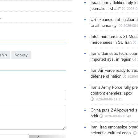
Israeli army deliberately k
journalist "Khalil"
2026-0
.
US expansion of nuclear ar
to all humanity'
2026-08-
Intel. min. arrests 21 Mos
mercenaries in SE Iran
Iran’s domestic tech. out
ship
Norway
imported sys. in region
Iran Air Force ready to sacr
defense of nation
2026-0
Iran’s Army Force fully pr
confront enemies: spox
2026-08-06 11:11
China puts 2 AI-powered sat
orbit
2026-08-06 10:43
Iran, Iraq emphasize broa
scientific-cultural coop.