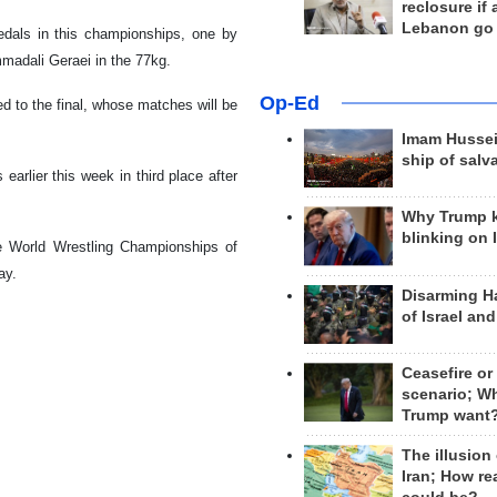
reclosure if
Lebanon go
dals in this championships, one by
madali Geraei in the 77kg.
Op-Ed
 to the final, whose matches will be
Imam Hussei
ship of salv
earlier this week in third place after
Why Trump 
blinking on 
e World Wrestling Championships of
ay.
Disarming H
of Israel an
Ceasefire or
scenario; W
Trump want
The illusion
Iran; How rea