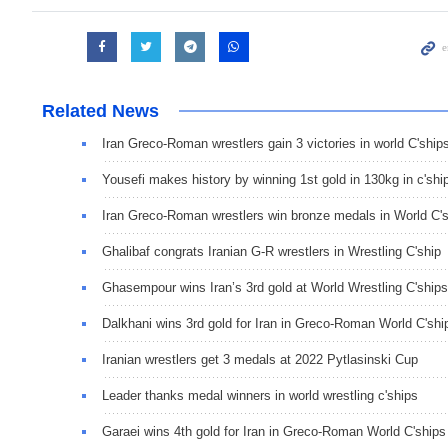
Related News
Iran Greco-Roman wrestlers gain 3 victories in world C'ship
Yousefi makes history by winning 1st gold in 130kg in c'shi
Iran Greco-Roman wrestlers win bronze medals in World C'
Ghalibaf congrats Iranian G-R wrestlers in Wrestling C'ship
Ghasempour wins Iran’s 3rd gold at World Wrestling C'ships
Dalkhani wins 3rd gold for Iran in Greco-Roman World C'shi
Iranian wrestlers get 3 medals at 2022 Pytlasinski Cup
Leader thanks medal winners in world wrestling c'ships
Garaei wins 4th gold for Iran in Greco-Roman World C'ships