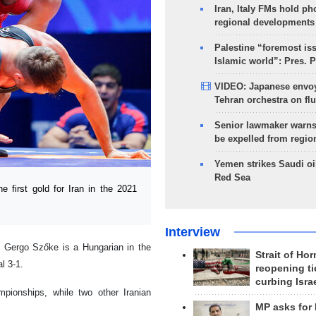
Iran, Italy FMs hold ph
regional developments
Palestine “foremost is
Islamic world”: Pres. 
VIDEO: Japanese envoy
Tehran orchestra on flu
Senior lawmaker warns
be expelled from regio
Yemen strikes Saudi oil
Red Sea
first gold for Iran in the 2021
Interview
 Gergo Szőke is a Hungarian in the
Strait of Ho
l 3-1.
reopening ti
curbing Isra
mpionships, while two other Iranian
MP asks for