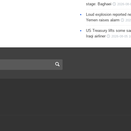
stage: Baghaei
2026-08-
Loud explosion reported ne
Yemen raises alarm
202
US Treasury lifts some sa
Iraqi airliner
2026-08-05 1