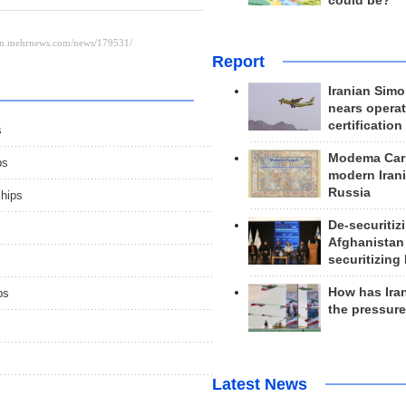
could be?
Report
Iranian Simo
nears operat
certification
s
Modema Carp
ps
modern Irani
Russia
ships
De-securitiz
Afghanistan
securitizing 
How has Ira
ps
the pressur
Latest News