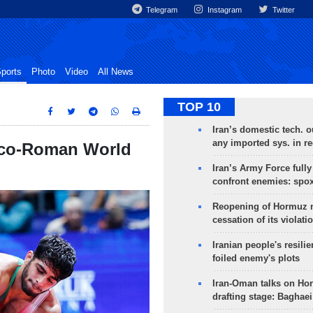
Telegram
Instagram
Twitter
ports
Photo
Video
All News
TOP 10
Iran’s domestic tech. 
any imported sys. in r
reco-Roman World
Iran’s Army Force fully
confront enemies: spo
Reopening of Hormuz 
cessation of its violati
Iranian people's resilie
foiled enemy's plots
Iran-Oman talks on Ho
drafting stage: Baghaei