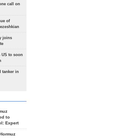
one call on
sue of
Pezeshkian
 joins
te
 US to soon
n
 tanker in
rmuz
ed to
el: Expert
 Hormuz