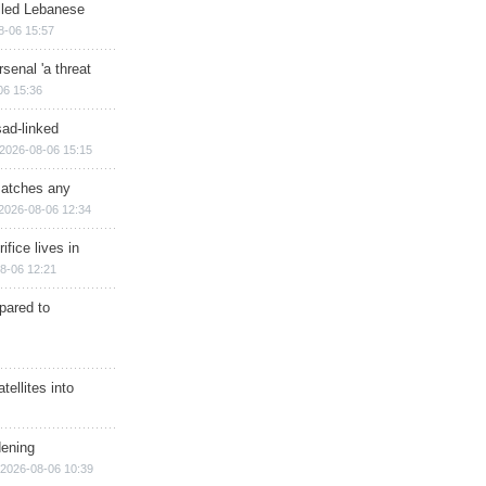
illed Lebanese
8-06 15:57
senal 'a threat
06 15:36
sad-linked
2026-08-06 15:15
matches any
2026-08-06 12:34
ifice lives in
8-06 12:21
epared to
ellites into
dening
2026-08-06 10:39