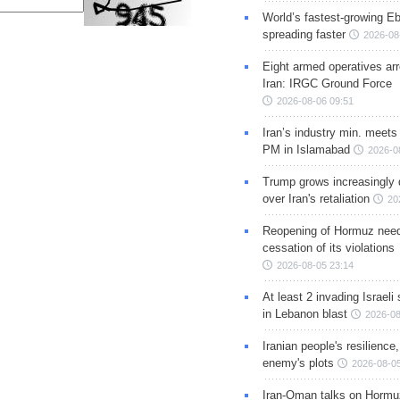
World’s fastest-growing Eb
spreading faster
2026-08
Eight armed operatives ar
Iran: IRGC Ground Force
2026-08-06 09:51
Iran’s industry min. meets
PM in Islamabad
2026-0
Trump grows increasingly 
over Iran's retaliation
20
Reopening of Hormuz nee
cessation of its violations
2026-08-05 23:14
At least 2 invading Israeli 
in Lebanon blast
2026-08
Iranian people's resilience,
enemy's plots
2026-08-05
Iran-Oman talks on Hormuz