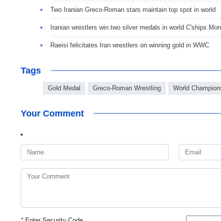
Two Iranian Greco-Roman stars maintain top spot in world
Iranian wrestlers win two silver medals in world C'ships Mon
Raeisi felicitates Iran wrestlers on winning gold in WWC
Tags
Gold Medal
Greco-Roman Wrestling
World Champion
Your Comment
*
Enter Security Code