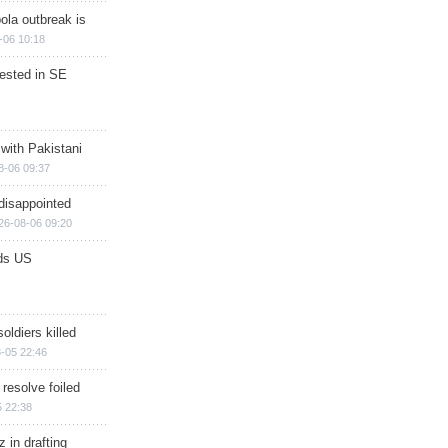
ola outbreak is
-06 10:18
rested in SE
 with Pakistani
8-06 09:37
disappointed
26-08-06 09:20
ds US
soldiers killed
-05 22:46
 resolve foiled
 22:38
 in drafting