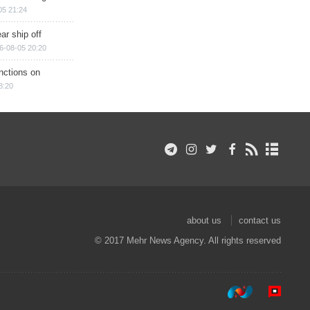
05 21:24
ar ship off
6-08-05 20:20
nctions on
8:20
about us
contact us
© 2017 Mehr News Agency. All rights reserved