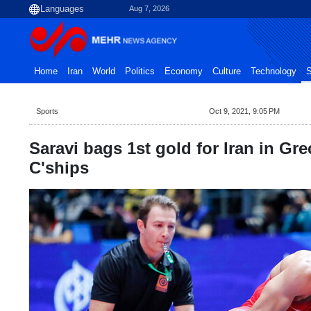
Aug 7, 2026
Home
Iran
World
Politics
Economy
Culture
Technology
S
Sports
Oct 9, 2021, 9:05 PM
Saravi bags 1st gold for Iran in G
C'ships