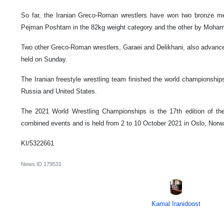
So far, the Iranian Greco-Roman wrestlers have won two bronze me
Pejman Poshtam in the 82kg weight category and the other by Moham
Two other Greco-Roman wrestlers, Garaei and Delikhani, also advanced
held on Sunday.
The Iranian freestyle wrestling team finished the world championships 
Russia and United States.
The 2021 World Wrestling Championships is the 17th edition of th
combined events and is held from 2 to 10 October 2021 in Oslo, Norw
KI/5322661
News ID
179531
Kamal Iranidoost