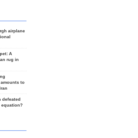
rgh airplane
ional
et: A
an rug in
ing
 amounts to
Iran
n defeated
e equation?