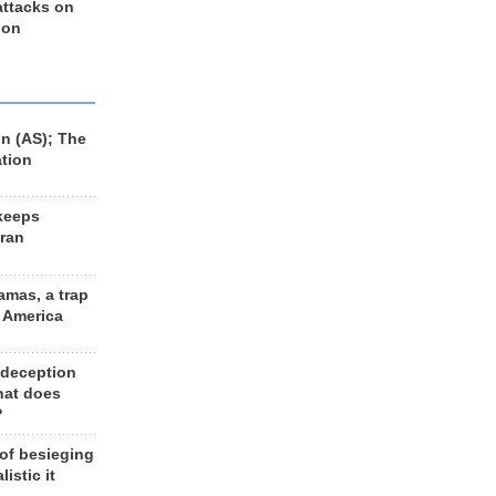
 attacks on
 on
n (AS); The
ation
keeps
Iran
amas, a trap
d America
 deception
hat does
?
 of besieging
listic it