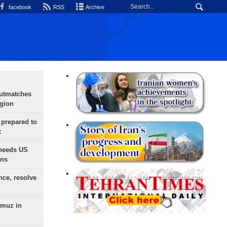
facebook
RSS
Archive
outmatches
egion
 prepared to
x
needs US
ons
nce, resolve
rmuz in