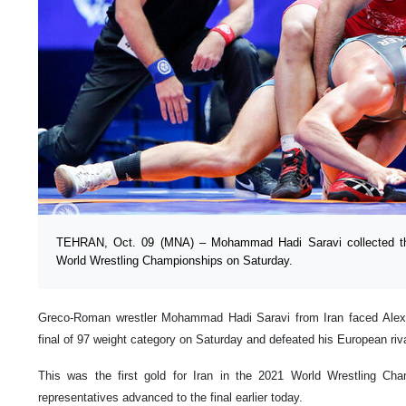
TEHRAN, Oct. 09 (MNA) – Mohammad Hadi Saravi collected the 
World Wrestling Championships on Saturday.
Greco-Roman wrestler Mohammad Hadi Saravi from Iran faced Alex
final of 97 weight category on Saturday and defeated his European riva
This was the first gold for Iran in the 2021 World Wrestling Cha
representatives advanced to the final earlier today.