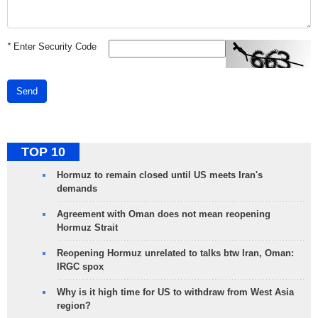
*
Enter Security Code
Send
TOP 10
Hormuz to remain closed until US meets Iran's
demands
Agreement with Oman does not mean reopening
Hormuz Strait
Reopening Hormuz unrelated to talks btw Iran, Oman:
IRGC spox
Why is it high time for US to withdraw from West Asia
region?