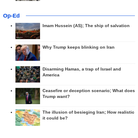
Op-Ed
Imam Hussein (AS); The ship of salvation
Why Trump keeps blinking on Iran
Disarming Hamas, a trap of Israel and
America
Ceasefire or deception scenario; What does
Trump want?
The illusion of besieging Iran; How realistic
it could be?