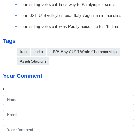
Iran sitting volleyball finds way to Paralympics semis
Iran U21, U19 volleyball beat Italy, Argentina in friendlies
Iran sitting volleyball wins Paralympics title for 7th time
Tags
Iran
India
FIVB Boys' U19 World Championship
Azadi Stadium
Your Comment