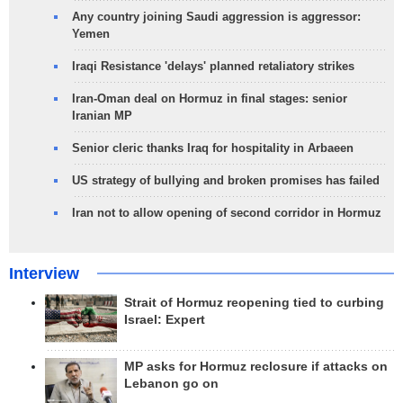
Any country joining Saudi aggression is aggressor:
Yemen
Iraqi Resistance 'delays' planned retaliatory strikes
Iran-Oman deal on Hormuz in final stages: senior
Iranian MP
Senior cleric thanks Iraq for hospitality in Arbaeen
US strategy of bullying and broken promises has failed
Iran not to allow opening of second corridor in Hormuz
Interview
Strait of Hormuz reopening tied to curbing
Israel: Expert
MP asks for Hormuz reclosure if attacks on
Lebanon go on