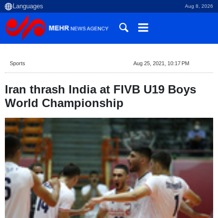
Aug 8, 2026
Sports
Aug 25, 2021, 10:17 PM
Iran thrash India at FIVB U19 Boys
World Championship