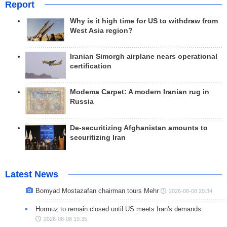
Report
Why is it high time for US to withdraw from
West Asia region?
Iranian Simorgh airplane nears operational
certification
Modema Carpet: A modern Iranian rug in
Russia
De-securitizing Afghanistan amounts to
securitizing Iran
Latest News
Bomyad Mostazafan chairman tours Mehr
2026-08-08 20:34
Hormuz to remain closed until US meets Iran's demands
2026-08-08 19:35