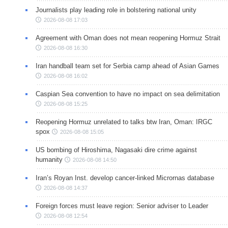
Journalists play leading role in bolstering national unity
2026-08-08 17:03
Agreement with Oman does not mean reopening Hormuz Strait
2026-08-08 16:30
Iran handball team set for Serbia camp ahead of Asian Games
2026-08-08 16:02
Caspian Sea convention to have no impact on sea delimitation
2026-08-08 15:25
Reopening Hormuz unrelated to talks btw Iran, Oman: IRGC
spox
2026-08-08 15:05
US bombing of Hiroshima, Nagasaki dire crime against
humanity
2026-08-08 14:50
Iran’s Royan Inst. develop cancer-linked Micrornas database
2026-08-08 14:37
Foreign forces must leave region: Senior adviser to Leader
2026-08-08 12:54