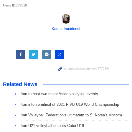
News ID
177818
Kamal Iranidoost
Related News
Iran to host two major Asian volleyball events
Iran into semifinal of 2021 FIVB U19 World Championship
Iran Volleyball Federation's ultimatum to S. Korea's Vixtorm
Iran U21 volleyball defeats Cuba U19