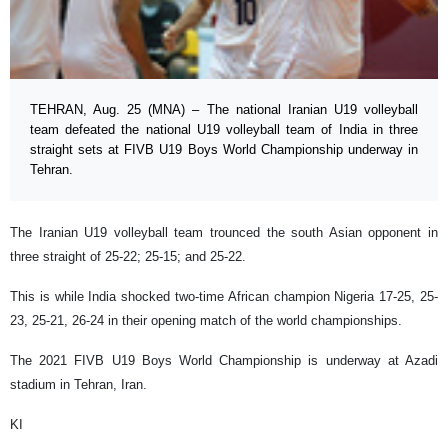
TEHRAN, Aug. 25 (MNA) – The national Iranian U19 volleyball
team defeated the national U19 volleyball team of India in three
straight sets at FIVB U19 Boys World Championship underway in
Tehran.
The Iranian U19 volleyball team trounced the south Asian opponent in
three straight of 25-22; 25-15; and 25-22.
This is while India shocked two-time African champion Nigeria 17-25, 25-
23, 25-21, 26-24 in their opening match of the world championships.
The 2021 FIVB U19 Boys World Championship is underway at Azadi
stadium in Tehran, Iran.
KI