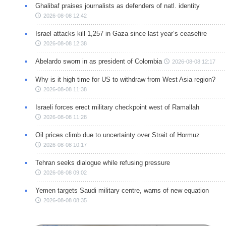
Ghalibaf praises journalists as defenders of natl. identity
2026-08-08 12:42
Israel attacks kill 1,257 in Gaza since last year’s ceasefire
2026-08-08 12:38
Abelardo sworn in as president of Colombia
2026-08-08 12:17
Why is it high time for US to withdraw from West Asia region?
2026-08-08 11:38
Israeli forces erect military checkpoint west of Ramallah
2026-08-08 11:28
Oil prices climb due to uncertainty over Strait of Hormuz
2026-08-08 10:17
Tehran seeks dialogue while refusing pressure
2026-08-08 09:02
Yemen targets Saudi military centre, warns of new equation
2026-08-08 08:35