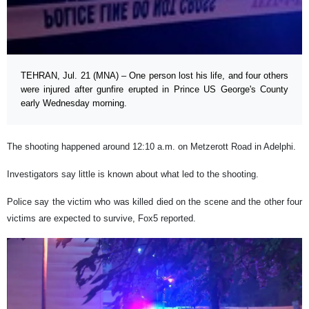
TEHRAN, Jul. 21 (MNA) – One person lost his life, and four others
were injured after gunfire erupted in Prince US George's County
early Wednesday morning.
The shooting happened around 12:10 a.m. on Metzerott Road in Adelphi.
Investigators say little is known about what led to the shooting.
Police say the victim who was killed died on the scene and the other four
victims are expected to survive, Fox5 reported.