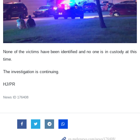
None of the victims have been identified and no one is in custody at this
time.
The investigation is continuing.
HJ/PR
News ID
176408