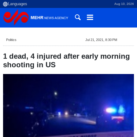
Aug 10, 2026
Politics
Jul 21, 2021, 8:30 PM
1 dead, 4 injured after early morning
shooting in US