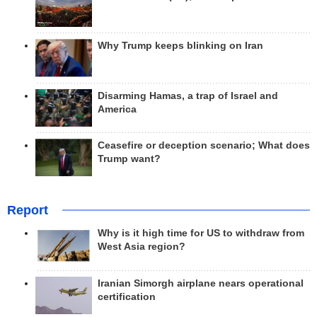
Why Trump keeps blinking on Iran
Disarming Hamas, a trap of Israel and
America
Ceasefire or deception scenario; What does
Trump want?
Report
Why is it high time for US to withdraw from
West Asia region?
Iranian Simorgh airplane nears operational
certification