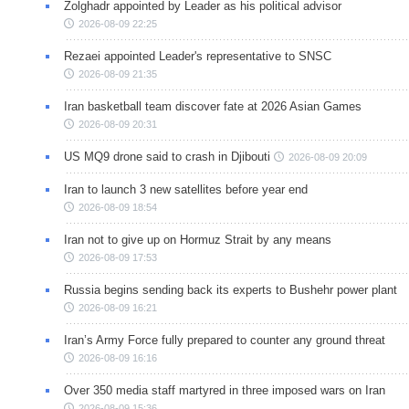
Zolghadr appointed by Leader as his political advisor
2026-08-09 22:25
Rezaei appointed Leader's representative to SNSC
2026-08-09 21:35
Iran basketball team discover fate at 2026 Asian Games
2026-08-09 20:31
US MQ9 drone said to crash in Djibouti
2026-08-09 20:09
Iran to launch 3 new satellites before year end
2026-08-09 18:54
Iran not to give up on Hormuz Strait by any means
2026-08-09 17:53
Russia begins sending back its experts to Bushehr power plant
2026-08-09 16:21
Iran’s Army Force fully prepared to counter any ground threat
2026-08-09 16:16
Over 350 media staff martyred in three imposed wars on Iran
2026-08-09 15:36