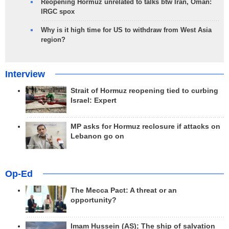
Reopening Hormuz unrelated to talks btw Iran, Oman:
IRGC spox
Why is it high time for US to withdraw from West Asia
region?
Interview
Strait of Hormuz reopening tied to curbing
Israel: Expert
MP asks for Hormuz reclosure if attacks on
Lebanon go on
Op-Ed
The Mecca Pact: A threat or an
opportunity?
Imam Hussein (AS); The ship of salvation