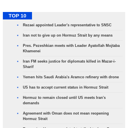
TOP 10
Rezaei appointed Leader's representative to SNSC
Iran not to give up on Hormuz Strait by any means
Pres. Pezeshkian meets with Leader Ayatollah Mojtaba
Khamenei
Iran FM seeks justice for diplomats killed in Mazar-i-
Sharif
Yemen hits Saudi Arabia's Aramco refinery with drone
US has to accept current status in Hormuz Strait
Hormuz to remain closed until US meets Iran's
demands
Agreement with Oman does not mean reopening
Hormuz Strait