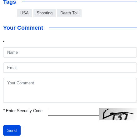
Tags
USA
Shooting
Death Toll
Your Comment
*
Enter Security Code
Send