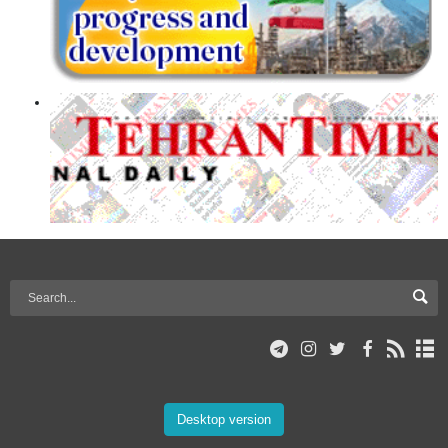
Desktop version