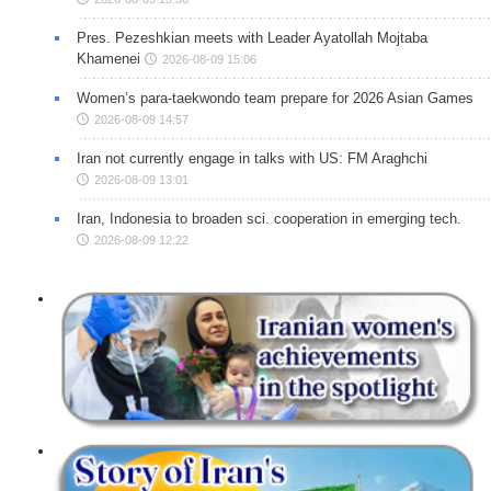
Pres. Pezeshkian meets with Leader Ayatollah Mojtaba
Khamenei
2026-08-09 15:06
Women’s para-taekwondo team prepare for 2026 Asian Games
2026-08-09 14:57
Iran not currently engage in talks with US: FM Araghchi
2026-08-09 13:01
Iran, Indonesia to broaden sci. cooperation in emerging tech.
2026-08-09 12:22