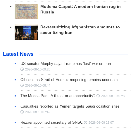
Modema Carpet: A modern Iranian rug in
Russia
De-securitizing Afghanistan amounts to
securitizing Iran
Latest News
US senator Murphy says Trump has ‘lost’ war on Iran
2026-08-10 09:28
Oil rises as Strait of Hormuz reopening remains uncertain
2026-08-10 08:44
The Mecca Pact: A threat or an opportunity?
2026-08-10 07:59
Casualties reported as Yemen targets Saudi coalition sites
2026-08-10 07:42
Rezaei appointed secretary of SNSC
2026-08-09 23:07