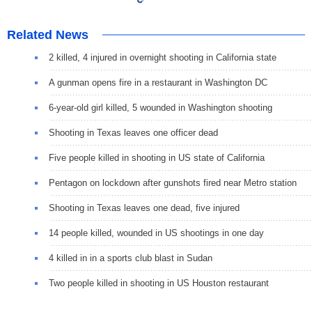
Related News
2 killed, 4 injured in overnight shooting in California state
A gunman opens fire in a restaurant in Washington DC
6-year-old girl killed, 5 wounded in Washington shooting
Shooting in Texas leaves one officer dead
Five people killed in shooting in US state of California
Pentagon on lockdown after gunshots fired near Metro station
Shooting in Texas leaves one dead, five injured
14 people killed, wounded in US shootings in one day
4 killed in in a sports club blast in Sudan
Two people killed in shooting in US Houston restaurant