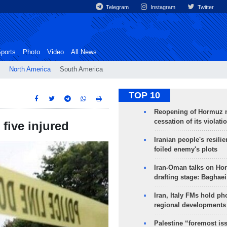
Telegram
Instagram
Twitter
ports
Photo
Video
All News
North America
South America
TOP 10
Reopening of Hormuz 
cessation of its violati
five injured
Iranian people's resilie
foiled enemy's plots
Iran-Oman talks on Ho
drafting stage: Baghaei
Iran, Italy FMs hold ph
regional developments
Palestine “foremost is