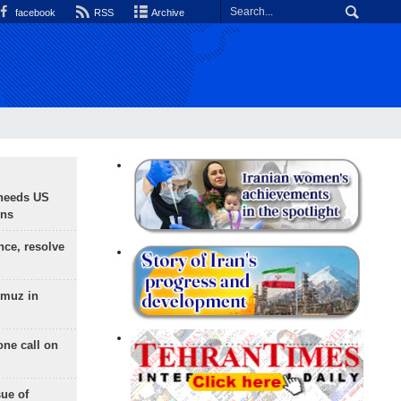
facebook
RSS
Archive
needs US
ons
nce, resolve
rmuz in
one call on
sue of