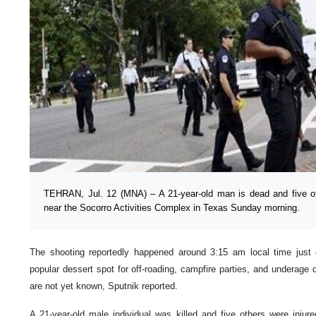
TEHRAN, Jul. 12 (MNA) – A 21-year-old man is dead and five oth
near the Socorro Activities Complex in Texas Sunday morning.
The shooting reportedly happened around 3:15 am local time just o
popular dessert spot for off-roading, campfire parties, and underage d
are not yet known, Sputnik reported.
A 21-year-old male individual was killed and five others were injur