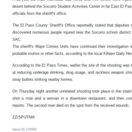
desert behind the Socorro Student Activities Center in far East El Pas
officials from the sheriff's office.
The El Paso County Sheriff's Office reportedly stated that deputies r
discovered numerous people injured near the Socorro school district
SAC.
The sheriff's Major Crimes Units have continued their investigation i
probable motive or other facts, according to the local Killeen Daily Her
According to the El Paso Times, earlier the site of the shooting was 
at reducing underage drinking, drug usage, and reckless weapon shoot
stray bullets striking nearby homes.
On Thursday night another unrelated shooting took place in the state
shot a man and a woman in a downtown restaurant, and then comm
reports. The second man died on the spot from the received wounds.
ZZ/SPUTNIK
News ID
175998