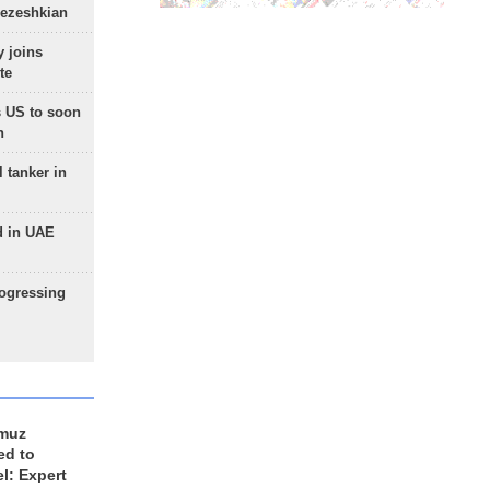
Pezeshkian
 joins
te
 US to soon
n
 tanker in
d in UAE
rogressing
rmuz
ed to
el: Expert