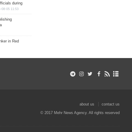
ficials during
-08-05 11:53
lishing
a
nker in Red
about us
contact us
© 2017 Mehr News Agency. All rights reserved