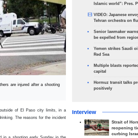
Islamic world”: Pres. 
VIDEO: Japanese envoy
Tehran orchestra on flu
Senior lawmaker warns
be expelled from regio
Yemen strikes Saudi oil
Red Sea
Multiple blasts reporte
capital
Hormuz transit talks p
ers are injured after a shooting
positively
utside of El Paso city limits, in a
Interview
rinking. The reasons for the incident
Strait of Ho
reopening ti
curbing Isra
ed in a shooting early Sunday in the