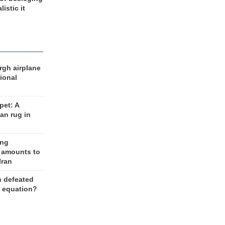
listic it
rgh airplane
ional
et: A
an rug in
ing
 amounts to
Iran
n defeated
e equation?