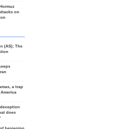
 Hormuz
 attacks on
 on
n (AS); The
ation
keeps
Iran
amas, a trap
d America
 deception
hat does
?
 of besieging