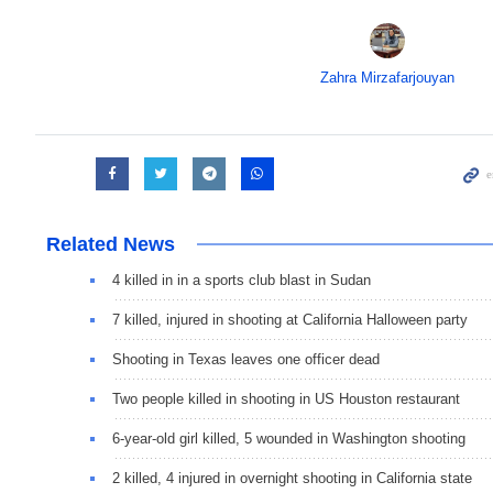
Zahra Mirzafarjouyan
Related News
4 killed in in a sports club blast in Sudan
7 killed, injured in shooting at California Halloween party
Shooting in Texas leaves one officer dead
Two people killed in shooting in US Houston restaurant
6-year-old girl killed, 5 wounded in Washington shooting
2 killed, 4 injured in overnight shooting in California state