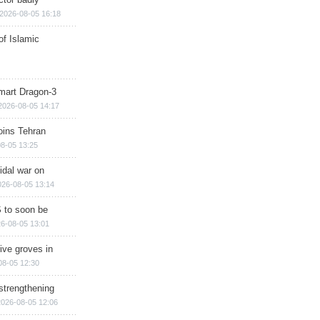
2026-08-05 16:18
of Islamic
mart Dragon-3
2026-08-05 14:17
ins Tehran
8-05 13:25
cidal war on
026-08-05 13:14
 to soon be
6-08-05 13:01
ive groves in
08-05 12:30
strengthening
2026-08-05 12:06