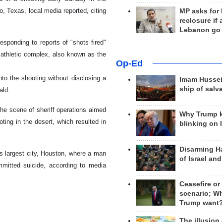
o, Texas, local media reported, citing
MP asks for
reclosure if
Lebanon go
esponding to reports of "shots fired"
 athletic complex, also known as the
Op-Ed
nto the shooting without disclosing a
Imam Hussei
ship of salv
ald.
the scene of sheriff operations aimed
Why Trump 
ing in the desert, which resulted in
blinking on 
Disarming H
's largest city, Houston, where a man
of Israel an
itted suicide, according to media
Ceasefire or
scenario; W
Trump want
The illusion