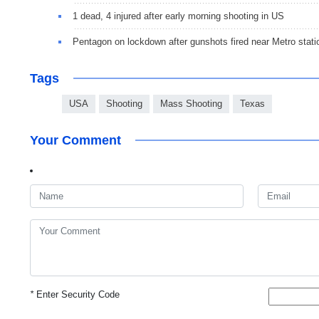
1 dead, 4 injured after early morning shooting in US
Pentagon on lockdown after gunshots fired near Metro stati
Tags
USA
Shooting
Mass Shooting
Texas
Your Comment
*
Enter Security Code