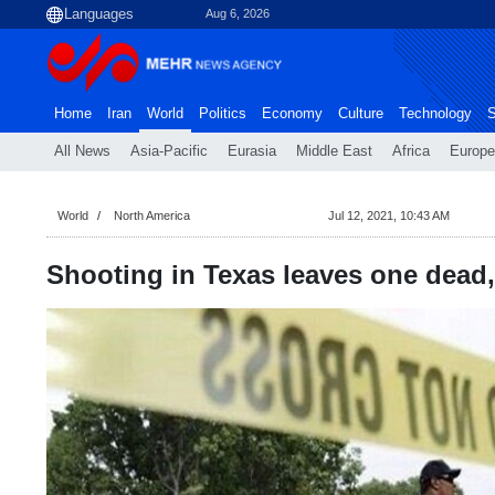
Aug 6, 2026
Home
Iran
World
Politics
Economy
Culture
Technology
S
All News
Asia-Pacific
Eurasia
Middle East
Africa
Europe
World
North America
Jul 12, 2021, 10:43 AM
Shooting in Texas leaves one dead, 