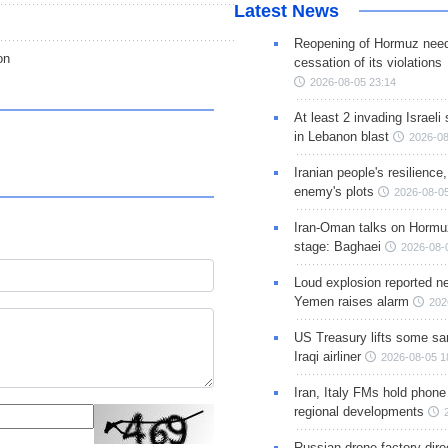
Latest News
Reopening of Hormuz nee
on
cessation of its violations
2026-08-05 23:14
At least 2 invading Israeli 
in Lebanon blast
2026-08
Iranian people's resilience,
enemy's plots
2026-08-05
Iran-Oman talks on Hormuz
stage: Baghaei
2026-08-
Loud explosion reported ne
Yemen raises alarm
202
US Treasury lifts some sa
Iraqi airliner
2026-08-05 1
Iran, Italy FMs hold phone
regional developments
Russian drone factory dire