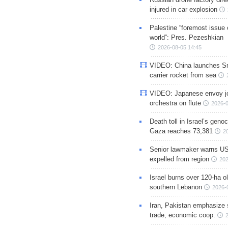
injured in car explosion
Palestine “foremost issue 
world”: Pres. Pezeshkian
2026-08-05 14:45
VIDEO: China launches S
carrier rocket from sea
VIDEO: Japanese envoy jo
orchestra on flute
2026-0
Death toll in Israel’s geno
Gaza reaches 73,381
2
Senior lawmaker warns US
expelled from region
202
Israel burns over 120-ha ol
southern Lebanon
2026-
Iran, Pakistan emphasize 
trade, economic coop.