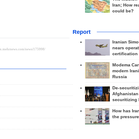
Iran; How rea
could be?
Report
Iranian Simo
nears operat
certification
Modema Carp
modern Irani
Russia
De-securitiz
Afghanistan
securitizing 
How has Ira
the pressur