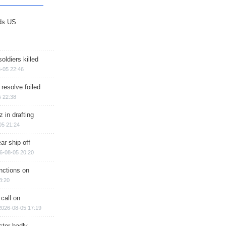
ds US
soldiers killed
-05 22:46
 resolve foiled
 22:38
 in drafting
05 21:24
ar ship off
6-08-05 20:20
nctions on
8:20
 call on
2026-08-05 17:19
ctor badly