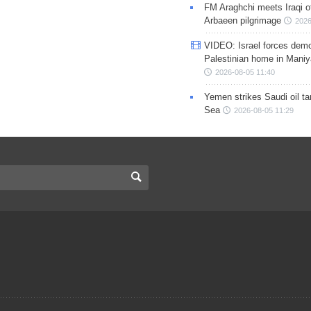
FM Araghchi meets Iraqi of
Arbaeen pilgrimage
2026
VIDEO: Israel forces demo
Palestinian home in Maniy
2026-08-05 11:40
Yemen strikes Saudi oil ta
Sea
2026-08-05 11:29