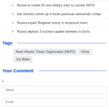
Russia to create 20 new military units to counter NATO
Iran finishes runner up in Asian poomsae taekwondo c'ships
Russia expels Bulgarian envoy in reciprocal move
Russia deploys 3 nuclear-capable bombers to Syria
Tags
North Atlantic Treaty Organization (NATO)
China
Joe Biden
Your Comment