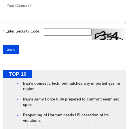
*
Enter Security Code
Send
TOP 10
Iran’s domestic tech. outmatches any imported sys. in
region
Iran’s Army Force fully prepared to confront enemies:
spox
Reopening of Hormuz needs US cessation of its
violations