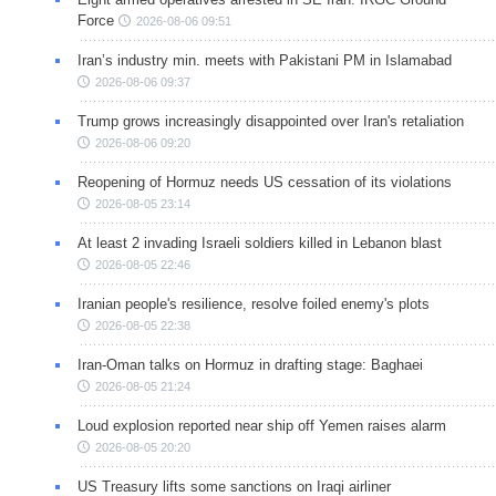
Force
2026-08-06 09:51
Iran’s industry min. meets with Pakistani PM in Islamabad
2026-08-06 09:37
Trump grows increasingly disappointed over Iran's retaliation
2026-08-06 09:20
Reopening of Hormuz needs US cessation of its violations
2026-08-05 23:14
At least 2 invading Israeli soldiers killed in Lebanon blast
2026-08-05 22:46
Iranian people's resilience, resolve foiled enemy's plots
2026-08-05 22:38
Iran-Oman talks on Hormuz in drafting stage: Baghaei
2026-08-05 21:24
Loud explosion reported near ship off Yemen raises alarm
2026-08-05 20:20
US Treasury lifts some sanctions on Iraqi airliner