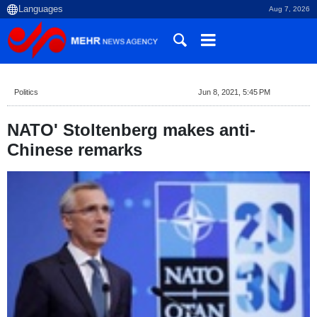
Aug 7, 2026
Politics
Jun 8, 2021, 5:45 PM
NATO' Stoltenberg makes anti-
Chinese remarks