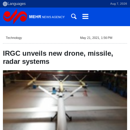
Aug 7, 2026
Technology
May 21, 2021, 1:56 PM
IRGC unveils new drone, missile,
radar systems