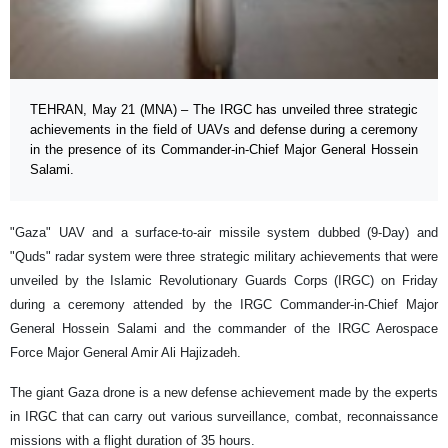
TEHRAN, May 21 (MNA) – The IRGC has unveiled three strategic
achievements in the field of UAVs and defense during a ceremony
in the presence of its Commander-in-Chief Major General Hossein
Salami.
"Gaza" UAV and a surface-to-air missile system dubbed (9-Day) and
"Quds" radar system were three strategic military achievements that were
unveiled by the Islamic Revolutionary Guards Corps (IRGC) on Friday
during a ceremony attended by the IRGC Commander-in-Chief Major
General Hossein Salami and the commander of the IRGC Aerospace
Force Major General Amir Ali Hajizadeh.
The giant Gaza drone is a new defense achievement made by the experts
in IRGC that can carry out various surveillance, combat, reconnaissance
missions with a flight duration of 35 hours.