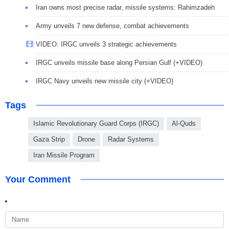
Iran owns most precise radar, missile systems: Rahimzadeh
Army unveils 7 new defense, combat achievements
VIDEO: IRGC unveils 3 strategic achievements
IRGC unveils missile base along Persian Gulf (+VIDEO)
IRGC Navy unveils new missile city (+VIDEO)
Tags
Islamic Revolutionary Guard Corps (IRGC)
Al-Quds
Gaza Strip
Drone
Radar Systems
Iran Missile Program
Your Comment