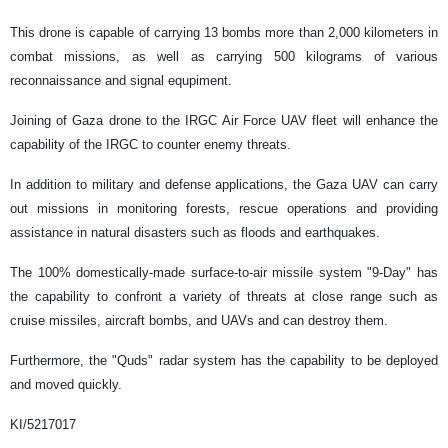
This drone is capable of carrying 13 bombs more than 2,000 kilometers in
combat missions, as well as carrying 500 kilograms of various
reconnaissance and signal equpiment.
Joining of Gaza drone to the IRGC Air Force UAV fleet will enhance the
capability of the IRGC to counter enemy threats.
In addition to military and defense applications, the Gaza UAV can carry
out missions in monitoring forests, rescue operations and providing
assistance in natural disasters such as floods and earthquakes.
The 100% domestically-made surface-to-air missile system "9-Day" has
the capability to confront a variety of threats at close range such as
cruise missiles, aircraft bombs, and UAVs and can destroy them.
Furthermore, the "Quds" radar system has the capability to be deployed
and moved quickly.
KI/5217017