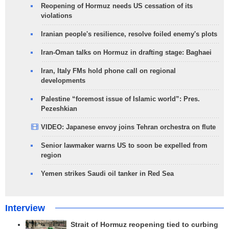
Reopening of Hormuz needs US cessation of its
violations
Iranian people's resilience, resolve foiled enemy's plots
Iran-Oman talks on Hormuz in drafting stage: Baghaei
Iran, Italy FMs hold phone call on regional
developments
Palestine “foremost issue of Islamic world”: Pres.
Pezeshkian
VIDEO: Japanese envoy joins Tehran orchestra on flute
Senior lawmaker warns US to soon be expelled from
region
Yemen strikes Saudi oil tanker in Red Sea
Interview
Strait of Hormuz reopening tied to curbing