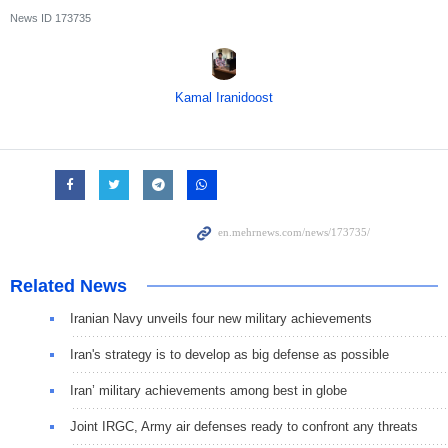
News ID
173735
Kamal Iranidoost
Related News
Iranian Navy unveils four new military achievements
Iran's strategy is to develop as big defense as possible
Iran’ military achievements among best in globe
Joint IRGC, Army air defenses ready to confront any threats