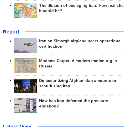
The illusion of besieging Iran; How realistic
it could be?
Report
Iranian Simorgh airplane nears operational
certification
Modema Carpet: A modern Iranian rug in
Russia
De-securitizing Afghanistan amounts to
securitizing Iran
How has Iran defeated the pressure
equation?
Latest News