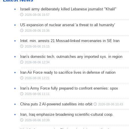
Israeli army deliberately killed Lebanese journalist "Khalil"
2026-08-06 15:57
US expansion of nuclear arsenal 'a threat to all humanity'
2026-08-06 15:36
Intel. min. arrests 21 Mossad-linked mercenaries in SE Iran
2026-08-06 15:15
Iran’s domestic tech. outmatches any imported sys. in region
2026-08-06 12:34
Iran Air Force ready to sacrifice lives in defense of nation
2026-08-06 12:21
Iran’s Army Force fully prepared to confront enemies: spox
2026-08-06 11:11
China puts 2 AI-powered satellites into orbit
2026-08-06 10:43
Iran, Iraq emphasize broadening scientific-cultural coop.
2026-08-06 10:39