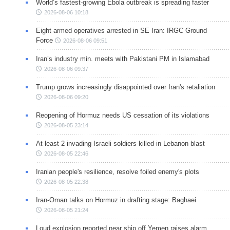
World’s fastest-growing Ebola outbreak is spreading faster
2026-08-06 10:18
Eight armed operatives arrested in SE Iran: IRGC Ground
Force
2026-08-06 09:51
Iran’s industry min. meets with Pakistani PM in Islamabad
2026-08-06 09:37
Trump grows increasingly disappointed over Iran's retaliation
2026-08-06 09:20
Reopening of Hormuz needs US cessation of its violations
2026-08-05 23:14
At least 2 invading Israeli soldiers killed in Lebanon blast
2026-08-05 22:46
Iranian people's resilience, resolve foiled enemy's plots
2026-08-05 22:38
Iran-Oman talks on Hormuz in drafting stage: Baghaei
2026-08-05 21:24
Loud explosion reported near ship off Yemen raises alarm