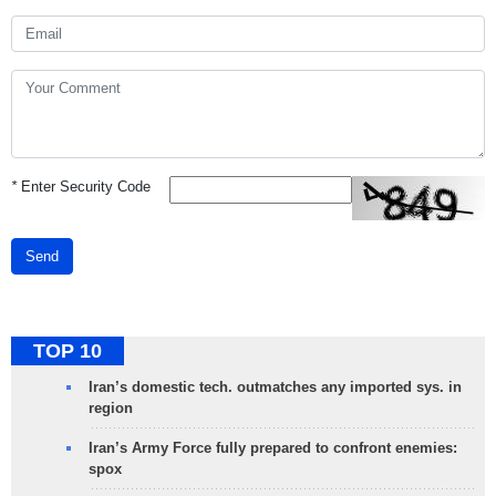
*
Enter Security Code
Send
TOP 10
Iran’s domestic tech. outmatches any imported sys. in
region
Iran’s Army Force fully prepared to confront enemies:
spox