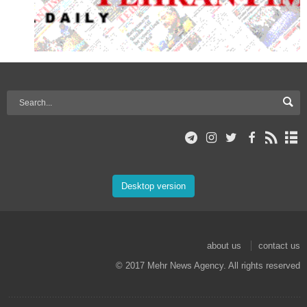
Desktop version
about us
contact us
© 2017 Mehr News Agency. All rights reserved