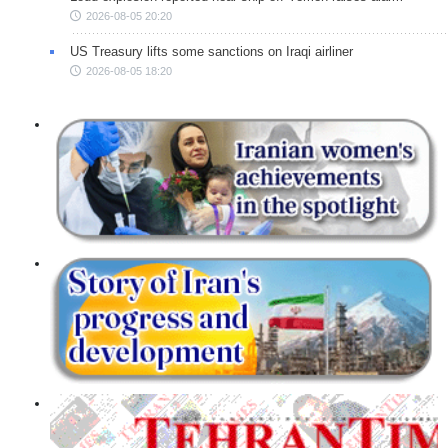
2026-08-05 20:20
US Treasury lifts some sanctions on Iraqi airliner
2026-08-05 18:20