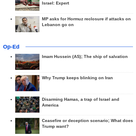
Israel: Expert
MP asks for Hormuz reclosure if attacks on
Lebanon go on
Op-Ed
Imam Hussein (AS); The ship of salvation
Why Trump keeps blinking on Iran
Disarming Hamas, a trap of Israel and
America
Ceasefire or deception scenario; What does
Trump want?