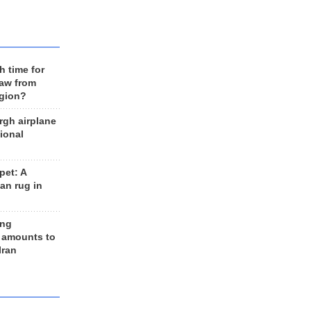
h time for
raw from
egion?
rgh airplane
ional
et: A
an rug in
ing
 amounts to
Iran