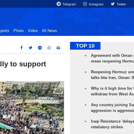
Telegram
Instagram
Twitter
ports
Photo
Video
All News
TOP 10
Agreement with Oman 
mean reopening Hormuz
ly to support
Reopening Hormuz unre
talks btw Iran, Oman: 
Why is it high time for
withdraw from West As
Any country joining Sa
aggression is aggress
Iraqi Resistance 'delay
retaliatory strikes