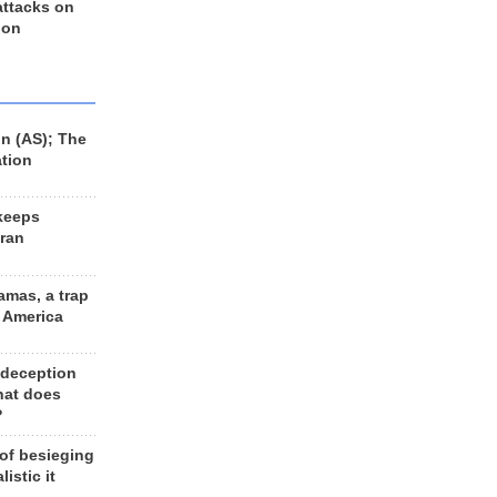
 attacks on
 on
n (AS); The
ation
keeps
Iran
amas, a trap
d America
 deception
hat does
?
 of besieging
listic it