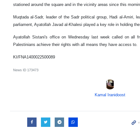
stationed around the square and in the vicinity areas since this morning
Muqtada al-Sadr, leader of the Sadr political group, Hadi al-Amiri, le
parliament, Ayatollah Javad al-Khalesi played a key role in holding the 
Ayatollah Sistani's office on Wednesday last week called on all fr
Palestinians achieve their rights with all means they have access to.
KI/FNA1400022500089
News ID
173473
Kamal Iranidoost