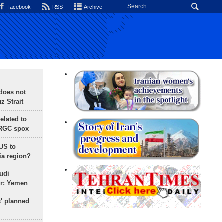
facebook
RSS
Archive
does not
 Strait
lated to
IRGC spox
 US to
ia region?
udi
or: Yemen
s' planned