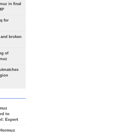
uz in final
 MP
q for
g and broken
ng of
rmuz
outmatches
egion
rmuz
ed to
el: Expert
 Hormuz