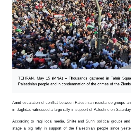
TEHRAN, May 15 (MNA) – Thousands gathered in Tahrir Squar
Palestinian people and in condemnation of the crimes of the Zionis
Amid escalation of conflict between Palestinian resistance groups and
in Baghdad witnessed a large rally in support of Palestine on Saturday
According to Iraqi local media, Shiite and Sunni political groups and
stage a big rally in support of the Palestinian people since yest