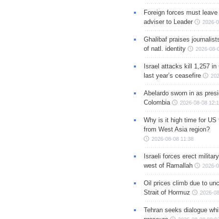
Foreign forces must leave 
adviser to Leader
2026-0
Ghalibaf praises journalis
of natl. identity
2026-08-
Israel attacks kill 1,257 i
last year’s ceasefire
202
Abelardo sworn in as presi
Colombia
2026-08-08 12:
Why is it high time for US
from West Asia region?
2026-08-08 11:38
Israeli forces erect milita
west of Ramallah
2026-0
Oil prices climb due to unc
Strait of Hormuz
2026-08
Tehran seeks dialogue whil