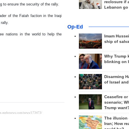
reclosure if
 to ensure the security of the rally.
Lebanon go
ader of the Fatah faction in the Iraqi
rally.
Op-Ed
ee nations in the world to help the
Imam Hussei
ship of salv
Why Trump 
blinking on 
Disarming H
of Israel an
Ceasefire or
scenario; W
Trump want
The illusion
Iran; How rea