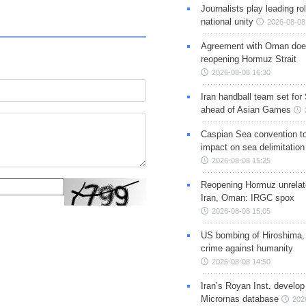
Journalists play leading rol
national unity
2026-08-08
Agreement with Oman doe
reopening Hormuz Strait
2026-08-08 16:30
Iran handball team set for
ahead of Asian Games
Caspian Sea convention t
impact on sea delimitation
2026-08-08 15:25
Reopening Hormuz unrelate
Iran, Oman: IRGC spox
2026-08-08 15:05
US bombing of Hiroshima,
crime against humanity
2026-08-08 14:50
Iran’s Royan Inst. develop
Micrornas database
202