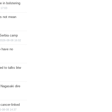
e in bolstering
 17:03
s not mean
 Serbia camp
2026-08-08 16:02
o have no
d to talks btw
 Nagasaki dire
 cancer-linked
6-08-08 14:37