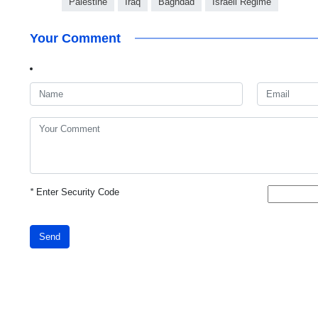
Palestine
Iraq
Baghdad
Israeli Regime
Your Comment
*
Enter Security Code
Send