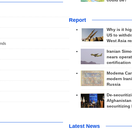
could be?
Report
Why is it hig
US to withd
West Asia r
ands
Iranian Simo
nears operat
certification
Modema Carp
modern Irani
Russia
De-securitiz
Afghanistan
securitizing 
Latest News