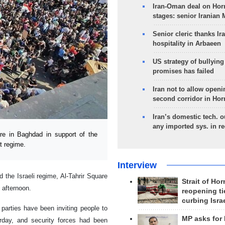
Iran-Oman deal on Horm
stages: senior Iranian
Senior cleric thanks Ira
hospitality in Arbaeen
US strategy of bullyin
promises has failed
Iran not to allow openi
second corridor in Ho
Iran’s domestic tech. 
any imported sys. in r
e in Baghdad in support of the
t regime.
Interview
 the Israeli regime, Al-Tahrir Square
Strait of Ho
 afternoon.
reopening ti
curbing Isra
 parties have been inviting people to
MP asks for
erday, and security forces had been