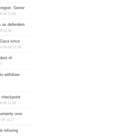
region: Senior
8-08 12:54
ts as defenders
08 12:42
n Gaza since
6-08-08 12:38
dent of
17
 to withdraw
ry checkpoint
8-08 11:28
ertainty over
-08 10:17
e refusing