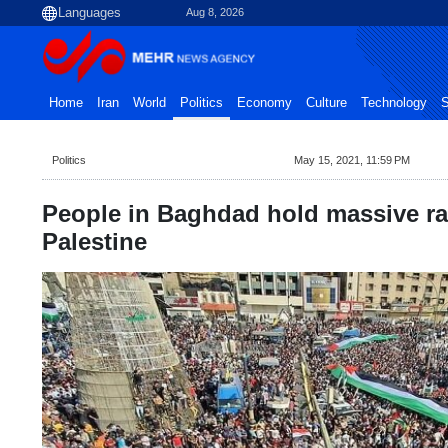
Aug 8, 2026
Home
Iran
World
Politics
Economy
Culture
Technology
S
Politics
May 15, 2021, 11:59 PM
People in Baghdad hold massive ral
Palestine