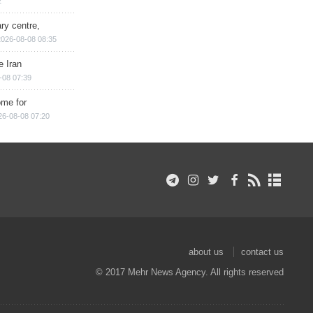
2
ry centre,
2026-08-08 08:35
e Iran
-08 07:39
ome for
26-08-08 07:20
about us
contact us
© 2017 Mehr News Agency. All rights reserved