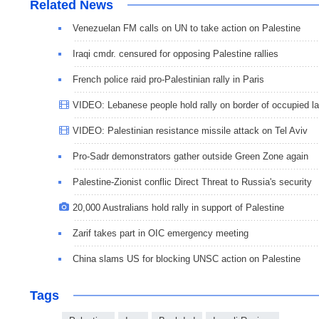
Related News
Venezuelan FM calls on UN to take action on Palestine
Iraqi cmdr. censured for opposing Palestine rallies
French police raid pro-Palestinian rally in Paris
VIDEO: Lebanese people hold rally on border of occupied l
VIDEO: Palestinian resistance missile attack on Tel Aviv
Pro-Sadr demonstrators gather outside Green Zone again
Palestine-Zionist conflic Direct Threat to Russia's security
20,000 Australians hold rally in support of Palestine
Zarif takes part in OIC emergency meeting
China slams US for blocking UNSC action on Palestine
Tags