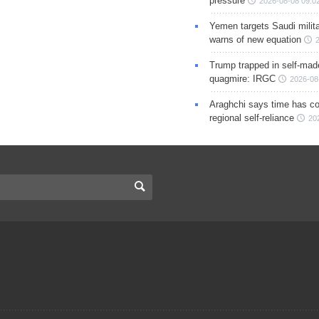
pressure
2026-08-08 09:0
Yemen targets Saudi milita
warns of new equation
Trump trapped in self-mad
quagmire: IRGC
2026-08
Araghchi says time has c
regional self-reliance
20