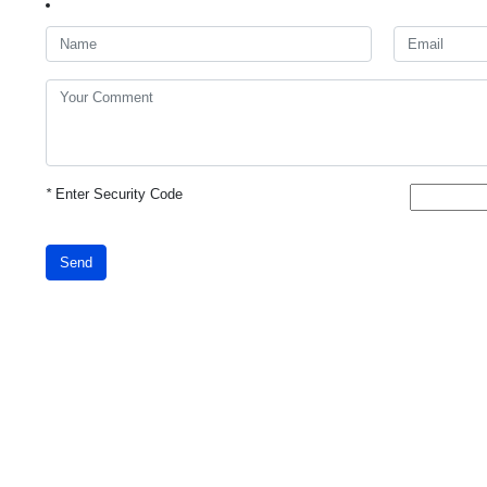
*
Enter Security Code
Send