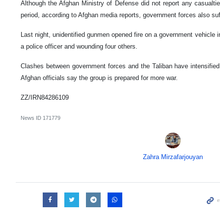
Although the Afghan Ministry of Defense did not report any casualti
period, according to Afghan media reports, government forces also suf
Last night, unidentified gunmen opened fire on a government vehicle i
a police officer and wounding four others.
Clashes between government forces and the Taliban have intensified 
Afghan officials say the group is prepared for more war.
ZZ/IRN84286109
News ID
171779
Zahra Mirzafarjouyan