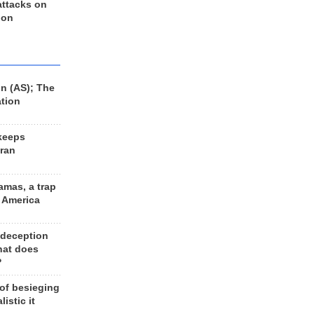
 attacks on
 on
n (AS); The
ation
keeps
Iran
amas, a trap
d America
 deception
hat does
?
 of besieging
listic it