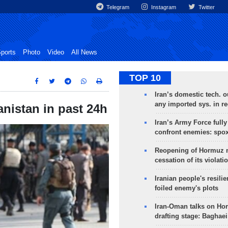
Telegram
Instagram
Twitter
ports
Photo
Video
All News
TOP 10
Iran’s domestic tech. 
any imported sys. in r
anistan in past 24h
Iran’s Army Force fully
confront enemies: spo
Reopening of Hormuz 
cessation of its violati
Iranian people's resilie
foiled enemy's plots
Iran-Oman talks on Ho
drafting stage: Baghaei