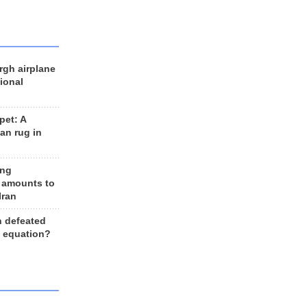
rgh airplane
ional
et: A
an rug in
ing
 amounts to
Iran
n defeated
e equation?