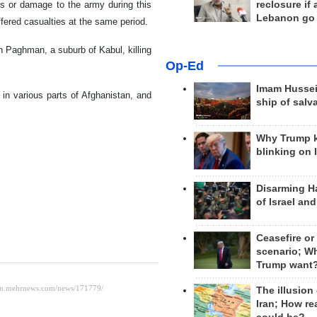
reclosure if
es or damage to the army during this
Lebanon go
fered casualties at the same period.
n Paghman, a suburb of Kabul, killing
Op-Ed
Imam Hussei
in various parts of Afghanistan, and
ship of salv
Why Trump 
blinking on 
Disarming H
of Israel an
Ceasefire or
scenario; W
Trump want
The illusion
Iran; How rea