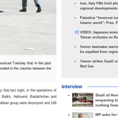
Iran, Italy FMs hold ph
regional developments
Palestine “foremost is
Islamic world”: Pres. 
VIDEO: Japanese envoy
Tehran orchestra on flu
Senior lawmaker warns
be expelled from regio
Yemen strikes Saudi oil
ounced Tuesday that in the past
Red Sea
unded in the clashes between the
Interview
hat last night, in the operations of
Strait of Ho
b, Balkh, Helmand, Badakhshan and
reopening ti
aliban group were destroyed and 168
curbing Isra
MP asks for