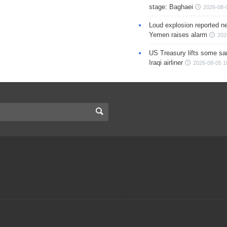
stage: Baghaei
2026-08-
Loud explosion reported ne
Yemen raises alarm
202
US Treasury lifts some sa
Iraqi airliner
2026-08-05 1