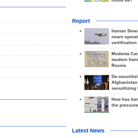
could be?
Report
Iranian Simo
nears operat
certification
Modema Carp
modern Irani
Russia
De-securitiz
Afghanistan
securitizing 
How has Ira
the pressur
Latest News