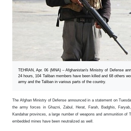
TEHRAN, Apr. 06 (MNA) – Afghanistan's Ministry of Defense ann
24 hours, 104 Taliban members have been killed and 68 others wo
army and the Taliban in various parts of the country.
The Afghan Ministry of Defense announced in a statement on Tuesday t
the army forces in Ghazni, Zabul, Herat, Farah, Badghis, Farya
Kandahar provinces, a large number of weapons and ammunition of T
embedded mines have been neutralized as well.