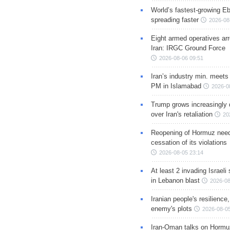
World’s fastest-growing Eb
spreading faster
2026-08
Eight armed operatives ar
Iran: IRGC Ground Force
2026-08-06 09:51
Iran’s industry min. meets
PM in Islamabad
2026-0
Trump grows increasingly 
over Iran's retaliation
20
Reopening of Hormuz nee
cessation of its violations
2026-08-05 23:14
At least 2 invading Israeli 
in Lebanon blast
2026-08
Iranian people's resilience,
enemy's plots
2026-08-05
Iran-Oman talks on Hormuz