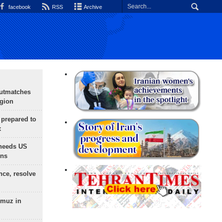
facebook
RSS
Archive
outmatches
egion
 prepared to
x
needs US
ons
nce, resolve
rmuz in