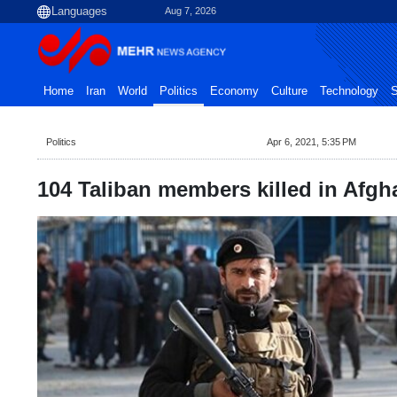
Aug 7, 2026
Home
Iran
World
Politics
Economy
Culture
Technology
S
Politics
Apr 6, 2021, 5:35 PM
104 Taliban members killed in Afgh