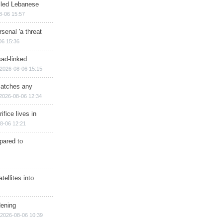
illed Lebanese
8-06 15:57
senal 'a threat
06 15:36
sad-linked
2026-08-06 15:15
matches any
2026-08-06 12:34
ifice lives in
8-06 12:21
epared to
ellites into
dening
2026-08-06 10:39