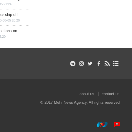
05 21:24
ar ship off
6-08-05 20:20
nctions on
8:20
about us
contact us
© 2017 Mehr News Agency. All rights reserved