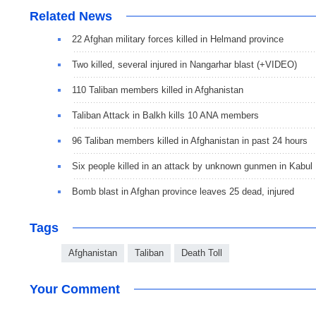
Related News
22 Afghan military forces killed in Helmand province
Two killed, several injured in Nangarhar blast (+VIDEO)
110 Taliban members killed in Afghanistan
Taliban Attack in Balkh kills 10 ANA members
96 Taliban members killed in Afghanistan in past 24 hours
Six people killed in an attack by unknown gunmen in Kabul
Bomb blast in Afghan province leaves 25 dead, injured
Tags
Afghanistan
Taliban
Death Toll
Your Comment