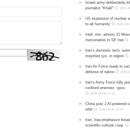
Israeli army deliberately k
journalist "Khalil"
2026-0
US expansion of nuclear ar
to all humanity'
2026-08-
Intel. min. arrests 21 Mos
mercenaries in SE Iran
Iran’s domestic tech. out
imported sys. in region
Iran Air Force ready to sacr
defense of nation
2026-0
Iran’s Army Force fully pr
confront enemies: spox
2026-08-06 11:11
China puts 2 AI-powered sat
orbit
2026-08-06 10:43
Iran, Iraq emphasize broa
scientific-cultural coop.