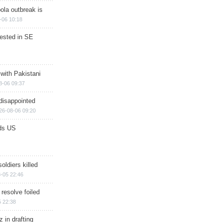
ola outbreak is
-06 10:18
rested in SE
 with Pakistani
8-06 09:37
disappointed
26-08-06 09:20
ds US
soldiers killed
-05 22:46
 resolve foiled
 22:38
 in drafting