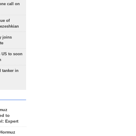
one call on
sue of
Pezeshkian
 joins
te
 US to soon
n
 tanker in
rmuz
ed to
el: Expert
 Hormuz