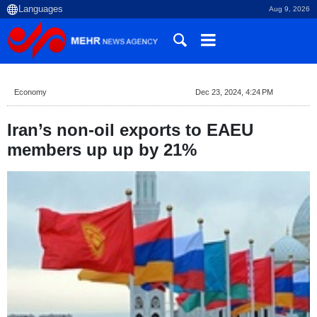
Aug 9, 2026
Economy
Dec 23, 2024, 4:24 PM
Iran’s non-oil exports to EAEU
members up up by 21%