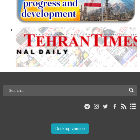
Desktop version