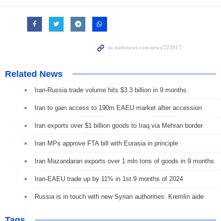
Related News
Iran-Russia trade volume hits $3.3 billion in 9 months
Iran to gain access to 190m EAEU market after accession
Iran exports over $1 billion goods to Iraq via Mehran border
Iran MPs approve FTA bill with Eurasia in principle
Iran Mazandaran exports over 1 mln tons of goods in 9 months
Iran-EAEU trade up by 11% in 1st 9 months of 2024
Russia is in touch with new Syrian authorities: Kremlin aide
Tags