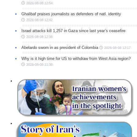
2026-08-08 12:54
Ghalibaf praises journalists as defenders of natl. identity
2026-08-08 12:42
Israel attacks kill 1,257 in Gaza since last year’s ceasefire
2026-08-08 12:38
Abelardo sworn in as president of Colombia
2026-08-08 12:17
Why is it high time for US to withdraw from West Asia region?
2026-08-08 11:38