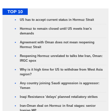
TOP 10
US has to accept current status in Hormuz Strait
Hormuz to remain closed until US meets Iran's
demands
Agreement with Oman does not mean reopening
Hormuz Strait
Reopening Hormuz unrelated to talks btw Iran, Oman:
IRGC spox
Why is it high time for US to withdraw from West Asia
region?
Any country joining Saudi aggression is aggressor:
Yemen
Iraqi Resistance 'delays' planned retaliatory strikes
Iran-Oman deal on Hormuz in final stages: senior
Iranian MP