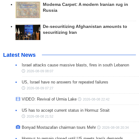
Modema Carpet: A modern Iranian rug in
Russia
De-securitizing Afghanistan amounts to
securitizing Iran
Latest News
Israel attacks cause massive blasts, fires in south Lebanon
2026-08-09 08:07
US, Israel have no answers for repeated failures
2026-08-09 07:27
VIDEO: Revival of Urmia Lake
2026-08-08 22:42
US has to accept current status in Hormuz Strait
2026-08-08 21:52
Bonyad Mostazafan chairman tours Mehr
2026-08-08 20:34
Hormuz to remain closed until US meets Iran's demands