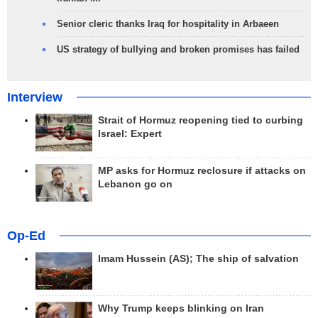
Senior cleric thanks Iraq for hospitality in Arbaeen
US strategy of bullying and broken promises has failed
Interview
Strait of Hormuz reopening tied to curbing
Israel: Expert
MP asks for Hormuz reclosure if attacks on
Lebanon go on
Op-Ed
Imam Hussein (AS); The ship of salvation
Why Trump keeps blinking on Iran