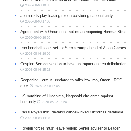
2026-08-08 19:35
Journalists play leading role in bolstering national unity
2026-08-08 17:03
Agreement with Oman does not mean reopening Hormuz Strait
2026-08-08 16:30
Iran handball team set for Serbia camp ahead of Asian Games
2026-08-08 16:02
Caspian Sea convention to have no impact on sea delimitation
2026-08-08 15:25
Reopening Hormuz unrelated to talks btw Iran, Oman: IRGC
spox
2026-08-08 15:05
US bombing of Hiroshima, Nagasaki dire crime against
humanity
2026-08-08 14:50
Iran’s Royan Inst. develop cancer-linked Micrornas database
2026-08-08 14:37
Foreign forces must leave region: Senior adviser to Leader