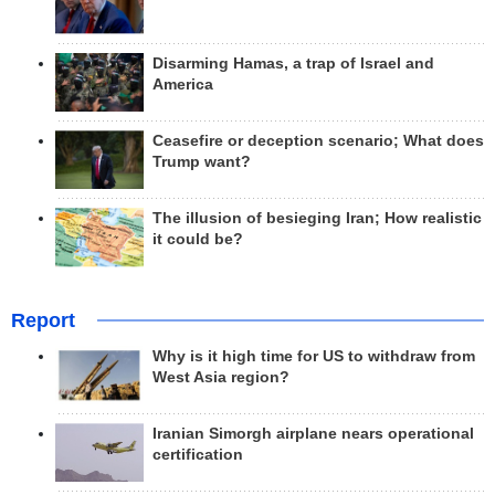
Disarming Hamas, a trap of Israel and
America
Ceasefire or deception scenario; What does
Trump want?
The illusion of besieging Iran; How realistic
it could be?
Report
Why is it high time for US to withdraw from
West Asia region?
Iranian Simorgh airplane nears operational
certification