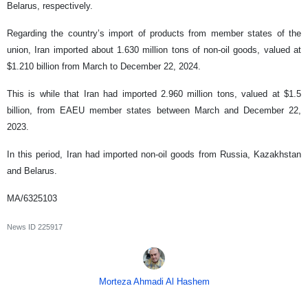
Belarus, respectively.
Regarding the country’s import of products from member states of the
union, Iran imported about 1.630 million tons of non-oil goods, valued at
$1.210 billion from March to December 22, 2024.
This is while that Iran had imported 2.960 million tons, valued at $1.5
billion, from EAEU member states between March and December 22,
2023.
In this period, Iran had imported non-oil goods from Russia, Kazakhstan
and Belarus.
MA/6325103
News ID
225917
Morteza Ahmadi Al Hashem