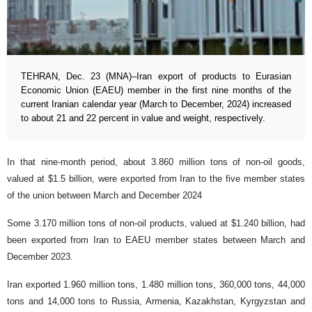
TEHRAN, Dec. 23 (MNA)–Iran export of products to Eurasian
Economic Union (EAEU) member in the first nine months of the
current Iranian calendar year (March to December, 2024) increased
to about 21 and 22 percent in value and weight, respectively.
In that nine-month period, about 3.860 million tons of non-oil goods,
valued at $1.5 billion, were exported from Iran to the five member states
of the union between March and December 2024
Some 3.170 million tons of non-oil products, valued at $1.240 billion, had
been exported from Iran to EAEU member states between March and
December 2023.
Iran exported 1.960 million tons, 1.480 million tons, 360,000 tons, 44,000
tons and 14,000 tons to Russia, Armenia, Kazakhstan, Kyrgyzstan and