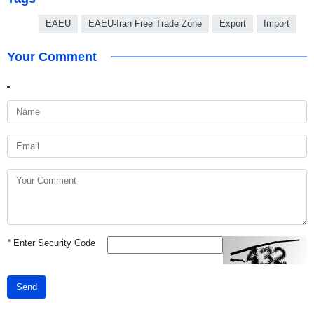
EAEU
EAEU-Iran Free Trade Zone
Export
Import
Your Comment
*
Enter Security Code
Send