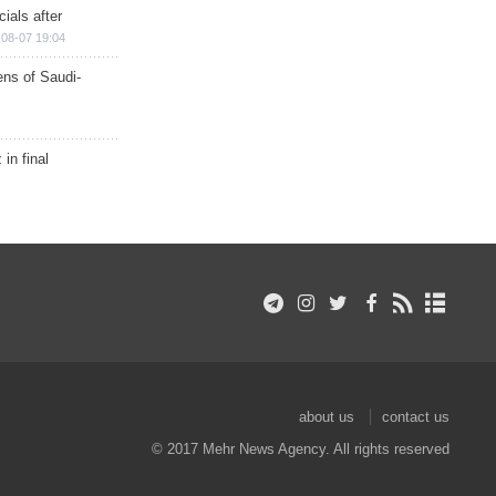
ials after
08-07 19:04
ns of Saudi-
in final
about us
contact us
© 2017 Mehr News Agency. All rights reserved