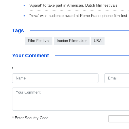
‘Aparat’ to take part in American, Dutch film festivals
'Yeva' wins audience award at Rome Francophone film fest.
Tags
Film Festival
Iranian Filmmaker
USA
Your Comment
*
Enter Security Code