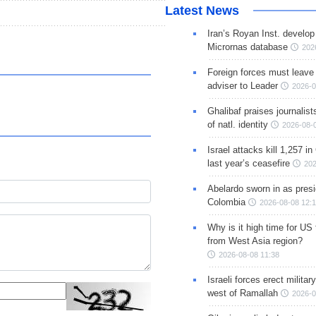
Latest News
Iran’s Royan Inst. develop
Micrornas database
202
Foreign forces must leave 
adviser to Leader
2026-0
Ghalibaf praises journalis
of natl. identity
2026-08-
Israel attacks kill 1,257 i
last year’s ceasefire
202
Abelardo sworn in as presi
Colombia
2026-08-08 12:
Why is it high time for US
from West Asia region?
2026-08-08 11:38
Israeli forces erect milita
west of Ramallah
2026-0