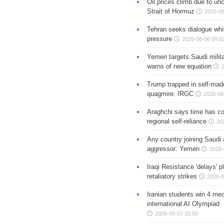
Oil prices climb due to unc
Strait of Hormuz
2026-08
Tehran seeks dialogue whil
pressure
2026-08-08 09:0
Yemen targets Saudi milita
warns of new equation
Trump trapped in self-mad
quagmire: IRGC
2026-08
Araghchi says time has c
regional self-reliance
20
Any country joining Saudi 
aggressor: Yemen
2026-
Iraqi Resistance 'delays' 
retaliatory strikes
2026-0
Iranian students win 4 med
international AI Olympiad
2026-08-07 20:50