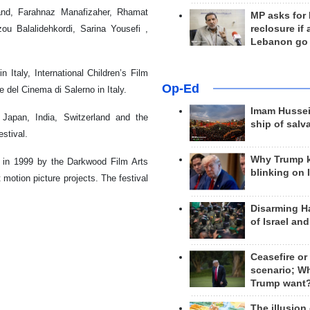
and, Farahnaz Manafizaher, Rhamat
MP asks for
reclosure if
u Balalidehkordi, Sarina Yousefi ,
Lebanon go
 Italy, International Children’s Film
Op-Ed
e del Cinema di Salerno in Italy.
Imam Hussei
 Japan, India, Switzerland and the
ship of salv
stival.
Why Trump 
 in 1999 by the Darkwood Film Arts
blinking on 
motion picture projects. The festival
Disarming H
of Israel an
Ceasefire or
scenario; W
Trump want
The illusion