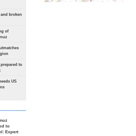
g and broken
ng of
rmuz
outmatches
egion
 prepared to
x
needs US
ons
rmuz
ed to
el: Expert