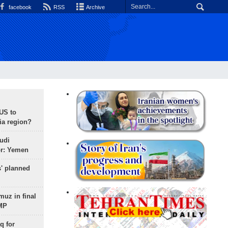
facebook
RSS
Archive
 US to
ia region?
udi
or: Yemen
s' planned
uz in final
 MP
q for