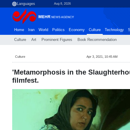
Aug 8, 2026
Home
Iran
World
Politics
Economy
Culture
Technology
S
Culture
Art
Prominent Figures
Book Recommendation
Culture
Apr 3, 2021, 10:45 AM
'Metamorphosis in the Slaughterhou
filmfest.