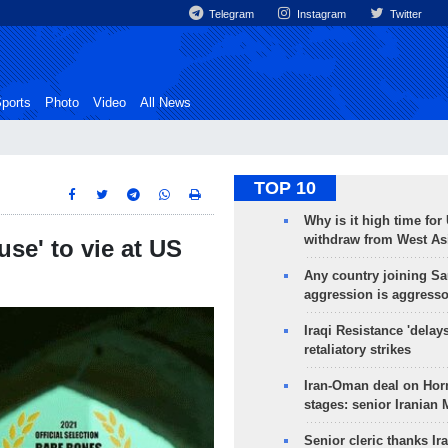
Telegram
Instagram
Twitter
ports
Photo
Video
All News
TOP 10
Why is it high time for
withdraw from West As
se' to vie at US
Any country joining Sa
aggression is aggress
Iraqi Resistance 'delay
retaliatory strikes
Iran-Oman deal on Horm
stages: senior Iranian
Senior cleric thanks Ira