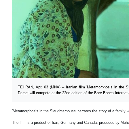
TEHRAN, Apr. 03 (MNA) – Iranian film 'Metamorphosis in the Sl
Daraei will compete at the 22nd edition of the Bare Bones Internati
'Metamorphosis in the Slaughterhouse' narrates the story of a family 
The film is a product of Iran, Germany and Canada, produced by Meh