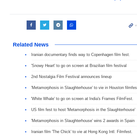
Related News
Iranian documentary finds way to Copenhagen film fest.
'Snowy Heart' to go on screen at Brazilian film festival
2nd Nostalgia Film Festival announces lineup
'Metamorphosis in Slaughterhouse' to vie in Houston filmfes
'White Whale' to go on screen at India's Frames FilmFest.
US film fest to host 'Metamorphosis in the Slaughterhouse'
'Metamorphosis in Slaughterhouse' wins 2 awards in Spain
Iranian film 'The Chick' to vie at Hong Kong Intl. Filmfest.