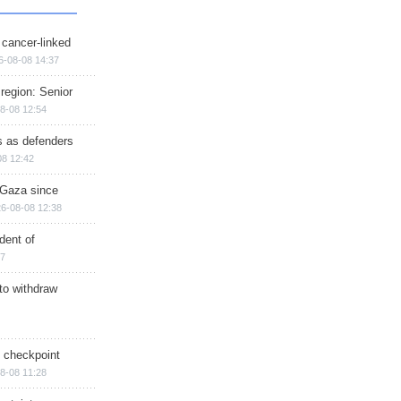
 cancer-linked
6-08-08 14:37
region: Senior
8-08 12:54
ts as defenders
08 12:42
n Gaza since
6-08-08 12:38
dent of
17
 to withdraw
ry checkpoint
8-08 11:28