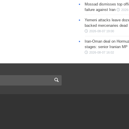
Mossad dismisses top offic
failure against Iran
2026-
Yemeni attacks leave doze
backed mercenaries dead
2026-08-07 19:00
Iran-Oman deal on Hormuz 
stages: senior Iranian MP
2026-08-07 16:02