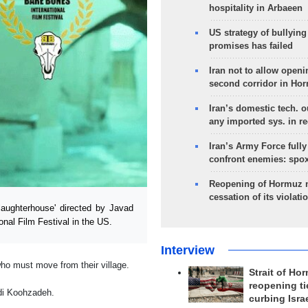
hospitality in Arbaeen
US strategy of bullyin
promises has failed
Iran not to allow openi
second corridor in Ho
Iran’s domestic tech. 
any imported sys. in r
Iran’s Army Force fully
confront enemies: spo
Reopening of Hormuz 
cessation of its violati
aughterhouse' directed by Javad
onal Film Festival in the US.
Interview
who must move from their village.
Strait of Ho
reopening ti
di Koohzadeh.
curbing Isra