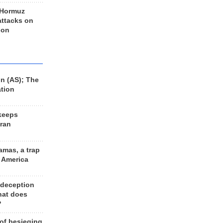
 Hormuz
 attacks on
 on
n (AS); The
ation
keeps
Iran
amas, a trap
d America
 deception
hat does
?
 of besieging