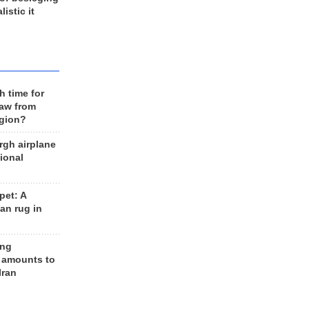
listic it
h time for
raw from
egion?
rgh airplane
ional
et: A
an rug in
ing
 amounts to
Iran