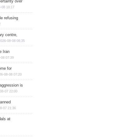
ertainty over
-08 10:17
e refusing
2
ry centre,
2026-08-08 08:35
e Iran
-08 07:39
ome for
26-08-08 07:20
aggression is
08-07 22:00
planned
8-07 21:36
als at