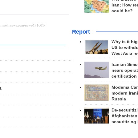
Iran; How rea
could be?
Report
Why is it hig
US to withd
West Asia r
Iranian Simo
nears operat
certification
Modema Carp
t.
modern Irani
Russia
De-securitiz
Afghanistan
securitizing 