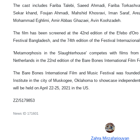
The cast includes Fariba Talebi, Saeed Ahmadi, Fariba Torkashv
Sekar khand, Foujan Ahmadi, Mahshid Khosravi, Iman Saraf, Arezo
Mohammad Eghlimi, Amir Abbas Ghazaei, Avin Koohzadeh.
The film has been screened at the 42nd edition of the Efebo d'Oro in
Festival Bangladesh, and the 74th edition of the Festival Internazional
'Metamorphosis in the Slaughterhouse' competes with films from
Netherlands in the 22nd edition of the Bare Bones International Film Fe
The Bare Bones International Film and Music Festival was founded
Institute in the city of Muskogee, Oklahoma to showcase independent 
will be held on April 22-25, 2021 in the US.
ZZ/5179853
News ID
171601
Zahra Mirzafarjouyan