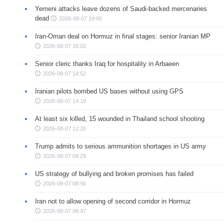
Yemeni attacks leave dozens of Saudi-backed mercenaries
dead
2026-08-07 19:00
Iran-Oman deal on Hormuz in final stages: senior Iranian MP
2026-08-07 16:02
Senior cleric thanks Iraq for hospitality in Arbaeen
2026-08-07 14:52
Iranian pilots bombed US bases without using GPS
2026-08-07 14:19
At least six killed, 15 wounded in Thailand school shooting
2026-08-07 12:20
Trump admits to serious ammunition shortages in US army
2026-08-07 09:29
US strategy of bullying and broken promises has failed
2026-08-07 08:56
Iran not to allow opening of second corridor in Hormuz
2026-08-07 08:47