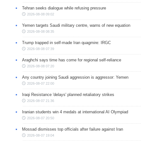
Tehran seeks dialogue while refusing pressure
2026-08-08 09:02
Yemen targets Saudi military centre, warns of new equation
2026-08-08 08:35
Trump trapped in self-made Iran quagmire: IRGC
2026-08-08 07:39
Araghchi says time has come for regional self-reliance
2026-08-08 07:20
Any country joining Saudi aggression is aggressor: Yemen
2026-08-07 22:00
Iraqi Resistance 'delays' planned retaliatory strikes
2026-08-07 21:36
Iranian students win 4 medals at international AI Olympiad
2026-08-07 20:50
Mossad dismisses top officials after failure against Iran
2026-08-07 19:04