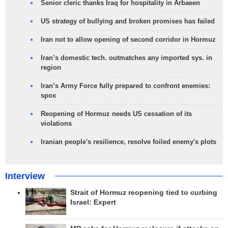
Senior cleric thanks Iraq for hospitality in Arbaeen
US strategy of bullying and broken promises has failed
Iran not to allow opening of second corridor in Hormuz
Iran’s domestic tech. outmatches any imported sys. in
region
Iran’s Army Force fully prepared to confront enemies:
spox
Reopening of Hormuz needs US cessation of its
violations
Iranian people's resilience, resolve foiled enemy's plots
Interview
Strait of Hormuz reopening tied to curbing
Israel: Expert