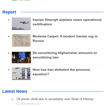
Report
Iranian Simorgh airplane nears operational
certification
Modema Carpet: A modern Iranian rug in
Russia
De-securitizing Afghanistan amounts to
securitizing Iran
How has Iran defeated the pressure
equation?
Latest News
Oil prices climb due to uncertainty over Strait of Hormuz
2026-08-08 10:17