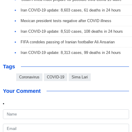
Iran COVID-19 update: 8,603 cases, 61 deaths in 24 hours
Mexican president tests negative after COVID illness
Iran COVID-19 update: 8,510 cases, 108 deaths in 24 hours
FIFA condoles passing of Iranian footballer Ali Ansarian
Iran COVID-19 update: 8,313 cases, 99 deaths in 24 hours
Tags
Coronavirus
COVID-19
Sima Lari
Your Comment