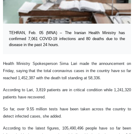
TEHRAN, Feb. 05 (MNA) – The Iranian Health Ministry has
confirmed 7,061 COVID-19 infections and 80 deaths due to the
disease in the past 24 hours.
Health Ministry Spokesperson Sima Lari made the announcement on
Friday, saying that the total coronavirus cases in the country have so far
reached 1,452,387 with the death toll standing at 58,336.
According to Lari, 3,819 patients are in critical condition while 1,241,320
patients have recovered.
So far, over 9.55 million tests have been taken across the country to
detect infected cases, she added.
According to the latest figures, 105,490,496 people have so far been