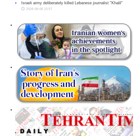
Israeli army deliberately killed Lebanese journalist "Khalil"
2026-08-06 15:57