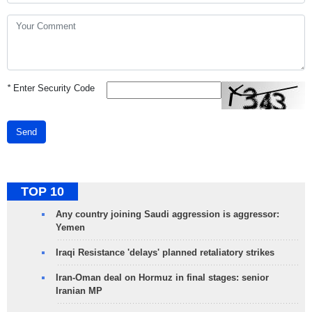
*
Enter Security Code
Send
TOP 10
Any country joining Saudi aggression is aggressor:
Yemen
Iraqi Resistance 'delays' planned retaliatory strikes
Iran-Oman deal on Hormuz in final stages: senior
Iranian MP