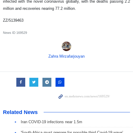
infected with the novel coronavirus globally, with the deaths passing 2.2
million and recoveries nearing 77.2 million.
ZZ/5139463
News ID
169529
Zahra Mirzafarjouyan
Related News
Iran COVID-19 infections near 1.5m
'South Africa must prepare for possible third Covid-19 wave'