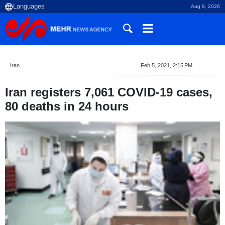
Aug 8, 2026
Iran
Feb 5, 2021, 2:15 PM
Iran registers 7,061 COVID-19 cases,
80 deaths in 24 hours