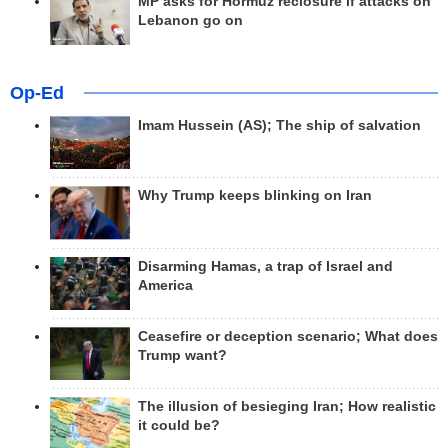
MP asks for Hormuz reclosure if attacks on
Lebanon go on
Op-Ed
Imam Hussein (AS); The ship of salvation
Why Trump keeps blinking on Iran
Disarming Hamas, a trap of Israel and
America
Ceasefire or deception scenario; What does
Trump want?
The illusion of besieging Iran; How realistic
it could be?