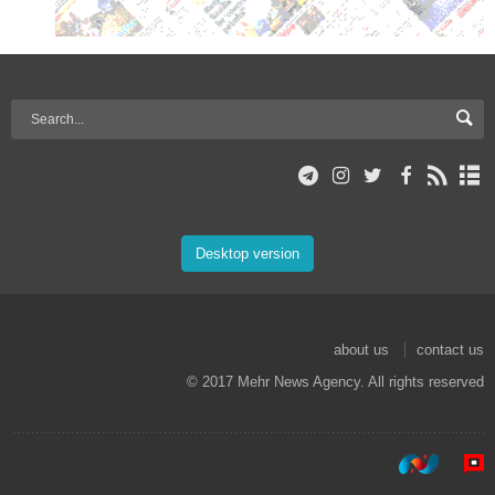
Desktop version
about us
contact us
© 2017 Mehr News Agency. All rights reserved