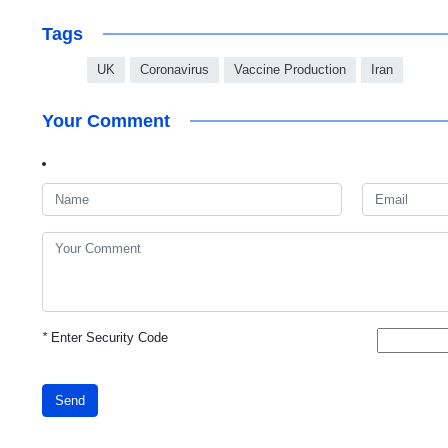
Tags
UK
Coronavirus
Vaccine Production
Iran
Your Comment
*
Enter Security Code
Send