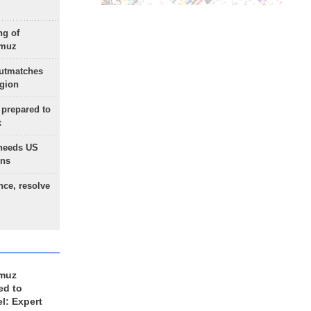
ng of
rmuz
outmatches
egion
 prepared to
x
needs US
ons
nce, resolve
rmuz
ed to
el: Expert