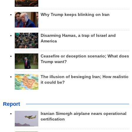
Why Trump keeps blinking on Iran
Disarming Hamas, a trap of Israel and
America
Ceasefire or deception scenario; What does
Trump want?
The illusion of besieging Iran; How realistic
it could be?
Report
Iranian Simorgh airplane nears operational
certification