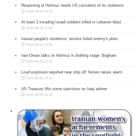
Reopening of Hormuz needs US cessation of its violations
2026-08-05 23:14
At least 2 invading Israeli soldiers killed in Lebanon blast
2026-08-05 22:46
Iranian people's resilience, resolve foiled enemy's plots
2026-08-05 22:38
Iran-Oman talks on Hormuz in drafting stage: Baghaei
2026-08-05 21:24
Loud explosion reported near ship off Yemen raises alarm
2026-08-05 20:20
US Treasury lifts some sanctions on Iraqi airliner
2026-08-05 18:20