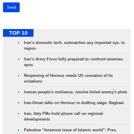
Send
TOP 10
Iran’s domestic tech. outmatches any imported sys. in
region
Iran’s Army Force fully prepared to confront enemies:
spox
Reopening of Hormuz needs US cessation of its
violations
Iranian people's resilience, resolve foiled enemy's plots
Iran-Oman talks on Hormuz in drafting stage: Baghaei
Iran, Italy FMs hold phone call on regional
developments
Palestine “foremost issue of Islamic world”: Pres.