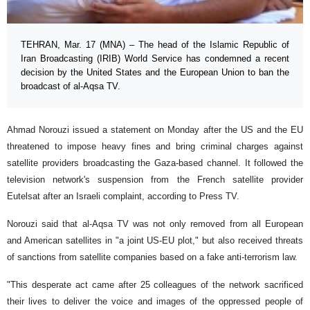
TEHRAN, Mar. 17 (MNA) – The head of the Islamic Republic of
Iran Broadcasting (IRIB) World Service has condemned a recent
decision by the United States and the European Union to ban the
broadcast of al-Aqsa TV.
Ahmad Norouzi issued a statement on Monday after the US and the EU
threatened to impose heavy fines and bring criminal charges against
satellite providers broadcasting the Gaza-based channel. It followed the
television network's suspension from the French satellite provider
Eutelsat after an Israeli complaint, according to Press TV.
Norouzi said that al-Aqsa TV was not only removed from all European
and American satellites in "a joint US-EU plot," but also received threats
of sanctions from satellite companies based on a fake anti-terrorism law.
"This desperate act came after 25 colleagues of the network sacrificed
their lives to deliver the voice and images of the oppressed people of