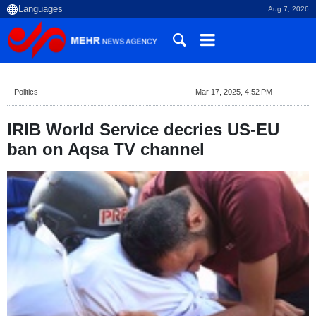
Aug 7, 2026
Politics
Mar 17, 2025, 4:52 PM
IRIB World Service decries US-EU
ban on Aqsa TV channel