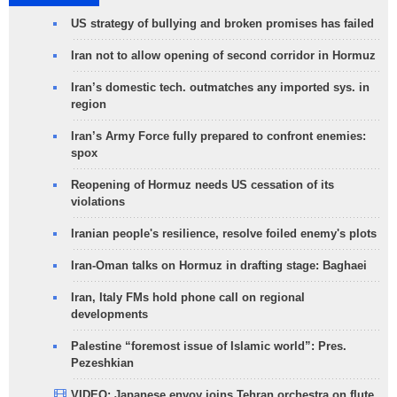
US strategy of bullying and broken promises has failed
Iran not to allow opening of second corridor in Hormuz
Iran’s domestic tech. outmatches any imported sys. in
region
Iran’s Army Force fully prepared to confront enemies:
spox
Reopening of Hormuz needs US cessation of its
violations
Iranian people's resilience, resolve foiled enemy's plots
Iran-Oman talks on Hormuz in drafting stage: Baghaei
Iran, Italy FMs hold phone call on regional
developments
Palestine “foremost issue of Islamic world”: Pres.
Pezeshkian
VIDEO: Japanese envoy joins Tehran orchestra on flute