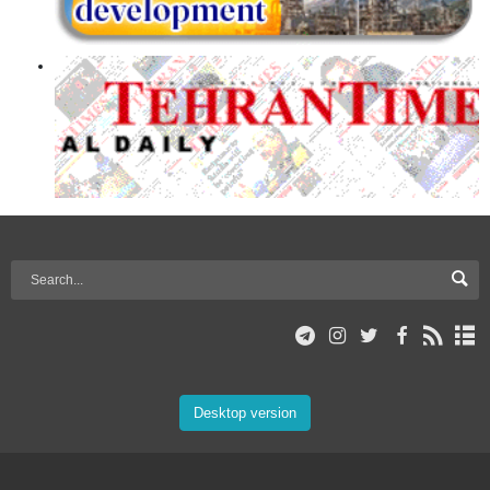
Desktop version