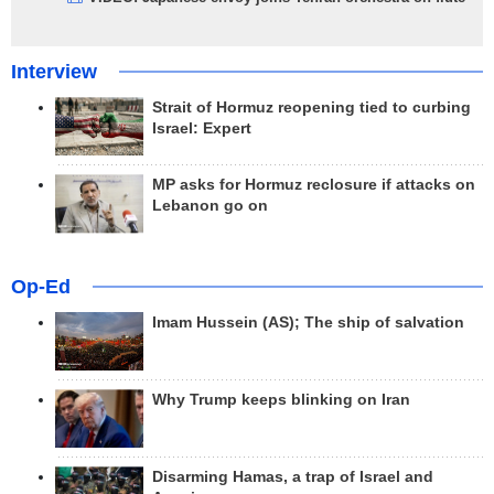
Interview
Strait of Hormuz reopening tied to curbing
Israel: Expert
MP asks for Hormuz reclosure if attacks on
Lebanon go on
Op-Ed
Imam Hussein (AS); The ship of salvation
Why Trump keeps blinking on Iran
Disarming Hamas, a trap of Israel and