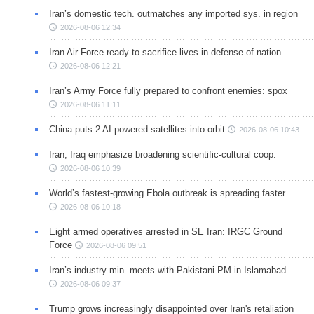
Iran’s domestic tech. outmatches any imported sys. in region
2026-08-06 12:34
Iran Air Force ready to sacrifice lives in defense of nation
2026-08-06 12:21
Iran’s Army Force fully prepared to confront enemies: spox
2026-08-06 11:11
China puts 2 AI-powered satellites into orbit
2026-08-06 10:43
Iran, Iraq emphasize broadening scientific-cultural coop.
2026-08-06 10:39
World’s fastest-growing Ebola outbreak is spreading faster
2026-08-06 10:18
Eight armed operatives arrested in SE Iran: IRGC Ground
Force
2026-08-06 09:51
Iran’s industry min. meets with Pakistani PM in Islamabad
2026-08-06 09:37
Trump grows increasingly disappointed over Iran's retaliation