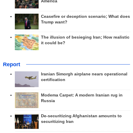
America
Ceasefire or deception scenario; What does
Trump want?
The illusion of besieging Iran; How realistic
it could be?
Report
Iranian Simorgh airplane nears operational
certification
Modema Carpet: A modern Iranian rug in
Russia
De-securitizing Afghanistan amounts to
securitizing Iran