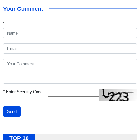
Your Comment
*
Enter Security Code
Send
TOP 10