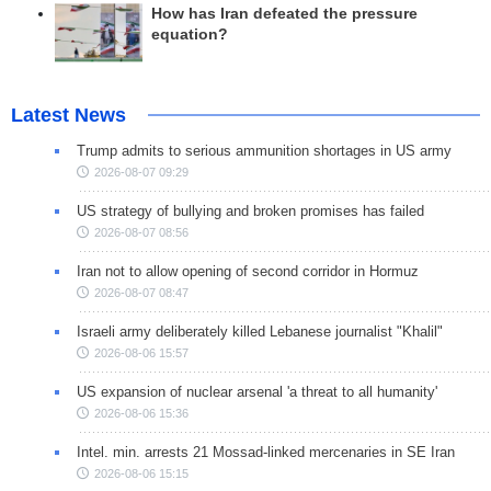
How has Iran defeated the pressure
equation?
Latest News
Trump admits to serious ammunition shortages in US army
2026-08-07 09:29
US strategy of bullying and broken promises has failed
2026-08-07 08:56
Iran not to allow opening of second corridor in Hormuz
2026-08-07 08:47
Israeli army deliberately killed Lebanese journalist "Khalil"
2026-08-06 15:57
US expansion of nuclear arsenal 'a threat to all humanity'
2026-08-06 15:36
Intel. min. arrests 21 Mossad-linked mercenaries in SE Iran
2026-08-06 15:15