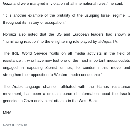
Gaza and were martyred in violation of all international rules," he said.
"It is another example of the brutality of the usurping Israeli regime ...
throughout its history of occupation."
Norouzi also noted that the US and European leaders had shown a
"humiliating reaction" to the enlightening role played by al-Aqsa TV.
The IRIB World Service "calls on all media activists in the field of
resistance ... who have now lost one of the most important media outlets
engaged in exposing Zionist crimes, to condemn this move and
strengthen their opposition to Western media censorship."
The Arabic-language channel, affiliated with the Hamas resistance
movement, has been a crucial source of information about the Israeli
genocide in Gaza and violent attacks in the West Bank.
MNA
News ID
229718