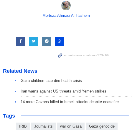
Morteza Ahmadi Al Hashem
Related News
Gaza children face dire health crisis
Iran warns against US threats amid Yemen strikes
14 more Gazans killed in Israeli attacks despite ceasefire
Tags
IRIB
Journalists
war on Gaza
Gaza genocide