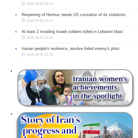
2026-08-06 09:20
Reopening of Hormuz needs US cessation of its violations
2026-08-05 23:14
At least 2 invading Israeli soldiers killed in Lebanon blast
2026-08-05 22:46
Iranian people's resilience, resolve foiled enemy's plots
2026-08-05 22:38