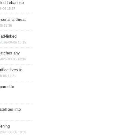
illed Lebanese
8-06 15:57
senal 'a threat
06 15:36
sad-linked
2026-08-06 15:15
matches any
2026-08-06 12:34
ifice lives in
8-06 12:21
epared to
ellites into
dening
2026-08-06 10:39