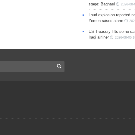
stage: Baghaei
2026-08-
Loud explosion reported ne
Yemen raises alarm
202
US Treasury lifts some sa
Iraqi airliner
2026-08-05 1