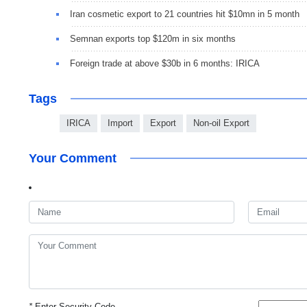
Iran cosmetic export to 21 countries hit $10mn in 5 month
Semnan exports top $120m in six months
Foreign trade at above $30b in 6 months: IRICA
Tags
IRICA
Import
Export
Non-oil Export
Your Comment
*
Enter Security Code