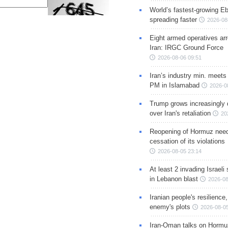
World’s fastest-growing Eb
spreading faster
2026-08
Eight armed operatives ar
Iran: IRGC Ground Force
2026-08-06 09:51
Iran’s industry min. meets
PM in Islamabad
2026-0
Trump grows increasingly 
over Iran's retaliation
20
Reopening of Hormuz nee
cessation of its violations
2026-08-05 23:14
At least 2 invading Israeli 
in Lebanon blast
2026-08
Iranian people's resilience,
enemy's plots
2026-08-05
Iran-Oman talks on Hormuz