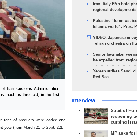
Iran, Italy FMs hold ph
regional developments
Palestine “foremost is
Islamic world”: Pres. 
VIDEO: Japanese envoy
Tehran orchestra on flu
Senior lawmaker warns
be expelled from regio
Yemen strikes Saudi oil
Red Sea
of Iran Customs Administration
s much as threefold, in the first
Interview
Strait of Ho
reopening ti
on tons of products were loaded and
curbing Isra
ent year (from March 21 to Sept. 22).
MP asks for