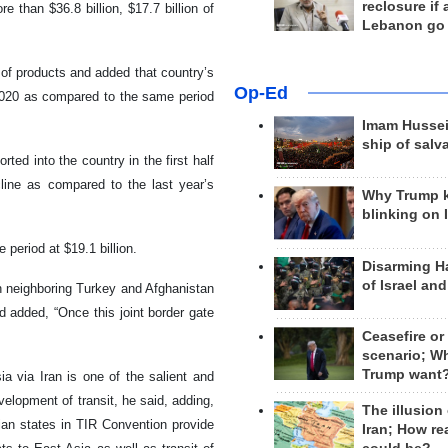
reclosure if
e than $36.8 billion, $17.7 billion of
Lebanon go
 of products and added that country’s
Op-Ed
 2020 as compared to the same period
Imam Hussei
ship of salv
ted into the country in the first half
cline as compared to the last year’s
Why Trump 
blinking on 
 period at $19.1 billion.
Disarming H
of Israel an
th neighboring Turkey and Afghanistan
d added, “Once this joint border gate
Ceasefire or
scenario; W
Trump want
 via Iran is one of the salient and
velopment of transit, he said, adding,
The illusion
ian states in TIR Convention provide
Iran; How rea