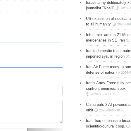
Israeli army deliberately k
journalist "Khalil"
2026-0
US expansion of nuclear ar
to all humanity'
2026-08-
Intel. min. arrests 21 Mos
mercenaries in SE Iran
Iran’s domestic tech. out
imported sys. in region
Iran Air Force ready to sacr
defense of nation
2026-0
Iran’s Army Force fully pr
confront enemies: spox
2026-08-06 11:11
China puts 2 AI-powered sat
orbit
2026-08-06 10:43
Iran, Iraq emphasize broa
scientific-cultural coop.