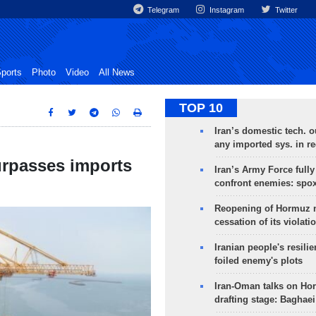
Telegram
Instagram
Twitter
ports
Photo
Video
All News
TOP 10
Iran’s domestic tech. 
any imported sys. in r
urpasses imports
Iran’s Army Force fully
confront enemies: spo
Reopening of Hormuz 
cessation of its violati
Iranian people's resilie
foiled enemy's plots
Iran-Oman talks on Ho
drafting stage: Baghaei