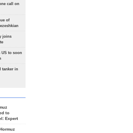
one call on
sue of
Pezeshkian
 joins
te
 US to soon
n
 tanker in
rmuz
ed to
el: Expert
 Hormuz