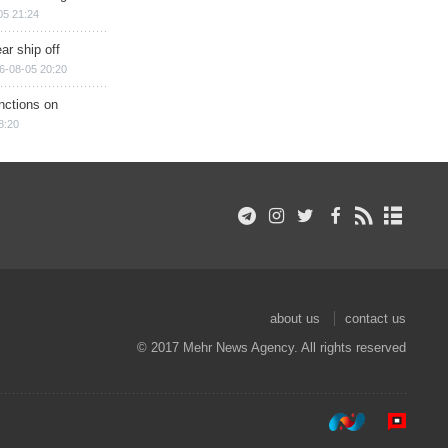
05 21:24
ar ship off
6-08-05 20:20
nctions on
8:20
about us
contact us
© 2017 Mehr News Agency. All rights reserved