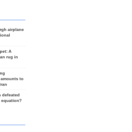
rgh airplane
ional
et: A
an rug in
ing
 amounts to
Iran
n defeated
e equation?