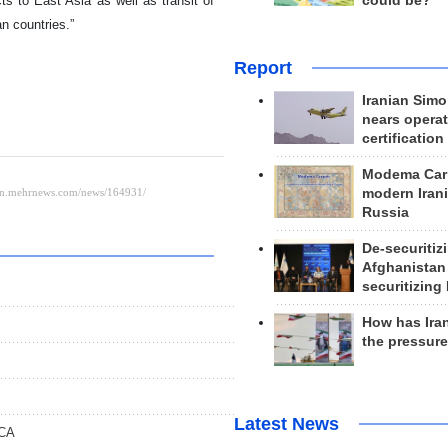
cts to East Asia as well as transit of
could be?
n countries.”
Report
Iranian Simo
nears operat
certification
Modema Carp
modern Irani
Russia
De-securitiz
Afghanistan
securitizing 
How has Ira
the pressur
Latest News
ICA