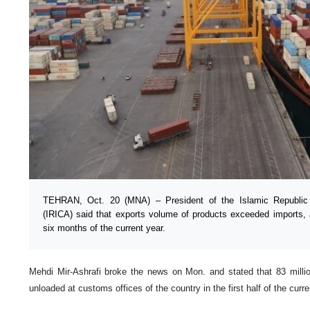
TEHRAN, Oct. 20 (MNA) – President of the Islamic Republic 
(IRICA) said that exports volume of products exceeded imports, a
six months of the current year.
Mehdi Mir-Ashrafi broke the news on Mon. and stated that 83 milli
unloaded at customs offices of the country in the first half of the curr