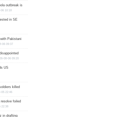
ola outbreak is
-06 10:18
rested in SE
 with Pakistani
8-06 09:37
disappointed
26-08-06 09:20
ds US
soldiers killed
-05 22:46
 resolve foiled
 22:38
 in drafting