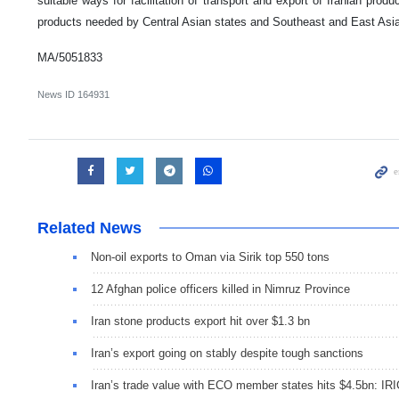
suitable ways for facilitation of transport and export of Iranian produ
products needed by Central Asian states and Southeast and East Asia
MA/5051833
News ID
164931
Related News
Non-oil exports to Oman via Sirik top 550 tons
12 Afghan police officers killed in Nimruz Province
Iran stone products export hit over $1.3 bn
Iran’s export going on stably despite tough sanctions
Iran’s trade value with ECO member states hits $4.5bn: IR