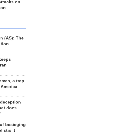
 attacks on
 on
n (AS); The
ation
keeps
Iran
amas, a trap
d America
 deception
hat does
?
 of besieging
listic it