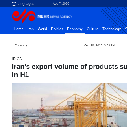
Aug 7, 2026
Home
Iran
World
Politics
Economy
Culture
Technology
S
Economy
Oct 20, 2020, 3:59 PM
IRICA:
Iran’s export volume of products s
in H1