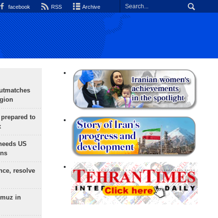
facebook
RSS
Archive
outmatches
egion
 prepared to
x
needs US
ons
nce, resolve
rmuz in