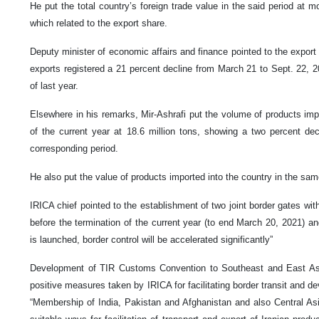
He put the total country’s foreign trade value in the said period at mor
which related to the export share.
Deputy minister of economic affairs and finance pointed to the export
exports registered a 21 percent decline from March 21 to Sept. 22,
of last year.
Elsewhere in his remarks, Mir-Ashrafi put the volume of products impor
of the current year at 18.6 million tons, showing a two percent de
corresponding period.
He also put the value of products imported into the country in the same
IRICA chief pointed to the establishment of two joint border gates wi
before the termination of the current year (to end March 20, 2021) an
is launched, border control will be accelerated significantly”
Development of TIR Customs Convention to Southeast and East Asia
positive measures taken by IRICA for facilitating border transit and de
“Membership of India, Pakistan and Afghanistan and also Central As