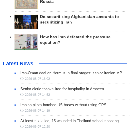
Russia
De-securitizing Afghanistan amounts to
securitizing Iran
How has Iran defeated the pressure
equation?
Latest News
Iran-Oman deal on Hormuz in final stages: senior Iranian MP
2026-08-07 16:02
Senior cleric thanks Iraq for hospitality in Arbaeen
2026-08-07 14:52
Iranian pilots bombed US bases without using GPS
2026-08-07 14:19
At least six killed, 15 wounded in Thailand school shooting
2026-08-07 12:20