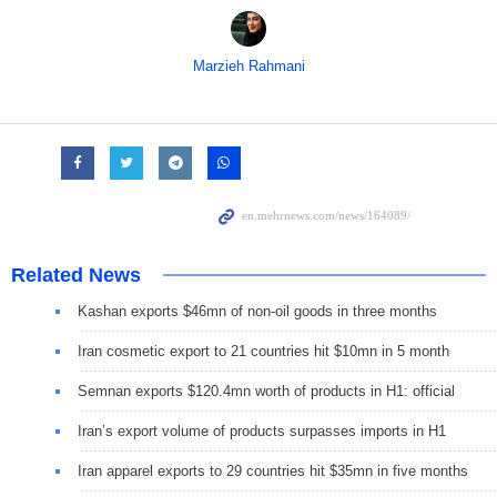
Marzieh Rahmani
Related News
Kashan exports $46mn of non-oil goods in three months
Iran cosmetic export to 21 countries hit $10mn in 5 month
Semnan exports $120.4mn worth of products in H1: official
Iran’s export volume of products surpasses imports in H1
Iran apparel exports to 29 countries hit $35mn in five months