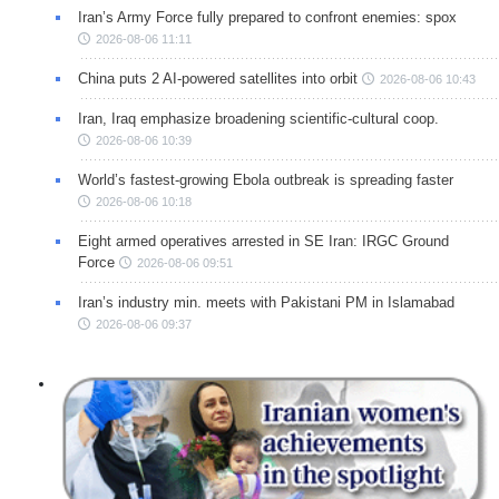
Iran’s Army Force fully prepared to confront enemies: spox
2026-08-06 11:11
China puts 2 AI-powered satellites into orbit
2026-08-06 10:43
Iran, Iraq emphasize broadening scientific-cultural coop.
2026-08-06 10:39
World’s fastest-growing Ebola outbreak is spreading faster
2026-08-06 10:18
Eight armed operatives arrested in SE Iran: IRGC Ground
Force
2026-08-06 09:51
Iran’s industry min. meets with Pakistani PM in Islamabad
2026-08-06 09:37