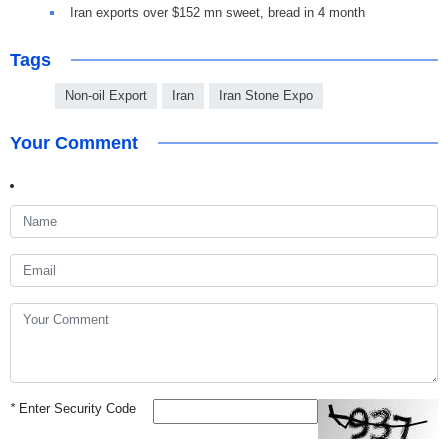
Iran exports over $152 mn sweet, bread in 4 month
Tags
Non-oil Export
Iran
Iran Stone Expo
Your Comment
*
Enter Security Code