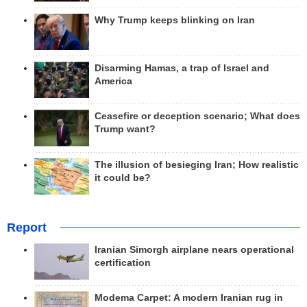
Why Trump keeps blinking on Iran
Disarming Hamas, a trap of Israel and
America
Ceasefire or deception scenario; What does
Trump want?
The illusion of besieging Iran; How realistic
it could be?
Report
Iranian Simorgh airplane nears operational
certification
Modema Carpet: A modern Iranian rug in