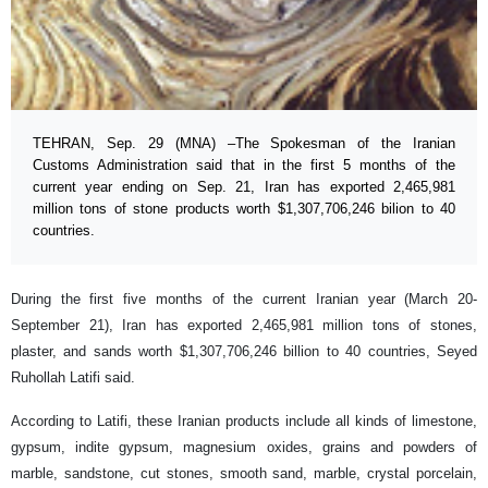
TEHRAN, Sep. 29 (MNA) –The Spokesman of the Iranian
Customs Administration said that in the first 5 months of the
current year ending on Sep. 21, Iran has exported 2,465,981
million tons of stone products worth $1,307,706,246 bilion to 40
countries.
During the first five months of the current Iranian year (March 20-
September 21), Iran has exported 2,465,981 million tons of stones,
plaster, and sands worth $1,307,706,246 billion to 40 countries, Seyed
Ruhollah Latifi said.
According to Latifi, these Iranian products include all kinds of limestone,
gypsum, indite gypsum, magnesium oxides, grains and powders of
marble, sandstone, cut stones, smooth sand, marble, crystal porcelain,