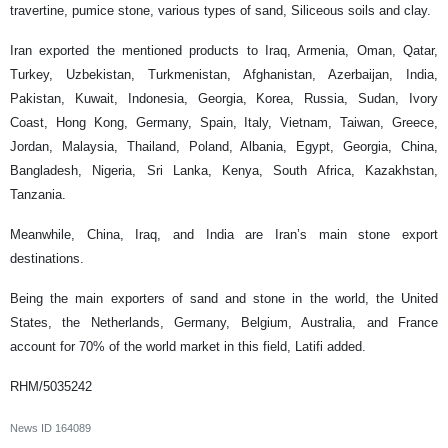
travertine, pumice stone, various types of sand, Siliceous soils and clay.
Iran exported the mentioned products to Iraq, Armenia, Oman, Qatar,
Turkey, Uzbekistan, Turkmenistan, Afghanistan, Azerbaijan, India,
Pakistan, Kuwait, Indonesia, Georgia, Korea, Russia, Sudan, Ivory
Coast, Hong Kong, Germany, Spain, Italy, Vietnam, Taiwan, Greece,
Jordan, Malaysia, Thailand, Poland, Albania, Egypt, Georgia, China,
Bangladesh, Nigeria, Sri Lanka, Kenya, South Africa, Kazakhstan,
Tanzania.
Meanwhile, China, Iraq, and India are Iran’s main stone export
destinations.
Being the main exporters of sand and stone in the world, the United
States, the Netherlands, Germany, Belgium, Australia, and France
account for 70% of the world market in this field, Latifi added.
RHM/5035242
News ID
164089