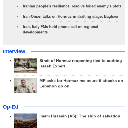
Iranian people's resilience, resolve foiled enemy's plots
Iran-Oman talks on Hormuz in drafting stage: Baghaei
Iran, Italy FMs hold phone call on regional
developments
Interview
Strait of Hormuz reopening tied to curbing
Israel: Expert
MP asks for Hormuz reclosure if attacks on
Lebanon go on
Op-Ed
Imam Hussein (AS); The ship of salvation