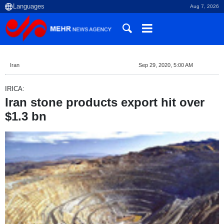
Aug 7, 2026
Iran
Sep 29, 2020, 5:00 AM
IRICA:
Iran stone products export hit over
$1.3 bn