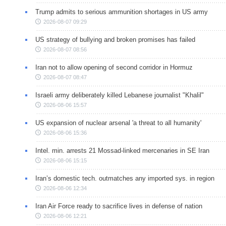
Trump admits to serious ammunition shortages in US army
2026-08-07 09:29
US strategy of bullying and broken promises has failed
2026-08-07 08:56
Iran not to allow opening of second corridor in Hormuz
2026-08-07 08:47
Israeli army deliberately killed Lebanese journalist "Khalil"
2026-08-06 15:57
US expansion of nuclear arsenal 'a threat to all humanity'
2026-08-06 15:36
Intel. min. arrests 21 Mossad-linked mercenaries in SE Iran
2026-08-06 15:15
Iran’s domestic tech. outmatches any imported sys. in region
2026-08-06 12:34
Iran Air Force ready to sacrifice lives in defense of nation
2026-08-06 12:21