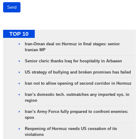
Send
TOP 10
Iran-Oman deal on Hormuz in final stages: senior
Iranian MP
Senior cleric thanks Iraq for hospitality in Arbaeen
US strategy of bullying and broken promises has failed
Iran not to allow opening of second corridor in Hormuz
Iran’s domestic tech. outmatches any imported sys. in
region
Iran’s Army Force fully prepared to confront enemies:
spox
Reopening of Hormuz needs US cessation of its
violations