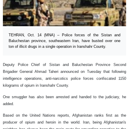
TEHRAN, Oct. 14 (MNA) – Police forces of the Sistan and
Baluchestan province, southeastern Iran, have busted over one
ton of illicit drugs in a single operation in Iranshahr County.
Deputy Police Chief of Sistan and Baluchestan Province Second
Brigadier General Ahmad Taheri announced on Tuesday that following
intelligence operations, anti-narcotics police forces confiscated 1150
kilograms of opium in Iranshahr County.
One smuggler has also been arrested and handed to the judiciary, he
added.
Based on the United Nations reports, Afghanistan ranks first as the
producer of opium and heroin in the world. Iran, being Afghanistan's