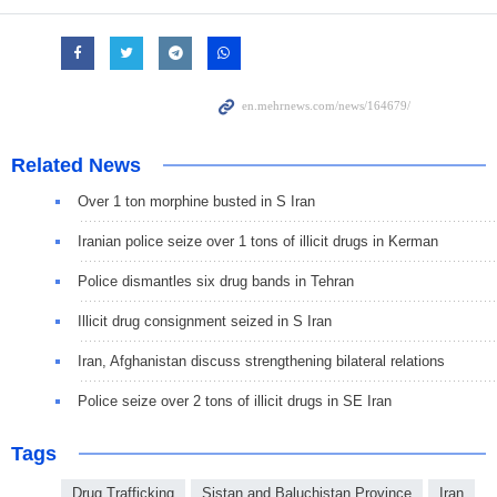
Related News
Over 1 ton morphine busted in S Iran
Iranian police seize over 1 tons of illicit drugs in Kerman
Police dismantles six drug bands in Tehran
Illicit drug consignment seized in S Iran
Iran, Afghanistan discuss strengthening bilateral relations
Police seize over 2 tons of illicit drugs in SE Iran
Tags
Drug Trafficking
Sistan and Baluchistan Province
Iran