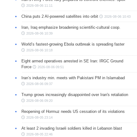
2026-08-06 11:11
China puts 2 AI-powered satellites into orbit
2026-08-06 10:43
Iran, Iraq emphasize broadening scientific-cultural coop.
2026-08-06 10:39
World’s fastest-growing Ebola outbreak is spreading faster
2026-08-06 10:18
Eight armed operatives arrested in SE Iran: IRGC Ground
Force
2026-08-06 09:51
Iran’s industry min. meets with Pakistani PM in Islamabad
2026-08-06 09:37
Trump grows increasingly disappointed over Iran's retaliation
2026-08-06 09:20
Reopening of Hormuz needs US cessation of its violations
2026-08-05 23:14
At least 2 invading Israeli soldiers killed in Lebanon blast
2026-08-05 22:46