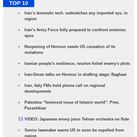
TOP 10
Iran’s domestic tech. outmatches any imported sys. in
region
Iran’s Army Force fully prepared to confront enemies:
spox
Reopening of Hormuz needs US cessation of its
violations
Iranian people's resilience, resolve foiled enemy's plots
Iran-Oman talks on Hormuz in drafting stage: Baghaei
Iran, Italy FMs hold phone call on regional
developments
Palestine “foremost issue of Islamic world”: Pres.
Pezeshkian
VIDEO: Japanese envoy joins Tehran orchestra on flute
Senior lawmaker warns US to soon be expelled from
region