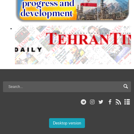
Desktop version