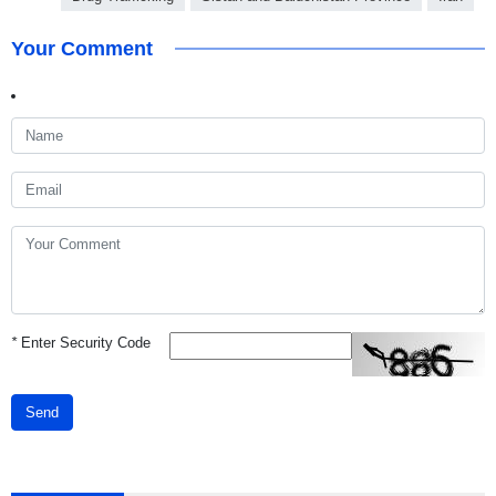
Your Comment
*
Enter Security Code
Send