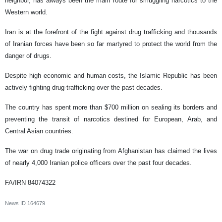
neighbor, has always been the main route for smuggling narcotics to the
Western world.
Iran is at the forefront of the fight against drug trafficking and thousands
of Iranian forces have been so far martyred to protect the world from the
danger of drugs.
Despite high economic and human costs, the Islamic Republic has been
actively fighting drug-trafficking over the past decades.
The country has spent more than $700 million on sealing its borders and
preventing the transit of narcotics destined for European, Arab, and
Central Asian countries.
The war on drug trade originating from Afghanistan has claimed the lives
of nearly 4,000 Iranian police officers over the past four decades.
FA/IRN 84074322
News ID
164679