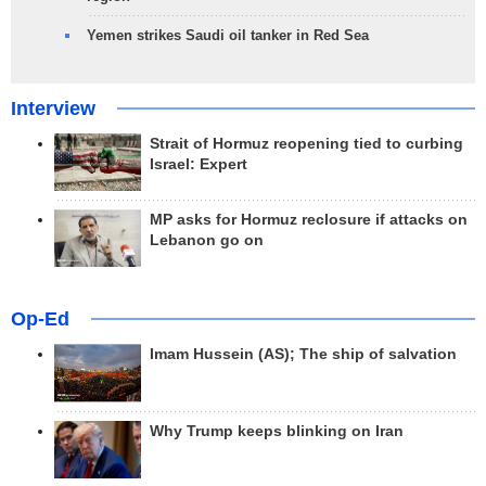
Yemen strikes Saudi oil tanker in Red Sea
Interview
Strait of Hormuz reopening tied to curbing
Israel: Expert
MP asks for Hormuz reclosure if attacks on
Lebanon go on
Op-Ed
Imam Hussein (AS); The ship of salvation
Why Trump keeps blinking on Iran