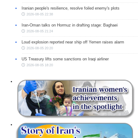
Iranian people's resilience, resolve foiled enemy's plots
2026-08-05 22:38
Iran-Oman talks on Hormuz in drafting stage: Baghaei
2026-08-05 21:24
Loud explosion reported near ship off Yemen raises alarm
2026-08-05 20:20
US Treasury lifts some sanctions on Iraqi airliner
2026-08-05 18:20