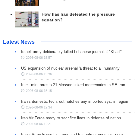
How has Iran defeated the pressure
equation?
Latest News
Israeli army deliberately killed Lebanese journalist "Khalil"
2026-08-06 15:57
US expansion of nuclear arsenal 'a threat to all humanity'
2026-08-06 15:36
Intel. min. arrests 21 Mossad-linked mercenaries in SE Iran
2026-08-06 15:15
Iran’s domestic tech. outmatches any imported sys. in region
2026-08-06 12:34
Iran Air Force ready to sacrifice lives in defense of nation
2026-08-06 12:21
Iran’s Army Force fully prepared to confront enemies: spox