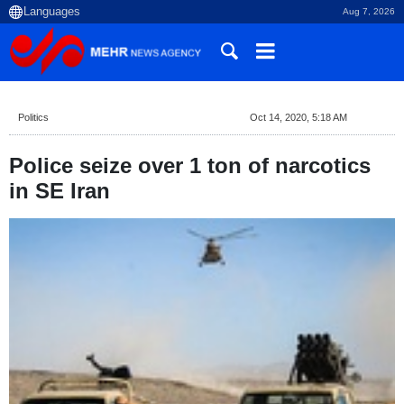
Aug 7, 2026
Politics
Oct 14, 2020, 5:18 AM
Police seize over 1 ton of narcotics
in SE Iran