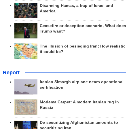
Disarming Hamas, a trap of Israel and
America
Ceasefire or deception scenario; What does
Trump want?
The illusion of besieging Iran; How realistic
it could be?
Report
Iranian Simorgh airplane nears operational
certification
Modema Carpet: A modern Iranian rug in
Russia
De-securitizing Afghanistan amounts to
securitizing Iran