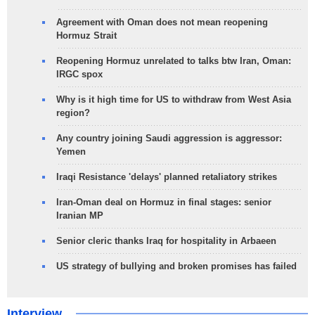
Agreement with Oman does not mean reopening
Hormuz Strait
Reopening Hormuz unrelated to talks btw Iran, Oman:
IRGC spox
Why is it high time for US to withdraw from West Asia
region?
Any country joining Saudi aggression is aggressor:
Yemen
Iraqi Resistance 'delays' planned retaliatory strikes
Iran-Oman deal on Hormuz in final stages: senior
Iranian MP
Senior cleric thanks Iraq for hospitality in Arbaeen
US strategy of bullying and broken promises has failed
Interview