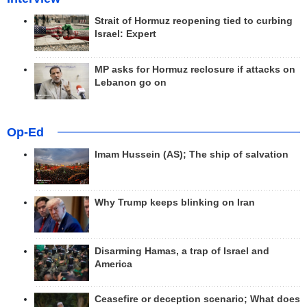
Strait of Hormuz reopening tied to curbing
Israel: Expert
MP asks for Hormuz reclosure if attacks on
Lebanon go on
Op-Ed
Imam Hussein (AS); The ship of salvation
Why Trump keeps blinking on Iran
Disarming Hamas, a trap of Israel and
America
Ceasefire or deception scenario; What does