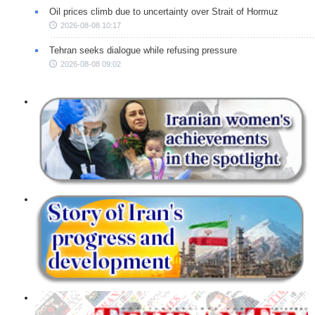
Oil prices climb due to uncertainty over Strait of Hormuz
2026-08-08 10:17
Tehran seeks dialogue while refusing pressure
2026-08-08 09:02