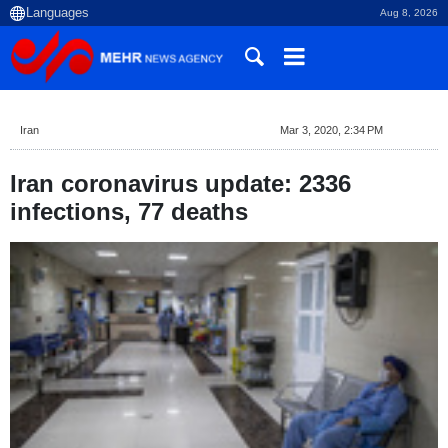
Aug 8, 2026
Iran
Mar 3, 2020, 2:34 PM
Iran coronavirus update: 2336
infections, 77 deaths