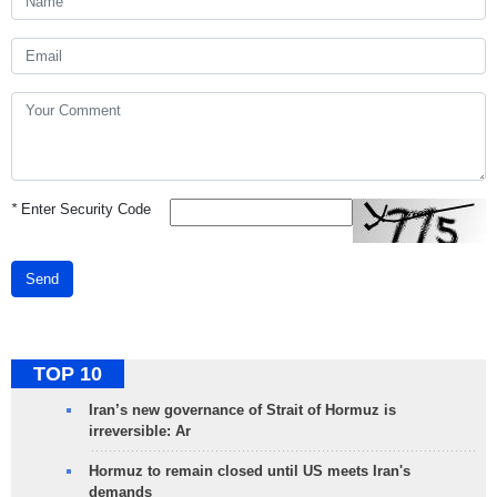
*
Enter Security Code
Send
TOP 10
Iran’s new governance of Strait of Hormuz is
irreversible: Ar
Hormuz to remain closed until US meets Iran's
demands