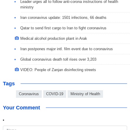
Leader urges all to follow anti-corona instructions of health
ministry
Iran coronavirus update: 1501 infections, 66 deaths
Qatar to send first cargo to Iran to fight coronavirus
Medical alcohol production plant in Arak
Iran postpones major intl. film event due to coronavirus
Global coronavirus death toll rises over 3,203
VIDEO: People of Zanjan disinfecting streets
Tags
Coronavirus
COVID-19
Ministry of Health
Your Comment