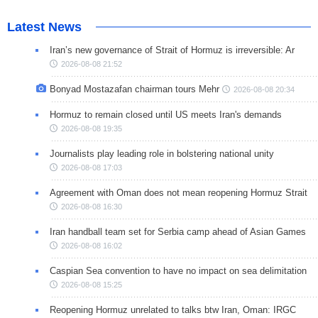
Latest News
Iran’s new governance of Strait of Hormuz is irreversible: Ar
2026-08-08 21:52
Bonyad Mostazafan chairman tours Mehr
2026-08-08 20:34
Hormuz to remain closed until US meets Iran's demands
2026-08-08 19:35
Journalists play leading role in bolstering national unity
2026-08-08 17:03
Agreement with Oman does not mean reopening Hormuz Strait
2026-08-08 16:30
Iran handball team set for Serbia camp ahead of Asian Games
2026-08-08 16:02
Caspian Sea convention to have no impact on sea delimitation
2026-08-08 15:25
Reopening Hormuz unrelated to talks btw Iran, Oman: IRGC