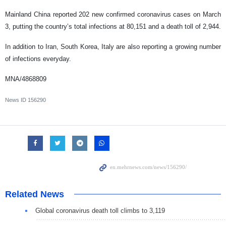
Mainland China reported 202 new confirmed coronavirus cases on March
3, putting the country’s total infections at 80,151 and a death toll of 2,944.
In addition to Iran, South Korea, Italy a
re also reporting a growing number
of infections everyday.
MNA/4868809
News ID
156290
Related News
Global coronavirus death toll climbs to 3,119