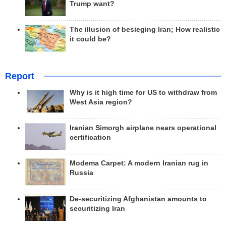
Trump want?
The illusion of besieging Iran; How realistic
it could be?
Report
Why is it high time for US to withdraw from
West Asia region?
Iranian Simorgh airplane nears operational
certification
Modema Carpet: A modern Iranian rug in
Russia
De-securitizing Afghanistan amounts to
securitizing Iran