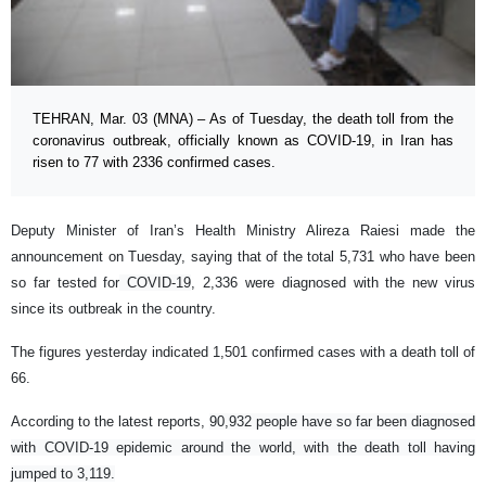
TEHRAN, Mar. 03 (MNA) – As of Tuesday, the death toll from the
coronavirus outbreak, officially known as COVID-19, in Iran has
risen to 77 with 2336 confirmed cases.
Deputy Minister of Iran’s Health Ministry Alireza Raiesi made the
announcement on Tuesday, saying that of the total 5,731 who have been
so far tested for
COVID-19
, 2,336 were diagnosed with the new virus
since its outbreak in the country.
The figures yesterday indicated 1,501 confirmed cases with a death toll of
66.
According to the latest reports,
90,932 people have so far been diagnosed
with COVID-19 epidemic around the world, with the death toll having
jumped to 3,119.