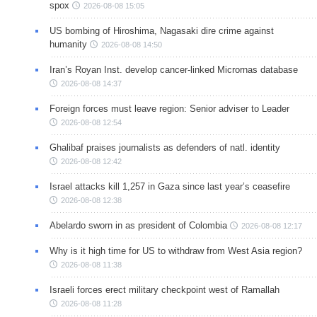
spox
2026-08-08 15:05
US bombing of Hiroshima, Nagasaki dire crime against
humanity
2026-08-08 14:50
Iran’s Royan Inst. develop cancer-linked Micrornas database
2026-08-08 14:37
Foreign forces must leave region: Senior adviser to Leader
2026-08-08 12:54
Ghalibaf praises journalists as defenders of natl. identity
2026-08-08 12:42
Israel attacks kill 1,257 in Gaza since last year’s ceasefire
2026-08-08 12:38
Abelardo sworn in as president of Colombia
2026-08-08 12:17
Why is it high time for US to withdraw from West Asia region?
2026-08-08 11:38
Israeli forces erect military checkpoint west of Ramallah
2026-08-08 11:28