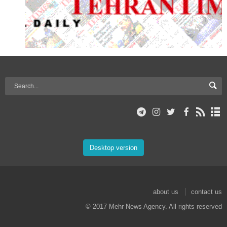
Desktop version
about us
contact us
© 2017 Mehr News Agency. All rights reserved