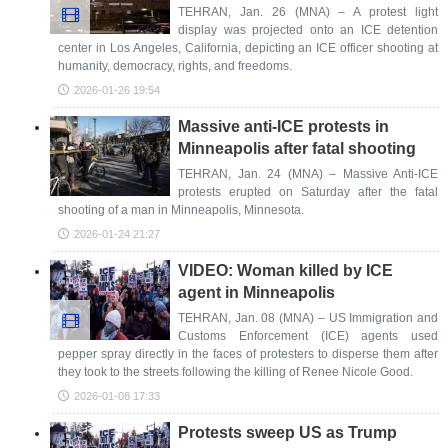
TEHRAN, Jan. 26 (MNA) – A protest light
display was projected onto an ICE detention
center in Los Angeles, California, depicting an ICE officer shooting at
humanity, democracy, rights, and freedoms.
2026-01-26 19:54
Massive anti-ICE protests in
Minneapolis after fatal shooting
TEHRAN, Jan. 24 (MNA) – Massive Anti-ICE
protests erupted on Saturday after the fatal
shooting of a man in Minneapolis, Minnesota.
2026-01-24 21:27
VIDEO: Woman killed by ICE
agent in Minneapolis
TEHRAN, Jan. 08 (MNA) – US Immigration and
Customs Enforcement (ICE) agents used
pepper spray directly in the faces of protesters to disperse them after
they took to the streets following the killing of Renee Nicole Good.
2026-01-08 17:33
Protests sweep US as Trump