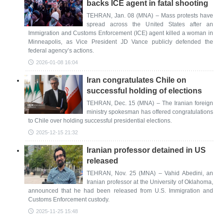
backs ICE agent in fatal shooting
TEHRAN, Jan. 08 (MNA) – Mass protests have
spread across the United States after an
Immigration and Customs Enforcement (ICE) agent killed a woman in
Minneapolis, as Vice President JD Vance publicly defended the
federal agency’s actions.
2026-01-08 16:04
Iran congratulates Chile on
successful holding of elections
TEHRAN, Dec. 15 (MNA) – The Iranian foreign
ministry spokesman has offered congratulations
to Chile over holding successful presidential elections.
2025-12-15 21:32
Iranian professor detained in US
released
TEHRAN, Nov. 25 (MNA) – Vahid Abedini, an
Iranian professor at the University of Oklahoma,
announced that he had been released from U.S. Immigration and
Customs Enforcement custody.
2025-11-25 15:48