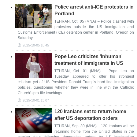
Police arrest anti-ICE protesters in
Portland
TEHRAN, Oct. 05 (MNA) – Police clashed with
protesters outside the US Immigration and
Customs Enforcement (ICE) detention center in Portland, Oregon on
Saturday.
2025-10-05 18:45
Pope Leo criticizes 'inhuman'
treatment of immigrants in US
TEHRAN, Oct. 01 (MNA) – Pope Leo on
Tuesday appeared to offer his strongest
criticism yet of US President Donald Trump's hard-line immigration
policies, questioning whether they were in line with the Catholic
Church's pro-life teachings.
2025-10-01 13:07
120 Iranians set to return home
after US deportation orders
TEHRAN, Sep. 30 (MNA) – 120 Iranians will be
returning home from the United States in the