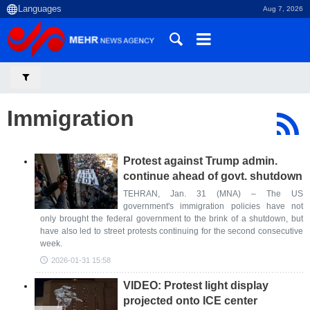
Aug 7, 2026
Immigration
Protest against Trump admin.
continue ahead of govt. shutdown
TEHRAN, Jan. 31 (MNA) – The US
government's immigration policies have not
only brought the federal government to the brink of a shutdown, but
have also led to street protests continuing for the second consecutive
week.
2026-01-31 15:58
VIDEO: Protest light display
projected onto ICE center