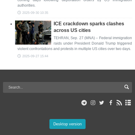
coming days following deportation orders by US immigration
authorities.
2025-09-30 10:35
ICE crackdown sparks clashes
across US cities
TEHRAN, Sep. 27 (MNA) – Federal immigration
raids under President Donald Trump triggered
violent confrontations and protests in multiple US cities over two days.
2025-09-27 15:44
Desktop version