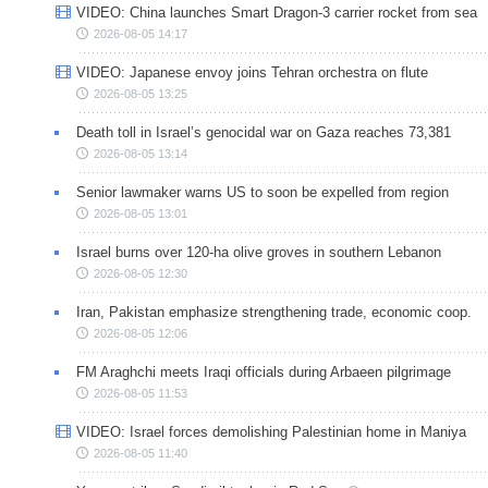
VIDEO: China launches Smart Dragon-3 carrier rocket from sea
2026-08-05 14:17
VIDEO: Japanese envoy joins Tehran orchestra on flute
2026-08-05 13:25
Death toll in Israel’s genocidal war on Gaza reaches 73,381
2026-08-05 13:14
Senior lawmaker warns US to soon be expelled from region
2026-08-05 13:01
Israel burns over 120-ha olive groves in southern Lebanon
2026-08-05 12:30
Iran, Pakistan emphasize strengthening trade, economic coop.
2026-08-05 12:06
FM Araghchi meets Iraqi officials during Arbaeen pilgrimage
2026-08-05 11:53
VIDEO: Israel forces demolishing Palestinian home in Maniya
2026-08-05 11:40