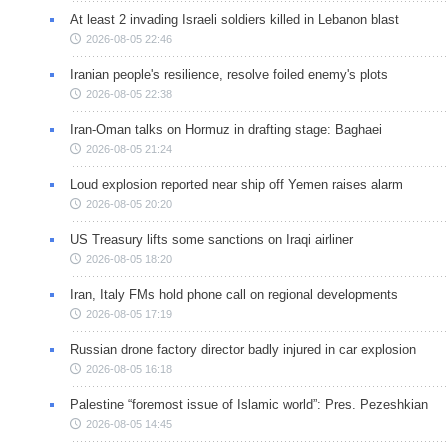
At least 2 invading Israeli soldiers killed in Lebanon blast
2026-08-05 22:46
Iranian people's resilience, resolve foiled enemy's plots
2026-08-05 22:38
Iran-Oman talks on Hormuz in drafting stage: Baghaei
2026-08-05 21:24
Loud explosion reported near ship off Yemen raises alarm
2026-08-05 20:20
US Treasury lifts some sanctions on Iraqi airliner
2026-08-05 18:20
Iran, Italy FMs hold phone call on regional developments
2026-08-05 17:19
Russian drone factory director badly injured in car explosion
2026-08-05 16:18
Palestine “foremost issue of Islamic world”: Pres. Pezeshkian
2026-08-05 14:45