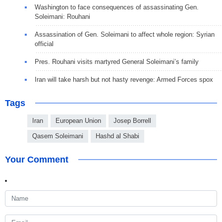
Washington to face consequences of assassinating Gen.
Soleimani: Rouhani
Assassination of Gen. Soleimani to affect whole region: Syrian
official
Pres. Rouhani visits martyred General Soleimani’s family
Iran will take harsh but not hasty revenge: Armed Forces spox
Tags
Iran
European Union
Josep Borrell
Qasem Soleimani
Hashd al Shabi
Your Comment