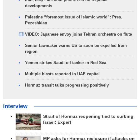
developments
Palestine “foremost issue of Islamic world”: Pres.
Pezeshkian
VIDEO: Japanese envoy joins Tehran orchestra on flute
Senior lawmaker warns US to soon be expelled from
region
Yemen strikes Saudi oil tanker in Red Sea
Multiple blasts reported in UAE capital
Hormuz transit talks progressing positively
Interview
Strait of Hormuz reopening tied to curbing
Israel: Expert
MP asks for Hormuz reclosure if attacks on