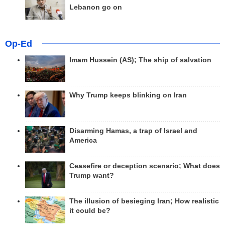
Lebanon go on
Op-Ed
Imam Hussein (AS); The ship of salvation
Why Trump keeps blinking on Iran
Disarming Hamas, a trap of Israel and
America
Ceasefire or deception scenario; What does
Trump want?
The illusion of besieging Iran; How realistic
it could be?