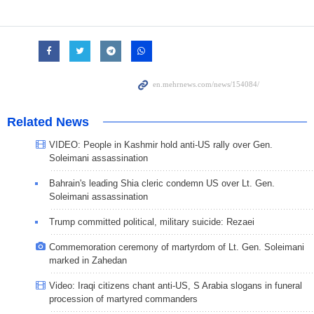
Related News
VIDEO: People in Kashmir hold anti-US rally over Gen.
Soleimani assassination
Bahrain's leading Shia cleric condemn US over Lt. Gen.
Soleimani assassination
Trump committed political, military suicide: Rezaei
Commemoration ceremony of martyrdom of Lt. Gen. Soleimani
marked in Zahedan
Video: Iraqi citizens chant anti-US, S Arabia slogans in funeral
procession of martyred commanders