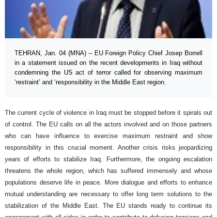
TEHRAN, Jan. 04 (MNA) – EU Foreign Policy Chief Josep Borrell
in a statement issued on the recent developments in Iraq without
condemning the US act of terror called for observing maximum
‘restraint’ and ‘responsibility in the Middle East region.
The current cycle of violence in Iraq must be stopped before it spirals out
of control. The EU calls on all the actors involved and on those partners
who can have influence to exercise maximum restraint and show
responsibility in this crucial moment. Another crisis risks jeopardizing
years of efforts to stabilize Iraq. Furthermore, the ongoing escalation
threatens the whole region, which has suffered immensely and whose
populations deserve life in peace. More dialogue and efforts to enhance
mutual understanding are necessary to offer long term solutions to the
stabilization of the Middle East. The EU stands ready to continue its