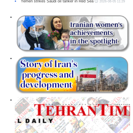
Yemen strikes Saudi oil tanker in Red Sea
2026-08-05 11:29