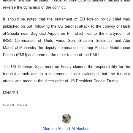
engagement with all sides in order to contribute to defusing tensions and
reverse the dynamics of the conflict.
It should be noted that the statement of EU foreign policy chief was
published on Sat. following the US terrorist attack to the convoy of Hash
al-Shaabi near Baghdad Airport on Fri. which led to the martyrdom of
IRGC Commander of Quds Force Gen. Ghasem Soleimani and Abu
Mahdi al-Muhandis the deputy commander of Iraqi Popular Mobilization
Forces (PMU) and some of the other forces of the PMU.
The US Defense Department on Friday claimed the responsibility for the
terrorist attack and in a statement, it acknowledged that the terrorist
attack was made at the direct order of US President Donald Trump.
MNA/PR
News ID
154084
Morteza Ahmadi Al Hashem