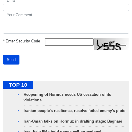
*
Enter Security Code
Send
TOP 10
Reopening of Hormuz needs US cessation of its
violations
Iranian people's resilience, resolve foiled enemy's plots
Iran-Oman talks on Hormuz in drafting stage: Baghaei
Iran, Italy FMs hold phone call on regional