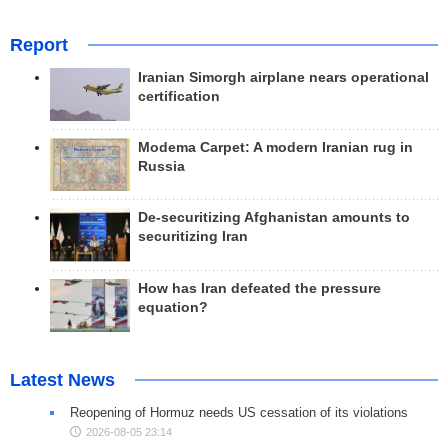
Report
Iranian Simorgh airplane nears operational
certification
Modema Carpet: A modern Iranian rug in
Russia
De-securitizing Afghanistan amounts to
securitizing Iran
How has Iran defeated the pressure
equation?
Latest News
Reopening of Hormuz needs US cessation of its violations
2026-08-05 23:14