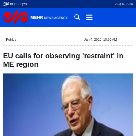
Aug 6, 2026
Politics
Jan 4, 2020, 10:50 AM
EU calls for observing 'restraint' in
ME region