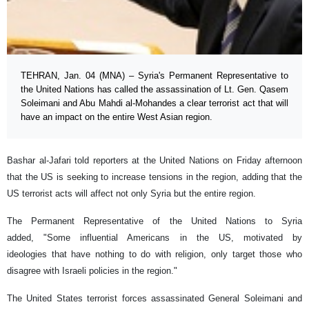
TEHRAN, Jan. 04 (MNA) – Syria's Permanent Representative to
the United Nations has called the assassination of Lt. Gen. Qasem
Soleimani and Abu Mahdi al-Mohandes a clear terrorist act that will
have an impact on the entire West Asian region.
Bashar al-Jafari told reporters at the United Nations on Friday afternoon
that the US is seeking to increase tensions in the region, adding that the
US terrorist acts will affect not only Syria but the entire region.
The Permanent Representative of the United Nations to Syria
added, "Some influential Americans in the US, motivated by
ideologies that have nothing to do with religion, only target those who
disagree with Israeli policies in the region."
The United States terrorist forces assassinated General Soleimani and