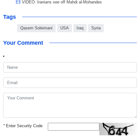
VIDEO: Iranians see off Mahdi al-Mohandes
Tags
Qasem Soleimani
USA
Iraq
Syria
Your Comment
*
Enter Security Code