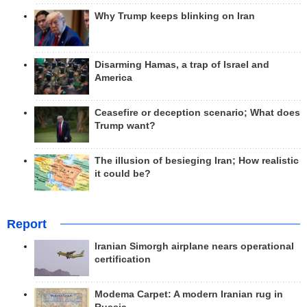
Why Trump keeps blinking on Iran
Disarming Hamas, a trap of Israel and
America
Ceasefire or deception scenario; What does
Trump want?
The illusion of besieging Iran; How realistic
it could be?
Report
Iranian Simorgh airplane nears operational
certification
Modema Carpet: A modern Iranian rug in