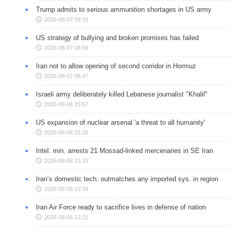
Trump admits to serious ammunition shortages in US army
2026-08-07 09:29
US strategy of bullying and broken promises has failed
2026-08-07 08:56
Iran not to allow opening of second corridor in Hormuz
2026-08-07 08:47
Israeli army deliberately killed Lebanese journalist "Khalil"
2026-08-06 15:57
US expansion of nuclear arsenal 'a threat to all humanity'
2026-08-06 15:36
Intel. min. arrests 21 Mossad-linked mercenaries in SE Iran
2026-08-06 15:15
Iran’s domestic tech. outmatches any imported sys. in region
2026-08-06 12:34
Iran Air Force ready to sacrifice lives in defense of nation
2026-08-06 12:21