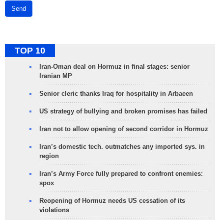
Send
TOP 10
Iran-Oman deal on Hormuz in final stages: senior
Iranian MP
Senior cleric thanks Iraq for hospitality in Arbaeen
US strategy of bullying and broken promises has failed
Iran not to allow opening of second corridor in Hormuz
Iran’s domestic tech. outmatches any imported sys. in
region
Iran’s Army Force fully prepared to confront enemies:
spox
Reopening of Hormuz needs US cessation of its
violations