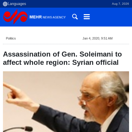
Aug 7, 2026
Politics
Jan 4, 2020, 9:51 AM
Assassination of Gen. Soleimani to
affect whole region: Syrian official