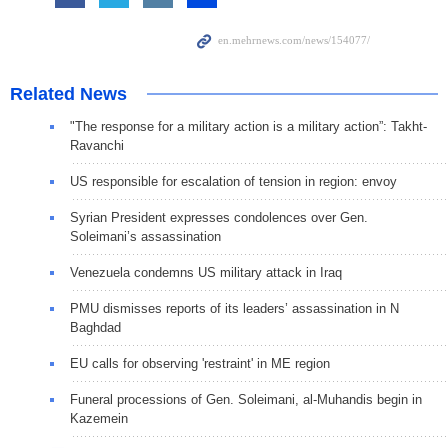
Related News
"The response for a military action is a military action”: Takht-
Ravanchi
US responsible for escalation of tension in region: envoy
Syrian President expresses condolences over Gen.
Soleimani’s assassination
Venezuela condemns US military attack in Iraq
PMU dismisses reports of its leaders’ assassination in N
Baghdad
EU calls for observing 'restraint' in ME region
Funeral processions of Gen. Soleimani, al-Muhandis begin in
Kazemein