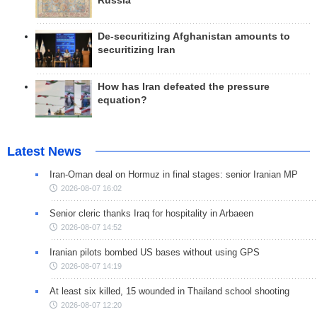
Russia
De-securitizing Afghanistan amounts to
securitizing Iran
How has Iran defeated the pressure
equation?
Latest News
Iran-Oman deal on Hormuz in final stages: senior Iranian MP
2026-08-07 16:02
Senior cleric thanks Iraq for hospitality in Arbaeen
2026-08-07 14:52
Iranian pilots bombed US bases without using GPS
2026-08-07 14:19
At least six killed, 15 wounded in Thailand school shooting
2026-08-07 12:20