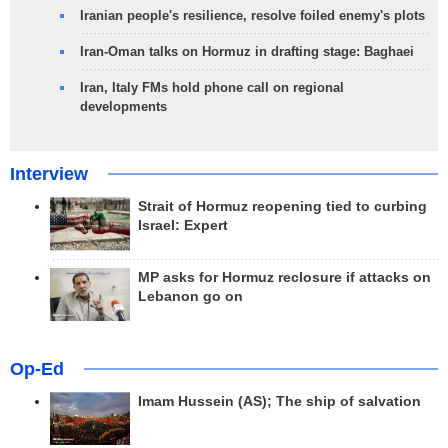
Iranian people's resilience, resolve foiled enemy's plots
Iran-Oman talks on Hormuz in drafting stage: Baghaei
Iran, Italy FMs hold phone call on regional
developments
Interview
Strait of Hormuz reopening tied to curbing
Israel: Expert
MP asks for Hormuz reclosure if attacks on
Lebanon go on
Op-Ed
Imam Hussein (AS); The ship of salvation