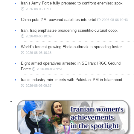
Iran’s Army Force fully prepared to confront enemies: spox
2026-08-06 11:11
China puts 2 AI-powered satellites into orbit
2026-08-06 10:43
Iran, Iraq emphasize broadening scientific-cultural coop.
2026-08-06 10:39
World’s fastest-growing Ebola outbreak is spreading faster
2026-08-06 10:18
Eight armed operatives arrested in SE Iran: IRGC Ground
Force
2026-08-06 09:51
Iran’s industry min. meets with Pakistani PM in Islamabad
2026-08-06 09:37