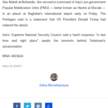
Abu Mahdi al-Muhandis, the second-in-command of Iraq’s pro-government
Popular Mobilization Units (PMU) — better known as Hashd al-Sha’abi —
in an attack at Baghdad’s international airport early on Friday. The
Pentagon said in a statement that US President Donald Trump had
ordered the attack.
Iran's Supreme National Security Council said a harsh response "in due
time and right place" awaits the terrorists behind Soleimani's
assassination.
MNA/ 4815624
News ID
154077
Zahra Mirzafarjouyan