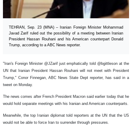
TEHRAN, Sep. 23 (MNA) – Iranian Foreign Minister Mohammad
Javad Zarif ruled out the possibility of a meeting between Iranian
President Hassan Rouhani and his American counterpart Donald
Trump, according to a ABC News reporter.
"Iran's Foreign Minister @JZarif just emphatically told @bgittleson at the
UN that Iranian President Hassan Rouhani will not meet with President
Trump," Conor Finnegan, ABC News State Dept reporter, has said in a
tweet on Monday.
The news comes after French President Macron said earlier today that he
would hold separate meetings with his Iranian and American counterparts.
Meanwhile, the top Iranian diplomat told reporters at the UN that the US
would not be able to force Iran to surrender through pressures.