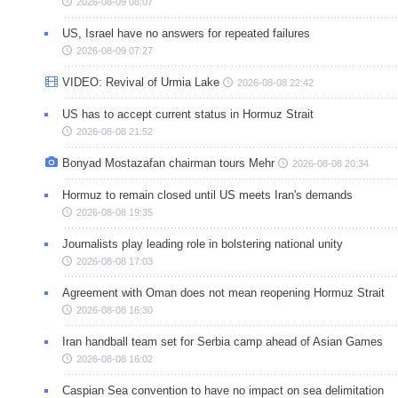
2026-08-09 08:07
US, Israel have no answers for repeated failures
2026-08-09 07:27
VIDEO: Revival of Urmia Lake
2026-08-08 22:42
US has to accept current status in Hormuz Strait
2026-08-08 21:52
Bonyad Mostazafan chairman tours Mehr
2026-08-08 20:34
Hormuz to remain closed until US meets Iran's demands
2026-08-08 19:35
Journalists play leading role in bolstering national unity
2026-08-08 17:03
Agreement with Oman does not mean reopening Hormuz Strait
2026-08-08 16:30
Iran handball team set for Serbia camp ahead of Asian Games
2026-08-08 16:02
Caspian Sea convention to have no impact on sea delimitation