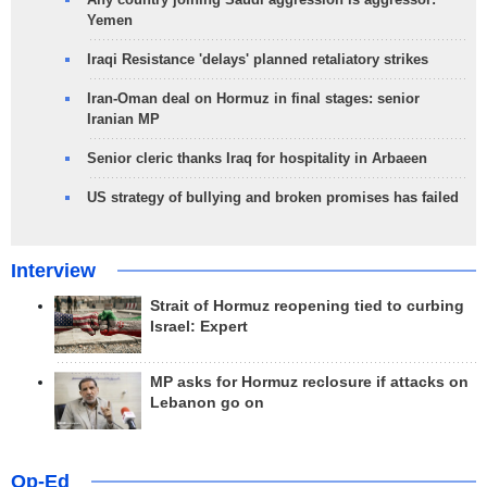
Yemen
Iraqi Resistance 'delays' planned retaliatory strikes
Iran-Oman deal on Hormuz in final stages: senior
Iranian MP
Senior cleric thanks Iraq for hospitality in Arbaeen
US strategy of bullying and broken promises has failed
Interview
Strait of Hormuz reopening tied to curbing
Israel: Expert
MP asks for Hormuz reclosure if attacks on
Lebanon go on
Op-Ed