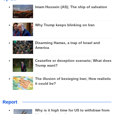
Imam Hussein (AS); The ship of salvation
Why Trump keeps blinking on Iran
Disarming Hamas, a trap of Israel and
America
Ceasefire or deception scenario; What does
Trump want?
The illusion of besieging Iran; How realistic
it could be?
Report
Why is it high time for US to withdraw from