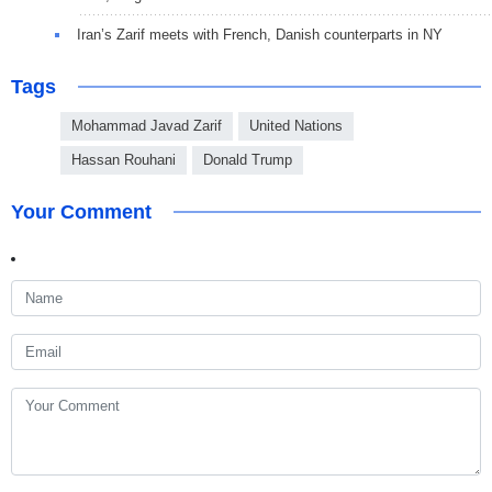
Iran’s Zarif meets with French, Danish counterparts in NY
Tags
Mohammad Javad Zarif
United Nations
Hassan Rouhani
Donald Trump
Your Comment