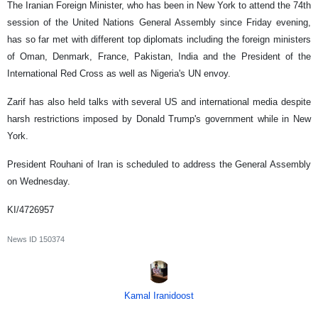
The Iranian Foreign Minister, who has been in New York to attend the 74th
session of the United Nations General Assembly since Friday evening,
has so far met with different top diplomats including the foreign ministers
of Oman, Denmark, France, Pakistan, India and the President of the
International Red Cross as well as Nigeria's UN envoy.
Zarif has also held talks with several US and international media despite
harsh restrictions imposed by Donald Trump's government while in New
York.
President Rouhani of Iran is scheduled to address the General Assembly
on Wednesday.
KI/4726957
News ID
150374
Kamal Iranidoost