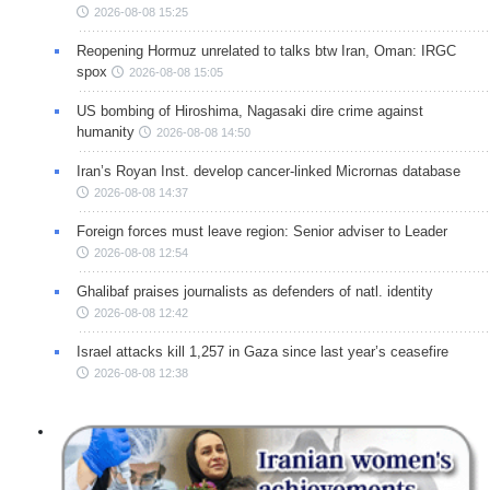
2026-08-08 15:25
Reopening Hormuz unrelated to talks btw Iran, Oman: IRGC
spox
2026-08-08 15:05
US bombing of Hiroshima, Nagasaki dire crime against
humanity
2026-08-08 14:50
Iran’s Royan Inst. develop cancer-linked Micrornas database
2026-08-08 14:37
Foreign forces must leave region: Senior adviser to Leader
2026-08-08 12:54
Ghalibaf praises journalists as defenders of natl. identity
2026-08-08 12:42
Israel attacks kill 1,257 in Gaza since last year’s ceasefire
2026-08-08 12:38