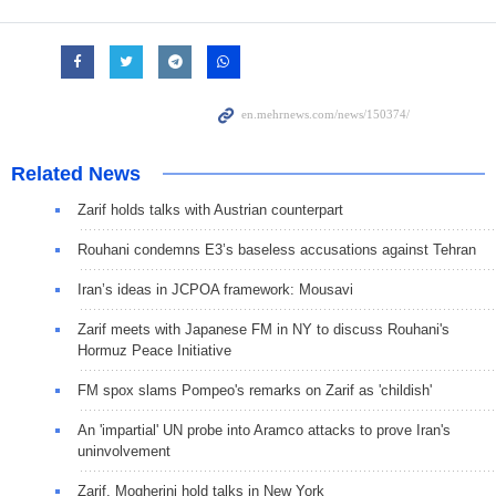
Related News
Zarif holds talks with Austrian counterpart
Rouhani condemns E3’s baseless accusations against Tehran
Iran’s ideas in JCPOA framework: Mousavi
Zarif meets with Japanese FM in NY to discuss Rouhani's
Hormuz Peace Initiative
FM spox slams Pompeo's remarks on Zarif as 'childish'
An 'impartial' UN probe into Aramco attacks to prove Iran's
uninvolvement
Zarif, Mogherini hold talks in New York