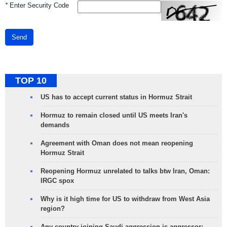
*
Enter Security Code
Send
TOP 10
US has to accept current status in Hormuz Strait
Hormuz to remain closed until US meets Iran's
demands
Agreement with Oman does not mean reopening
Hormuz Strait
Reopening Hormuz unrelated to talks btw Iran, Oman:
IRGC spox
Why is it high time for US to withdraw from West Asia
region?
Any country joining Saudi aggression is aggressor: