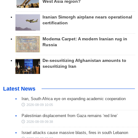
West Asia region?
Iranian Simorgh airplane nears operational
certification
Modema Carpet: A modern Iranian rug in
Russia
De-securitizing Afghanistan amounts to
securitizing Iran
Latest News
Iran, South Africa eye on expanding academic cooperation
2026-08-09 10:05
Palestinian displacement from Gaza remains ‘red line’
2026-08-09 09:38
Israel attacks cause massive blasts, fires in south Lebanon