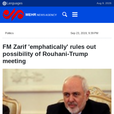
Aug 9, 2026
Politics
Sep 23, 2019, 9:39 PM
FM Zarif 'emphatically' rules out
possibility of Rouhani-Trump
meeting