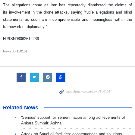
The allegations come as Iran has repeatedly dismissed the claims of
its involvement in the drone attacks, saying “futile allegations and blind
statements as such are incomprehensible and meaningless within the
framework of diplomacy.”
HJ/ISN98062612236
News ID
150151
Related News
‘Serious’ support for Yemeni nation among achievements of
Ankara Summit: Ashna
Attack on Saudi oil facilities: consequences and solutions