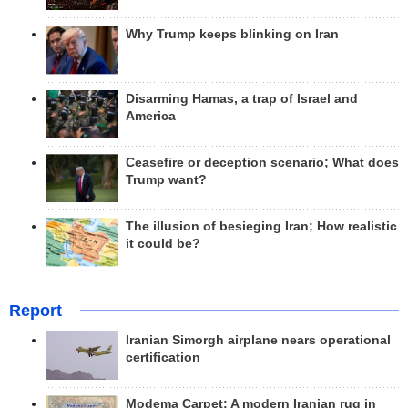
Why Trump keeps blinking on Iran
Disarming Hamas, a trap of Israel and
America
Ceasefire or deception scenario; What does
Trump want?
The illusion of besieging Iran; How realistic
it could be?
Report
Iranian Simorgh airplane nears operational
certification
Modema Carpet: A modern Iranian rug in