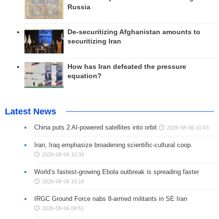
Russia
De-securitizing Afghanistan amounts to
securitizing Iran
How has Iran defeated the pressure
equation?
Latest News
China puts 2 AI-powered satellites into orbit
2026-08-06 10:43
Iran, Iraq emphasize broadening scientific-cultural coop.
2026-08-06 10:39
World’s fastest-growing Ebola outbreak is spreading faster
2026-08-06 10:18
IRGC Ground Force nabs 8-armed militants in SE Iran
2026-08-06 09:51