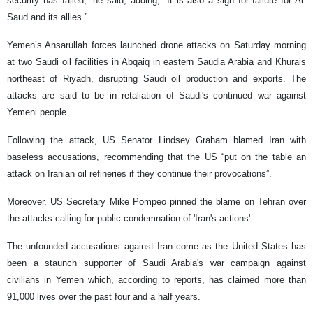
security has failed,” he said, adding, “It is also a sign for failure for Al-
Saud and its allies.”
Yemen’s Ansarullah forces launched drone attacks on Saturday morning
at two Saudi oil facilities in Abqaiq in eastern Saudia Arabia and Khurais
northeast of Riyadh, disrupting Saudi oil production and exports. The
attacks are said to be in retaliation of Saudi's continued war against
Yemeni people.
Following the attack, US Senator Lindsey Graham blamed Iran with
baseless accusations, recommending that the US “put on the table an
attack on Iranian oil refineries if they continue their provocations”.
Moreover, US Secretary Mike Pompeo pinned the blame on Tehran over
the attacks calling for public condemnation of 'Iran's actions'.
The unfounded accusations against Iran come as the United States has
been a staunch supporter of Saudi Arabia's war campaign against
civilians in Yemen which, according to reports, has claimed more than
91,000 lives over the past four and a half years.