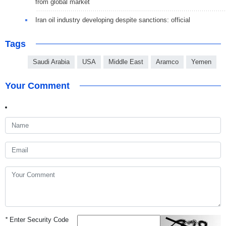
from global market
Iran oil industry developing despite sanctions: official
Tags
Saudi Arabia
USA
Middle East
Aramco
Yemen
Your Comment
*
Enter Security Code