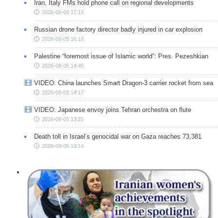
Iran, Italy FMs hold phone call on regional developments
2026-08-05 17:19
Russian drone factory director badly injured in car explosion
2026-08-05 16:18
Palestine “foremost issue of Islamic world”: Pres. Pezeshkian
2026-08-05 14:45
VIDEO: China launches Smart Dragon-3 carrier rocket from sea
2026-08-05 14:17
VIDEO: Japanese envoy joins Tehran orchestra on flute
2026-08-05 13:25
Death toll in Israel’s genocidal war on Gaza reaches 73,381
2026-08-05 13:14