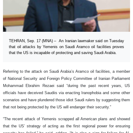
TEHRAN, Sep. 17 (MNA) – An Iranian lawmaker said on Tuesday
that oil attacks by Yemenis on Saudi Aramco oil facilities proves
that the US is incapable of protecting and saving Saudi Arabia.
Referring to the attack on Saudi Arabia’s Aramco oil facilities, a member
of National Security and Foreign Policy Committee of Iranian Parliament
Mohammad Ebrahim Rezaei said “during the past recent years, US
officials have deceived Saudiis via enacting Iranophobia and some other
scenarios and have plundered those idiot Saudi rulers by suggesting them
that not being protected by the US will endanger their security.”
“The recent attack of Yemenis scrapped all American plans and showed
that the US’ strategy of acting as the first regional power for ensuring