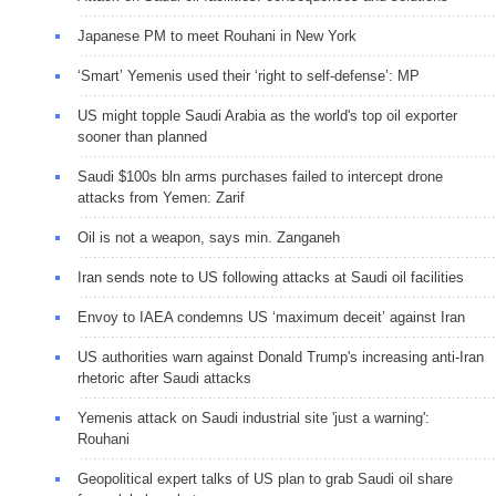
Japanese PM to meet Rouhani in New York
‘Smart’ Yemenis used their ‘right to self-defense’: MP
US might topple Saudi Arabia as the world's top oil exporter
sooner than planned
Saudi $100s bln arms purchases failed to intercept drone
attacks from Yemen: Zarif
Oil is not a weapon, says min. Zanganeh
Iran sends note to US following attacks at Saudi oil facilities
Envoy to IAEA condemns US ‘maximum deceit’ against Iran
US authorities warn against Donald Trump's increasing anti-Iran
rhetoric after Saudi attacks
Yemenis attack on Saudi industrial site 'just a warning':
Rouhani
Geopolitical expert talks of US plan to grab Saudi oil share