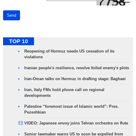
Send
TOP 10
Reopening of Hormuz needs US cessation of its
violations
Iranian people's resilience, resolve foiled enemy's plots
Iran-Oman talks on Hormuz in drafting stage: Baghaei
Iran, Italy FMs hold phone call on regional
developments
Palestine “foremost issue of Islamic world”: Pres.
Pezeshkian
VIDEO: Japanese envoy joins Tehran orchestra on flute
Senior lawmaker warns US to soon be expelled from