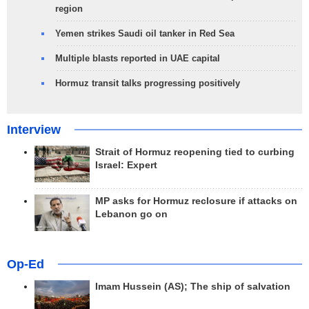
region
Yemen strikes Saudi oil tanker in Red Sea
Multiple blasts reported in UAE capital
Hormuz transit talks progressing positively
Interview
Strait of Hormuz reopening tied to curbing
Israel: Expert
MP asks for Hormuz reclosure if attacks on
Lebanon go on
Op-Ed
Imam Hussein (AS); The ship of salvation