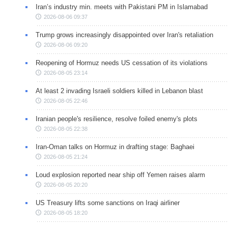
Iran’s industry min. meets with Pakistani PM in Islamabad
2026-08-06 09:37
Trump grows increasingly disappointed over Iran's retaliation
2026-08-06 09:20
Reopening of Hormuz needs US cessation of its violations
2026-08-05 23:14
At least 2 invading Israeli soldiers killed in Lebanon blast
2026-08-05 22:46
Iranian people's resilience, resolve foiled enemy's plots
2026-08-05 22:38
Iran-Oman talks on Hormuz in drafting stage: Baghaei
2026-08-05 21:24
Loud explosion reported near ship off Yemen raises alarm
2026-08-05 20:20
US Treasury lifts some sanctions on Iraqi airliner
2026-08-05 18:20