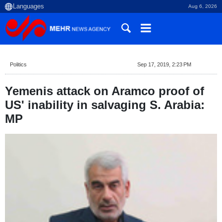
Aug 6, 2026
Politics
Sep 17, 2019, 2:23 PM
Yemenis attack on Aramco proof of
US' inability in salvaging S. Arabia:
MP