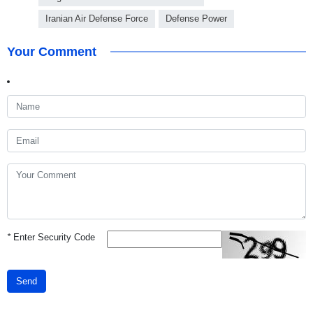
Iranian Air Defense Force
Defense Power
Your Comment
*
Enter Security Code
Send