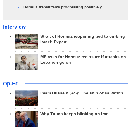
Hormuz transit talks progressing positively
Interview
Strait of Hormuz reopening tied to curbing
Israel: Expert
MP asks for Hormuz reclosure if attacks on
Lebanon go on
Op-Ed
Imam Hussein (AS); The ship of salvation
Why Trump keeps blinking on Iran