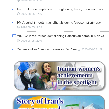
2026-08-05 12:30
Iran, Pakistan emphasize strengthening trade, economic coop.
2026-08-05 12:06
FM Araghchi meets Iraqi officials during Arbaeen pilgrimage
2026-08-05 11:53
VIDEO: Israel forces demolishing Palestinian home in Maniya
2026-08-05 11:40
Yemen strikes Saudi oil tanker in Red Sea
2026-08-05 11:29