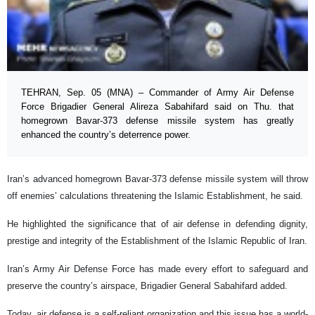
TEHRAN, Sep. 05 (MNA) – Commander of Army Air Defense
Force Brigadier General Alireza Sabahifard said on Thu. that
homegrown Bavar-373 defense missile system has greatly
enhanced the country’s deterrence power.
Iran’s advanced homegrown Bavar-373 defense missile system will throw
off enemies’ calculations threatening the Islamic Establishment, he said.
He highlighted the significance that of air defense in defending dignity,
prestige and integrity of the Establishment of the Islamic Republic of Iran.
Iran’s Army Air Defense Force has made every effort to safeguard and
preserve the country’s airspace, Brigadier General Sabahifard added.
Today, air defense is a self-reliant organization and this issue has a world-