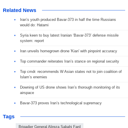
Related News
Iran’s youth produced Bavar-373 in half the time Russians
would do: Hatami
Syria keen to buy latest Iranian ‘Bavar-373’ defense missile
system: report
Iran unveils homegrown drone 'Kian' with pinpoint accuracy
Top commander reiterates Iran’s stance on regional security
Top cmdr. recommends W Asian states not to join coalition of
Islam’s enemies
Downing of US drone shows Iran’s thorough monitoring of its
airspace
Bavar-373 proves Iran’s technological supremacy
Tags
Brigadier General Alireza Sabahi Fard