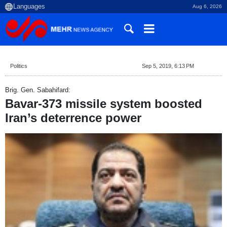
Aug 6, 2026
Politics
Sep 5, 2019, 6:13 PM
Brig. Gen. Sabahifard:
Bavar-373 missile system boosted
Iran’s deterrence power