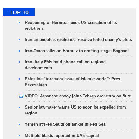
TOP 10
Reopening of Hormuz needs US cessation of its
violations
Iranian people's resilience, resolve foiled enemy's plots
Iran-Oman talks on Hormuz in drafting stage: Baghaei
Iran, Italy FMs hold phone call on regional
developments
Palestine “foremost issue of Islamic world”: Pres.
Pezeshkian
VIDEO: Japanese envoy joins Tehran orchestra on flute
Senior lawmaker warns US to soon be expelled from
region
Yemen strikes Saudi oil tanker in Red Sea
Multiple blasts reported in UAE capital