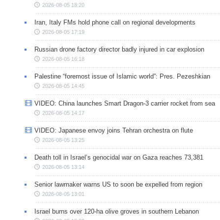
2026-08-05 18:20
Iran, Italy FMs hold phone call on regional developments
2026-08-05 17:19
Russian drone factory director badly injured in car explosion
2026-08-05 16:18
Palestine “foremost issue of Islamic world”: Pres. Pezeshkian
2026-08-05 14:45
VIDEO: China launches Smart Dragon-3 carrier rocket from sea
2026-08-05 14:17
VIDEO: Japanese envoy joins Tehran orchestra on flute
2026-08-05 13:25
Death toll in Israel’s genocidal war on Gaza reaches 73,381
2026-08-05 13:14
Senior lawmaker warns US to soon be expelled from region
2026-08-05 13:01
Israel burns over 120-ha olive groves in southern Lebanon