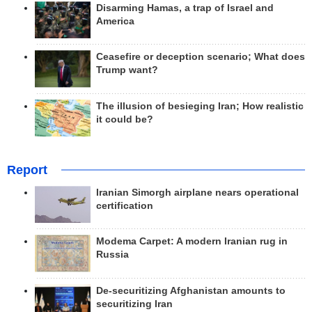
Disarming Hamas, a trap of Israel and
America
Ceasefire or deception scenario; What does
Trump want?
The illusion of besieging Iran; How realistic
it could be?
Report
Iranian Simorgh airplane nears operational
certification
Modema Carpet: A modern Iranian rug in
Russia
De-securitizing Afghanistan amounts to
securitizing Iran