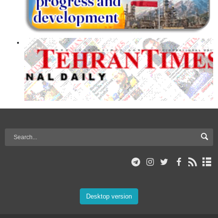
Desktop version