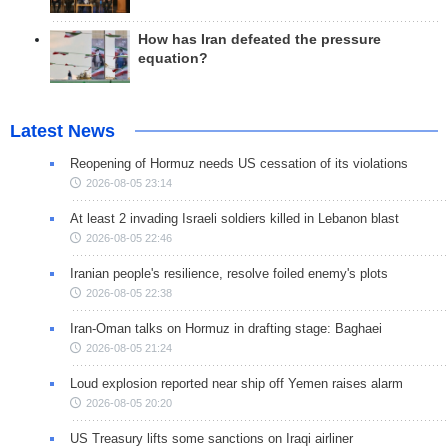
How has Iran defeated the pressure
equation?
Latest News
Reopening of Hormuz needs US cessation of its violations
2026-08-05 23:14
At least 2 invading Israeli soldiers killed in Lebanon blast
2026-08-05 22:46
Iranian people's resilience, resolve foiled enemy's plots
2026-08-05 22:38
Iran-Oman talks on Hormuz in drafting stage: Baghaei
2026-08-05 21:24
Loud explosion reported near ship off Yemen raises alarm
2026-08-05 20:20
US Treasury lifts some sanctions on Iraqi airliner