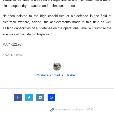
class superiority in tactics and techniques, he said.
He then pointed to the high capabilities of air defense in the field of
electronic warfare, saying “the achievements made in this field as well
as high capabilities of air defense on the operational level will surprise the
enemies of the Islamic Republic.”
MA/4712176
News ID
149736
Morteza Ahmadi Al Hashem