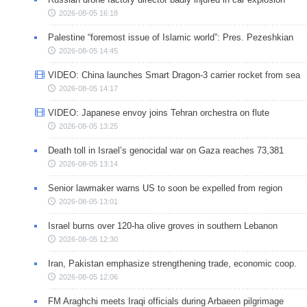
2026-08-05 16:18
Palestine “foremost issue of Islamic world”: Pres. Pezeshkian
2026-08-05 14:45
VIDEO: China launches Smart Dragon-3 carrier rocket from sea
2026-08-05 14:17
VIDEO: Japanese envoy joins Tehran orchestra on flute
2026-08-05 13:25
Death toll in Israel’s genocidal war on Gaza reaches 73,381
2026-08-05 13:14
Senior lawmaker warns US to soon be expelled from region
2026-08-05 13:01
Israel burns over 120-ha olive groves in southern Lebanon
2026-08-05 12:30
Iran, Pakistan emphasize strengthening trade, economic coop.
2026-08-05 12:06
FM Araghchi meets Iraqi officials during Arbaeen pilgrimage