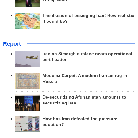
The illusion of besieging Iran; How realistic
it could be?
Report
Iranian Simorgh airplane nears operational
certification
Modema Carpet: A modern Iranian rug in
Russia
De-securitizing Afghanistan amounts to
securitizing Iran
How has Iran defeated the pressure
equation?