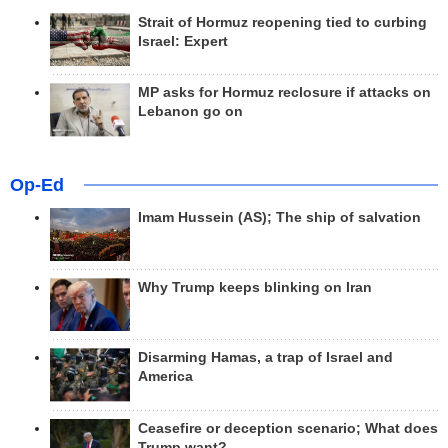
Strait of Hormuz reopening tied to curbing
Israel: Expert
MP asks for Hormuz reclosure if attacks on
Lebanon go on
Op-Ed
Imam Hussein (AS); The ship of salvation
Why Trump keeps blinking on Iran
Disarming Hamas, a trap of Israel and
America
Ceasefire or deception scenario; What does
Trump want?