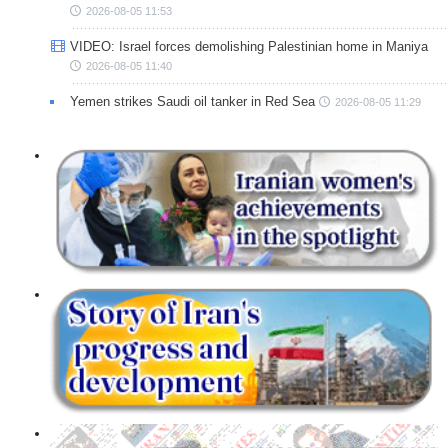
2026-08-05 11:53
VIDEO: Israel forces demolishing Palestinian home in Maniya
2026-08-05 11:40
Yemen strikes Saudi oil tanker in Red Sea
2026-08-05 11:29