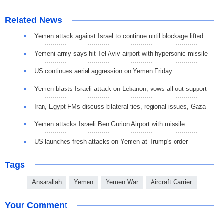
Related News
Yemen attack against Israel to continue until blockage lifted
Yemeni army says hit Tel Aviv airport with hypersonic missile
US continues aerial aggression on Yemen Friday
Yemen blasts Israeli attack on Lebanon, vows all-out support
Iran, Egypt FMs discuss bilateral ties, regional issues, Gaza
Yemen attacks Israeli Ben Gurion Airport with missile
US launches fresh attacks on Yemen at Trump's order
Tags
Ansarallah
Yemen
Yemen War
Aircraft Carrier
Your Comment