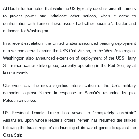
Al-Houthi further noted that while the US typically used its aircraft carriers
to project power and intimidate other nations, when it came to
confrontation with Yemen, these assets had rather become “a burden and
a danger” for Washington.​
In a recent escalation, the United States announced pending deployment
of a second aircraft carrier, the USS Carl Vinson, to the West Asia region.
Washington also announced extension of deployment of the USS Harry
S. Truman carrier strike group, currently operating in the Red Sea, by at
least a month.
Observers say the move signifies intensification of the US’s military
campaign against Yemen in response to Sana’a’s resuming its pro-
Palestinian strikes.
US President Donald Trump has vowed to "completely annihilate"
Ansarullah, upon whose leader’s orders Yemen has resumed the strikes
following the Israeli regime’s re-launcing of its war of genocide against the
Gaza Strip.