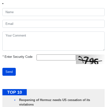
*
Enter Security Code
Send
TOP 10
Reopening of Hormuz needs US cessation of its
violations