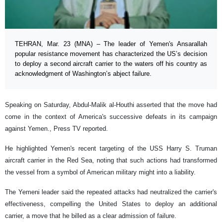
TEHRAN, Mar. 23 (MNA) – The leader of Yemen's Ansarallah
popular resistance movement has characterized the US’s decision
to deploy a second aircraft carrier to the waters off his country as
acknowledgment of Washington’s abject failure.
Speaking on Saturday, Abdul-Malik al-Houthi asserted that the move had
come in the context of America's successive defeats in its campaign
against Yemen., Press TV reported.
He highlighted Yemen's recent targeting of the USS Harry S. Truman
aircraft carrier in the Red Sea, noting that such actions had transformed
the vessel from a symbol of American military might into a liability.
The Yemeni leader said the repeated attacks had neutralized the carrier's
effectiveness, compelling the United States to deploy an additional
carrier, a move that he billed as a clear admission of failure.​