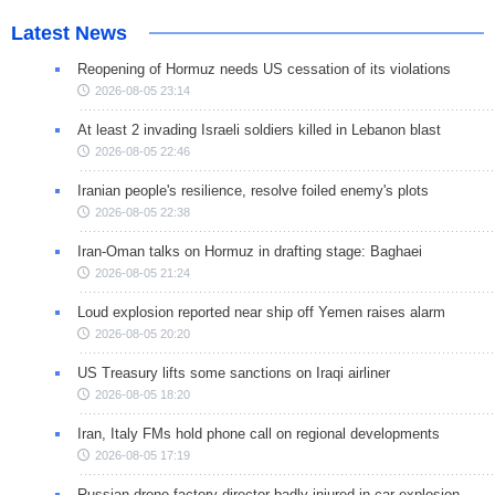
Latest News
Reopening of Hormuz needs US cessation of its violations
2026-08-05 23:14
At least 2 invading Israeli soldiers killed in Lebanon blast
2026-08-05 22:46
Iranian people's resilience, resolve foiled enemy's plots
2026-08-05 22:38
Iran-Oman talks on Hormuz in drafting stage: Baghaei
2026-08-05 21:24
Loud explosion reported near ship off Yemen raises alarm
2026-08-05 20:20
US Treasury lifts some sanctions on Iraqi airliner
2026-08-05 18:20
Iran, Italy FMs hold phone call on regional developments
2026-08-05 17:19
Russian drone factory director badly injured in car explosion