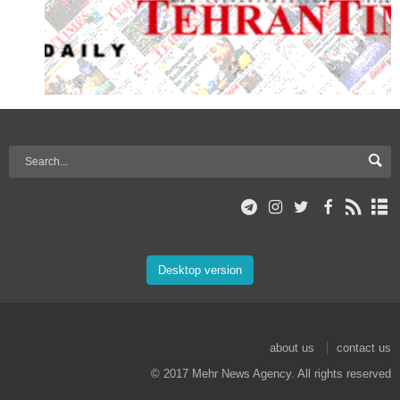
Desktop version
about us
contact us
© 2017 Mehr News Agency. All rights reserved