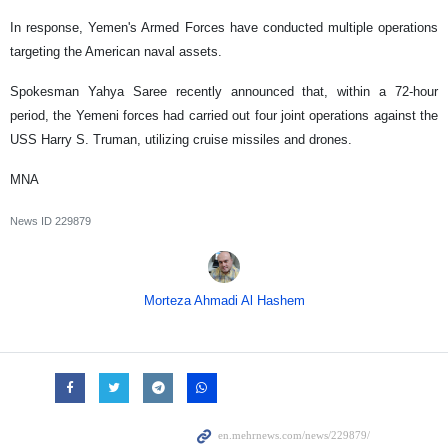
In response, Yemen's Armed Forces have conducted multiple operations
targeting the American naval assets.
Spokesman Yahya Saree recently announced that, within a 72-hour
period, the Yemeni forces had carried out four joint operations against the
USS Harry S. Truman, utilizing cruise missiles and drones.
MNA
News ID
229879
Morteza Ahmadi Al Hashem