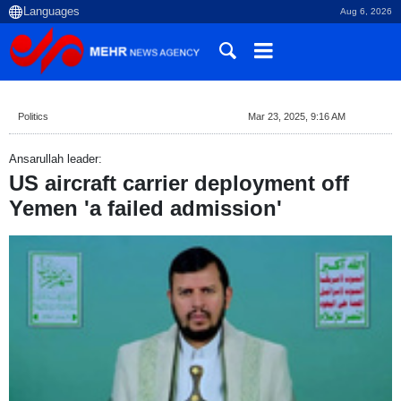
Aug 6, 2026
Politics
Mar 23, 2025, 9:16 AM
Ansarullah leader:
US aircraft carrier deployment off
Yemen 'a failed admission'