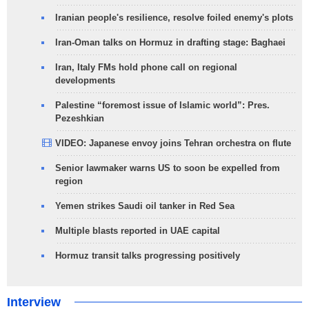
Iranian people's resilience, resolve foiled enemy's plots
Iran-Oman talks on Hormuz in drafting stage: Baghaei
Iran, Italy FMs hold phone call on regional
developments
Palestine “foremost issue of Islamic world”: Pres.
Pezeshkian
VIDEO: Japanese envoy joins Tehran orchestra on flute
Senior lawmaker warns US to soon be expelled from
region
Yemen strikes Saudi oil tanker in Red Sea
Multiple blasts reported in UAE capital
Hormuz transit talks progressing positively
Interview