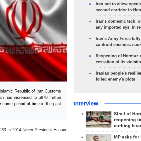
Iran not to allow openi
second corridor in Ho
Iran’s domestic tech. 
any imported sys. in r
Iran’s Army Force fully
confront enemies: spo
Reopening of Hormuz 
cessation of its violati
Iranian people's resilie
foiled enemy's plots
Islamic Republic of Iran Customs
an has increased to $870 million
Interview
he same period of time in the past
Strait of Ho
reopening ti
curbing Isra
 263 in 2014 (when President Hassan
MP asks for