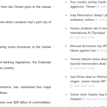
Any country joining Saudi 
aggressor: Yemen
 from two Omani ports to the Iranian
2026-
Iraqi Resistance 'delays' 
retaliatory strikes
2026-0
ne which connects Iran’s port city of
Iranian students win 4 med
international AI Olympiad
2026-08-07 20:50
Mossad dismisses top offic
fering some incentives to the Iranian
failure against Iran
2026-
Yemeni attacks leave doze
of banking regulations, the Sultanate
backed mercenaries dead
at country.
2026-08-07 19:00
Iran-Oman deal on Hormuz 
stages: senior Iranian MP
2026-08-07 16:02
ommerce, has mentioned four major
llows.
Senior cleric thanks Iraq fo
Arbaeen
2026-08-07 14:52
orts over $28 billion of commodities,