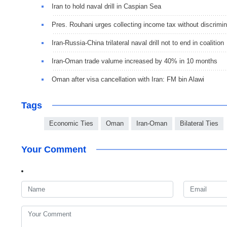
Iran to hold naval drill in Caspian Sea
Pres. Rouhani urges collecting income tax without discrimin
Iran-Russia-China trilateral naval drill not to end in coalition
Iran-Oman trade valume increased by 40% in 10 months
Oman after visa cancellation with Iran: FM bin Alawi
Tags
Economic Ties
Oman
Iran-Oman
Bilateral Ties
Your Comment