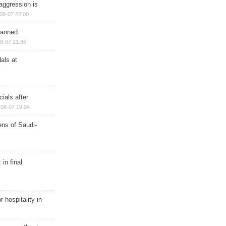
aggression is
08-07 22:00
planned
8-07 21:36
als at
ials after
08-07 19:04
ns of Saudi-
in final
r hospitality in