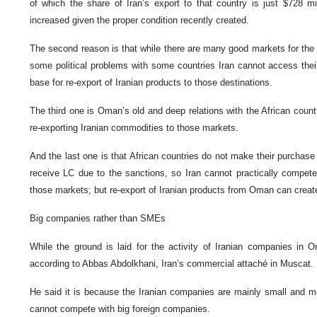
of which the share of Iran’s export to that country is just $728 mil
increased given the proper condition recently created.
The second reason is that while there are many good markets for the I
some political problems with some countries Iran cannot access th
base for re-export of Iranian products to those destinations.
The third one is Oman’s old and deep relations with the African countr
re-exporting Iranian commodities to those markets.
And the last one is that African countries do not make their purchas
receive LC due to the sanctions, so Iran cannot practically compete
those markets; but re-export of Iranian products from Oman can create 
Big companies rather than SMEs
While the ground is laid for the activity of Iranian companies in O
according to Abbas Abdolkhani, Iran’s commercial attaché in Muscat.
He said it is because the Iranian companies are mainly small and m
cannot compete with big foreign companies.