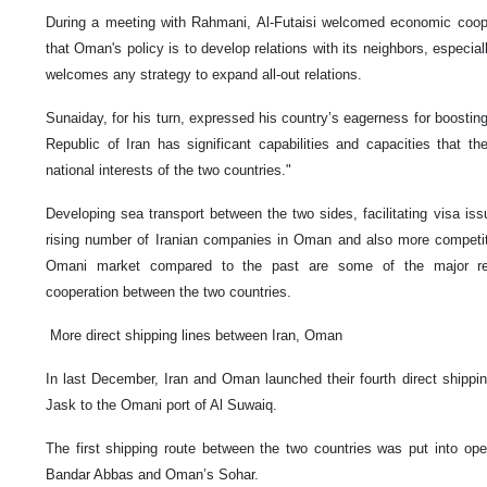
During a meeting with Rahmani, Al-Futaisi welcomed economic cooper
that Oman's policy is to develop relations with its neighbors, especiall
welcomes any strategy to expand all-out relations.
Sunaiday, for his turn, expressed his country’s eagerness for boosting
Republic of Iran has significant capabilities and capacities that th
national interests of the two countries."
Developing sea transport between the two sides, facilitating visa is
rising number of Iranian companies in Oman and also more competiti
Omani market compared to the past are some of the major r
cooperation between the two countries.
More direct shipping lines between Iran, Oman
In last December, Iran and Oman launched their fourth direct shipping
Jask to the Omani port of Al Suwaiq.
The first shipping route between the two countries was put into op
Bandar Abbas and Oman’s Sohar.