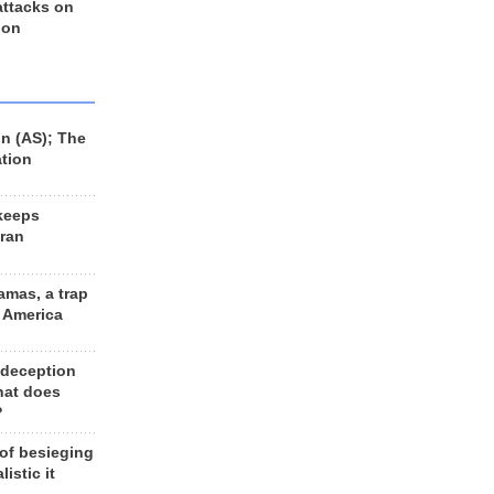
 attacks on
 on
n (AS); The
ation
keeps
Iran
amas, a trap
d America
 deception
hat does
?
 of besieging
listic it