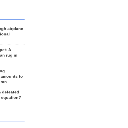
rgh airplane
ional
et: A
an rug in
ing
 amounts to
Iran
n defeated
e equation?