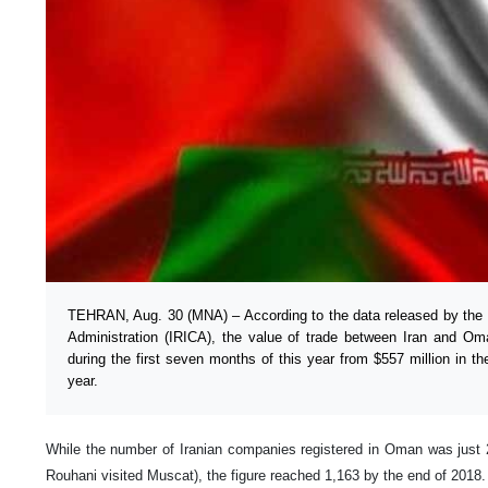
TEHRAN, Aug. 30 (MNA) – According to the data released by the 
Administration (IRICA), the value of trade between Iran and Om
during the first seven months of this year from $557 million in t
year.
While the number of Iranian companies registered in Oman was just
Rouhani visited Muscat), the figure reached 1,163 by the end of 2018.