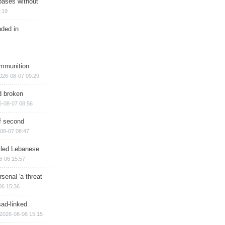
bases without
:19
nded in
ammunition
026-08-07 09:29
d broken
6-08-07 08:56
of second
08-07 08:47
illed Lebanese
8-06 15:57
senal 'a threat
06 15:36
sad-linked
2026-08-06 15:15