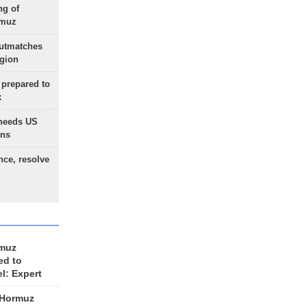
ng of
rmuz
outmatches
egion
 prepared to
x
needs US
ons
nce, resolve
rmuz
ed to
el: Expert
 Hormuz