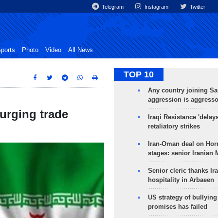
Telegram
Instagram
Twitter
ports
Photo
Video
All News
TOP 10
Any country joining Sa
aggression is aggress
surging trade
Iraqi Resistance 'delay
retaliatory strikes
Iran-Oman deal on Horm
stages: senior Iranian
Senior cleric thanks Ira
hospitality in Arbaeen
US strategy of bullyin
promises has failed