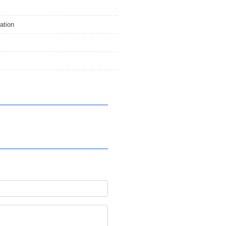
ation