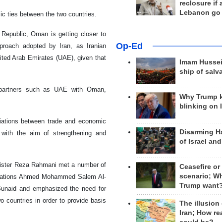
reclosure if
Lebanon go
mic ties between the two countries.
 Republic, Oman is getting closer to
Op-Ed
pproach adopted by Iran, as Iranian
ited Arab Emirates (UAE), given that
Imam Hussei
ship of salv
e partners such as UAE with Oman,
Why Trump 
blinking on 
iations between trade and economic
Disarming H
s with the aim of strengthening and
of Israel an
Minister Reza Rahmani met a number of
Ceasefire or
scenario; W
nications Ahmed Mohammed Salem Al-
Trump want
Sunaid and emphasized the need for
o countries in order to provide basis
The illusion
Iran; How rea