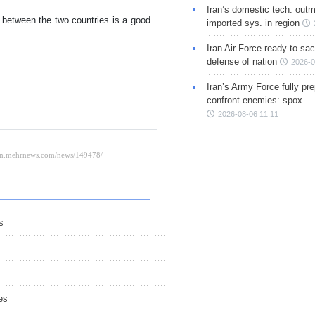
Iran’s domestic tech. out
s between the two countries is a good
imported sys. in region
Iran Air Force ready to sacr
defense of nation
2026-0
Iran’s Army Force fully pr
confront enemies: spox
2026-08-06 11:11
s
es