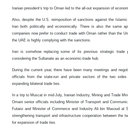
Iranian president’s trip to Oman led to the all-out expansion of econo
Also, despite the U.S. reimposition of sanctions against the Islamic
Iran both politically and economically. There is also the same a
companies now prefer to conduct trade with Oman rather than the Un
the UAE is highly complying with the sanctions.
Iran is somehow replacing some of its previous strategic trad
considering the Sultanate as an economic-trade hub.
During the current year, there have been many meetings and negot
officials from the state-run and private sectors of the two side
expanding bilateral trade ties.
In a trip to Muscat in mid-July, Iranian Industry, Mining and Trade 
Omani senior officials including Minister of Transport and Commu
Futaisi and Minister of Commerce and Industry Ali bin Masoud al 
strengthening transport and infrastructure cooperation between the tw
for expansion of trade ties.