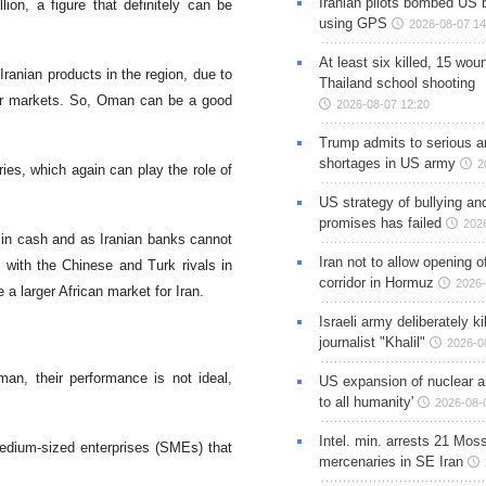
Iranian pilots bombed US 
lion, a figure that definitely can be
using GPS
2026-08-07 14
At least six killed, 15 wou
ranian products in the region, due to
Thailand school shooting
eir markets. So, Oman can be a good
2026-08-07 12:20
Trump admits to serious 
shortages in US army
2
ies, which again can play the role of
US strategy of bullying an
promises has failed
202
e in cash and as Iranian banks cannot
Iran not to allow opening 
 with the Chinese and Turk rivals in
corridor in Hormuz
2026-
a larger African market for Iran.
Israeli army deliberately k
journalist "Khalil"
2026-0
man, their performance is not ideal,
US expansion of nuclear ar
to all humanity'
2026-08-
Intel. min. arrests 21 Mos
edium-sized enterprises (SMEs) that
mercenaries in SE Iran