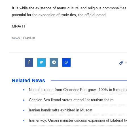
It is while the existence of many cultural and religious commonalitie
potential for the expansion of trade ties, the official noted.
MNA/TT
News ID
149478
Related News
Non-oil exports from Chabahar Port grows 100% in 5 month
Caspian Sea littoral states attend 1st tourism forum
Iranian handicrafts exhibited in Muscat
Iran envoy, Omani minister discuss expansion of bilateral ti