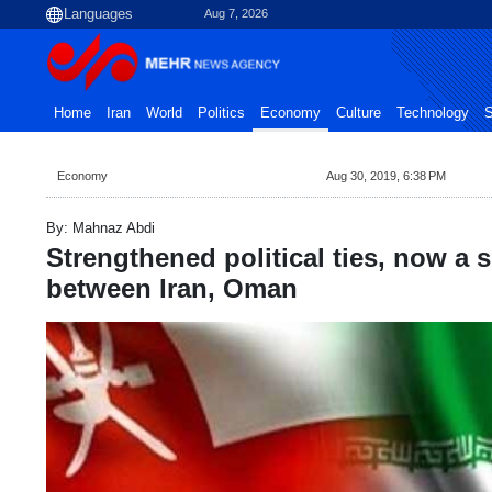
Aug 7, 2026
Home
Iran
World
Politics
Economy
Culture
Technology
S
Economy
Aug 30, 2019, 6:38 PM
By: Mahnaz Abdi
Strengthened political ties, now a 
between Iran, Oman