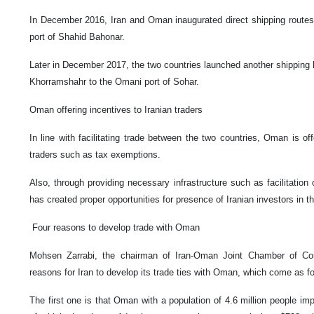
In December 2016, Iran and Oman inaugurated direct shipping routes
port of Shahid Bahonar.
Later in December 2017, the two countries launched another shipping li
Khorramshahr to the Omani port of Sohar.
Oman offering incentives to Iranian traders
In line with facilitating trade between the two countries, Oman is of
traders such as tax exemptions.
Also, through providing necessary infrastructure such as facilitation 
has created proper opportunities for presence of Iranian investors in th
Four reasons to develop trade with Oman
Mohsen Zarrabi, the chairman of Iran-Oman Joint Chamber of C
reasons for Iran to develop its trade ties with Oman, which come as fo
The first one is that Oman with a population of 4.6 million people imp