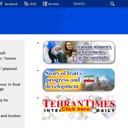
facebook
RSS
Archive
udi
or: Yemen
s' planned
uz in final
 MP
q for
g and broken