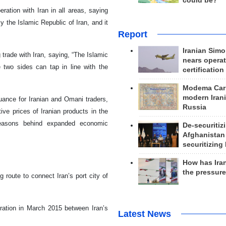
could be?
ation with Iran in all areas, saying
y the Islamic Republic of Iran, and it
Report
Iranian Simo
 trade with Iran, saying, “The Islamic
nears operat
e two sides can tap in line with the
certification
Modema Carp
modern Irani
suance for Iranian and Omani traders,
Russia
ve prices of Iranian products in the
easons behind expanded economic
De-securitiz
Afghanistan
securitizing 
How has Ira
the pressur
 route to connect Iran’s port city of
eration in March 2015 between Iran’s
Latest News