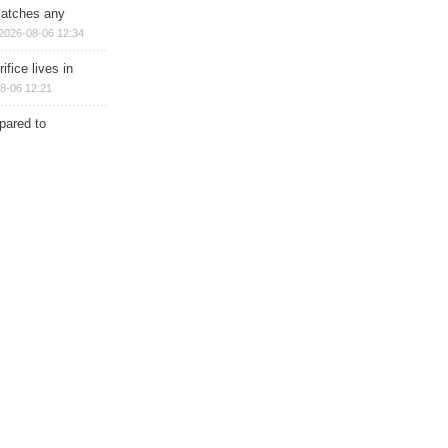
matches any
2026-08-06 12:34
ifice lives in
8-06 12:21
epared to