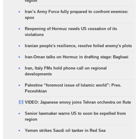
region
Iran’s Army Force fully prepared to confront enemies:
spox
Reopening of Hormuz needs US cessation of its
violations
Iranian people's resilience, resolve foiled enemy's plots
Iran-Oman talks on Hormuz in drafting stage: Baghaei
Iran, Italy FMs hold phone call on regional
developments
Palestine “foremost issue of Islamic world”: Pres.
Pezeshkian
VIDEO: Japanese envoy joins Tehran orchestra on flute
Senior lawmaker warns US to soon be expelled from
region
Yemen strikes Saudi oil tanker in Red Sea