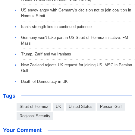
US envoy angry with Germany's decision not to join coalition in
Hormuz Strait
Iran’s strength lies in continued patience
Germany won't take part in US Strait of Hormuz initiative: FM
Mass
Trump, Zarif and we Iranians
New Zealand rejects UK request for joining US IMSC in Persian
Gulf
Death of Democracy in UK
Tags
Strait of Hormuz
UK
United States
Persian Gulf
Regional Security
Your Comment