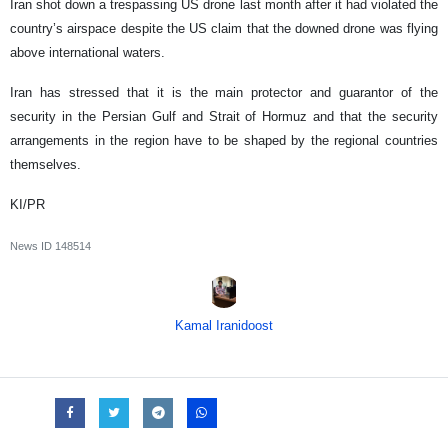
Iran shot down a trespassing US drone last month after it had violated the
country’s airspace despite the US claim that the downed drone was flying
above international waters.
Iran has stressed that it is the main protector and guarantor of the
security in the Persian Gulf and Strait of Hormuz and that the security
arrangements in the region have to be shaped by the regional countries
themselves.
KI/PR
News ID
148514
Kamal Iranidoost