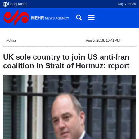
Aug 7, 2026
Politics
Aug 5, 2019, 10:41 PM
UK sole country to join US anti-Iran
coalition in Strait of Hormuz: report