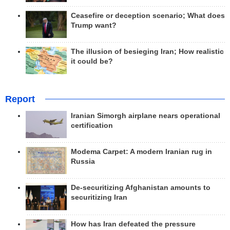
Ceasefire or deception scenario; What does
Trump want?
The illusion of besieging Iran; How realistic
it could be?
Report
Iranian Simorgh airplane nears operational
certification
Modema Carpet: A modern Iranian rug in
Russia
De-securitizing Afghanistan amounts to
securitizing Iran
How has Iran defeated the pressure