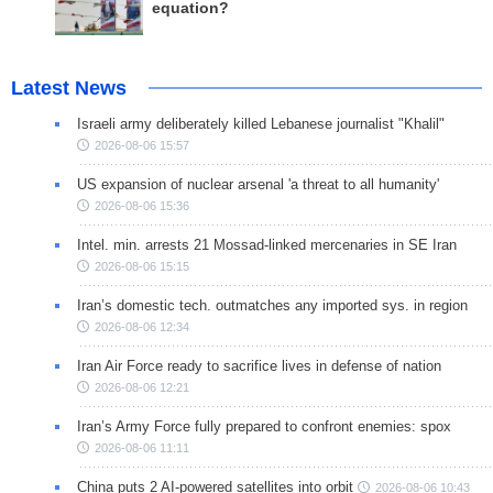
equation?
Latest News
Israeli army deliberately killed Lebanese journalist "Khalil"
2026-08-06 15:57
US expansion of nuclear arsenal 'a threat to all humanity'
2026-08-06 15:36
Intel. min. arrests 21 Mossad-linked mercenaries in SE Iran
2026-08-06 15:15
Iran’s domestic tech. outmatches any imported sys. in region
2026-08-06 12:34
Iran Air Force ready to sacrifice lives in defense of nation
2026-08-06 12:21
Iran’s Army Force fully prepared to confront enemies: spox
2026-08-06 11:11
China puts 2 AI-powered satellites into orbit
2026-08-06 10:43