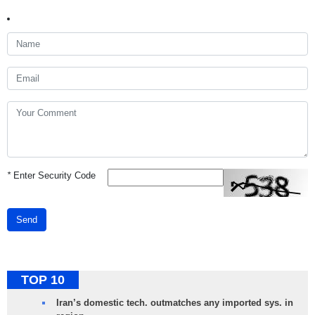
*
Enter Security Code
Send
TOP 10
Iran’s domestic tech. outmatches any imported sys. in