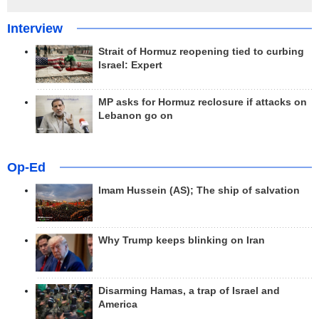
Interview
Strait of Hormuz reopening tied to curbing
Israel: Expert
MP asks for Hormuz reclosure if attacks on
Lebanon go on
Op-Ed
Imam Hussein (AS); The ship of salvation
Why Trump keeps blinking on Iran
Disarming Hamas, a trap of Israel and
America