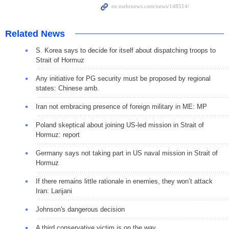
Related News
S. Korea says to decide for itself about dispatching troops to
Strait of Hormuz
Any initiative for PG security must be proposed by regional
states: Chinese amb.
Iran not embracing presence of foreign military in ME: MP
Poland skeptical about joining US-led mission in Strait of
Hormuz: report
Germany says not taking part in US naval mission in Strait of
Hormuz
If there remains little rationale in enemies, they won’t attack
Iran: Larijani
Johnson's dangerous decision
A third conservative victim is on the way