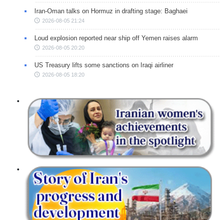
Iran-Oman talks on Hormuz in drafting stage: Baghaei
2026-08-05 21:24
Loud explosion reported near ship off Yemen raises alarm
2026-08-05 20:20
US Treasury lifts some sanctions on Iraqi airliner
2026-08-05 18:20