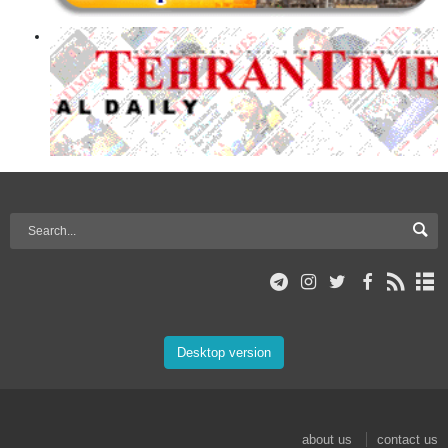
Desktop version
about us
contact us