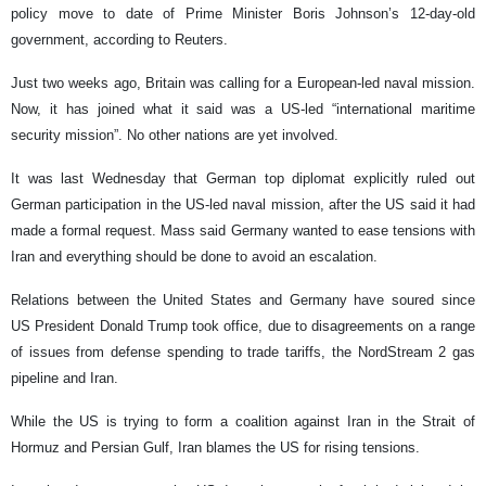
policy move to date of Prime Minister Boris Johnson’s 12-day-old
government, according to Reuters.
Just two weeks ago, Britain was calling for a European-led naval mission.
Now, it has joined what it said was a US-led “international maritime
security mission”. No other nations are yet involved.
It was last Wednesday that German top diplomat explicitly ruled out
German participation in the US-led naval mission, after the US said it had
made a formal request. Mass said Germany wanted to ease tensions with
Iran and everything should be done to avoid an escalation.
Relations between the United States and Germany have soured since
US President Donald Trump took office, due to disagreements on a range
of issues from defense spending to trade tariffs, the NordStream 2 gas
pipeline and Iran.
While the US is trying to form a coalition against Iran in the Strait of
Hormuz and Persian Gulf, Iran blames the US for rising tensions.