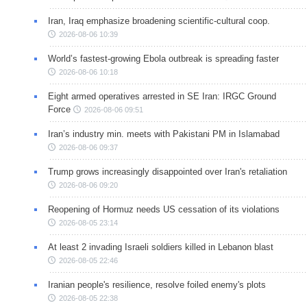
Iran, Iraq emphasize broadening scientific-cultural coop.
2026-08-06 10:39
World’s fastest-growing Ebola outbreak is spreading faster
2026-08-06 10:18
Eight armed operatives arrested in SE Iran: IRGC Ground
Force
2026-08-06 09:51
Iran’s industry min. meets with Pakistani PM in Islamabad
2026-08-06 09:37
Trump grows increasingly disappointed over Iran's retaliation
2026-08-06 09:20
Reopening of Hormuz needs US cessation of its violations
2026-08-05 23:14
At least 2 invading Israeli soldiers killed in Lebanon blast
2026-08-05 22:46
Iranian people's resilience, resolve foiled enemy's plots
2026-08-05 22:38