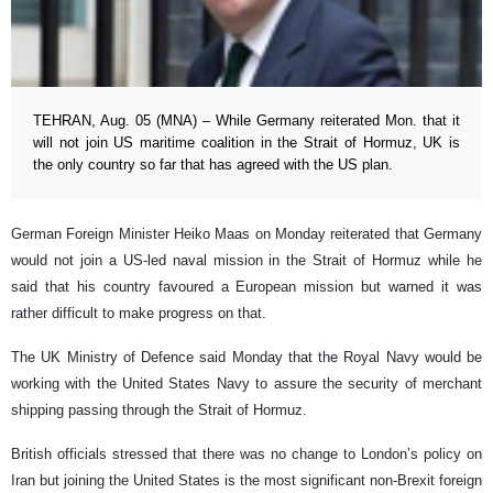
TEHRAN, Aug. 05 (MNA) – While Germany reiterated Mon. that it
will not join US maritime coalition in the Strait of Hormuz, UK is
the only country so far that has agreed with the US plan.
German Foreign Minister Heiko Maas on Monday reiterated that Germany
would not join a US-led naval mission in the Strait of Hormuz while he
said that his country favoured a European mission but warned it was
rather difficult to make progress on that.
The UK Ministry of Defence said Monday that the Royal Navy would be
working with the United States Navy to assure the security of merchant
shipping passing through the Strait of Hormuz.
British officials stressed that there was no change to London’s policy on
Iran but joining the United States is the most significant non-Brexit foreign