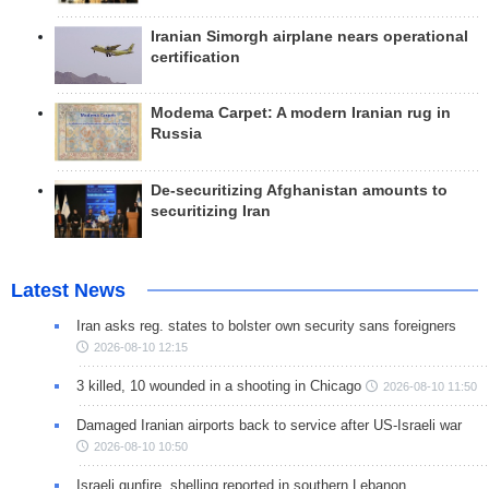
Iranian Simorgh airplane nears operational
certification
Modema Carpet: A modern Iranian rug in
Russia
De-securitizing Afghanistan amounts to
securitizing Iran
Latest News
Iran asks reg. states to bolster own security sans foreigners
2026-08-10 12:15
3 killed, 10 wounded in a shooting in Chicago
2026-08-10 11:50
Damaged Iranian airports back to service after US-Israeli war
2026-08-10 10:50
Israeli gunfire, shelling reported in southern Lebanon