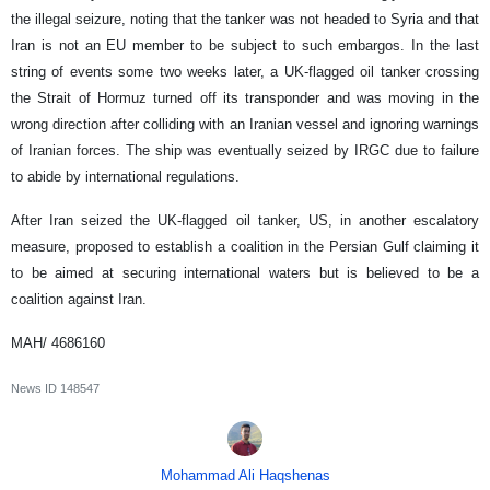
the illegal seizure, noting that the tanker was not headed to Syria and that
Iran is not an EU member to be subject to such embargos. In the last
string of events some two weeks later, a UK-flagged oil tanker crossing
the Strait of Hormuz turned off its transponder and was moving in the
wrong direction after colliding with an Iranian vessel and ignoring warnings
of Iranian forces. The ship was eventually seized by IRGC due to failure
to abide by international regulations.
After Iran seized the UK-flagged oil tanker, US, in another escalatory
measure, proposed to establish a coalition in the Persian Gulf claiming it
to be aimed at securing international waters but is believed to be a
coalition against Iran.
MAH/ 4686160
News ID
148547
Mohammad Ali Haqshenas