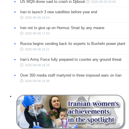
US MQ9 drone said to crash in Djibouti
2026-08-09 20:09
Iran to launch 3 new satellites before year end
2026-08-09 18:54
Iran not to give up on Hormuz Strait by any means
2026-08-09 17:53
Russia begins sending back its experts to Bushehr power plant
2026-08-09 16:21
Iran’s Army Force fully prepared to counter any ground threat
2026-08-09 16:16
Over 350 media staff martyred in three imposed wars on Iran
2026-08-09 15:36