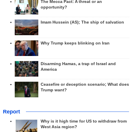
The Mecca Pact: A threat or an
opportunity?
Imam Hussein (AS); The ship of salvation
Why Trump keeps blinking on Iran
Disarming Hamas, a trap of Israel and
America
Ceasefire or deception scenario; What does
Trump want?
Report
Why is it high time for US to withdraw from
West Asia region?