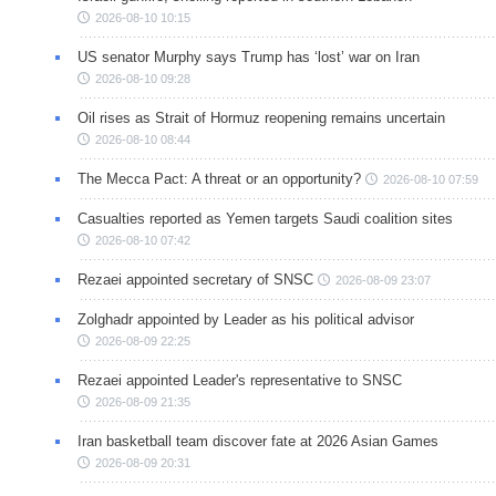
2026-08-10 10:15
US senator Murphy says Trump has ‘lost’ war on Iran
2026-08-10 09:28
Oil rises as Strait of Hormuz reopening remains uncertain
2026-08-10 08:44
The Mecca Pact: A threat or an opportunity?
2026-08-10 07:59
Casualties reported as Yemen targets Saudi coalition sites
2026-08-10 07:42
Rezaei appointed secretary of SNSC
2026-08-09 23:07
Zolghadr appointed by Leader as his political advisor
2026-08-09 22:25
Rezaei appointed Leader's representative to SNSC
2026-08-09 21:35
Iran basketball team discover fate at 2026 Asian Games
2026-08-09 20:31