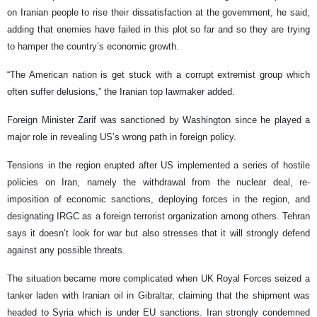
on Iranian people to rise their dissatisfaction at the government, he said,
adding that enemies have failed in this plot so far and so they are trying
to hamper the country’s economic growth.
“The American nation is get stuck with a corrupt extremist group which
often suffer delusions,” the Iranian top lawmaker added.
Foreign Minister Zarif was sanctioned by Washington since he played a
major role in revealing US’s wrong path in foreign policy.
Tensions in the region erupted after US implemented a series of hostile
policies on Iran, namely the withdrawal from the nuclear deal, re-
imposition of economic sanctions, deploying forces in the region, and
designating IRGC as a foreign terrorist organization among others. Tehran
says it doesn’t look for war but also stresses that it will strongly defend
against any possible threats.
The situation became more complicated when UK Royal Forces seized a
tanker laden with Iranian oil in Gibraltar, claiming that the shipment was
headed to Syria which is under EU sanctions. Iran strongly condemned