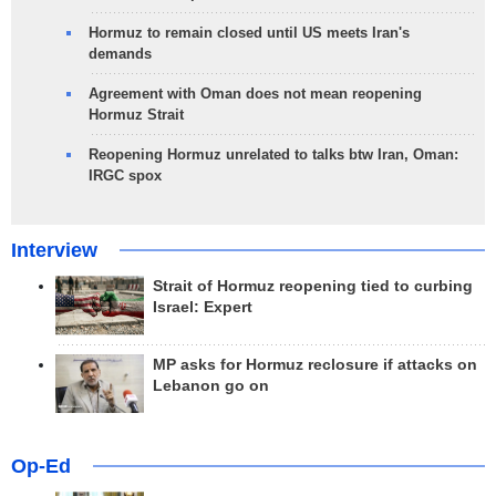
Hormuz to remain closed until US meets Iran's
demands
Agreement with Oman does not mean reopening
Hormuz Strait
Reopening Hormuz unrelated to talks btw Iran, Oman:
IRGC spox
Interview
Strait of Hormuz reopening tied to curbing
Israel: Expert
MP asks for Hormuz reclosure if attacks on
Lebanon go on
Op-Ed