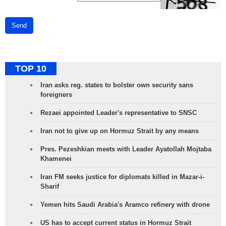
Send
TOP 10
Iran asks reg. states to bolster own security sans
foreigners
Rezaei appointed Leader's representative to SNSC
Iran not to give up on Hormuz Strait by any means
Pres. Pezeshkian meets with Leader Ayatollah Mojtaba
Khamenei
Iran FM seeks justice for diplomats killed in Mazar-i-
Sharif
Yemen hits Saudi Arabia's Aramco refinery with drone
US has to accept current status in Hormuz Strait