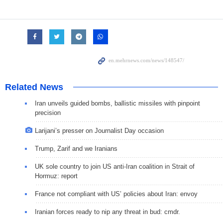
Related News
Iran unveils guided bombs, ballistic missiles with pinpoint
precision
Larijani’s presser on Journalist Day occasion
Trump, Zarif and we Iranians
UK sole country to join US anti-Iran coalition in Strait of
Hormuz: report
France not compliant with US’ policies about Iran: envoy
Iranian forces ready to nip any threat in bud: cmdr.