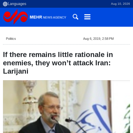
Aug 10, 2026
Politics
Aug 6, 2019, 2:58 PM
If there remains little rationale in
enemies, they won’t attack Iran:
Larijani