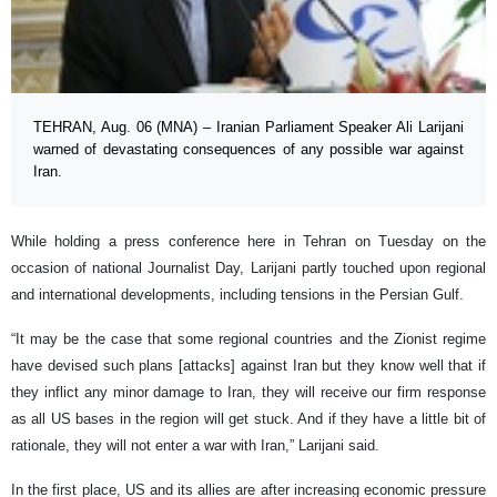
TEHRAN, Aug. 06 (MNA) – Iranian Parliament Speaker Ali Larijani
warned of devastating consequences of any possible war against
Iran.
While holding a press conference here in Tehran on Tuesday on the
occasion of national Journalist Day, Larijani partly touched upon regional
and international developments, including tensions in the Persian Gulf.
“It may be the case that some regional countries and the Zionist regime
have devised such plans [attacks] against Iran but they know well that if
they inflict any minor damage to Iran, they will receive our firm response
as all US bases in the region will get stuck. And if they have a little bit of
rationale, they will not enter a war with Iran,” Larijani said.
In the first place, US and its allies are after increasing economic pressure