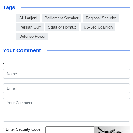
Tags
Ali Larijani
Parliament Speaker
Regional Security
Persian Gulf
Strait of Hormuz
US-Led Coalition
Defense Power
Your Comment
*
Enter Security Code