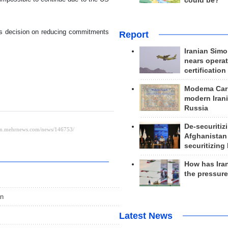
could be?
its decision on reducing commitments
Report
Iranian Simo
nears operat
certification
Modema Carp
modern Irani
Russia
De-securitiz
Afghanistan
securitizing 
How has Ira
the pressur
an
Latest News