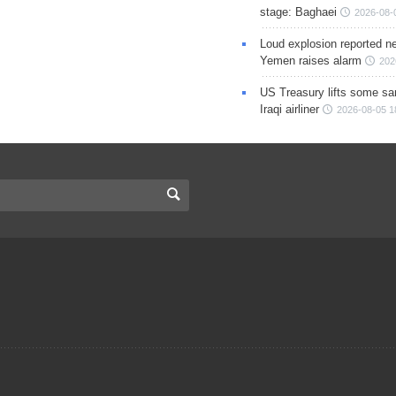
stage: Baghaei
2026-08-
Loud explosion reported ne
Yemen raises alarm
202
US Treasury lifts some sa
Iraqi airliner
2026-08-05 1