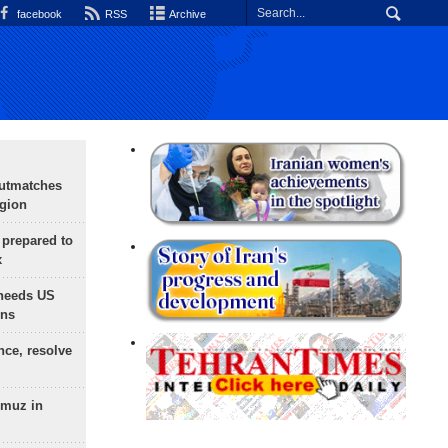
facebook
RSS
Archive
outmatches
egion
 prepared to
x
needs US
ons
nce, resolve
rmuz in