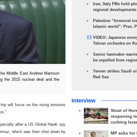
Iran, Italy FMs hold ph
regional developments
Palestine “foremost is
Islamic world”: Pres. 
VIDEO: Japanese envoy
Tehran orchestra on flu
Senior lawmaker warns
be expelled from regio
Yemen strikes Saudi oil
the Middle East Andrew Marrison
Red Sea
ing the 2015 nuclear deal and the
Interview
rip will focus on the rising tensions
Strait of Ho
on.”
reopening ti
curbing Isra
pecially after a US Global Hawk spy
 Hormuz, which was then shot down by
MP asks for