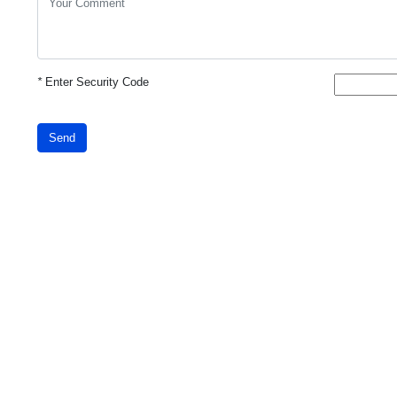
*
Enter Security Code
Send