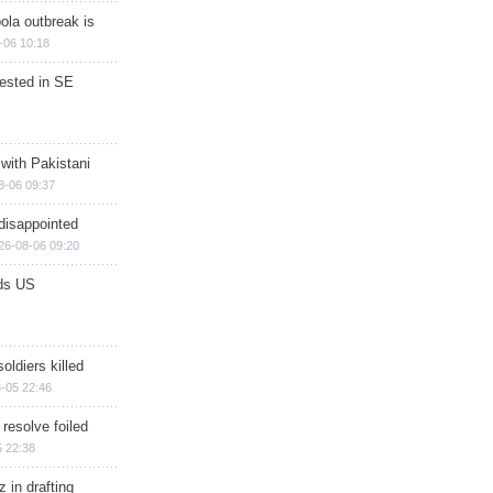
ola outbreak is
-06 10:18
rested in SE
 with Pakistani
8-06 09:37
disappointed
26-08-06 09:20
ds US
soldiers killed
-05 22:46
 resolve foiled
 22:38
 in drafting