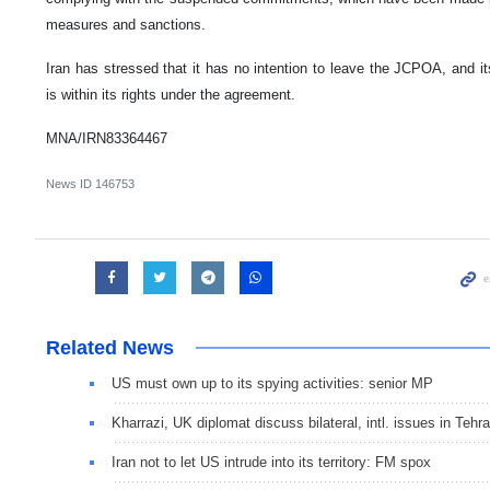
measures and sanctions.
Iran has stressed that it has no intention to leave the JCPOA, and 
is within its rights under the agreement.
MNA/IRN83364467
News ID
146753
Related News
US must own up to its spying activities: senior MP
Kharrazi, UK diplomat discuss bilateral, intl. issues in Tehr
Iran not to let US intrude into its territory: FM spox