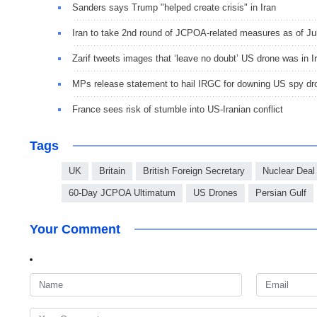
Sanders says Trump "helped create crisis" in Iran
Iran to take 2nd round of JCPOA-related measures as of Jul
Zarif tweets images that ‘leave no doubt’ US drone was in I
MPs release statement to hail IRGC for downing US spy dr
France sees risk of stumble into US-Iranian conflict
Tags
UK
Britain
British Foreign Secretary
Nuclear Deal
60-Day JCPOA Ultimatum
US Drones
Persian Gulf
Your Comment