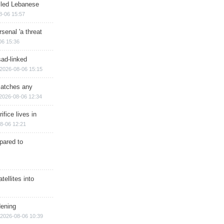
illed Lebanese
8-06 15:57
senal 'a threat
06 15:36
sad-linked
2026-08-06 15:15
matches any
2026-08-06 12:34
ifice lives in
8-06 12:21
epared to
ellites into
dening
2026-08-06 10:39