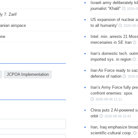
Israeli army deliberately k
journalist "Khalil"
2026-0
y 7: Zarif
US expansion of nuclear ar
ranian airspace
to all humanity'
2026-08-
one
Intel. min. arrests 21 Mos
mercenaries in SE Iran
Iran’s domestic tech. out
imported sys. in region
Iran Air Force ready to sacr
JCPOA Implementation
defense of nation
2026-0
Iran’s Army Force fully pr
confront enemies: spox
2026-08-06 11:11
China puts 2 AI-powered sat
orbit
2026-08-06 10:43
Iran, Iraq emphasize broa
scientific-cultural coop.