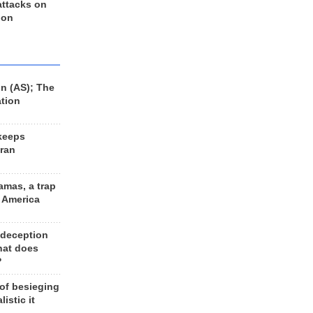
 attacks on
 on
n (AS); The
ation
keeps
Iran
amas, a trap
d America
 deception
hat does
?
 of besieging
listic it