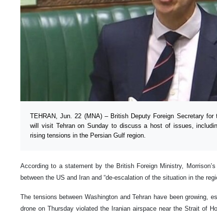
TEHRAN, Jun. 22 (MNA) – British Deputy Foreign Secretary for 
will visit Tehran on Sunday to discuss a host of issues, includ
rising tensions in the Persian Gulf region.
According to a statement by the British Foreign Ministry, Morrison’s t
between the US and Iran and “de-escalation of the situation in the regi
The tensions between Washington and Tehran have been growing, es
drone on Thursday violated the Iranian airspace near the Strait of