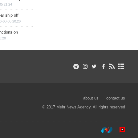
05 21:24
ar ship off
6-08-05 20:20
nctions on
8:20
about us
contact us
© 2017 Mehr News Agency. All rights reserved