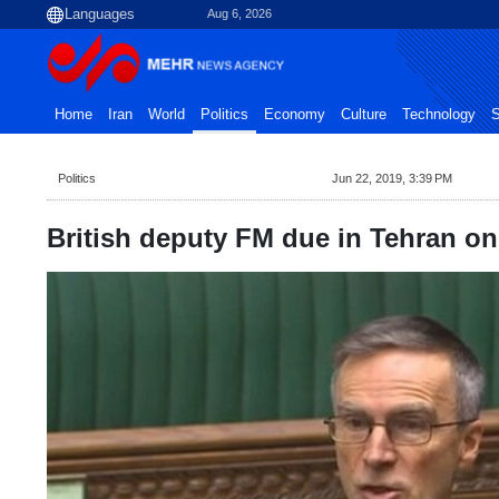
Aug 6, 2026
Home
Iran
World
Politics
Economy
Culture
Technology
S
Politics
Jun 22, 2019, 3:39 PM
British deputy FM due in Tehran o