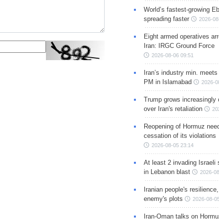
World’s fastest-growing Eb
spreading faster
2026-08
Eight armed operatives ar
Iran: IRGC Ground Force
2026-08-06 09:51
Iran’s industry min. meets
PM in Islamabad
2026-0
Trump grows increasingly 
over Iran's retaliation
20
Reopening of Hormuz nee
cessation of its violations
2026-08-05 23:14
At least 2 invading Israeli 
in Lebanon blast
2026-08
Iranian people's resilience,
enemy's plots
2026-08-05
Iran-Oman talks on Hormuz