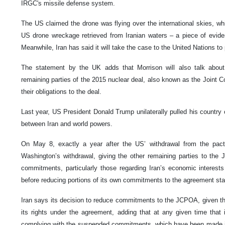
IRGC's missile defense system.
The US claimed the drone was flying over the international skies, whil
US drone wreckage retrieved from Iranian waters – a piece of evid
Meanwhile, Iran has said it will take the case to the United Nations to 
The statement by the UK adds that Morrison will also talk about
remaining parties of the 2015 nuclear deal, also known as the Joint Co
their obligations to the deal.
Last year, US President Donald Trump unilaterally pulled his countr
between Iran and world powers.
On May 8, exactly a year after the US’ withdrawal from the pact
Washington’s withdrawal, giving the other remaining parties to the
commitments, particularly those regarding Iran’s economic interest
before reducing portions of its own commitments to the agreement st
Iran says its decision to reduce commitments to the JCPOA, given the 
its rights under the agreement, adding that at any given time that
complying with the suspended commitments, which have been made i