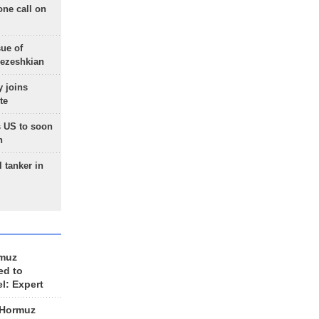
one call on
sue of
Pezeshkian
 joins
te
 US to soon
n
 tanker in
rmuz
ed to
el: Expert
 Hormuz