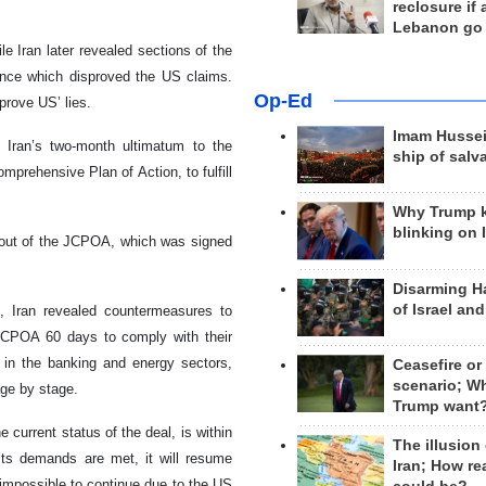
reclosure if
Lebanon go
e Iran later revealed sections of the
ence which disproved the US claims.
Op-Ed
prove US’ lies.
Imam Hussei
 Iran’s two-month ultimatum to the
ship of salv
mprehensive Plan of Action, to fulfill
Why Trump 
blinking on 
y out of the JCPOA, which was signed
Disarming H
of Israel an
, Iran revealed countermeasures to
 JCPOA 60 days to comply with their
s in the banking and energy sectors,
Ceasefire or
scenario; W
age by stage.
Trump want
current status of the deal, is within
The illusion
 its demands are met, it will resume
Iran; How rea
mpossible to continue due to the US