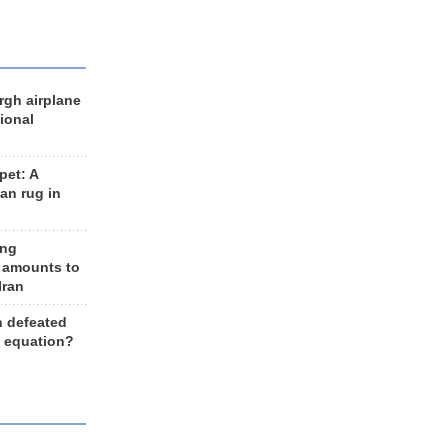
rgh airplane
ional
et: A
an rug in
ing
 amounts to
Iran
n defeated
e equation?