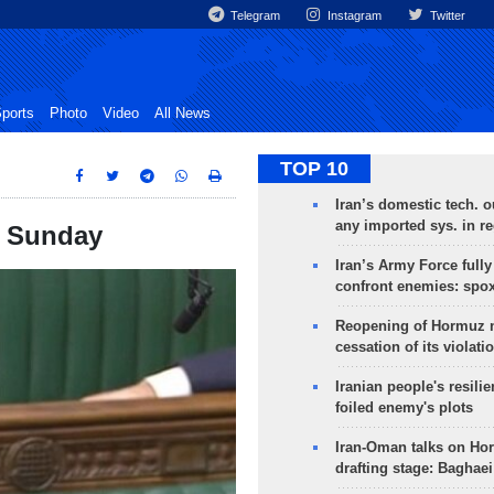
Telegram
Instagram
Twitter
ports
Photo
Video
All News
TOP 10
Iran’s domestic tech. 
any imported sys. in r
n Sunday
Iran’s Army Force fully
confront enemies: spo
Reopening of Hormuz 
cessation of its violati
Iranian people's resilie
foiled enemy's plots
Iran-Oman talks on Ho
drafting stage: Baghaei