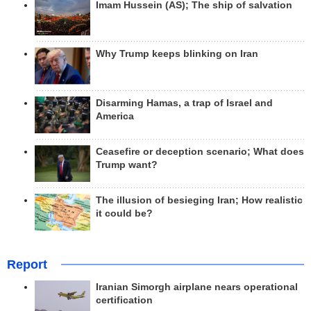
Imam Hussein (AS); The ship of salvation
Why Trump keeps blinking on Iran
Disarming Hamas, a trap of Israel and
America
Ceasefire or deception scenario; What does
Trump want?
The illusion of besieging Iran; How realistic
it could be?
Report
Iranian Simorgh airplane nears operational
certification