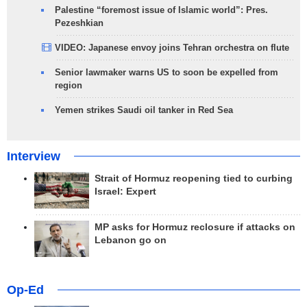
Palestine “foremost issue of Islamic world”: Pres.
Pezeshkian
VIDEO: Japanese envoy joins Tehran orchestra on flute
Senior lawmaker warns US to soon be expelled from
region
Yemen strikes Saudi oil tanker in Red Sea
Interview
Strait of Hormuz reopening tied to curbing
Israel: Expert
MP asks for Hormuz reclosure if attacks on
Lebanon go on
Op-Ed