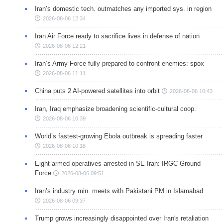
Iran’s domestic tech. outmatches any imported sys. in region
2026-08-06 12:34
Iran Air Force ready to sacrifice lives in defense of nation
2026-08-06 12:21
Iran’s Army Force fully prepared to confront enemies: spox
2026-08-06 11:11
China puts 2 AI-powered satellites into orbit
2026-08-06 10:43
Iran, Iraq emphasize broadening scientific-cultural coop.
2026-08-06 10:39
World’s fastest-growing Ebola outbreak is spreading faster
2026-08-06 10:18
Eight armed operatives arrested in SE Iran: IRGC Ground
Force
2026-08-06 09:51
Iran’s industry min. meets with Pakistani PM in Islamabad
2026-08-06 09:37
Trump grows increasingly disappointed over Iran's retaliation