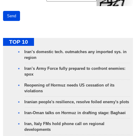
Send
TOP 10
Iran’s domestic tech. outmatches any imported sys. in
region
Iran’s Army Force fully prepared to confront enemies:
spox
Reopening of Hormuz needs US cessation of its
violations
Iranian people's resilience, resolve foiled enemy's plots
Iran-Oman talks on Hormuz in drafting stage: Baghaei
Iran, Italy FMs hold phone call on regional
developments