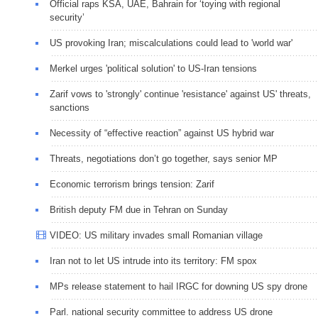
Official raps KSA, UAE, Bahrain for ‘toying with regional
security’
US provoking Iran; miscalculations could lead to 'world war'
Merkel urges 'political solution' to US-Iran tensions
Zarif vows to 'strongly' continue 'resistance' against US' threats,
sanctions
Necessity of “effective reaction” against US hybrid war
Threats, negotiations don’t go together, says senior MP
Economic terrorism brings tension: Zarif
British deputy FM due in Tehran on Sunday
VIDEO: US military invades small Romanian village
Iran not to let US intrude into its territory: FM spox
MPs release statement to hail IRGC for downing US spy drone
Parl. national security committee to address US drone