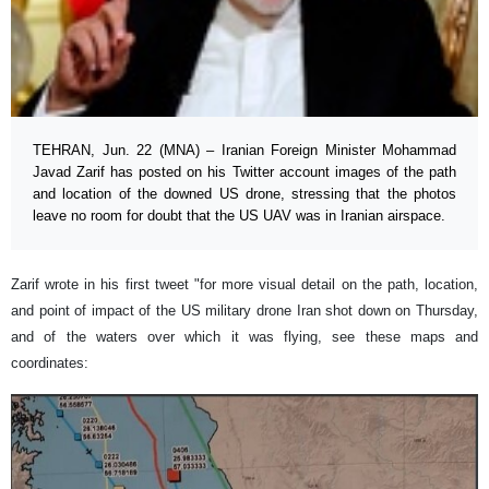
TEHRAN, Jun. 22 (MNA) – Iranian Foreign Minister Mohammad
Javad Zarif has posted on his Twitter account images of the path
and location of the downed US drone, stressing that the photos
leave no room for doubt that the US UAV was in Iranian airspace.
Zarif wrote in his first tweet "for more visual detail on the path, location,
and point of impact of the US military drone Iran shot down on Thursday,
and of the waters over which it was flying, see these maps and
coordinates: