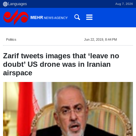
Aug 7, 2026
Politics
Jun 22, 2019, 8:44 PM
Zarif tweets images that ‘leave no
doubt’ US drone was in Iranian
airspace