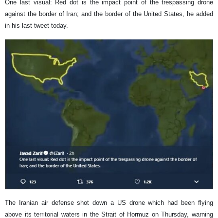
One last visual: Red dot is the impact point of the trespassing drone
against the border of Iran; and the border of the United States, he added
in his last tweet today.
The Iranian air defense shot down a US drone which had been flying
above its territorial waters in the Strait of Hormuz on Thursday, warning