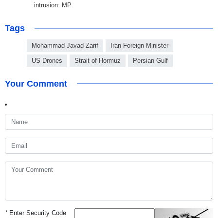
intrusion: MP
Tags
Mohammad Javad Zarif
Iran Foreign Minister
US Drones
Strait of Hormuz
Persian Gulf
Your Comment
*
Enter Security Code