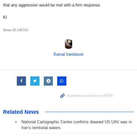
that any aggression would be met with a firm response.
KI
News ID
146763
Kamal Iranidoost
Related News
National Cartographic Center confirms downed US UAV was in
Iran’s territorial waters