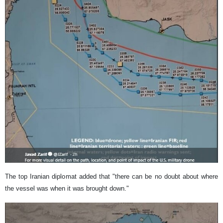
The top Iranian diplomat added that "there can be no doubt about where
the vessel was when it was brought down."