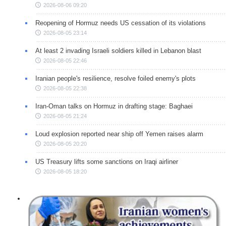
2026-08-06 09:20
Reopening of Hormuz needs US cessation of its violations
2026-08-05 23:14
At least 2 invading Israeli soldiers killed in Lebanon blast
2026-08-05 22:46
Iranian people's resilience, resolve foiled enemy's plots
2026-08-05 22:38
Iran-Oman talks on Hormuz in drafting stage: Baghaei
2026-08-05 21:24
Loud explosion reported near ship off Yemen raises alarm
2026-08-05 20:20
US Treasury lifts some sanctions on Iraqi airliner
2026-08-05 18:20