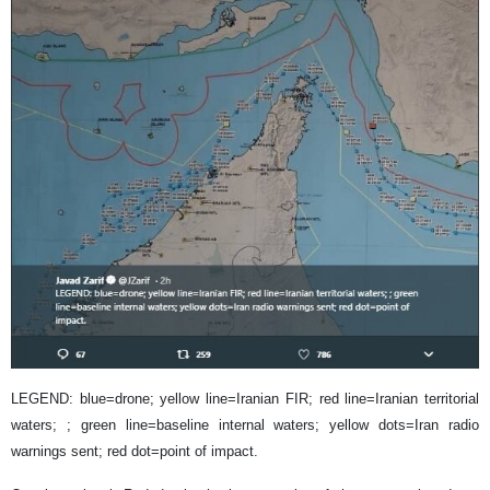
LEGEND: blue=drone; yellow line=Iranian FIR; red line=Iranian territorial
waters; ; green line=baseline internal waters; yellow dots=Iran radio
warnings sent; red dot=point of impact.