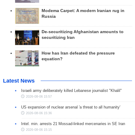
Modema Carpet: A modern Iranian rug in
Russia
De-securitizing Afghanistan amounts to
securitizing Iran
How has Iran defeated the pressure
equation?
Latest News
Israeli army deliberately killed Lebanese journalist "Khalil"
2026-08-06 15:57
US expansion of nuclear arsenal 'a threat to all humanity'
2026-08-06 15:36
Intel. min. arrests 21 Mossad-linked mercenaries in SE Iran
2026-08-06 15:15