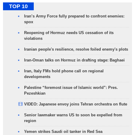
TOP 10
Iran’s Army Force fully prepared to confront enemies:
spox
Reopening of Hormuz needs US cessation of its
violations
Iranian people's resilience, resolve foiled enemy's plots
Iran-Oman talks on Hormuz in drafting stage: Baghaei
Iran, Italy FMs hold phone call on regional
developments
Palestine “foremost issue of Islamic world”: Pres.
Pezeshkian
VIDEO: Japanese envoy joins Tehran orchestra on flute
Senior lawmaker warns US to soon be expelled from
region
Yemen strikes Saudi oil tanker in Red Sea