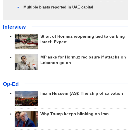
Multiple blasts reported in UAE capital
Interview
Strait of Hormuz reopening tied to curbing
Israel: Expert
MP asks for Hormuz reclosure if attacks on
Lebanon go on
Op-Ed
Imam Hussein (AS); The ship of salvation
Why Trump keeps blinking on Iran