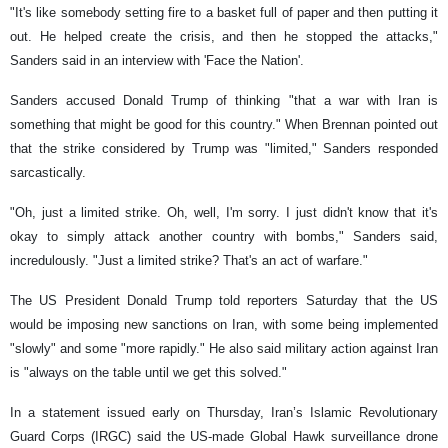
"It's like somebody setting fire to a basket full of paper and then putting it
out. He helped create the crisis, and then he stopped the attacks,"
Sanders said in an interview with 'Face the Nation'.
Sanders accused Donald Trump of thinking "that a war with Iran is
something that might be good for this country." When Brennan pointed out
that the strike considered by Trump was "limited," Sanders responded
sarcastically.
"Oh, just a limited strike. Oh, well, I'm sorry. I just didn't know that it's
okay to simply attack another country with bombs," Sanders said,
incredulously. "Just a limited strike? That's an act of warfare."
The US President Donald Trump told reporters Saturday that the US
would be imposing new sanctions on Iran, with some being implemented
"slowly" and some "more rapidly." He also said military action against Iran
is "always on the table until we get this solved."
In a statement issued early on Thursday, Iran’s Islamic Revolutionary
Guard Corps (IRGC) said the US-made Global Hawk surveillance drone