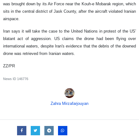
was brought down by its Air Force near the Kouh-e Mobarak region, which
sits in the central district of Jask County, after the aircraft violated Iranian
airspace.
Iran says it will take the case to the United Nations in protest of the US'
blatant act of aggression. US claims the drone had been flying over
international waters, despite Iran's evidence that the debris of the downed
drone was retrieved from Iranian waters.
ZZ/PR
News ID
146776
Zahra Mirzafarjouyan