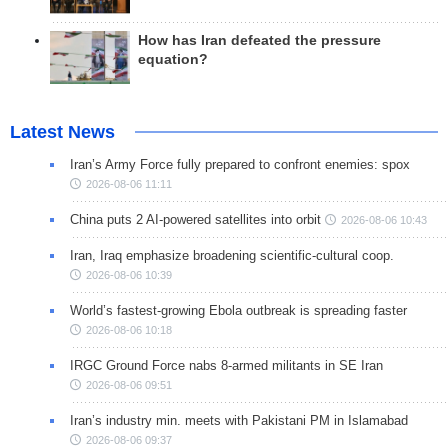
How has Iran defeated the pressure
equation?
Latest News
Iran’s Army Force fully prepared to confront enemies: spox
2026-08-06 11:11
China puts 2 AI-powered satellites into orbit
2026-08-06 10:43
Iran, Iraq emphasize broadening scientific-cultural coop.
2026-08-06 10:39
World’s fastest-growing Ebola outbreak is spreading faster
2026-08-06 10:18
IRGC Ground Force nabs 8-armed militants in SE Iran
2026-08-06 09:51
Iran’s industry min. meets with Pakistani PM in Islamabad
2026-08-06 09:37