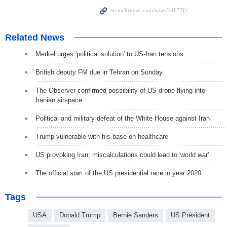
Related News
Merkel urges 'political solution' to US-Iran tensions
British deputy FM due in Tehran on Sunday
The Observer confirmed possibility of US drone flying into
Iranian airspace
Political and military defeat of the White House against Iran
Trump vulnerable with his base on healthcare
US provoking Iran; miscalculations could lead to 'world war'
The official start of the US presidential race in year 2020
Tags
USA
Donald Trump
Bernie Sanders
US President