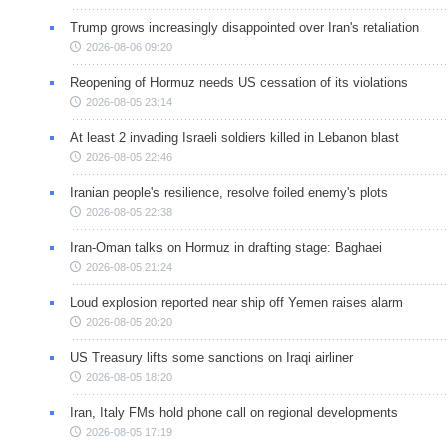
Trump grows increasingly disappointed over Iran's retaliation
2026-08-06 09:20
Reopening of Hormuz needs US cessation of its violations
2026-08-05 23:14
At least 2 invading Israeli soldiers killed in Lebanon blast
2026-08-05 22:46
Iranian people's resilience, resolve foiled enemy's plots
2026-08-05 22:38
Iran-Oman talks on Hormuz in drafting stage: Baghaei
2026-08-05 21:24
Loud explosion reported near ship off Yemen raises alarm
2026-08-05 20:20
US Treasury lifts some sanctions on Iraqi airliner
2026-08-05 18:20
Iran, Italy FMs hold phone call on regional developments
2026-08-05 17:19