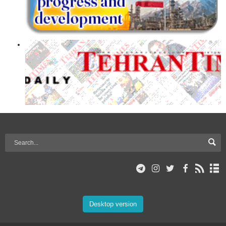
Desktop version