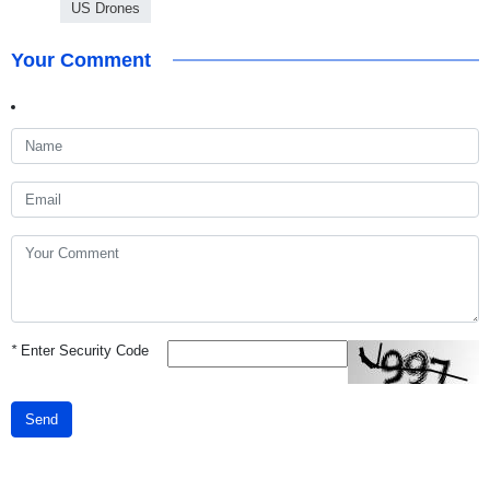
US Drones
Your Comment
*
Enter Security Code
Send