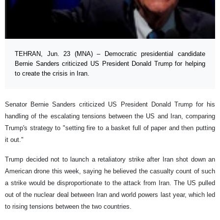
TEHRAN, Jun. 23 (MNA) – Democratic presidential candidate
Bernie Sanders criticized US President Donald Trump for helping
to create the crisis in Iran.
Senator Bernie Sanders criticized US President Donald Trump for his
handling of the escalating tensions between the US and Iran, comparing
Trump's strategy to "setting fire to a basket full of paper and then putting
it out."
Trump decided not to launch a retaliatory strike after Iran shot down an
American drone this week, saying he believed the casualty count of such
a strike would be disproportionate to the attack from Iran. The US pulled
out of the nuclear deal between Iran and world powers last year, which led
to rising tensions between the two countries.