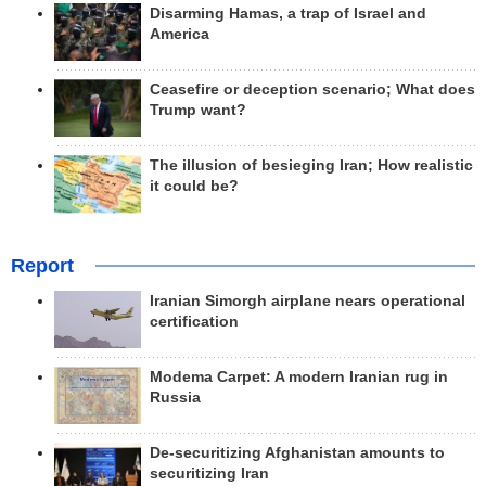
Disarming Hamas, a trap of Israel and
America
Ceasefire or deception scenario; What does
Trump want?
The illusion of besieging Iran; How realistic
it could be?
Report
Iranian Simorgh airplane nears operational
certification
Modema Carpet: A modern Iranian rug in
Russia
De-securitizing Afghanistan amounts to
securitizing Iran