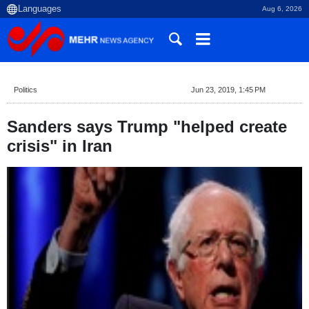
Aug 6, 2026
Politics
Jun 23, 2019, 1:45 PM
Sanders says Trump "helped create
crisis" in Iran