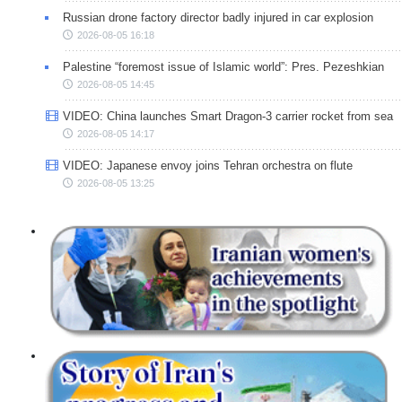
Russian drone factory director badly injured in car explosion
2026-08-05 16:18
Palestine “foremost issue of Islamic world”: Pres. Pezeshkian
2026-08-05 14:45
VIDEO: China launches Smart Dragon-3 carrier rocket from sea
2026-08-05 14:17
VIDEO: Japanese envoy joins Tehran orchestra on flute
2026-08-05 13:25