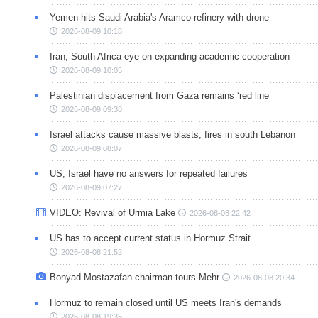
Yemen hits Saudi Arabia's Aramco refinery with drone
2026-08-09 10:18
Iran, South Africa eye on expanding academic cooperation
2026-08-09 10:05
Palestinian displacement from Gaza remains ‘red line’
2026-08-09 09:38
Israel attacks cause massive blasts, fires in south Lebanon
2026-08-09 08:07
US, Israel have no answers for repeated failures
2026-08-09 07:27
VIDEO: Revival of Urmia Lake
2026-08-08 22:42
US has to accept current status in Hormuz Strait
2026-08-08 21:52
Bonyad Mostazafan chairman tours Mehr
2026-08-08 20:34
Hormuz to remain closed until US meets Iran's demands
2026-08-08 19:35