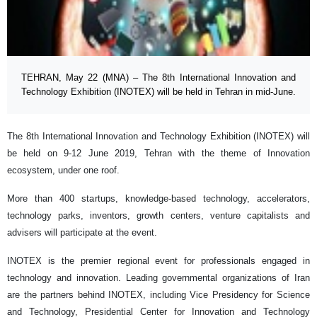
TEHRAN, May 22 (MNA) – The 8th International Innovation and
Technology Exhibition (INOTEX) will be held in Tehran in mid-June.
The 8th International Innovation and Technology Exhibition (INOTEX) will
be held on 9-12 June 2019, Tehran with the theme of Innovation
ecosystem, under one roof.
More than 400 startups, knowledge-based technology, accelerators,
technology parks, inventors, growth centers, venture capitalists and
advisers will participate at the event.
INOTEX is the premier regional event for professionals engaged in
technology and innovation. Leading governmental organizations of Iran
are the partners behind INOTEX, including Vice Presidency for Science
and Technology, Presidential Center for Innovation and Technology