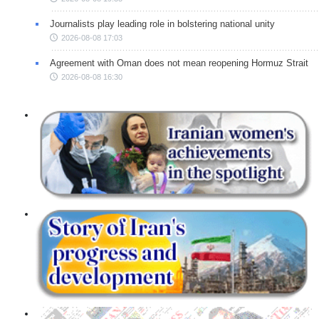
Journalists play leading role in bolstering national unity
2026-08-08 17:03
Agreement with Oman does not mean reopening Hormuz Strait
2026-08-08 16:30