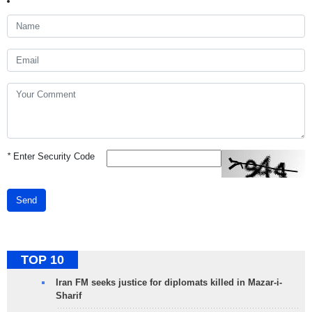
*
Enter Security Code
Send
TOP 10
Iran FM seeks justice for diplomats killed in Mazar-i-
Sharif