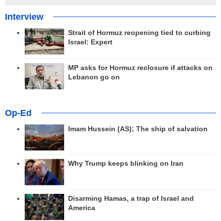
Interview
Strait of Hormuz reopening tied to curbing
Israel: Expert
MP asks for Hormuz reclosure if attacks on
Lebanon go on
Op-Ed
Imam Hussein (AS); The ship of salvation
Why Trump keeps blinking on Iran
Disarming Hamas, a trap of Israel and
America