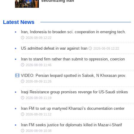
securitizing Iran
Latest News
Iran, Indonesia to broaden sci. cooperation in emerging tech.
2026-08-09 12:22
US admitted defeat in war against Iran
2026-08-09 12:22
Iran to stand firm rather than submit to oppression, coercion
2026-08-09 11:46
VIDEO: Persian leopard spotted in Salook, N Khorasan prov.
2026-08-09 11:26
Iraqi Resistance group promises revenge for US-Saudi strikes
2026-08-09 11:19
Iran FM to set up martyred Kharrazi’s documentation center
2026-08-09 11:12
Iran FM seeks justice for diplomats killed in Mazar-i-Sharif
2026-08-09 10:38