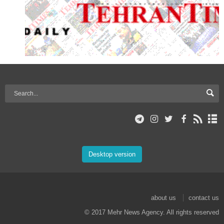
Desktop version
about us
contact us
© 2017 Mehr News Agency. All rights reserved