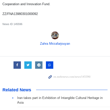
Cooperation and Innovation Fund.
ZZ/FNA13980301000092
News ID
145596
Zahra Mirzafarjouyan
Related News
Iran takes part in Exhibition of Intangible Cultural Heritage in
Asia