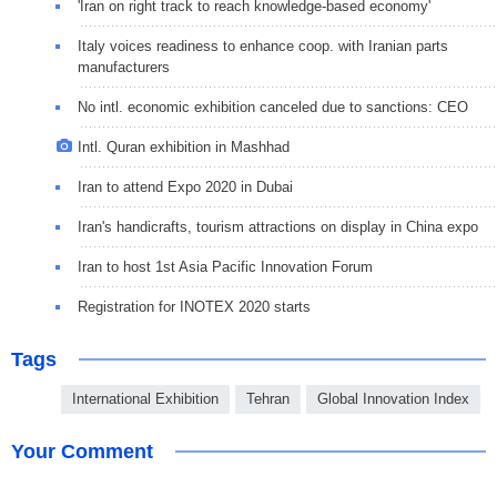
'Iran on right track to reach knowledge-based economy'
Italy voices readiness to enhance coop. with Iranian parts
manufacturers
No intl. economic exhibition canceled due to sanctions: CEO
Intl. Quran exhibition in Mashhad
Iran to attend Expo 2020 in Dubai
Iran's handicrafts, tourism attractions on display in China expo
Iran to host 1st Asia Pacific Innovation Forum
Registration for INOTEX 2020 starts
Tags
International Exhibition
Tehran
Global Innovation Index
Your Comment