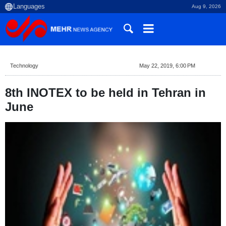
Aug 9, 2026
Technology
May 22, 2019, 6:00 PM
8th INOTEX to be held in Tehran in
June