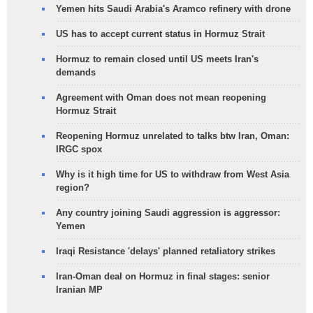
Yemen hits Saudi Arabia's Aramco refinery with drone
US has to accept current status in Hormuz Strait
Hormuz to remain closed until US meets Iran's
demands
Agreement with Oman does not mean reopening
Hormuz Strait
Reopening Hormuz unrelated to talks btw Iran, Oman:
IRGC spox
Why is it high time for US to withdraw from West Asia
region?
Any country joining Saudi aggression is aggressor:
Yemen
Iraqi Resistance 'delays' planned retaliatory strikes
Iran-Oman deal on Hormuz in final stages: senior
Iranian MP