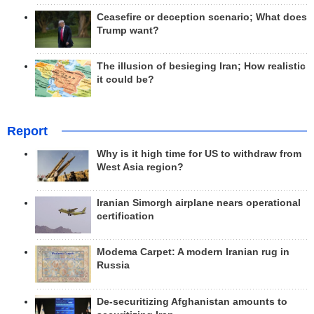
Ceasefire or deception scenario; What does
Trump want?
The illusion of besieging Iran; How realistic
it could be?
Report
Why is it high time for US to withdraw from
West Asia region?
Iranian Simorgh airplane nears operational
certification
Modema Carpet: A modern Iranian rug in
Russia
De-securitizing Afghanistan amounts to