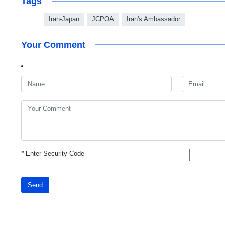
Tags
Iran-Japan
JCPOA
Iran's Ambassador
Your Comment
*
Enter Security Code
Send