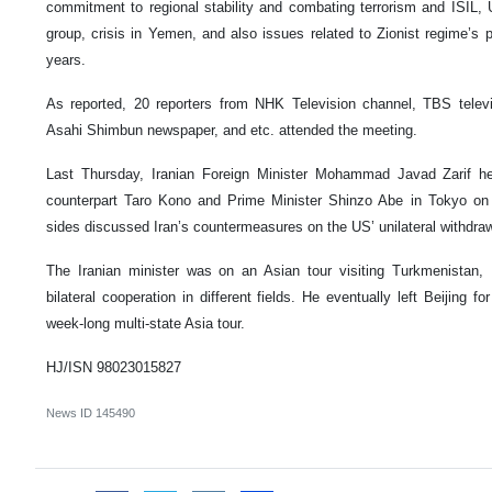
commitment to regional stability and combating terrorism and ISIL, 
group, crisis in Yemen, and also issues related to Zionist regime’s 
years.
As reported, 20 reporters from NHK Television channel, TBS telev
Asahi Shimbun newspaper, and etc. attended the meeting.
Last Thursday, Iranian Foreign Minister Mohammad Javad Zarif he
counterpart Taro Kono and Prime Minister Shinzo Abe in Tokyo on 
sides discussed Iran’s countermeasures on the US’ unilateral withdraw
The Iranian minister was on an Asian tour visiting Turkmenistan,
bilateral cooperation in different fields. He eventually left Beijing 
week-long multi-state Asia tour.
HJ/ISN 98023015827
News ID
145490