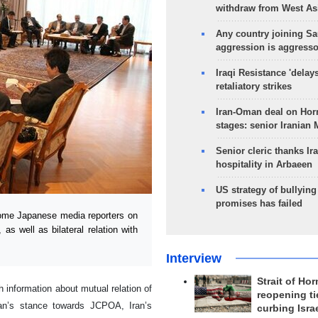
withdraw from West As
Any country joining Sa
aggression is aggress
Iraqi Resistance 'delay
retaliatory strikes
Iran-Oman deal on Horm
stages: senior Iranian
Senior cleric thanks Ira
hospitality in Arbaeen
US strategy of bullyin
promises has failed
ome Japanese media reporters on
s well as bilateral relation with
Interview
Strait of Ho
 information about mutual relation of
reopening ti
Iran’s stance towards JCPOA, Iran’s
curbing Isra