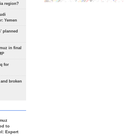
ia region?
udi
or: Yemen
s' planned
uz in final
 MP
q for
g and broken
rmuz
ed to
el: Expert