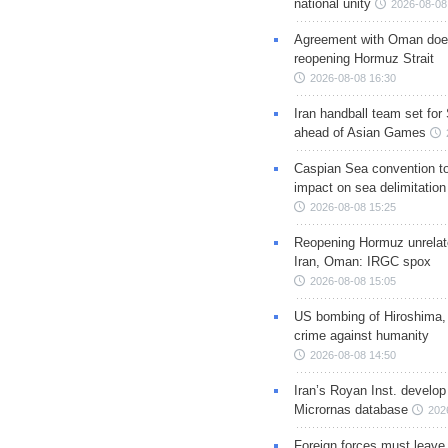
national unity
2026-08-08
Agreement with Oman doe
reopening Hormuz Strait
2026-08-08 16:30
Iran handball team set for
ahead of Asian Games
Caspian Sea convention t
impact on sea delimitation
2026-08-08 15:25
Reopening Hormuz unrelate
Iran, Oman: IRGC spox
2026-08-08 15:05
US bombing of Hiroshima,
crime against humanity
2026-08-08 14:50
Iran’s Royan Inst. develop
Micrornas database
202
Foreign forces must leave 