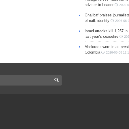
adviser to Leader
2026-0
Ghalibaf praises journalis
of natl. identity
2026-08-
Israel attacks kill 1,257 i
last year’s ceasefire
202
Abelardo sworn in as presi
Colombia
2026-08-08 12: