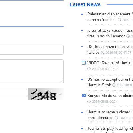
Latest News
Palestinian displacement
remains ‘red line’
2026-0
Israel attacks cause mass
fires in south Lebanon
2
US, Israel have no answer
failures
2026-08-09 07:27
VIDEO: Revival of Urmia 
2026-08-08 22:42
US has to accept current s
Hormuz Strait
2026-08-08
Bonyad Mostazafan chair
2026-08-08 20:34
Hormuz to remain closed 
Iran's demands
2026-08-
Journalists play leading rol