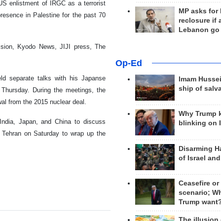
US enlistment of IRGC as a terrorist
MP asks for
presence in Palestine for the past 70
reclosure if
Lebanon go
ision, Kyodo News, JIJI press, The
Op-Ed
ld separate talks with his Japanse
Imam Hussei
ship of salv
Thursday. During the meetings, the
al from the 2015 nuclear deal.
Why Trump 
 India, Japan, and China to discuss
blinking on 
for Tehran on Saturday to wrap up the
Disarming H
of Israel an
Ceasefire or
scenario; W
Trump want
The illusion