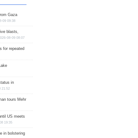
 from Gaza
8-09 09:38
ive blasts,
026-08-09 08:07
s for repeated
Lake
tatus in
 21:52
man tours Mehr
until US meets
08 19:35
e in bolstering