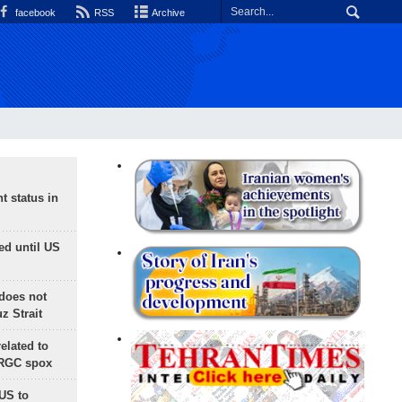
facebook
RSS
Archive
t status in
ed until US
does not
 Strait
lated to
IRGC spox
 US to