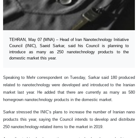
TEHRAN, May 07 (MNA) – Head of Iran Nanotechnology Initiative
Council (INIC), Saeid Sarkar, said his Council is planning to
introduce as many as 250 nanotechnology products to the
domestic market this year.
Speaking to Mehr correspondent on Tuesday, Sarkar said 180 produced
related to nanotechnology were developed and introduced to the Iranian
market last year. He added that there are currently as many as 580
homegrown nanotechnology products in the domestic market.
Sarkar stressed the INIC’s plans to increase the number of Iranian nano
products this year, saying the Council intends to develop and distribute
250 nanotechnology-related items to the market in 2019.