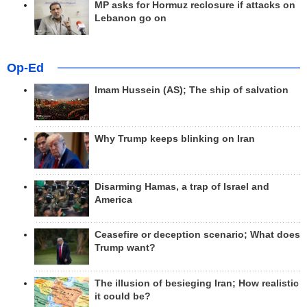
MP asks for Hormuz reclosure if attacks on
Lebanon go on
Op-Ed
Imam Hussein (AS); The ship of salvation
Why Trump keeps blinking on Iran
Disarming Hamas, a trap of Israel and
America
Ceasefire or deception scenario; What does
Trump want?
The illusion of besieging Iran; How realistic
it could be?