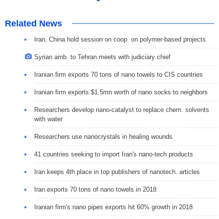
Related News
Iran, China hold session on coop. on polymer-based projects
Syrian amb. to Tehran meets with judiciary chief
Iranian firm exports 70 tons of nano towels to CIS countries
Iranian firm exports $1.5mn worth of nano socks to neighbors
Researchers develop nano-catalyst to replace chem. solvents
with water
Researchers use nanocrystals in healing wounds
41 countries seeking to import Iran's nano-tech products
Iran keeps 4th place in top publishers of nanotech. articles
Iran exports 70 tons of nano towels in 2018
Iranian firm's nano pipes exports hit 60% growth in 2018