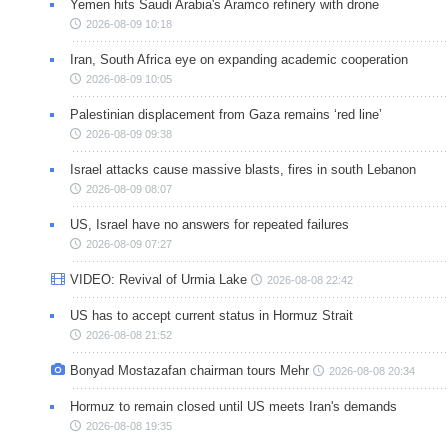
Yemen hits Saudi Arabia's Aramco refinery with drone
2026-08-09 10:18
Iran, South Africa eye on expanding academic cooperation
2026-08-09 10:05
Palestinian displacement from Gaza remains ‘red line’
2026-08-09 09:38
Israel attacks cause massive blasts, fires in south Lebanon
2026-08-09 08:07
US, Israel have no answers for repeated failures
2026-08-09 07:27
VIDEO: Revival of Urmia Lake
2026-08-08 22:42
US has to accept current status in Hormuz Strait
2026-08-08 21:52
Bonyad Mostazafan chairman tours Mehr
2026-08-08 20:34
Hormuz to remain closed until US meets Iran's demands
2026-08-08 19:35