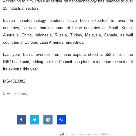
According to him, Iran’s expertise on nanotechnology has reached to over
15 industrial sectors.
Iranian nanotechnology products have been exported to over 45
countries, he said, naming some of these countries as South Korea,
Australia, China, Indonesia, Russia, Turkey, Malaysia, Canada, as well
countries in Europe, Latin America, and Africa.
Last year, Iran’s revenues from nano exports stood at $62 million, the
INIC head said, adding that the Council has plans to increase the value of
its exports this year.
MS/4610382
News ID
144957