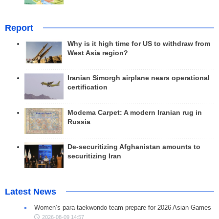
Report
Why is it high time for US to withdraw from
West Asia region?
Iranian Simorgh airplane nears operational
certification
Modema Carpet: A modern Iranian rug in
Russia
De-securitizing Afghanistan amounts to
securitizing Iran
Latest News
Women’s para-taekwondo team prepare for 2026 Asian Games
2026-08-09 14:57