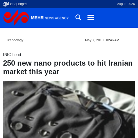
Aug 9, 2026
Technology
May 7, 2019, 10:46 AM
INIC head:
250 new nano products to hit Iranian
market this year