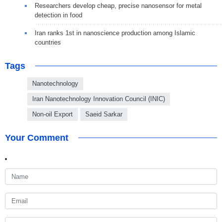
Researchers develop cheap, precise nanosensor for metal
detection in food
Iran ranks 1st in nanoscience production among Islamic
countries
Tags
Nanotechnology
Iran Nanotechnology Innovation Council (INIC)
Non-oil Export
Saeid Sarkar
Your Comment