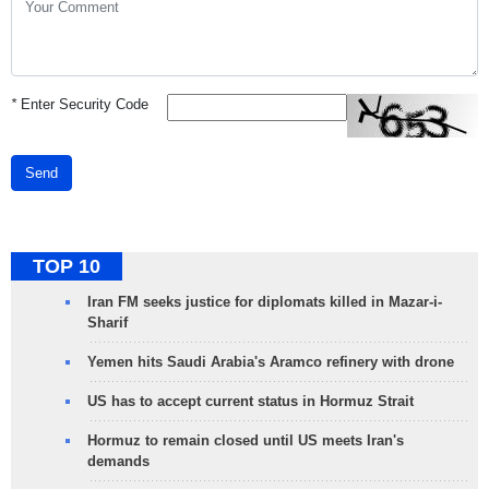
*
Enter Security Code
Send
TOP 10
Iran FM seeks justice for diplomats killed in Mazar-i-
Sharif
Yemen hits Saudi Arabia's Aramco refinery with drone
US has to accept current status in Hormuz Strait
Hormuz to remain closed until US meets Iran's
demands