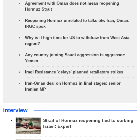
Agreement with Oman does not mean reopening
Hormuz Strait
Reopening Hormuz unrelated to talks btw Iran, Oman:
IRGC spox
Why is it high time for US to withdraw from West Asia
region?
Any country joining Saudi aggression is aggressor:
Yemen
Iraqi Resistance 'delays' planned retaliatory strikes
Iran-Oman deal on Hormuz in final stages: senior
Iranian MP
Interview
Strait of Hormuz reopening tied to curbing
Israel: Expert