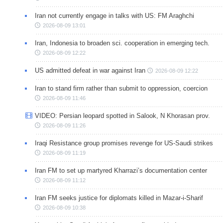
Iran not currently engage in talks with US: FM Araghchi
2026-08-09 13:01
Iran, Indonesia to broaden sci. cooperation in emerging tech.
2026-08-09 12:22
US admitted defeat in war against Iran
2026-08-09 12:22
Iran to stand firm rather than submit to oppression, coercion
2026-08-09 11:46
VIDEO: Persian leopard spotted in Salook, N Khorasan prov.
2026-08-09 11:26
Iraqi Resistance group promises revenge for US-Saudi strikes
2026-08-09 11:19
Iran FM to set up martyred Kharrazi’s documentation center
2026-08-09 11:12
Iran FM seeks justice for diplomats killed in Mazar-i-Sharif
2026-08-09 10:38