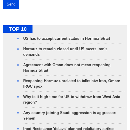
Send
TOP 10
US has to accept current status in Hormuz Strait
Hormuz to remain closed until US meets Iran's
demands
Agreement with Oman does not mean reopening
Hormuz Strait
Reopening Hormuz unrelated to talks btw Iran, Oman:
IRGC spox
Why is it high time for US to withdraw from West Asia
region?
Any country joining Saudi aggression is aggressor:
Yemen
Iraqi Resistance 'delays' planned retaliatory strikes