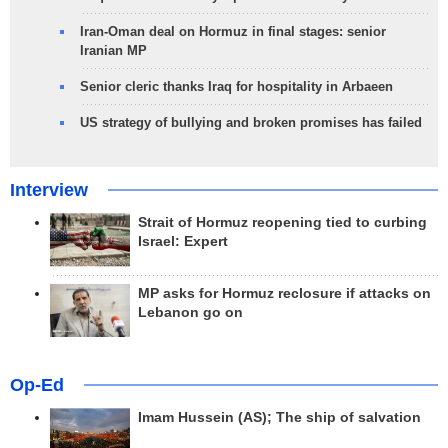
Iran-Oman deal on Hormuz in final stages: senior
Iranian MP
Senior cleric thanks Iraq for hospitality in Arbaeen
US strategy of bullying and broken promises has failed
Interview
Strait of Hormuz reopening tied to curbing
Israel: Expert
MP asks for Hormuz reclosure if attacks on
Lebanon go on
Op-Ed
Imam Hussein (AS); The ship of salvation