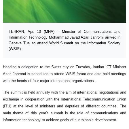
TEHRAN, Apr. 10 (MNA) – Minister of Communications and
Information Technology Mohammad Javad Azari Jahromi arrived in
Geneva Tue. to attend World Summit on the Information Society
(WSIS).
Heading a delegation to the Swiss city on Tuesday, Iranian ICT Minister
Azari Jahromi is scheduled to attend WSIS forum and also hold meetings
with the heads of four major international organizations.
The summit is held annually with the aim of international negotiations and
exchange in cooperation with the International Telecommunication Union
(ITU) at the level of ministers and deputies of different countries. The
main theme of this year's summit is the role of communications and
information technology to achieve goals of sustainable development.