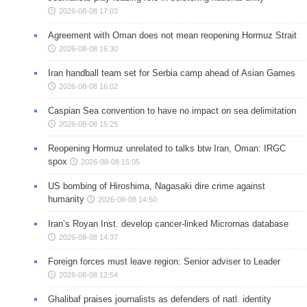
2026-08-08 17:03
Agreement with Oman does not mean reopening Hormuz Strait
2026-08-08 16:30
Iran handball team set for Serbia camp ahead of Asian Games
2026-08-08 16:02
Caspian Sea convention to have no impact on sea delimitation
2026-08-08 15:25
Reopening Hormuz unrelated to talks btw Iran, Oman: IRGC
spox
2026-08-08 15:05
US bombing of Hiroshima, Nagasaki dire crime against
humanity
2026-08-08 14:50
Iran’s Royan Inst. develop cancer-linked Micrornas database
2026-08-08 14:37
Foreign forces must leave region: Senior adviser to Leader
2026-08-08 12:54
Ghalibaf praises journalists as defenders of natl. identity