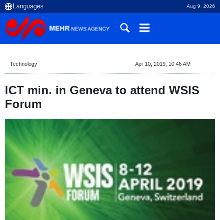
Aug 9, 2026
Technology
Apr 10, 2019, 10:46 AM
ICT min. in Geneva to attend WSIS
Forum