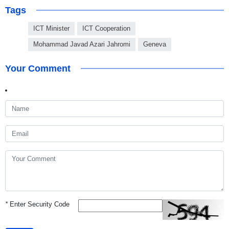
Tags
ICT Minister
ICT Cooperation
Mohammad Javad Azari Jahromi
Geneva
Your Comment
*
Enter Security Code