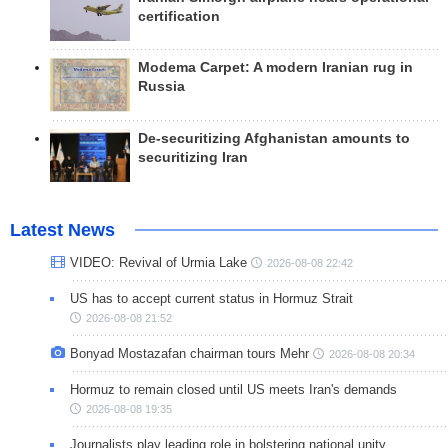
certification
Modema Carpet: A modern Iranian rug in
Russia
De-securitizing Afghanistan amounts to
securitizing Iran
Latest News
VIDEO: Revival of Urmia Lake
2026-08-08 22:42
US has to accept current status in Hormuz Strait
2026-08-08 21:52
Bonyad Mostazafan chairman tours Mehr
2026-08-08 20:34
Hormuz to remain closed until US meets Iran's demands
2026-08-08 19:35
Journalists play leading role in bolstering national unity