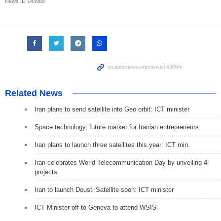
News ID
143965
Related News
Iran plans to send satellite into Geo orbit: ICT minister
Space technology, future market for Iranian entrepreneurs
Iran plans to launch three satellites this year: ICT min.
Iran celebrates World Telecommunication Day by unveiling 4
projects
Iran to launch Dousti Satellite soon: ICT minister
ICT Minister off to Geneva to attend WSIS