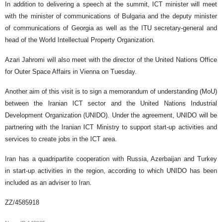
In addition to delivering a speech at the summit, ICT minister will meet
with the minister of communications of Bulgaria and the deputy minister
of communications of Georgia as well as the ITU secretary-general and
head of the World Intellectual Property Organization.
Azari Jahromi will also meet with the director of the United Nations Office
for Outer Space Affairs in Vienna on Tuesday.
Another aim of this visit is to sign a memorandum of understanding (MoU)
between the Iranian ICT sector and the United Nations Industrial
Development Organization (UNIDO). Under the agreement, UNIDO will be
partnering with the Iranian ICT Ministry to support start-up activities and
services to create jobs in the ICT area.
Iran has a quadripartite cooperation with Russia, Azerbaijan and Turkey
in start-up activities in the region, according to which UNIDO has been
included as an adviser to Iran.
ZZ/4585918