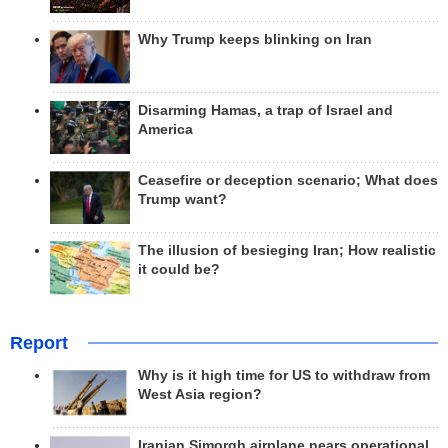
Why Trump keeps blinking on Iran
Disarming Hamas, a trap of Israel and
America
Ceasefire or deception scenario; What does
Trump want?
The illusion of besieging Iran; How realistic
it could be?
Report
Why is it high time for US to withdraw from
West Asia region?
Iranian Simorgh airplane nears operational