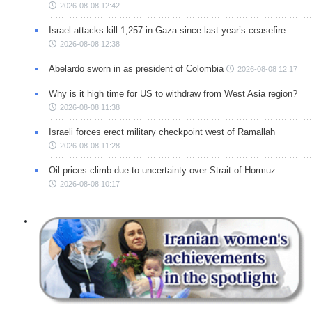
2026-08-08 12:42
Israel attacks kill 1,257 in Gaza since last year’s ceasefire
2026-08-08 12:38
Abelardo sworn in as president of Colombia
2026-08-08 12:17
Why is it high time for US to withdraw from West Asia region?
2026-08-08 11:38
Israeli forces erect military checkpoint west of Ramallah
2026-08-08 11:28
Oil prices climb due to uncertainty over Strait of Hormuz
2026-08-08 10:17