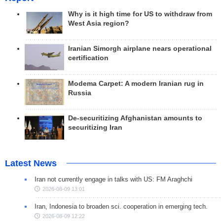
Why is it high time for US to withdraw from
West Asia region?
Iranian Simorgh airplane nears operational
certification
Modema Carpet: A modern Iranian rug in
Russia
De-securitizing Afghanistan amounts to
securitizing Iran
Latest News
Iran not currently engage in talks with US: FM Araghchi
2026-08-09 13:01
Iran, Indonesia to broaden sci. cooperation in emerging tech.
2026-08-09 12:22