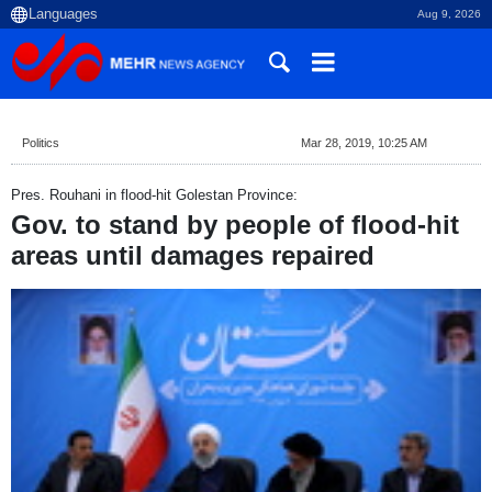
Aug 9, 2026
Politics
Mar 28, 2019, 10:25 AM
Pres. Rouhani in flood-hit Golestan Province:
Gov. to stand by people of flood-hit
areas until damages repaired