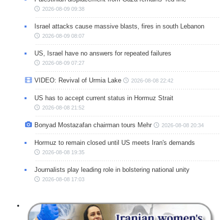
2026-08-09 09:38
Israel attacks cause massive blasts, fires in south Lebanon
2026-08-09 08:07
US, Israel have no answers for repeated failures
2026-08-09 07:27
VIDEO: Revival of Urmia Lake
2026-08-08 22:42
US has to accept current status in Hormuz Strait
2026-08-08 21:52
Bonyad Mostazafan chairman tours Mehr
2026-08-08 20:34
Hormuz to remain closed until US meets Iran's demands
2026-08-08 19:35
Journalists play leading role in bolstering national unity
2026-08-08 17:03