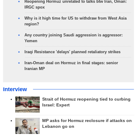
Reopening Hormuz unrelated to talks btw Iran, Oman:
IRGC spox
Why is it high time for US to withdraw from West Asia
region?
Any country joining Saudi aggression is aggressor:
Yemen
Iraqi Resistance 'delays' planned retaliatory strikes
Iran-Oman deal on Hormuz in final stages: senior
Iranian MP
Interview
Strait of Hormuz reopening tied to curbing
Israel: Expert
MP asks for Hormuz reclosure if attacks on
Lebanon go on