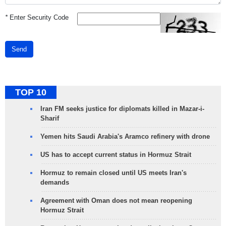
*
Enter Security Code
Send
TOP 10
Iran FM seeks justice for diplomats killed in Mazar-i-
Sharif
Yemen hits Saudi Arabia's Aramco refinery with drone
US has to accept current status in Hormuz Strait
Hormuz to remain closed until US meets Iran's
demands
Agreement with Oman does not mean reopening
Hormuz Strait