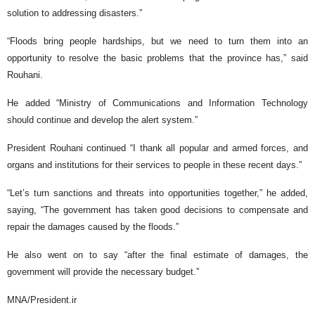
solution to addressing disasters.”
“Floods bring people hardships, but we need to turn them into an
opportunity to resolve the basic problems that the province has,” said
Rouhani.
He added “Ministry of Communications and Information Technology
should continue and develop the alert system.”
President Rouhani continued “I thank all popular and armed forces, and
organs and institutions for their services to people in these recent days.”
“Let’s turn sanctions and threats into opportunities together,” he added,
saying, “The government has taken good decisions to compensate and
repair the damages caused by the floods.”
He also went on to say “after the final estimate of damages, the
government will provide the necessary budget.”
MNA/President.ir