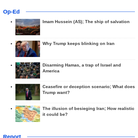
Op-Ed
Imam Hussein (AS); The ship of salvation
Why Trump keeps blinking on Iran
Disarming Hamas, a trap of Israel and
America
Ceasefire or deception scenario; What does
Trump want?
The illusion of besieging Iran; How realistic
it could be?
Report