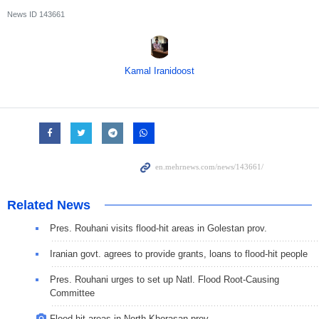
News ID
143661
Kamal Iranidoost
Related News
Pres. Rouhani visits flood-hit areas in Golestan prov.
Iranian govt. agrees to provide grants, loans to flood-hit people
Pres. Rouhani urges to set up Natl. Flood Root-Causing
Committee
Flood-hit areas in North Khorasan prov.