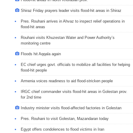
Shiraz Friday prayers leader visits flood-hit areas in Shiraz
Pres. Rouhani arrives in Ahvaz to inspect relief operations in
flood-hit areas
Rouhani visits Khuzestan Water and Power Authority’s
monitoring centre
Floods hit Aqqala again
EC chief urges govt. officials to mobilize all facilities for helping
flood-hit people
Armenia voices readiness to aid flood-stricken people
IRGC chief commander visits flood-hit areas in Golestan prov.
for 2nd time
Industry minister visits flood-affected factories in Golestan
Pres. Rouhani to visit Golestan, Mazandaran today
Egypt offers condolences to flood victims in Iran