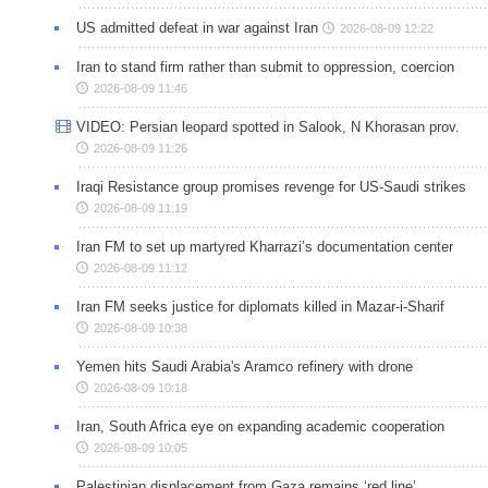
US admitted defeat in war against Iran
2026-08-09 12:22
Iran to stand firm rather than submit to oppression, coercion
2026-08-09 11:46
VIDEO: Persian leopard spotted in Salook, N Khorasan prov.
2026-08-09 11:26
Iraqi Resistance group promises revenge for US-Saudi strikes
2026-08-09 11:19
Iran FM to set up martyred Kharrazi’s documentation center
2026-08-09 11:12
Iran FM seeks justice for diplomats killed in Mazar-i-Sharif
2026-08-09 10:38
Yemen hits Saudi Arabia's Aramco refinery with drone
2026-08-09 10:18
Iran, South Africa eye on expanding academic cooperation
2026-08-09 10:05
Palestinian displacement from Gaza remains ‘red line’