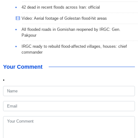
42 dead in recent floods across Iran: official
Video: Aerial footage of Golestan flood-hit areas
All flooded roads in Gomishan reopened by IRGC: Gen.
Pakpour
IRGC ready to rebuild flood-affected villages, houses: chief
commander
Your Comment