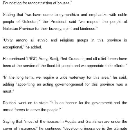
Foundation for reconstruction of houses.”
Stating that “we have come to sympathize and emphasize with noble
people of Golestan,” the President said “we respect the people of
Golestan Province for their bravery, spirit and kindness.”
“Unity among all ethnic and religious groups in this province is
exceptional,” he added.
He continued “IRGC, Army, Basij, Red Crescent, and all relief forces have
been at the service of the flood-hit people and we appreciate their efforts.”
“In the long term, we require a wide waterway for this area,” he said,
adding "appointing an acting governor-general for this province was a
must.”
Rouhani went on to state “it is an honour for the government and the
armed forces to serve the people.”
Saying that “most of the houses in Aqqala and Gamishan are under the
cover of insurance,” he continued “developing insurance is the ultimate