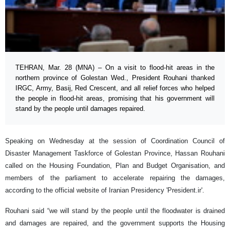
TEHRAN, Mar. 28 (MNA) – On a visit to flood-hit areas in the
northern province of Golestan Wed., President Rouhani thanked
IRGC, Army, Basij, Red Crescent, and all relief forces who helped
the people in flood-hit areas, promising that his government will
stand by the people until damages repaired.
Speaking on Wednesday at the session of Coordination Council of
Disaster Management Taskforce of Golestan Province, Hassan Rouhani
called on the Housing Foundation, Plan and Budget Organisation, and
members of the parliament to accelerate repairing the damages,
according to the official website of Iranian Presidency 'President.ir'.
Rouhani said “we will stand by the people until the floodwater is drained
and damages are repaired, and the government supports the Housing