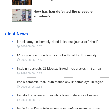
How has Iran defeated the pressure
equation?
Latest News
Israeli army deliberately killed Lebanese journalist "Khalil"
2026-08-06 15:57
US expansion of nuclear arsenal 'a threat to all humanity'
2026-08-06 15:36
Intel. min. arrests 21 Mossad-linked mercenaries in SE Iran
2026-08-06 15:15
Iran’s domestic tech. outmatches any imported sys. in region
2026-08-06 12:34
Iran Air Force ready to sacrifice lives in defense of nation
2026-08-06 12:21
Iran’s Army Force fully prepared to confront enemies: spox