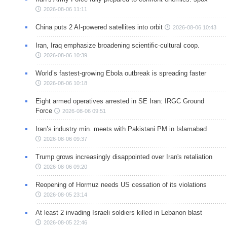
2026-08-06 11:11
China puts 2 AI-powered satellites into orbit
2026-08-06 10:43
Iran, Iraq emphasize broadening scientific-cultural coop.
2026-08-06 10:39
World’s fastest-growing Ebola outbreak is spreading faster
2026-08-06 10:18
Eight armed operatives arrested in SE Iran: IRGC Ground
Force
2026-08-06 09:51
Iran’s industry min. meets with Pakistani PM in Islamabad
2026-08-06 09:37
Trump grows increasingly disappointed over Iran's retaliation
2026-08-06 09:20
Reopening of Hormuz needs US cessation of its violations
2026-08-05 23:14
At least 2 invading Israeli soldiers killed in Lebanon blast
2026-08-05 22:46