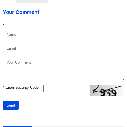
Your Comment
*
Enter Security Code
Send