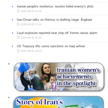
Iranian people's resilience, resolve foiled enemy's plots
2026-08-05 22:38
Iran-Oman talks on Hormuz in drafting stage: Baghaei
2026-08-05 21:24
Loud explosion reported near ship off Yemen raises alarm
2026-08-05 20:20
US Treasury lifts some sanctions on Iraqi airliner
2026-08-05 18:20