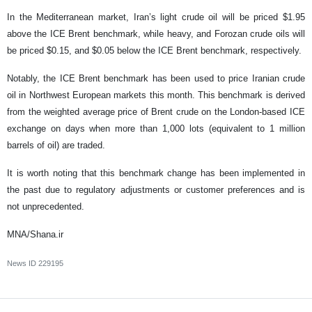
In the Mediterranean market, Iran’s light crude oil will be priced $1.95
above the ICE Brent benchmark, while heavy, and Forozan crude oils will
be priced $0.15, and $0.05 below the ICE Brent benchmark, respectively.
Notably, the ICE Brent benchmark has been used to price Iranian crude
oil in Northwest European markets this month. This benchmark is derived
from the weighted average price of Brent crude on the London-based ICE
exchange on days when more than 1,000 lots (equivalent to 1 million
barrels of oil) are traded.
It is worth noting that this benchmark change has been implemented in
the past due to regulatory adjustments or customer preferences and is
not unprecedented.
MNA/Shana.ir
News ID
229195