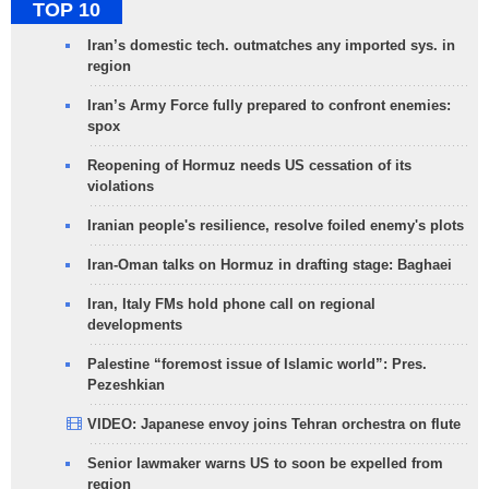
TOP 10
Iran’s domestic tech. outmatches any imported sys. in
region
Iran’s Army Force fully prepared to confront enemies:
spox
Reopening of Hormuz needs US cessation of its
violations
Iranian people's resilience, resolve foiled enemy's plots
Iran-Oman talks on Hormuz in drafting stage: Baghaei
Iran, Italy FMs hold phone call on regional
developments
Palestine “foremost issue of Islamic world”: Pres.
Pezeshkian
VIDEO: Japanese envoy joins Tehran orchestra on flute
Senior lawmaker warns US to soon be expelled from
region