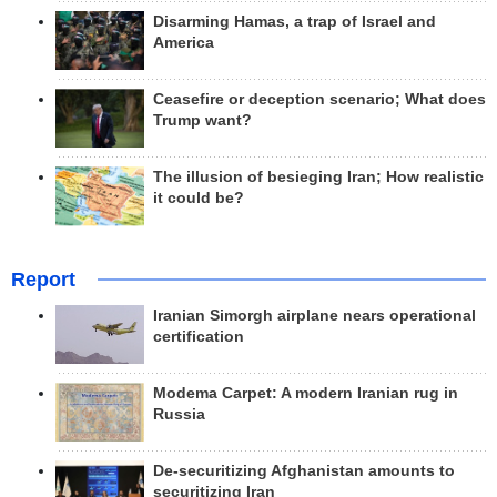
Disarming Hamas, a trap of Israel and
America
Ceasefire or deception scenario; What does
Trump want?
The illusion of besieging Iran; How realistic
it could be?
Report
Iranian Simorgh airplane nears operational
certification
Modema Carpet: A modern Iranian rug in
Russia
De-securitizing Afghanistan amounts to
securitizing Iran