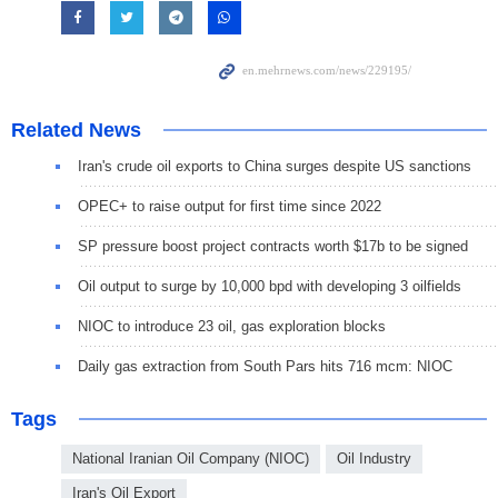
Related News
Iran's crude oil exports to China surges despite US sanctions
OPEC+ to raise output for first time since 2022
SP pressure boost project contracts worth $17b to be signed
Oil output to surge by 10,000 bpd with developing 3 oilfields
NIOC to introduce 23 oil, gas exploration blocks
Daily gas extraction from South Pars hits 716 mcm: NIOC
Tags
National Iranian Oil Company (NIOC)
Oil Industry
Iran's Oil Export