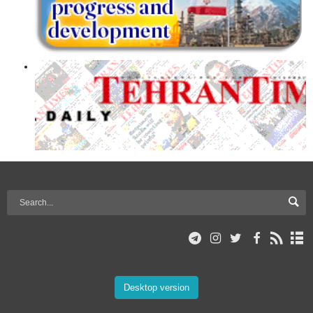
Desktop version