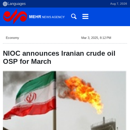
Aug 7, 2026
Economy
Mar 3, 2025, 8:12 PM
NIOC announces Iranian crude oil
OSP for March