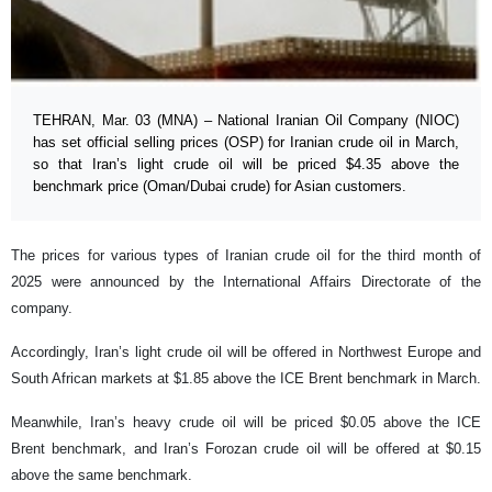
TEHRAN, Mar. 03 (MNA) – National Iranian Oil Company (NIOC)
has set official selling prices (OSP) for Iranian crude oil in March,
so that Iran’s light crude oil will be priced $4.35 above the
benchmark price (Oman/Dubai crude) for Asian customers.
The prices for various types of Iranian crude oil for the third month of
2025 were announced by the International Affairs Directorate of the
company.
Accordingly, Iran’s light crude oil will be offered in Northwest Europe and
South African markets at $1.85 above the ICE Brent benchmark in March.
Meanwhile, Iran’s heavy crude oil will be priced $0.05 above the ICE
Brent benchmark, and Iran’s Forozan crude oil will be offered at $0.15
above the same benchmark.