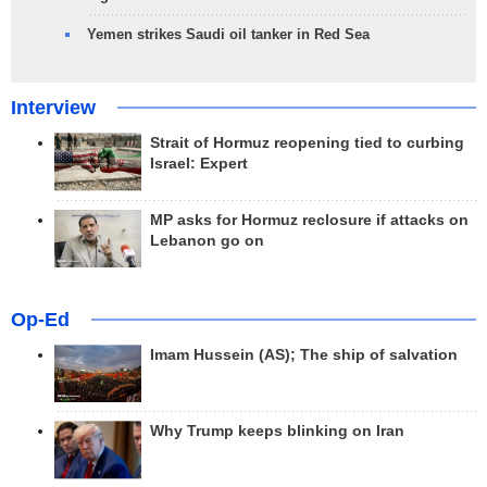
Yemen strikes Saudi oil tanker in Red Sea
Interview
Strait of Hormuz reopening tied to curbing
Israel: Expert
MP asks for Hormuz reclosure if attacks on
Lebanon go on
Op-Ed
Imam Hussein (AS); The ship of salvation
Why Trump keeps blinking on Iran