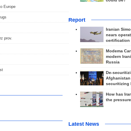
could be?
 to Europe
rugs
Report
Iranian Simo
nears operat
rz prov.
certification
Modema Carp
modern Irani
Russia
st
De-securitiz
Afghanistan
securitizing 
How has Ira
the pressur
Latest News