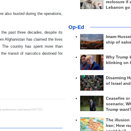
reclosure if
Lebanon go
e also busted during the operations,
Op-Ed
r the past three decades, despite its
Imam Hussei
om Afghanistan has claimed the lives
ship of salv
es. The country has spent more than
the transit of narcotics destined for
Why Trump 
blinking on 
Disarming H
of Israel an
Ceasefire or
scenario; W
Trump want
The illusion
Iran; How rea