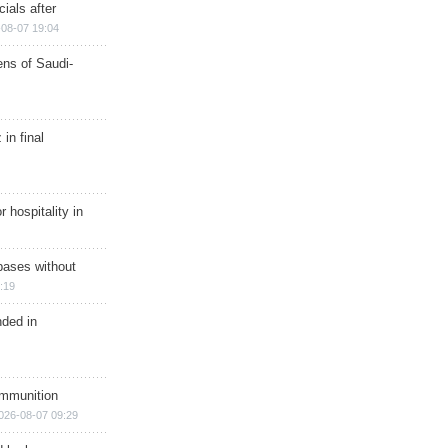
ials after
08-07 19:04
ns of Saudi-
in final
r hospitality in
bases without
:19
nded in
ammunition
026-08-07 09:29