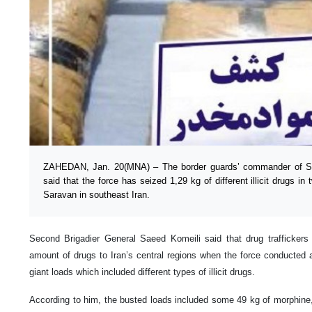
ZAHEDAN, Jan. 20(MNA) – The border guards’ commander of Si
said that the force has seized 1,29 kg of different illicit drugs in
Saravan in southeast Iran.
Second Brigadier General Saeed Komeili said that drug traffickers w
amount of drugs to Iran’s central regions when the force conducted
giant loads which included different types of illicit drugs.
According to him, the busted loads included some 49 kg of morphine