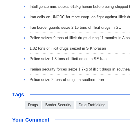
Intelligence min. seizes 618kg heroin before being shipped
Iran calls on UNODC for more coop. on fight against illicit d
Iran border guards seize 2.15 tons of illicit drugs in SE
Police seizes 9 tons of illicit drugs during 11 months in Albo
1.82 tons of illicit drugs seized in S Khorasan
Police seize 1.3 tons of illicit drugs in SE Iran
Iranian security forces seize 1.7kg of illicit drugs in southea
Police seize 2 tons of drugs in southern Iran
Tags
Drugs
Border Security
Drug Trafficking
Your Comment