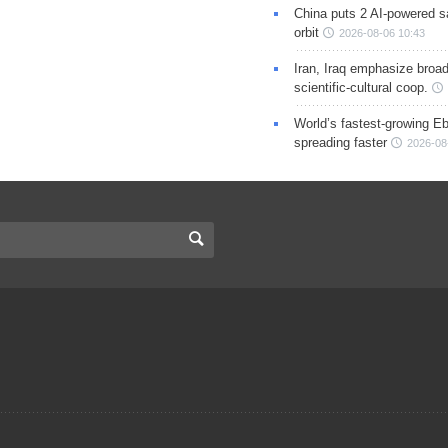
China puts 2 AI-powered sat
orbit
2026-08-06 10:43
Iran, Iraq emphasize broa
scientific-cultural coop.
World’s fastest-growing Eb
spreading faster
2026-08