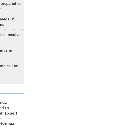
 prepared to
x
needs US
ons
nce, resolve
rmuz in
one call on
rmuz
ed to
el: Expert
 Hormuz