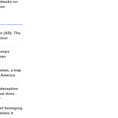
 attacks on
 on
n (AS); The
ation
keeps
Iran
amas, a trap
d America
 deception
hat does
?
 of besieging
listic it