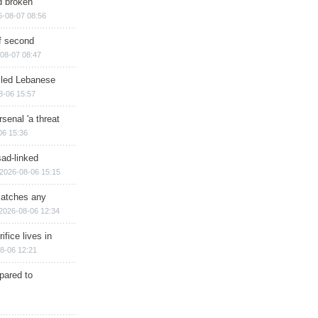
d broken
6-08-07 08:56
of second
08-07 08:47
illed Lebanese
8-06 15:57
senal 'a threat
06 15:36
sad-linked
2026-08-06 15:15
matches any
2026-08-06 12:34
ifice lives in
8-06 12:21
epared to