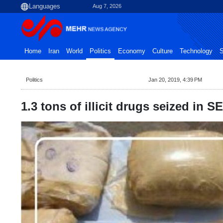
Aug 7, 2026
Home
Iran
World
Politics
Economy
Culture
Technology
S
Politics
Jan 20, 2019, 4:39 PM
1.3 tons of illicit drugs seized in SE