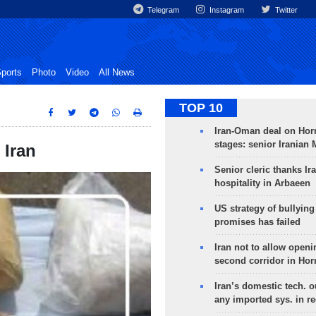
Telegram
Instagram
Twitter
ports
Photo
Video
All News
TOP 10
Iran-Oman deal on Horm
stages: senior Iranian
 Iran
Senior cleric thanks Ira
hospitality in Arbaeen
US strategy of bullyin
promises has failed
Iran not to allow openi
second corridor in Ho
Iran’s domestic tech. 
any imported sys. in r