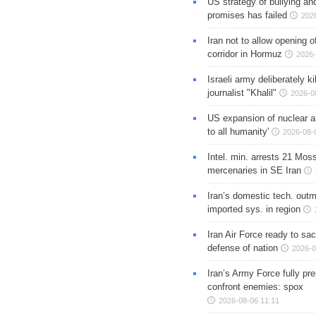
US strategy of bullying an
promises has failed
202
Iran not to allow opening 
corridor in Hormuz
2026-
Israeli army deliberately k
journalist "Khalil"
2026-0
US expansion of nuclear ar
to all humanity'
2026-08-
Intel. min. arrests 21 Mos
mercenaries in SE Iran
Iran’s domestic tech. out
imported sys. in region
Iran Air Force ready to sacr
defense of nation
2026-0
Iran’s Army Force fully pr
confront enemies: spox
2026-08-06 11:11