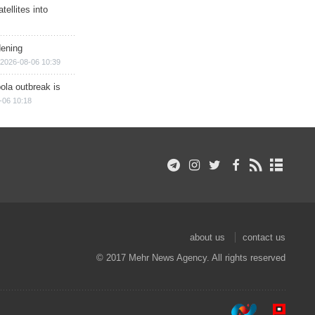
ellites into
dening
2026-08-06 10:39
ola outbreak is
-06 10:18
about us
contact us
© 2017 Mehr News Agency. All rights reserved