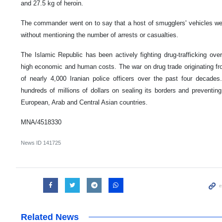
and 27.5 kg of heroin.
The commander went on to say that a host of smugglers' vehicles wer
without mentioning the number of arrests or casualties.
The Islamic Republic has been actively fighting drug-trafficking ove
high economic and human costs. The war on drug trade originating fr
of nearly 4,000 Iranian police officers over the past four decad
hundreds of millions of dollars on sealing its borders and preventing 
European, Arab and Central Asian countries.
MNA/4518330
News ID
141725
Related News