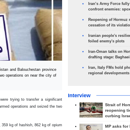
Iran’s Army Force fully
confront enemies: spo
Reopening of Hormuz 
cessation of its violati
Iranian people's resilie
foiled enemy's plots
Iran-Oman talks on Ho
drafting stage: Baghaei
Iran, Italy FMs hold ph
stan and Balouchestan province
regional developments
 two operations on near the city of
Interview
ere trying to transfer a significant
Strait of Ho
 armed operations and seized the two
reopening ti
curbing Isra
, 359 kg of hashish, 862 kg of opium
MP asks for