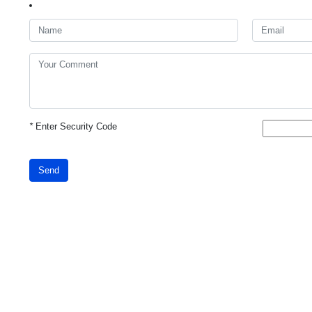
*
Enter Security Code
Send