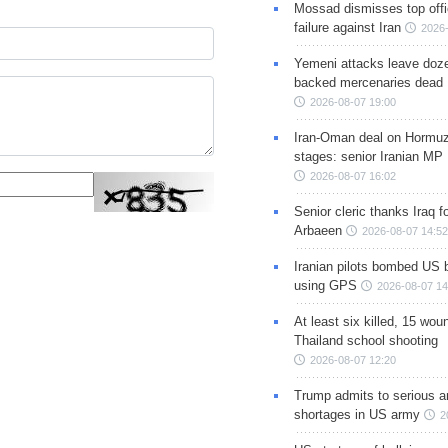
Mossad dismisses top offic
failure against Iran
2026-
Yemeni attacks leave doze
backed mercenaries dead
2026-08-07 19:00
Iran-Oman deal on Hormuz 
stages: senior Iranian MP
2026-08-07 16:02
Senior cleric thanks Iraq fo
Arbaeen
2026-08-07 14:52
Iranian pilots bombed US 
using GPS
2026-08-07 14
At least six killed, 15 wou
Thailand school shooting
2026-08-07 12:20
Trump admits to serious 
shortages in US army
2