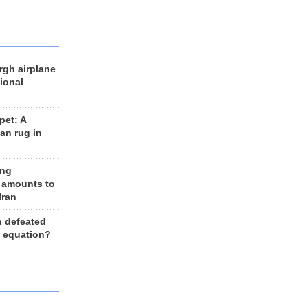
rgh airplane
ional
et: A
an rug in
ing
 amounts to
Iran
n defeated
e equation?