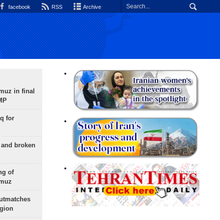
facebook
RSS
Archive
uz in final
 MP
q for
g and broken
ng of
rmuz
outmatches
egion