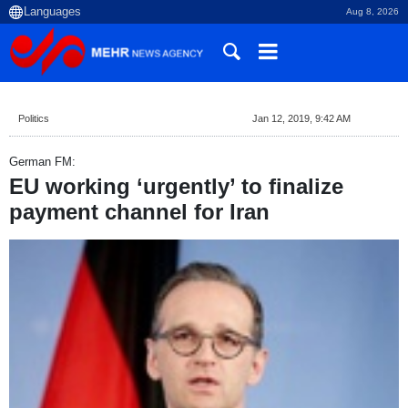
Aug 8, 2026
Politics
Jan 12, 2019, 9:42 AM
German FM:
EU working ‘urgently’ to finalize
payment channel for Iran