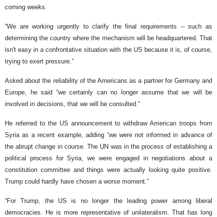
coming weeks.
“We are working urgently to clarify the final requirements -- such as
determining the country where the mechanism will be headquartered. That
isn't easy in a confrontative situation with the US because it is, of course,
trying to exert pressure.”
Asked about the reliability of the Americans as a partner for Germany and
Europe, he said “we certainly can no longer assume that we will be
involved in decisions, that we will be consulted.”
He referred to the US announcement to withdraw American troops from
Syria as a recent example, adding “we were not informed in advance of
the abrupt change in course. The UN was in the process of establishing a
political process for Syria, we were engaged in negotiations about a
constitution committee and things were actually looking quite positive.
Trump could hardly have chosen a worse moment.”
“For Trump, the US is no longer the leading power among liberal
democracies. He is more representative of unilateralism. That has long