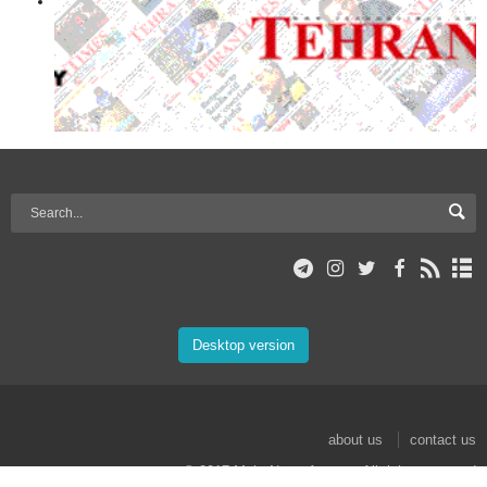
Desktop version
about us
contact us
© 2017 Mehr News Agency. All rights reserved