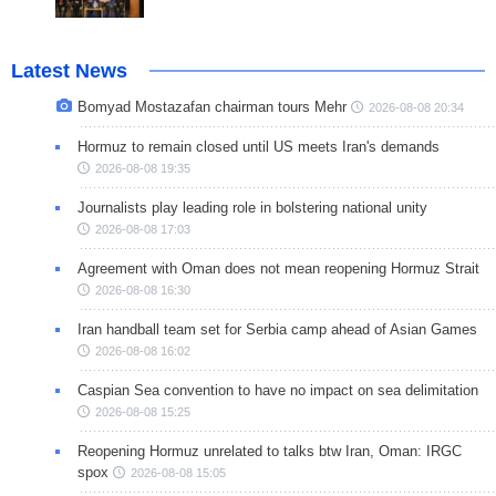
Latest News
Bomyad Mostazafan chairman tours Mehr
2026-08-08 20:34
Hormuz to remain closed until US meets Iran's demands
2026-08-08 19:35
Journalists play leading role in bolstering national unity
2026-08-08 17:03
Agreement with Oman does not mean reopening Hormuz Strait
2026-08-08 16:30
Iran handball team set for Serbia camp ahead of Asian Games
2026-08-08 16:02
Caspian Sea convention to have no impact on sea delimitation
2026-08-08 15:25
Reopening Hormuz unrelated to talks btw Iran, Oman: IRGC
spox
2026-08-08 15:05