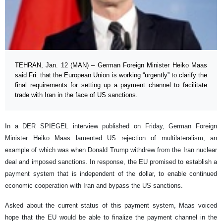
TEHRAN, Jan. 12 (MAN) – German Foreign Minister Heiko Maas
said Fri. that the European Union is working “urgently” to clarify the
final requirements for setting up a payment channel to facilitate
trade with Iran in the face of US sanctions.
In a DER SPIEGEL interview published on Friday, German Foreign
Minister Heiko Maas lamented US rejection of multilateralism, an
example of which was when Donald Trump withdrew from the Iran nuclear
deal and imposed sanctions. In response, the EU promised to establish a
payment system that is independent of the dollar, to enable continued
economic cooperation with Iran and bypass the US sanctions.
Asked about the current status of this payment system, Maas voiced
hope that the EU would be able to finalize the payment channel in the