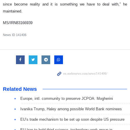
since become reality and it is something we have to deal with,” he
maintained.
MS/IRN83166939
News ID
141406
Related News
Europe, intl. community to preserve JCPOA: Mogherini
Ivanika Trump, Haley among possible World Bank nominees
EU’s trade mechanism to be set up soon despite US pressure
EU-Iran to hold third science, technology work group in