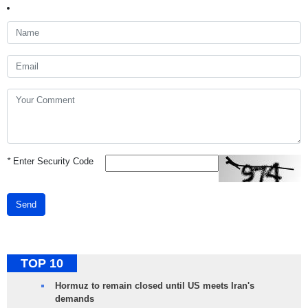
*
Enter Security Code
Send
TOP 10
Hormuz to remain closed until US meets Iran's
demands