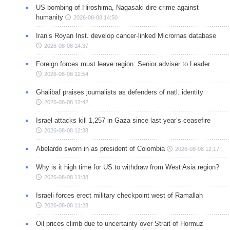
US bombing of Hiroshima, Nagasaki dire crime against
humanity
2026-08-08 14:50
Iran’s Royan Inst. develop cancer-linked Micrornas database
2026-08-08 14:37
Foreign forces must leave region: Senior adviser to Leader
2026-08-08 12:54
Ghalibaf praises journalists as defenders of natl. identity
2026-08-08 12:42
Israel attacks kill 1,257 in Gaza since last year’s ceasefire
2026-08-08 12:38
Abelardo sworn in as president of Colombia
2026-08-08 12:17
Why is it high time for US to withdraw from West Asia region?
2026-08-08 11:38
Israeli forces erect military checkpoint west of Ramallah
2026-08-08 11:28
Oil prices climb due to uncertainty over Strait of Hormuz