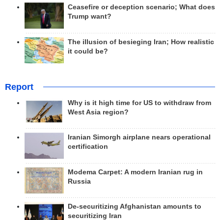
Ceasefire or deception scenario; What does
Trump want?
The illusion of besieging Iran; How realistic
it could be?
Report
Why is it high time for US to withdraw from
West Asia region?
Iranian Simorgh airplane nears operational
certification
Modema Carpet: A modern Iranian rug in
Russia
De-securitizing Afghanistan amounts to
securitizing Iran