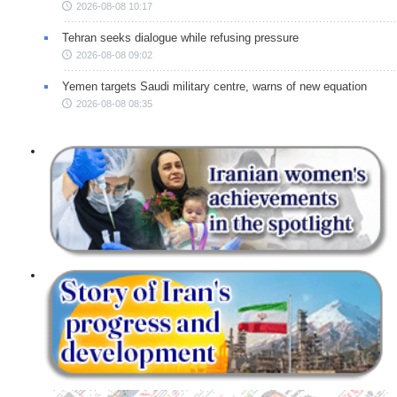
2026-08-08 10:17
Tehran seeks dialogue while refusing pressure
2026-08-08 09:02
Yemen targets Saudi military centre, warns of new equation
2026-08-08 08:35