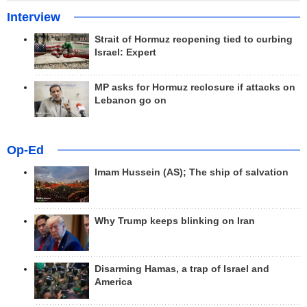
Interview
Strait of Hormuz reopening tied to curbing
Israel: Expert
MP asks for Hormuz reclosure if attacks on
Lebanon go on
Op-Ed
Imam Hussein (AS); The ship of salvation
Why Trump keeps blinking on Iran
Disarming Hamas, a trap of Israel and
America