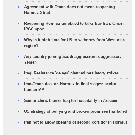
Agreement with Oman does not mean reopening
Hormuz Strait
Reopening Hormuz unrelated to talks btw Iran, Oman:
IRGC spox
Why is it high time for US to withdraw from West Asia
region?
Any country joining Saudi aggression is aggressor:
Yemen
Iraqi Resistance 'delays' planned retaliatory strikes
Iran-Oman deal on Hormuz in final stages: senior
Iranian MP
Senior cleric thanks Iraq for hospitality in Arbaeen
US strategy of bullying and broken promises has failed
Iran not to allow opening of second corridor in Hormuz