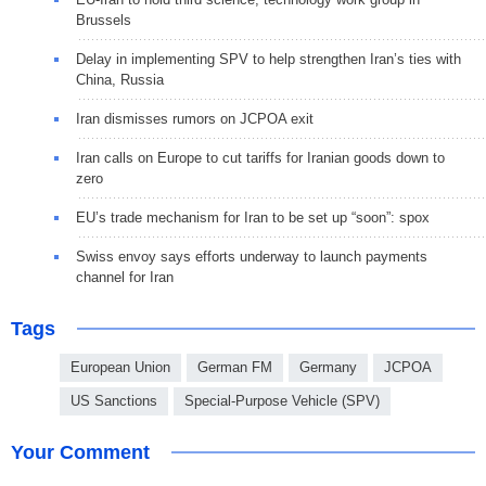
Brussels
Delay in implementing SPV to help strengthen Iran’s ties with
China, Russia
Iran dismisses rumors on JCPOA exit
Iran calls on Europe to cut tariffs for Iranian goods down to
zero
EU’s trade mechanism for Iran to be set up “soon”: spox
Swiss envoy says efforts underway to launch payments
channel for Iran
Tags
European Union
German FM
Germany
JCPOA
US Sanctions
Special-Purpose Vehicle (SPV)
Your Comment