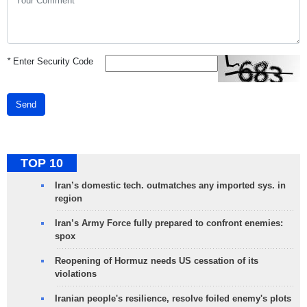
*
Enter Security Code
Send
TOP 10
Iran’s domestic tech. outmatches any imported sys. in
region
Iran’s Army Force fully prepared to confront enemies:
spox
Reopening of Hormuz needs US cessation of its
violations
Iranian people's resilience, resolve foiled enemy's plots