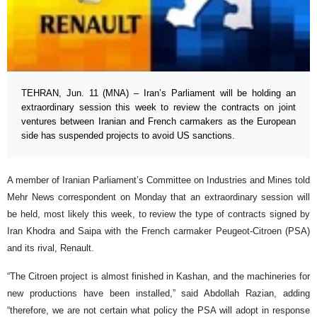
TEHRAN, Jun. 11 (MNA) – Iran’s Parliament will be holding an
extraordinary session this week to review the contracts on joint
ventures between Iranian and French carmakers as the European
side has suspended projects to avoid US sanctions.
A member of Iranian Parliament’s Committee on Industries and Mines told
Mehr News correspondent on Monday that an extraordinary session will
be held, most likely this week, to review the type of contracts signed by
Iran Khodra and Saipa with the French carmaker Peugeot-Citroen (PSA)
and its rival, Renault.
“The Citroen project is almost finished in Kashan, and the machineries for
new productions have been installed,” said Abdollah Razian, adding
“therefore, we are not certain what policy the PSA will adopt in response