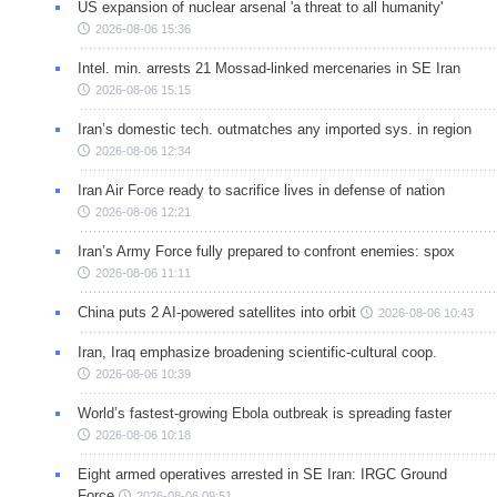
US expansion of nuclear arsenal 'a threat to all humanity'
2026-08-06 15:36
Intel. min. arrests 21 Mossad-linked mercenaries in SE Iran
2026-08-06 15:15
Iran’s domestic tech. outmatches any imported sys. in region
2026-08-06 12:34
Iran Air Force ready to sacrifice lives in defense of nation
2026-08-06 12:21
Iran’s Army Force fully prepared to confront enemies: spox
2026-08-06 11:11
China puts 2 AI-powered satellites into orbit
2026-08-06 10:43
Iran, Iraq emphasize broadening scientific-cultural coop.
2026-08-06 10:39
World’s fastest-growing Ebola outbreak is spreading faster
2026-08-06 10:18
Eight armed operatives arrested in SE Iran: IRGC Ground
Force
2026-08-06 09:51