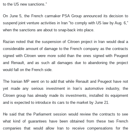
to the US new sanctions.”
On June 5, the French carmaker PSA Group announced its decision to
suspend joint venture activities in Iran "to comply with US law by Aug. 6,”
when the sanctions are about to snap-back into place.
Razian noted that the suspension of Citroen project in Iran would deal a
considerable amount of damage to the French company as the contracts
signed with Citroen were more solid than the ones signed with Peugeot
and Renault, and as such all damages due to abandoning the project
would fall on the French side.
The Iranian MP went on to add that while Renault and Peugeot have not
yet made any serious investment in Iran’s automotive industry, the
Citroen group has already made its investments, installed its equipment
and is expected to introduce its cars to the market by June 21.
He said that the Parliament session would review the contracts to see
what kind of guarantees have been obtained from these two French
companies that would allow Iran to receive compensations for the