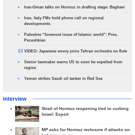
Iran-Oman talks on Hormuz in drafting stage: Baghaei
Iran, Italy FMs hold phone call on regional
developments
Palestine “foremost issue of Islamic world”: Pres.
Pezeshkian
VIDEO: Japanese envoy joins Tehran orchestra on flute
Senior lawmaker warns US to soon be expelled from
region
Yemen strikes Saudi oil tanker in Red Sea
Interview
Strait of Hormuz reopening tied to curbing
Israel: Expert
MP asks for Hormuz reclosure if attacks on