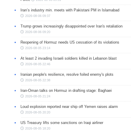
Iran’s industry min. meets with Pakistani PM in Islamabad
2026-08-06 09:37
Trump grows increasingly disappointed over Iran's retaliation
2026-08-06 09:20
Reopening of Hormuz needs US cessation of its violations
2026-08-05 23:14
At least 2 invading Israeli soldiers killed in Lebanon blast
2026-08-05 22:46
Iranian people's resilience, resolve foiled enemy's plots
2026-08-05 22:38
Iran-Oman talks on Hormuz in drafting stage: Baghaei
2026-08-05 21:24
Loud explosion reported near ship off Yemen raises alarm
2026-08-05 20:20
US Treasury lifts some sanctions on Iraqi airliner
2026-08-05 18:20