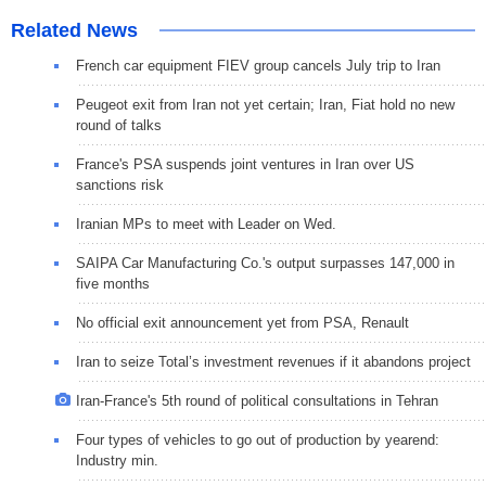
Related News
French car equipment FIEV group cancels July trip to Iran
Peugeot exit from Iran not yet certain; Iran, Fiat hold no new
round of talks
France's PSA suspends joint ventures in Iran over US
sanctions risk
Iranian MPs to meet with Leader on Wed.
SAIPA Car Manufacturing Co.'s output surpasses 147,000 in
five months
No official exit announcement yet from PSA, Renault
Iran to seize Total’s investment revenues if it abandons project
Iran-France's 5th round of political consultations in Tehran
Four types of vehicles to go out of production by yearend:
Industry min.