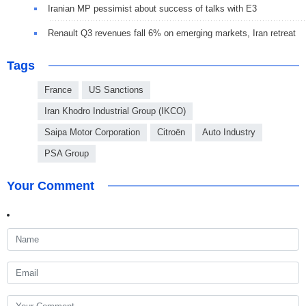
Iranian MP pessimist about success of talks with E3
Renault Q3 revenues fall 6% on emerging markets, Iran retreat
Tags
France
US Sanctions
Iran Khodro Industrial Group (IKCO)
Saipa Motor Corporation
Citroën
Auto Industry
PSA Group
Your Comment