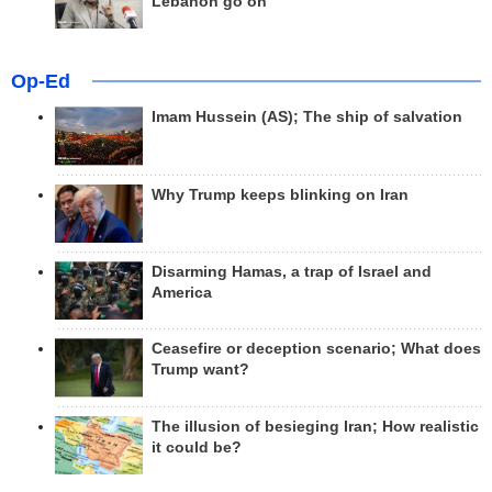
Lebanon go on
Op-Ed
Imam Hussein (AS); The ship of salvation
Why Trump keeps blinking on Iran
Disarming Hamas, a trap of Israel and
America
Ceasefire or deception scenario; What does
Trump want?
The illusion of besieging Iran; How realistic
it could be?