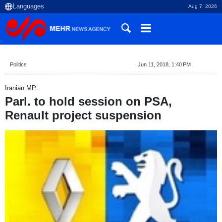
Aug 7, 2026
Politics
Jun 11, 2018, 1:40 PM
Iranian MP:
Parl. to hold session on PSA,
Renault project suspension