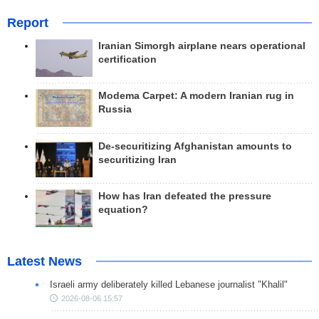
Report
Iranian Simorgh airplane nears operational
certification
Modema Carpet: A modern Iranian rug in
Russia
De-securitizing Afghanistan amounts to
securitizing Iran
How has Iran defeated the pressure
equation?
Latest News
Israeli army deliberately killed Lebanese journalist "Khalil"
2026-08-06 15:57