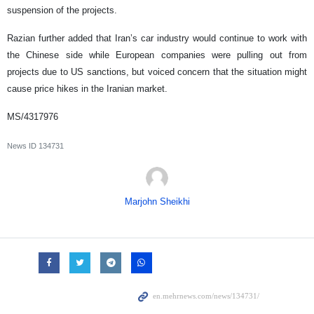
suspension of the projects.
Razian further added that Iran’s car industry would continue to work with
the Chinese side while European companies were pulling out from
projects due to US sanctions, but voiced concern that the situation might
cause price hikes in the Iranian market.
MS/4317976
News ID
134731
Marjohn Sheikhi