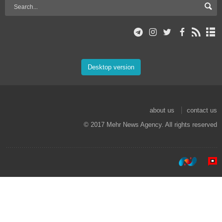
Desktop version
about us
contact us
© 2017 Mehr News Agency. All rights reserved