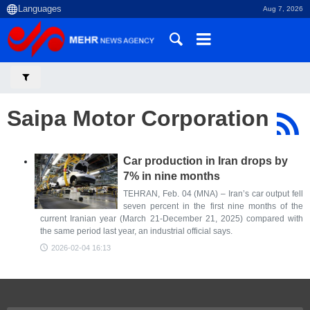
Aug 7, 2026
Saipa Motor Corporation
Car production in Iran drops by
7% in nine months
TEHRAN, Feb. 04 (MNA) – Iran’s car output fell
seven percent in the first nine months of the
current Iranian year (March 21-December 21, 2025) compared with
the same period last year, an industrial official says.
2026-02-04 16:13