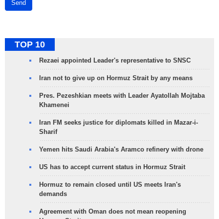
Send
TOP 10
Rezaei appointed Leader's representative to SNSC
Iran not to give up on Hormuz Strait by any means
Pres. Pezeshkian meets with Leader Ayatollah Mojtaba
Khamenei
Iran FM seeks justice for diplomats killed in Mazar-i-
Sharif
Yemen hits Saudi Arabia's Aramco refinery with drone
US has to accept current status in Hormuz Strait
Hormuz to remain closed until US meets Iran's
demands
Agreement with Oman does not mean reopening