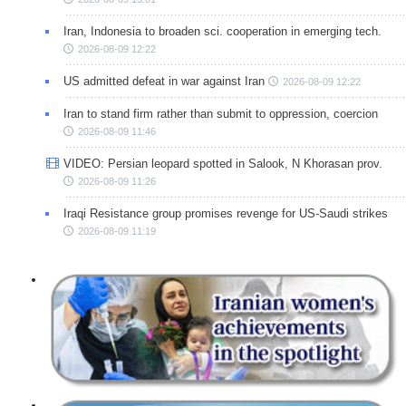
Iran, Indonesia to broaden sci. cooperation in emerging tech.
2026-08-09 12:22
US admitted defeat in war against Iran
2026-08-09 12:22
Iran to stand firm rather than submit to oppression, coercion
2026-08-09 11:46
VIDEO: Persian leopard spotted in Salook, N Khorasan prov.
2026-08-09 11:26
Iraqi Resistance group promises revenge for US-Saudi strikes
2026-08-09 11:19