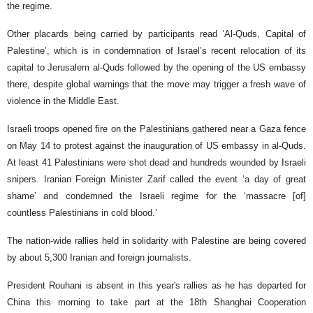
the regime.
Other placards being carried by participants read ‘Al-Quds, Capital of
Palestine’, which is in condemnation of Israel’s recent relocation of its
capital to Jerusalem al-Quds followed by the opening of the US embassy
there, despite global warnings that the move may trigger a fresh wave of
violence in the Middle East.
Israeli troops opened fire on the Palestinians gathered near a Gaza fence
on May 14 to protest against the inauguration of US embassy in al-Quds.
At least 41 Palestinians were shot dead and hundreds wounded by Israeli
snipers. Iranian Foreign Minister Zarif called the event ‘a day of great
shame’ and condemned the Israeli regime for the ‘massacre [of]
countless Palestinians in cold blood.’
The nation-wide rallies held in solidarity with Palestine are being covered
by about 5,300 Iranian and foreign journalists.
President Rouhani is absent in this year's rallies as he has departed for
China this morning to take part at the 18th Shanghai Cooperation