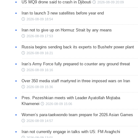
US MQ9 drone said to crash in Djibouti
2026-08-09 20:09
Iran to launch 3 new satellites before year end
2026-08-09 18:54
Iran not to give up on Hormuz Strait by any means
2026-08-09 17:53
Russia begins sending back its experts to Bushehr power plant
2026-08-09 16:21
Iran’s Army Force fully prepared to counter any ground threat
2026-08-09 16:16
Over 350 media staff martyred in three imposed wars on Iran
2026-08-09 15:36
Pres. Pezeshkian meets with Leader Ayatollah Mojtaba
Khamenei
2026-08-09 15:06
Women’s para-taekwondo team prepare for 2026 Asian Games
2026-08-09 14:57
Iran not currently engage in talks with US: FM Araghchi
2026-08-09 13:01