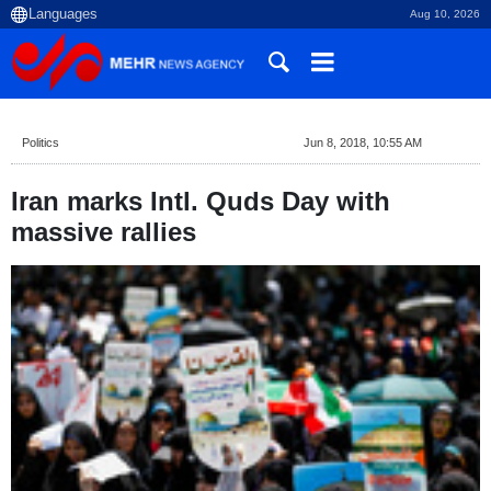
Aug 10, 2026
Politics
Jun 8, 2018, 10:55 AM
Iran marks Intl. Quds Day with
massive rallies