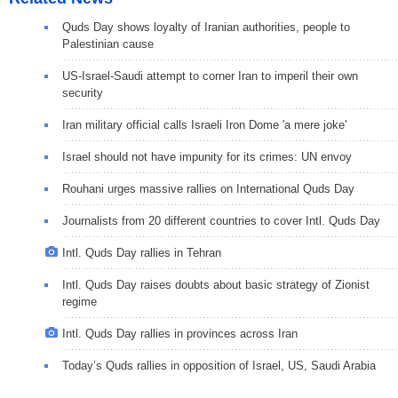
Quds Day shows loyalty of Iranian authorities, people to
Palestinian cause
US-Israel-Saudi attempt to corner Iran to imperil their own
security
Iran military official calls Israeli Iron Dome 'a mere joke'
Israel should not have impunity for its crimes: UN envoy
Rouhani urges massive rallies on International Quds Day
Journalists from 20 different countries to cover Intl. Quds Day
Intl. Quds Day rallies in Tehran
Intl. Quds Day raises doubts about basic strategy of Zionist
regime
Intl. Quds Day rallies in provinces across Iran
Today’s Quds rallies in opposition of Israel, US, Saudi Arabia