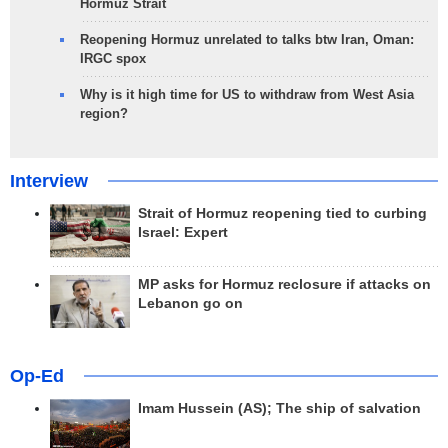
Hormuz Strait
Reopening Hormuz unrelated to talks btw Iran, Oman:
IRGC spox
Why is it high time for US to withdraw from West Asia
region?
Interview
Strait of Hormuz reopening tied to curbing
Israel: Expert
MP asks for Hormuz reclosure if attacks on
Lebanon go on
Op-Ed
Imam Hussein (AS); The ship of salvation