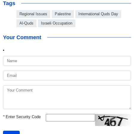
Tags
Regional Issues
Palestine
International Quds Day
Al-Quds
Israeli Occupation
Your Comment
*
Enter Security Code