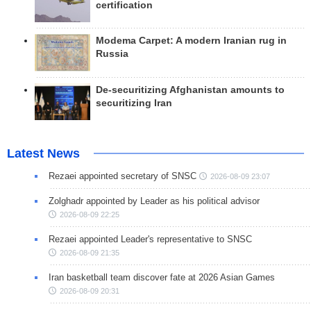
certification
Modema Carpet: A modern Iranian rug in
Russia
De-securitizing Afghanistan amounts to
securitizing Iran
Latest News
Rezaei appointed secretary of SNSC
2026-08-09 23:07
Zolghadr appointed by Leader as his political advisor
2026-08-09 22:25
Rezaei appointed Leader's representative to SNSC
2026-08-09 21:35
Iran basketball team discover fate at 2026 Asian Games
2026-08-09 20:31