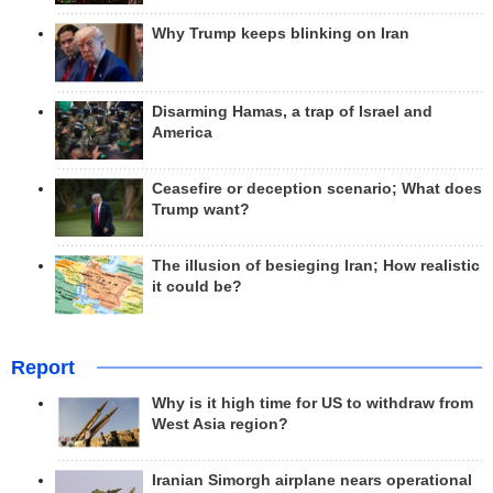
Why Trump keeps blinking on Iran
Disarming Hamas, a trap of Israel and
America
Ceasefire or deception scenario; What does
Trump want?
The illusion of besieging Iran; How realistic
it could be?
Report
Why is it high time for US to withdraw from
West Asia region?
Iranian Simorgh airplane nears operational