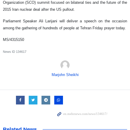
Organization (SCO) summit focused on bilateral ties and the future of the
2015 Iran nuclear deal after the US pullout.
Parliament Speaker Ali Larijani will deliver a speech on the occasion
among the gathering of hundreds of people at Tehran Friday prayer today.
MS/4315150
News ID
134617
Marjohn Sheikhi
Related News