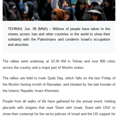
TEHRAN, Jun. 08 (MNA) – Millions of people have taken to the
streets across Iran and other countries in the world to show their
solidarity with the Palestinians and condemn Israel’s occupation
and atrocities.
The rallies went underway at 10:30 AM in Tehran and over 900 cities
across the country and a major part of Muslim states.
The rallies are held to mark Quds Day, which falls on the last Friday of
the Muslim fasting month of Ramadan, and initiated by the late founder of
the Islamic Republic Imam Khomeini.
People from all walks of life have gathered for the annual event, holding
placards with slogans that read ‘Down with Israel, Down with USA’ to
show their contempt for the racist policies of Israel and the US support for