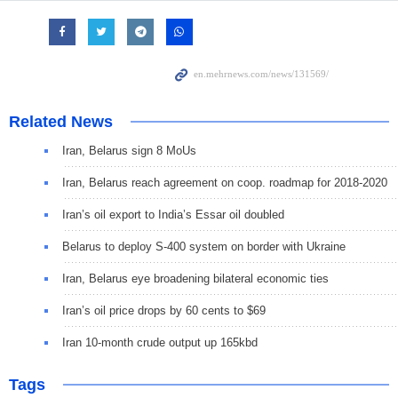
Related News
Iran, Belarus sign 8 MoUs
Iran, Belarus reach agreement on coop. roadmap for 2018-2020
Iran’s oil export to India’s Essar oil doubled
Belarus to deploy S-400 system on border with Ukraine
Iran, Belarus eye broadening bilateral economic ties
Iran’s oil price drops by 60 cents to $69
Iran 10-month crude output up 165kbd
Tags