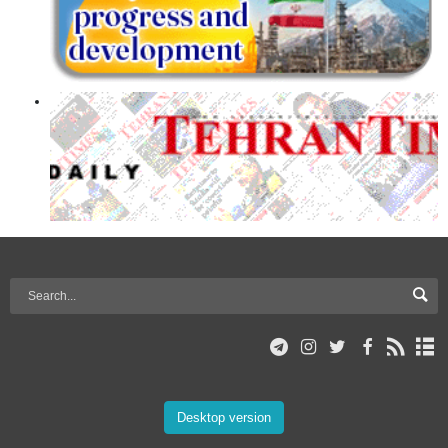
Desktop version