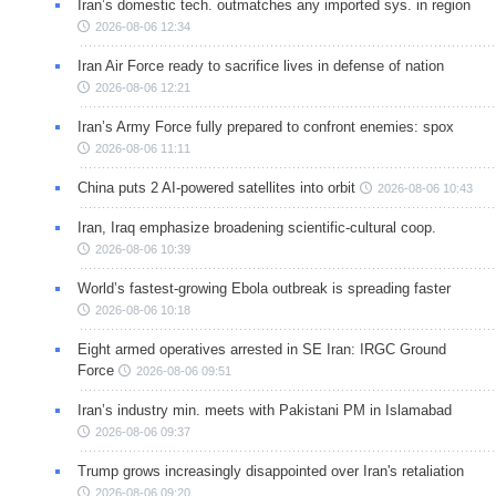
Iran’s domestic tech. outmatches any imported sys. in region
2026-08-06 12:34
Iran Air Force ready to sacrifice lives in defense of nation
2026-08-06 12:21
Iran’s Army Force fully prepared to confront enemies: spox
2026-08-06 11:11
China puts 2 AI-powered satellites into orbit
2026-08-06 10:43
Iran, Iraq emphasize broadening scientific-cultural coop.
2026-08-06 10:39
World’s fastest-growing Ebola outbreak is spreading faster
2026-08-06 10:18
Eight armed operatives arrested in SE Iran: IRGC Ground
Force
2026-08-06 09:51
Iran’s industry min. meets with Pakistani PM in Islamabad
2026-08-06 09:37
Trump grows increasingly disappointed over Iran's retaliation
2026-08-06 09:20