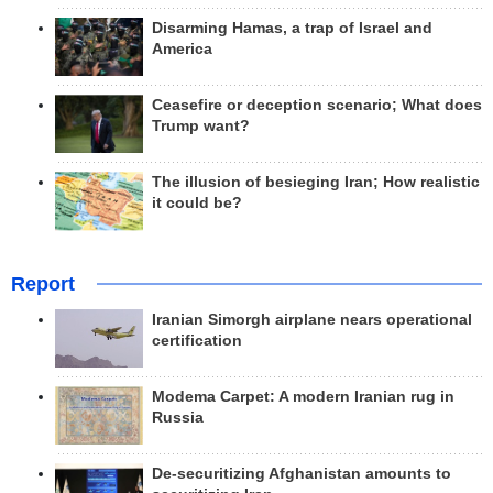
Disarming Hamas, a trap of Israel and
America
Ceasefire or deception scenario; What does
Trump want?
The illusion of besieging Iran; How realistic
it could be?
Report
Iranian Simorgh airplane nears operational
certification
Modema Carpet: A modern Iranian rug in
Russia
De-securitizing Afghanistan amounts to