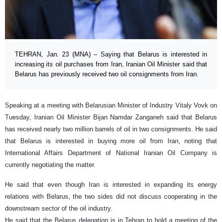
TEHRAN, Jan. 23 (MNA) – Saying that Belarus is interested in
increasing its oil purchases from Iran, Iranian Oil Minister said that
Belarus has previously received two oil consignments from Iran.
Speaking at a meeting with Belarusian Minister of Industry Vitaly Vovk on
Tuesday, Iranian Oil Minister Bijan Namdar Zanganeh said that Belarus
has received nearly two million barrels of oil in two consignments. He said
that Belarus is interested in buying more oil from Iran, noting that
International Affairs Department of National Iranian Oil Company is
currently negotiating the matter.
He said that even though Iran is interested in expanding its energy
relations with Belarus, the two sides did not discuss cooperating in the
downstream sector of the oil industry.
He said that the Belarus delegation is in Tehran to hold a meeting of the