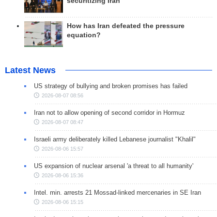
securitizing Iran
How has Iran defeated the pressure
equation?
Latest News
US strategy of bullying and broken promises has failed
2026-08-07 08:56
Iran not to allow opening of second corridor in Hormuz
2026-08-07 08:47
Israeli army deliberately killed Lebanese journalist "Khalil"
2026-08-06 15:57
US expansion of nuclear arsenal 'a threat to all humanity'
2026-08-06 15:36
Intel. min. arrests 21 Mossad-linked mercenaries in SE Iran
2026-08-06 15:15