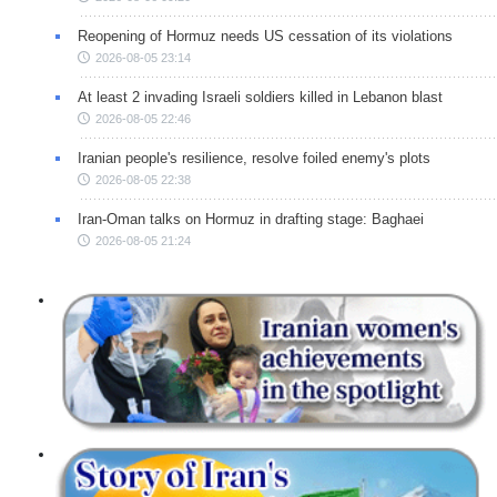
Reopening of Hormuz needs US cessation of its violations
2026-08-05 23:14
At least 2 invading Israeli soldiers killed in Lebanon blast
2026-08-05 22:46
Iranian people's resilience, resolve foiled enemy's plots
2026-08-05 22:38
Iran-Oman talks on Hormuz in drafting stage: Baghaei
2026-08-05 21:24