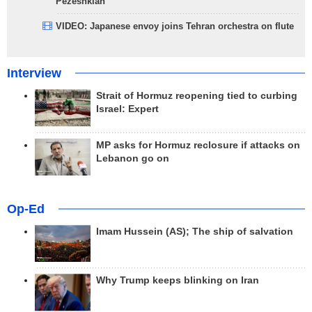
Pezeshkian
VIDEO: Japanese envoy joins Tehran orchestra on flute
Interview
Strait of Hormuz reopening tied to curbing
Israel: Expert
MP asks for Hormuz reclosure if attacks on
Lebanon go on
Op-Ed
Imam Hussein (AS); The ship of salvation
Why Trump keeps blinking on Iran