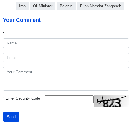
Iran
Oil Minister
Belarus
Bijan Namdar Zanganeh
Your Comment
*
Enter Security Code
Send