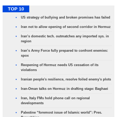
TOP 10
US strategy of bullying and broken promises has failed
Iran not to allow opening of second corridor in Hormuz
Iran’s domestic tech. outmatches any imported sys. in
region
Iran’s Army Force fully prepared to confront enemies:
spox
Reopening of Hormuz needs US cessation of its
violations
Iranian people's resilience, resolve foiled enemy's plots
Iran-Oman talks on Hormuz in drafting stage: Baghaei
Iran, Italy FMs hold phone call on regional
developments
Palestine “foremost issue of Islamic world”: Pres.