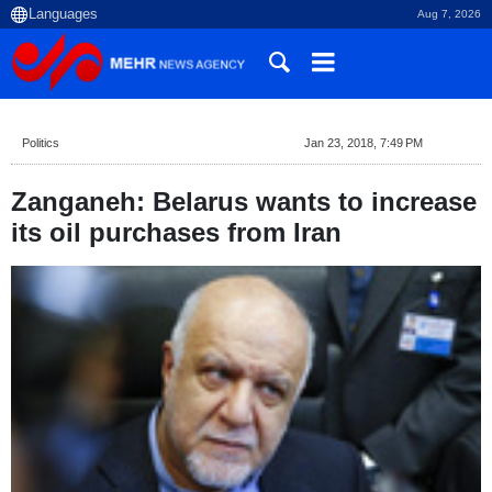
Aug 7, 2026
Politics
Jan 23, 2018, 7:49 PM
Zanganeh: Belarus wants to increase
its oil purchases from Iran