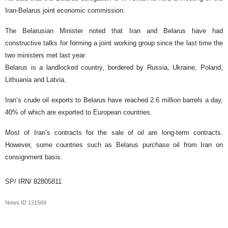
Iran-Belarus joint economic commission.
The Belarusian Minister noted that Iran and Belarus have had
constructive talks for forming a joint working group since the last time the
two ministers met last year.
Belarus is a landlocked country, bordered by Russia, Ukraine, Poland,
Lithuania and Latvia.
Iran’s crude oil exports to Belarus have reached 2.6 million barrels a day,
40% of which are exported to European countries.
Most of Iran’s contracts for the sale of oil are long-term contracts.
However, some countries such as Belarus purchase oil from Iran on
consignment basis.
SP/ IRN/ 82805811
News ID
131569