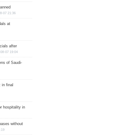
planned
8-07 21:36
als at
ials after
08-07 19:04
ns of Saudi-
in final
r hospitality in
bases without
:19