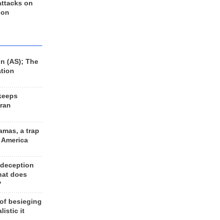
 attacks on
 on
n (AS); The
ation
keeps
Iran
amas, a trap
d America
 deception
hat does
?
 of besieging
listic it