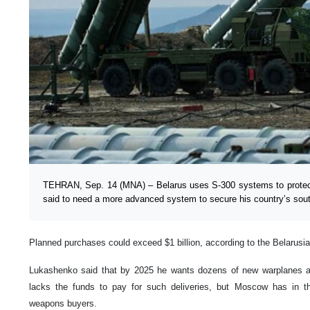
TEHRAN, Sep. 14 (MNA) – Belarus uses S-300 systems to protect 
said to need a more advanced system to secure his country’s sout
Planned purchases could exceed $1 billion, according to the Belarusi
Lukashenko said that by 2025 he wants dozens of new warplanes an
lacks the funds to pay for such deliveries, but Moscow has in th
weapons buyers.