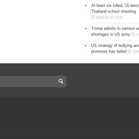
At least six killed, 15 wou
Thailand school shooting
2026-08-07 12:20
Trump admits to serious 
shortages in US army
2
US strategy of bullying an
promises has failed
202