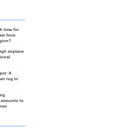
h time for
raw from
egion?
rgh airplane
ional
et: A
an rug in
ing
 amounts to
Iran