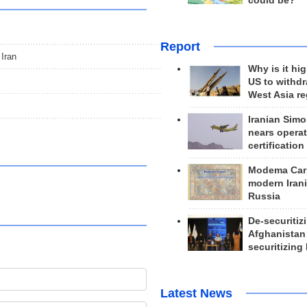
could be?
Report
 Iran
Why is it hig
US to withd
West Asia r
Iranian Simo
nears operat
certification
Modema Carp
modern Irani
Russia
De-securitiz
Afghanistan
securitizing 
Latest News