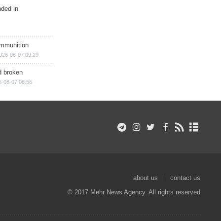
nded in
ammunition
026-08-07 09:29
d broken
6-08-07 08:56
about us
contact us
© 2017 Mehr News Agency. All rights reserved