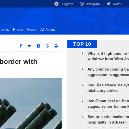
Telegram
Instagram
Twitter
ports
Photo
Video
All News
TOP 10
Why is it high time for
withdraw from West As
border with
Any country joining Sa
aggression is aggress
Iraqi Resistance 'delay
retaliatory strikes
Iran-Oman deal on Horm
stages: senior Iranian
Senior cleric thanks Ira
hospitality in Arbaeen