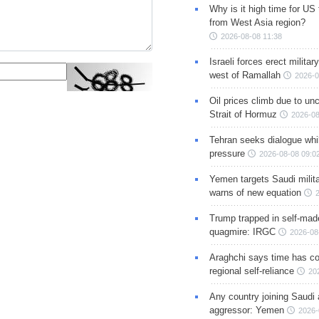
Why is it high time for US
from West Asia region?
2026-08-08 11:38
Israeli forces erect milita
west of Ramallah
2026-0
Oil prices climb due to unc
Strait of Hormuz
2026-08
Tehran seeks dialogue whil
pressure
2026-08-08 09:0
Yemen targets Saudi milita
warns of new equation
Trump trapped in self-mad
quagmire: IRGC
2026-08
Araghchi says time has c
regional self-reliance
20
Any country joining Saudi 
aggressor: Yemen
2026-