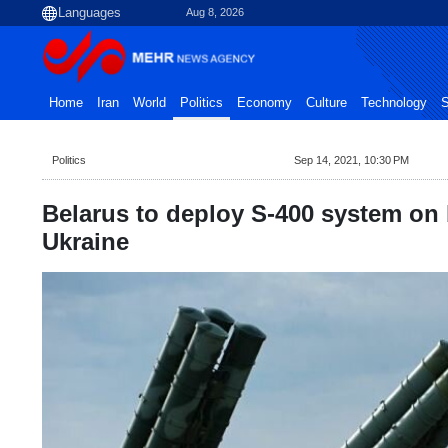
Aug 8, 2026
Home
Iran
World
Politics
Economy
Culture
Technology
S
Politics
Sep 14, 2021, 10:30 PM
Belarus to deploy S-400 system on 
Ukraine