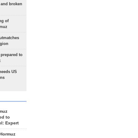
g and broken
ng of
rmuz
outmatches
egion
 prepared to
x
needs US
ons
rmuz
ed to
el: Expert
 Hormuz