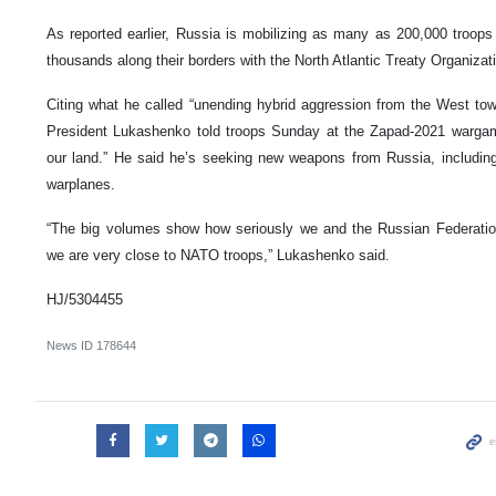
As reported earlier, Russia is mobilizing as many as 200,000 troops
thousands along their borders with the North Atlantic Treaty Organizat
Citing what he called “unending hybrid aggression from the West to
President Lukashenko told troops Sunday at the Zapad-2021 wargam
our land.” He said he’s seeking new weapons from Russia, includi
warplanes.
“The big volumes show how seriously we and the Russian Federation
we are very close to NATO troops,” Lukashenko said.
HJ/5304455
News ID
178644