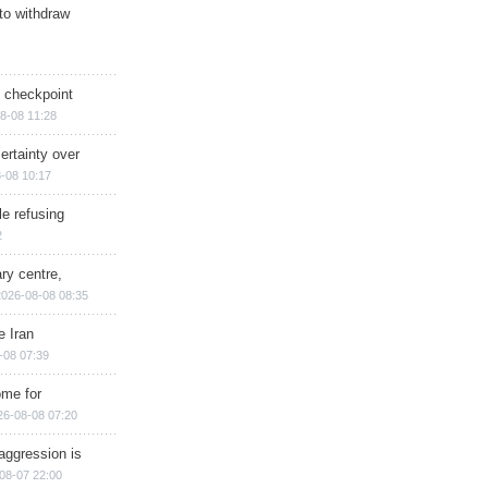
 to withdraw
ry checkpoint
8-08 11:28
ertainty over
-08 10:17
e refusing
2
ry centre,
2026-08-08 08:35
e Iran
-08 07:39
ome for
26-08-08 07:20
aggression is
08-07 22:00