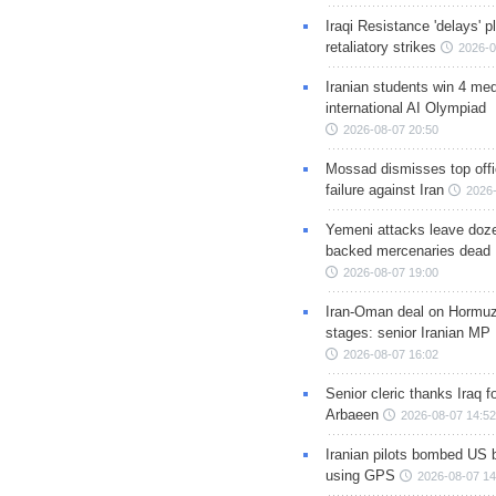
Iraqi Resistance 'delays' 
retaliatory strikes
2026-0
Iranian students win 4 med
international AI Olympiad
2026-08-07 20:50
Mossad dismisses top offic
failure against Iran
2026-
Yemeni attacks leave doze
backed mercenaries dead
2026-08-07 19:00
Iran-Oman deal on Hormuz 
stages: senior Iranian MP
2026-08-07 16:02
Senior cleric thanks Iraq fo
Arbaeen
2026-08-07 14:52
Iranian pilots bombed US 
using GPS
2026-08-07 14