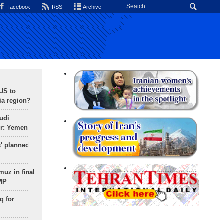
facebook
RSS
Archive
 US to
ia region?
udi
or: Yemen
s' planned
uz in final
 MP
q for