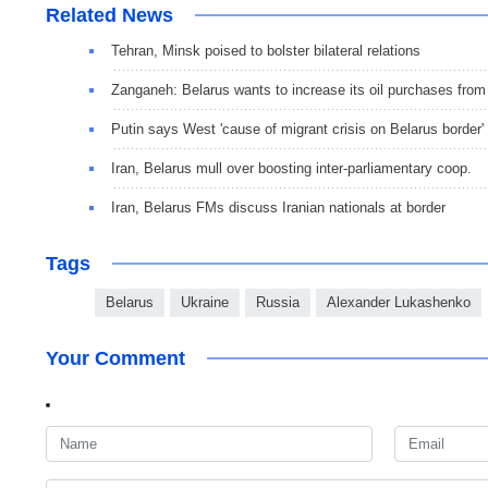
Related News
Tehran, Minsk poised to bolster bilateral relations
Zanganeh: Belarus wants to increase its oil purchases from
Putin says West 'cause of migrant crisis on Belarus border'
Iran, Belarus mull over boosting inter-parliamentary coop.
Iran, Belarus FMs discuss Iranian nationals at border
Tags
Belarus
Ukraine
Russia
Alexander Lukashenko
Your Comment