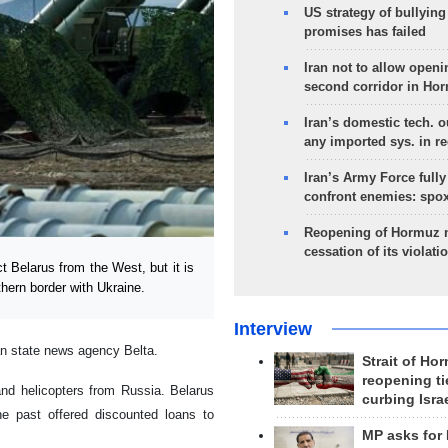
US strategy of bullyin
promises has failed
Iran not to allow openi
second corridor in Ho
Iran’s domestic tech. 
any imported sys. in r
Iran’s Army Force fully
confront enemies: spo
Reopening of Hormuz 
cessation of its violati
Belarus from the West, but it is
hern border with Ukraine.
Interview
an state news agency Belta.
Strait of Ho
reopening ti
d helicopters from Russia. Belarus
curbing Isra
e past offered discounted loans to
MP asks for