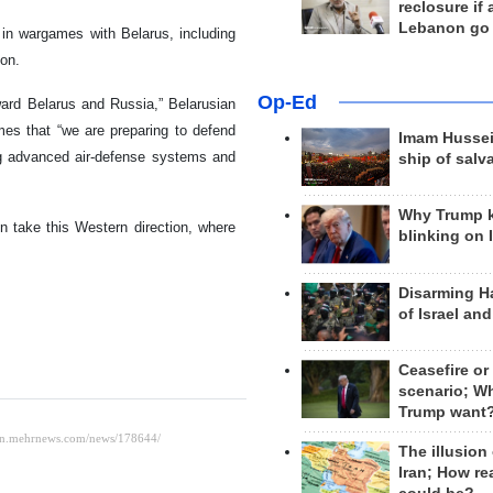
reclosure if
Lebanon go
 in wargames with Belarus, including
ion.
Op-Ed
ward Belarus and Russia,” Belarusian
es that “we are preparing to defend
Imam Hussei
ng advanced air-defense systems and
ship of salv
Why Trump 
 take this Western direction, where
blinking on 
Disarming H
of Israel an
Ceasefire or
scenario; W
Trump want
The illusion
Iran; How rea