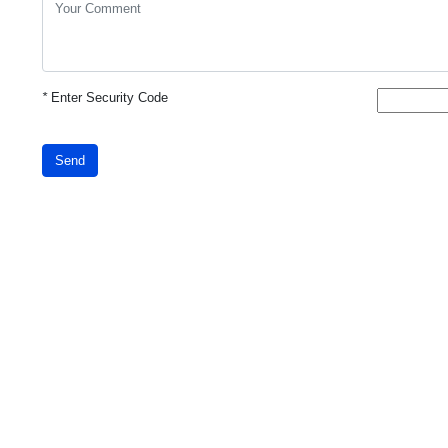
*
Enter Security Code
Send