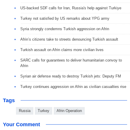
US-backed SDF calls for Iran, Russia's help against Turkiye
Turkey not satisfied by US remarks about YPG army
Syria strongly condemns Turkish aggression on Afrin
Afrin’s citizens take to streets denouncing Turkish assault
Turkish assault on Afrin claims more civilian lives
SARC calls for guarantees to deliver humanitarian convoy to
Afrin
Syrian air defense ready to destroy Turkish jets: Deputy FM
Turkey continues aggression on Afrin as civilian casualties rise
Tags
Russia
Turkey
Afrin Operation
Your Comment