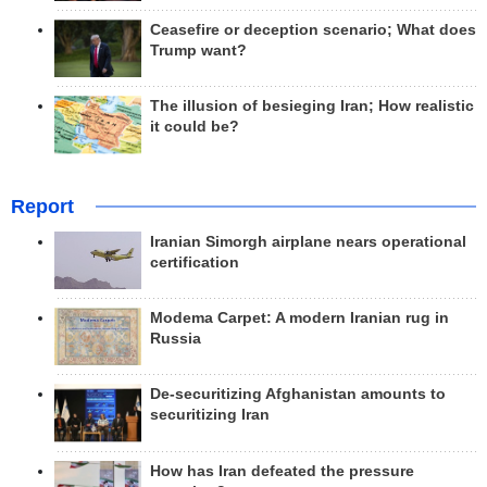
Ceasefire or deception scenario; What does
Trump want?
The illusion of besieging Iran; How realistic
it could be?
Report
Iranian Simorgh airplane nears operational
certification
Modema Carpet: A modern Iranian rug in
Russia
De-securitizing Afghanistan amounts to
securitizing Iran
How has Iran defeated the pressure