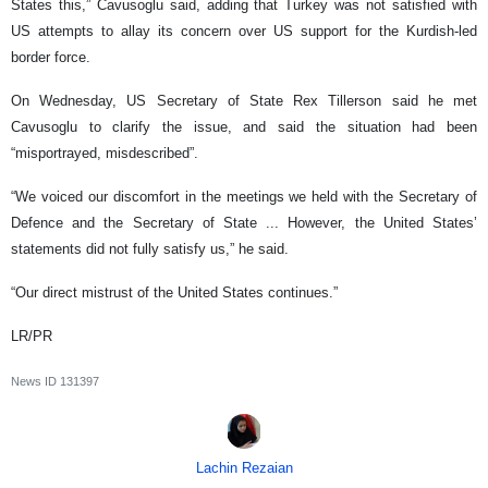
States this,” Cavusoglu said, adding that Turkey was not satisfied with
US attempts to allay its concern over US support for the Kurdish-led
border force.
On Wednesday, US Secretary of State Rex Tillerson said he met
Cavusoglu to clarify the issue, and said the situation had been
“misportrayed, misdescribed”.
“We voiced our discomfort in the meetings we held with the Secretary of
Defence and the Secretary of State ... However, the United States’
statements did not fully satisfy us,” he said.
“Our direct mistrust of the United States continues.”
LR/PR
News ID
131397
Lachin Rezaian