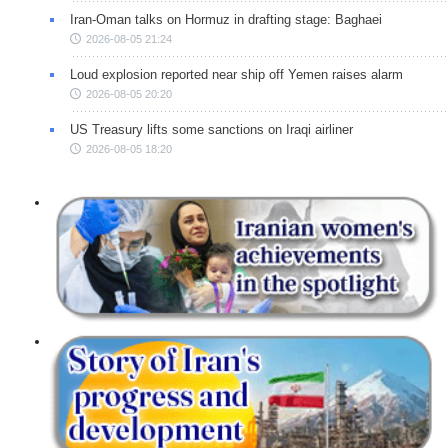
Iran-Oman talks on Hormuz in drafting stage: Baghaei
2026-08-05 21:24
Loud explosion reported near ship off Yemen raises alarm
2026-08-05 20:20
US Treasury lifts some sanctions on Iraqi airliner
2026-08-05 18:20