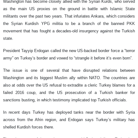
Washington has become closely allied with the Syrian Kurds, who served
as the main US proxies on the ground in battle with Islamic State
militants over the past two years. That infuriates Ankara, which considers
the Syrian Kurdish YPG militia to be a branch of the banned PKK
movement that has fought a decades-old insurgency against the Turkish
state.
President Tayyip Erdogan called the new US-backed border force a “terror
army” on Turkey’s border and vowed to “strangle it before it’s even born”.
The issue is one of several that have disrupted relations between
Washington and its biggest Muslim ally within NATO. The countries are
also at odds over the US refusal to extradite a cleric Turkey blames for a
failed 2016 coup, and the US prosecution of a Turkish banker for
sanctions busting, in which testimony implicated top Turkish officials.
In recent days Turkey has deployed tanks near the border with Syria
across from the Afrin region, and Erdogan says Turkey’s military has
shelled Kurdish forces there.