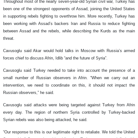
Throughout most of the nearly seven-year-old Syrian civil war, Turkey has
been one of the strongest opponents of Assad, joining the United States
in supporting rebels fighting to overthrow him. More recently, Turkey has
been working with Assad’s backers Iran and Russia to reduce fighting
between Assad and the rebels, while describing the Kurds as the main
threat.
Cavusoglu said Akar would hold talks in Moscow with Russia’s armed
forces chief to discuss Afrin, Idlib “and the future of Syria”.
Cavusoglu said Turkey needed to take into account the presence of a
small number of Russian observers in Afrin. “When we carry out an
intervention, we need to coordinate on this, it should not impact the
Russian observers,” he said.
Cavusoglu said attacks were being targeted against Turkey from Afrin
every day. The region of northern Syria controlled by Turkey-backed
Syrian rebels was also being attacked, he said.
“Our response to this is our legitimate right to retaliate. We told the United