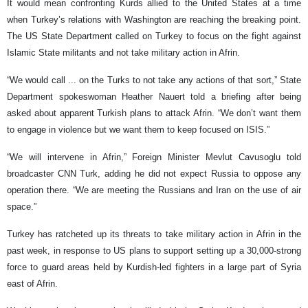
It would mean confronting Kurds allied to the United States at a time
when Turkey’s relations with Washington are reaching the breaking point.
The US State Department called on Turkey to focus on the fight against
Islamic State militants and not take military action in Afrin.
“We would call ... on the Turks to not take any actions of that sort,” State
Department spokeswoman Heather Nauert told a briefing after being
asked about apparent Turkish plans to attack Afrin. “We don’t want them
to engage in violence but we want them to keep focused on ISIS.”
“We will intervene in Afrin,” Foreign Minister Mevlut Cavusoglu told
broadcaster CNN Turk, adding he did not expect Russia to oppose any
operation there. “We are meeting the Russians and Iran on the use of air
space.”
Turkey has ratcheted up its threats to take military action in Afrin in the
past week, in response to US plans to support setting up a 30,000-strong
force to guard areas held by Kurdish-led fighters in a large part of Syria
east of Afrin.