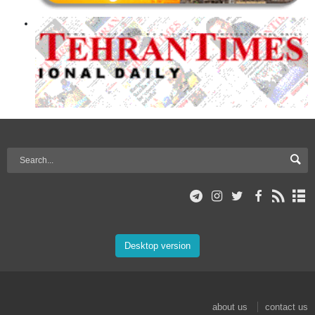
Desktop version
about us
contact us