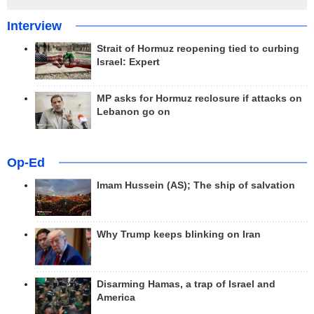
Interview
Strait of Hormuz reopening tied to curbing
Israel: Expert
MP asks for Hormuz reclosure if attacks on
Lebanon go on
Op-Ed
Imam Hussein (AS); The ship of salvation
Why Trump keeps blinking on Iran
Disarming Hamas, a trap of Israel and
America