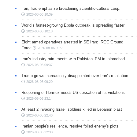
Iran, Iraq emphasize broadening scientific-cultural coop.
2026-08-06 10:39
World’s fastest-growing Ebola outbreak is spreading faster
2026-08-06 10:18
Eight armed operatives arrested in SE Iran: IRGC Ground
Force
2026-08-06 09:51
Iran’s industry min. meets with Pakistani PM in Islamabad
2026-08-06 09:37
Trump grows increasingly disappointed over Iran's retaliation
2026-08-06 09:20
Reopening of Hormuz needs US cessation of its violations
2026-08-05 23:14
At least 2 invading Israeli soldiers killed in Lebanon blast
2026-08-05 22:46
Iranian people's resilience, resolve foiled enemy's plots
2026-08-05 22:38