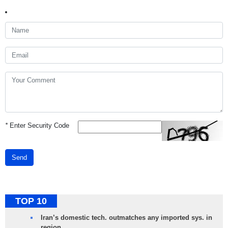
*
Enter Security Code
Send
TOP 10
Iran’s domestic tech. outmatches any imported sys. in
region