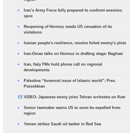
Iran’s Army Force fully prepared to confront enemies:
spox
Reopening of Hormuz needs US cessation of its
violations
Iranian people's resilience, resolve foiled enemy's plots
Iran-Oman talks on Hormuz in drafting stage: Baghaei
Iran, Italy FMs hold phone call on regional
developments
Palestine “foremost issue of Islamic world”: Pres.
Pezeshkian
VIDEO: Japanese envoy joins Tehran orchestra on flute
Senior lawmaker warns US to soon be expelled from
region
Yemen strikes Saudi oil tanker in Red Sea