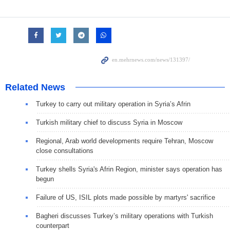
Related News
Turkey to carry out military operation in Syria’s Afrin
Turkish military chief to discuss Syria in Moscow
Regional, Arab world developments require Tehran, Moscow
close consultations
Turkey shells Syria's Afrin Region, minister says operation has
begun
Failure of US, ISIL plots made possible by martyrs' sacrifice
Bagheri discusses Turkey’s military operations with Turkish
counterpart