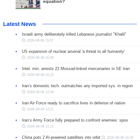
equation?
Latest News
Israeli army deliberately killed Lebanese journalist "Khalil"
2026-08-06 15:57
US expansion of nuclear arsenal 'a threat to all humanity'
2026-08-06 15:36
Intel. min. arrests 21 Mossad-linked mercenaries in SE Iran
2026-08-06 15:15
Iran’s domestic tech. outmatches any imported sys. in region
2026-08-06 12:34
Iran Air Force ready to sacrifice lives in defense of nation
2026-08-06 12:21
Iran’s Army Force fully prepared to confront enemies: spox
2026-08-06 11:11
China puts 2 AI-powered satellites into orbit
2026-08-06 10:43