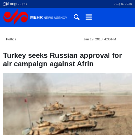
Aug 6, 2026
Politics
Jan 19, 2018, 4:36 PM
Turkey seeks Russian approval for
air campaign against Afrin