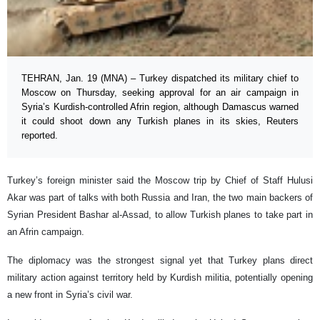
TEHRAN, Jan. 19 (MNA) – Turkey dispatched its military chief to
Moscow on Thursday, seeking approval for an air campaign in
Syria’s Kurdish-controlled Afrin region, although Damascus warned
it could shoot down any Turkish planes in its skies, Reuters
reported.
Turkey’s foreign minister said the Moscow trip by Chief of Staff Hulusi
Akar was part of talks with both Russia and Iran, the two main backers of
Syrian President Bashar al-Assad, to allow Turkish planes to take part in
an Afrin campaign.
The diplomacy was the strongest signal yet that Turkey plans direct
military action against territory held by Kurdish militia, potentially opening
a new front in Syria’s civil war.