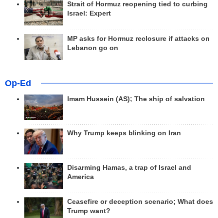
Strait of Hormuz reopening tied to curbing
Israel: Expert
MP asks for Hormuz reclosure if attacks on
Lebanon go on
Op-Ed
Imam Hussein (AS); The ship of salvation
Why Trump keeps blinking on Iran
Disarming Hamas, a trap of Israel and
America
Ceasefire or deception scenario; What does
Trump want?