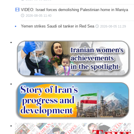
VIDEO: Israel forces demolishing Palestinian home in Maniya
2026-08-05 11:40
Yemen strikes Saudi oil tanker in Red Sea
2026-08-05 11:29