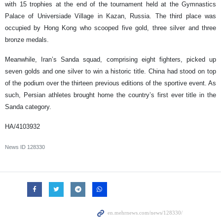
with 15 trophies at the end of the tournament held at the Gymnastics
Palace of Universiade Village in Kazan, Russia. The third place was
occupied by Hong Kong who scooped five gold, three silver and three
bronze medals.
Meanwhile, Iran’s Sanda squad, comprising eight fighters, picked up
seven golds and one silver to win a historic title. China had stood on top
of the podium over the thirteen previous editions of the sportive event. As
such, Persian athletes brought home the country’s first ever title in the
Sanda category.
HA/4103932
News ID
128330