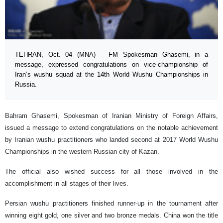
TEHRAN, Oct. 04 (MNA) – FM Spokesman Ghasemi, in a
message, expressed congratulations on vice-championship of
Iran’s wushu squad at the 14th World Wushu Championships in
Russia.
Bahram Ghasemi, Spokesman of Iranian Ministry of Foreign Affairs,
issued a message to extend congratulations on the notable achievement
by Iranian wushu practitioners who landed second at 2017 World Wushu
Championships in the western Russian city of Kazan.
The official also wished success for all those involved in the
accomplishment in all stages of their lives.
Persian wushu practitioners finished runner-up in the tournament after
winning eight gold, one silver and two bronze medals. China won the title