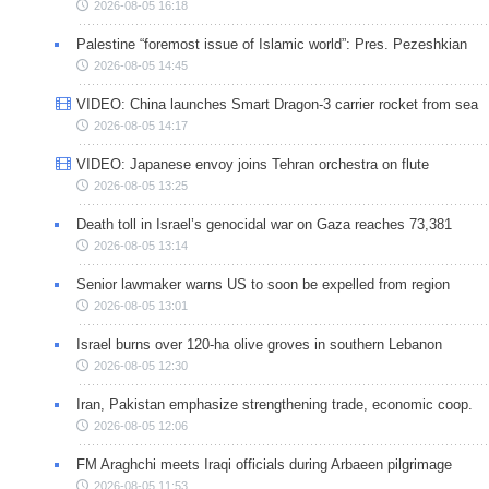
2026-08-05 16:18
Palestine “foremost issue of Islamic world”: Pres. Pezeshkian
2026-08-05 14:45
VIDEO: China launches Smart Dragon-3 carrier rocket from sea
2026-08-05 14:17
VIDEO: Japanese envoy joins Tehran orchestra on flute
2026-08-05 13:25
Death toll in Israel’s genocidal war on Gaza reaches 73,381
2026-08-05 13:14
Senior lawmaker warns US to soon be expelled from region
2026-08-05 13:01
Israel burns over 120-ha olive groves in southern Lebanon
2026-08-05 12:30
Iran, Pakistan emphasize strengthening trade, economic coop.
2026-08-05 12:06
FM Araghchi meets Iraqi officials during Arbaeen pilgrimage
2026-08-05 11:53