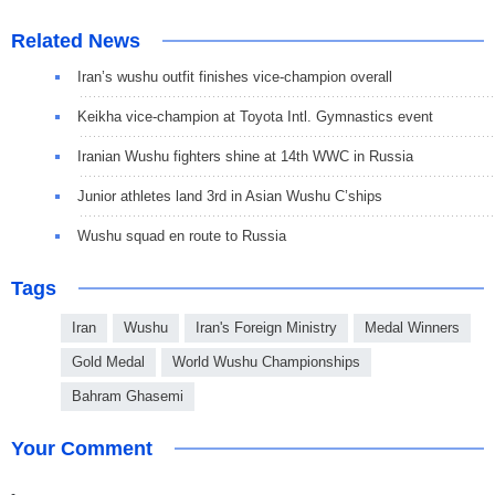
Related News
Iran’s wushu outfit finishes vice-champion overall
Keikha vice-champion at Toyota Intl. Gymnastics event
Iranian Wushu fighters shine at 14th WWC in Russia
Junior athletes land 3rd in Asian Wushu C’ships
Wushu squad en route to Russia
Tags
Iran
Wushu
Iran's Foreign Ministry
Medal Winners
Gold Medal
World Wushu Championships
Bahram Ghasemi
Your Comment