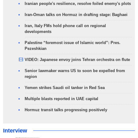
Iranian people's resilience, resolve foiled enemy's plots
Iran-Oman talks on Hormuz in drafting stage: Baghaei
Iran, Italy FMs hold phone call on regional
developments
Palestine “foremost issue of Islamic world”: Pres.
Pezeshkian
VIDEO: Japanese envoy joins Tehran orchestra on flute
Senior lawmaker warns US to soon be expelled from
region
Yemen strikes Saudi oil tanker in Red Sea
Multiple blasts reported in UAE capital
Hormuz transit talks progressing positively
Interview