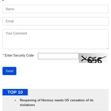
*
Enter Security Code
Send
TOP 10
Reopening of Hormuz needs US cessation of its
violations