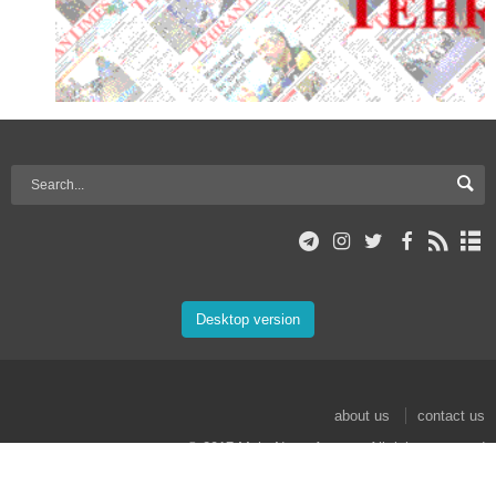
Desktop version
about us
contact us
© 2017 Mehr News Agency. All rights reserved