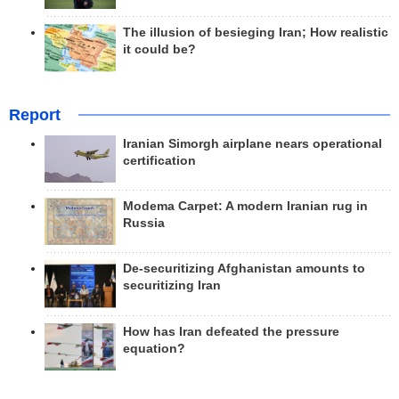
The illusion of besieging Iran; How realistic
it could be?
Report
Iranian Simorgh airplane nears operational
certification
Modema Carpet: A modern Iranian rug in
Russia
De-securitizing Afghanistan amounts to
securitizing Iran
How has Iran defeated the pressure
equation?