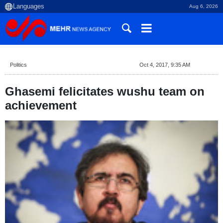
Aug 6, 2026
Politics
Oct 4, 2017, 9:35 AM
Ghasemi felicitates wushu team on
achievement