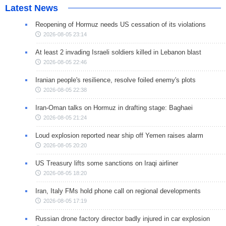
Latest News
Reopening of Hormuz needs US cessation of its violations
2026-08-05 23:14
At least 2 invading Israeli soldiers killed in Lebanon blast
2026-08-05 22:46
Iranian people's resilience, resolve foiled enemy's plots
2026-08-05 22:38
Iran-Oman talks on Hormuz in drafting stage: Baghaei
2026-08-05 21:24
Loud explosion reported near ship off Yemen raises alarm
2026-08-05 20:20
US Treasury lifts some sanctions on Iraqi airliner
2026-08-05 18:20
Iran, Italy FMs hold phone call on regional developments
2026-08-05 17:19
Russian drone factory director badly injured in car explosion