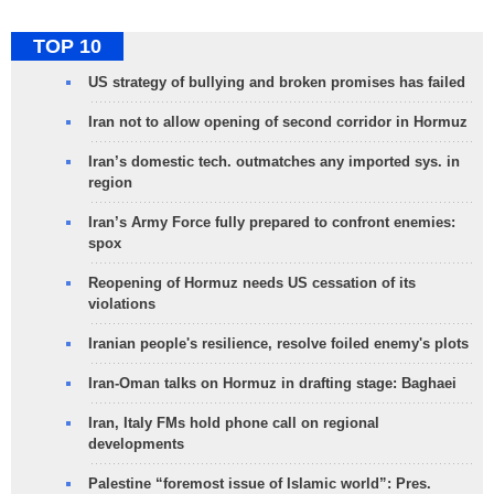
TOP 10
US strategy of bullying and broken promises has failed
Iran not to allow opening of second corridor in Hormuz
Iran’s domestic tech. outmatches any imported sys. in
region
Iran’s Army Force fully prepared to confront enemies:
spox
Reopening of Hormuz needs US cessation of its
violations
Iranian people's resilience, resolve foiled enemy's plots
Iran-Oman talks on Hormuz in drafting stage: Baghaei
Iran, Italy FMs hold phone call on regional
developments
Palestine “foremost issue of Islamic world”: Pres.