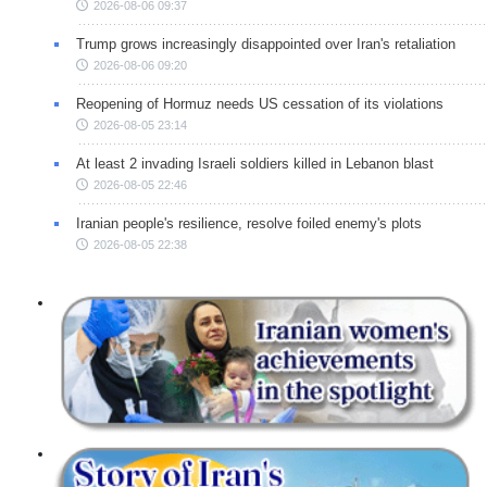
2026-08-06 09:37
Trump grows increasingly disappointed over Iran's retaliation
2026-08-06 09:20
Reopening of Hormuz needs US cessation of its violations
2026-08-05 23:14
At least 2 invading Israeli soldiers killed in Lebanon blast
2026-08-05 22:46
Iranian people's resilience, resolve foiled enemy's plots
2026-08-05 22:38