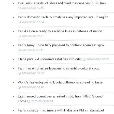
Intel. min. arrests 21 Mossad-linked mercenaries in SE Iran
2026-08-06 15:15
Iran’s domestic tech. outmatches any imported sys. in region
2026-08-06 12:34
Iran Air Force ready to sacrifice lives in defense of nation
2026-08-06 12:21
Iran’s Army Force fully prepared to confront enemies: spox
2026-08-06 11:11
China puts 2 AI-powered satellites into orbit
2026-08-06 10:43
Iran, Iraq emphasize broadening scientific-cultural coop.
2026-08-06 10:39
World’s fastest-growing Ebola outbreak is spreading faster
2026-08-06 10:18
Eight armed operatives arrested in SE Iran: IRGC Ground
Force
2026-08-06 09:51
Iran’s industry min. meets with Pakistani PM in Islamabad