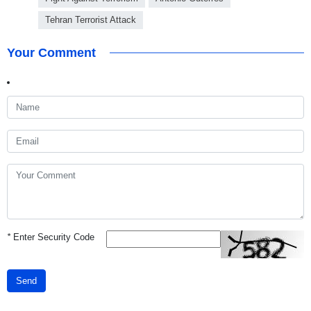
Tehran Terrorist Attack
Your Comment
*
Enter Security Code
Send