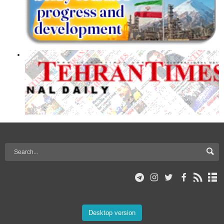
Desktop version