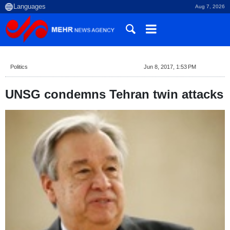
Aug 7, 2026
Politics
Jun 8, 2017, 1:53 PM
UNSG condemns Tehran twin attacks