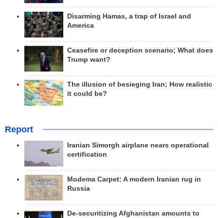
Disarming Hamas, a trap of Israel and
America
Ceasefire or deception scenario; What does
Trump want?
The illusion of besieging Iran; How realistic
it could be?
Report
Iranian Simorgh airplane nears operational
certification
Modema Carpet: A modern Iranian rug in
Russia
De-securitizing Afghanistan amounts to