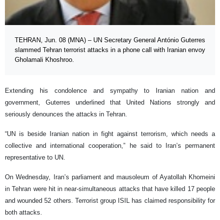
TEHRAN, Jun. 08 (MNA) – UN Secretary General António Guterres
slammed Tehran terrorist attacks in a phone call with Iranian envoy
Gholamali Khoshroo.
Extending his condolence and sympathy to Iranian nation and
government, Guterres underlined that United Nations strongly and
seriously denounces the attacks in Tehran.
“UN is beside Iranian nation in fight against terrorism, which needs a
collective and international cooperation,” he said to Iran’s permanent
representative to UN.
On Wednesday, Iran’s parliament and mausoleum of Ayatollah Khomeini
in Tehran were hit in near-simultaneous attacks that have killed 17 people
and wounded 52 others. Terrorist group ISIL has claimed responsibility for
both attacks.