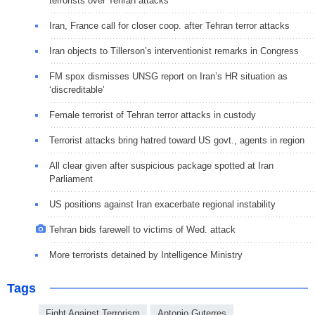
terrorists over Tehran attacks
Iran, France call for closer coop. after Tehran terror attacks
Iran objects to Tillerson’s interventionist remarks in Congress
FM spox dismisses UNSG report on Iran’s HR situation as
‘discreditable’
Female terrorist of Tehran terror attacks in custody
Terrorist attacks bring hatred toward US govt., agents in region
All clear given after suspicious package spotted at Iran
Parliament
US positions against Iran exacerbate regional instability
Tehran bids farewell to victims of Wed. attack
More terrorists detained by Intelligence Ministry
Tags
Fight Against Terrorism
Antonio Guterres