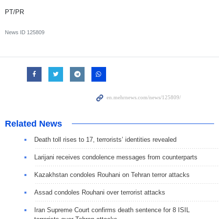
PT/PR
News ID
125809
Related News
Death toll rises to 17, terrorists’ identities revealed
Larijani receives condolence messages from counterparts
Kazakhstan condoles Rouhani on Tehran terror attacks
Assad condoles Rouhani over terrorist attacks
Iran Supreme Court confirms death sentence for 8 ISIL