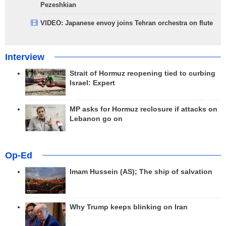
Pezeshkian
VIDEO: Japanese envoy joins Tehran orchestra on flute
Interview
Strait of Hormuz reopening tied to curbing
Israel: Expert
MP asks for Hormuz reclosure if attacks on
Lebanon go on
Op-Ed
Imam Hussein (AS); The ship of salvation
Why Trump keeps blinking on Iran