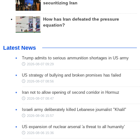
securitizing Iran
How has Iran defeated the pressure
equation?
Latest News
Trump admits to serious ammunition shortages in US army
2026-08-07 09:29
US strategy of bullying and broken promises has failed
2026-08-07 08:56
Iran not to allow opening of second corridor in Hormuz
2026-08-07 08:47
Israeli army deliberately killed Lebanese journalist "Khalil"
2026-08-06 15:57
US expansion of nuclear arsenal 'a threat to all humanity'
2026-08-06 15:36