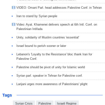
VIDEO: Omani Parl. head addresses Palestine Conf. in Tehran
Iran to stand by Syrian people
Video: Ayat. Khamenei delivers speech at 6th Intl. Conf. on
Palestinian Intifada
Unity, solidarity of Muslim countries 'essential'
Israel bound to perish sooner or later
Lebanon's 'Loyalty to the Resistance' bloc thank Iran for
Palestine Conf.
Palestine should be pivot of unity for Islamic world
Syrian parl. speaker in Tehran for Palestine conf.
Larijani urges more awareness of Palestinians' plight
Tags
Syrian Crisis
Palestine
Israeli Regime