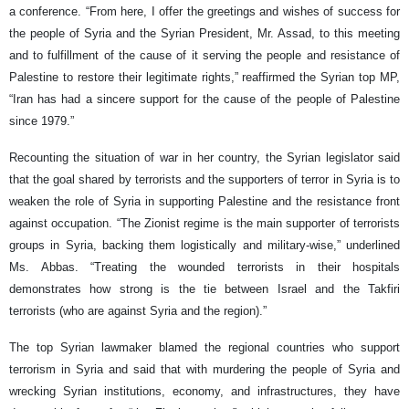
a conference. “From here, I offer the greetings and wishes of success for
the people of Syria and the Syrian President, Mr. Assad, to this meeting
and to fulfillment of the cause of it serving the people and resistance of
Palestine to restore their legitimate rights,” reaffirmed the Syrian top MP,
“Iran has had a sincere support for the cause of the people of Palestine
since 1979.”
Recounting the situation of war in her country, the Syrian legislator said
that the goal shared by terrorists and the supporters of terror in Syria is to
weaken the role of Syria in supporting Palestine and the resistance front
against occupation. “The Zionist regime is the main supporter of terrorists
groups in Syria, backing them logistically and military-wise,” underlined
Ms. Abbas. “Treating the wounded terrorists in their hospitals
demonstrates how strong is the tie between Israel and the Takfiri
terrorists (who are against Syria and the region).”
The top Syrian lawmaker blamed the regional countries who support
terrorism in Syria and said that with murdering the people of Syria and
wrecking Syrian institutions, economy, and infrastructures, they have