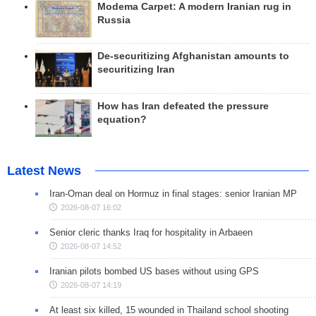
Modema Carpet: A modern Iranian rug in
Russia
De-securitizing Afghanistan amounts to
securitizing Iran
How has Iran defeated the pressure
equation?
Latest News
Iran-Oman deal on Hormuz in final stages: senior Iranian MP
2026-08-07 16:02
Senior cleric thanks Iraq for hospitality in Arbaeen
2026-08-07 14:52
Iranian pilots bombed US bases without using GPS
2026-08-07 14:19
At least six killed, 15 wounded in Thailand school shooting