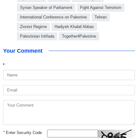
Syrian Speaker of Parliament
Fight Against Terrorism
International Conference on Palestine
Tehran
Zionist Regime
Hadiyeh Khalaf Abbas
Palestinian Intifada
Together4Palestine
Your Comment
*
Enter Security Code