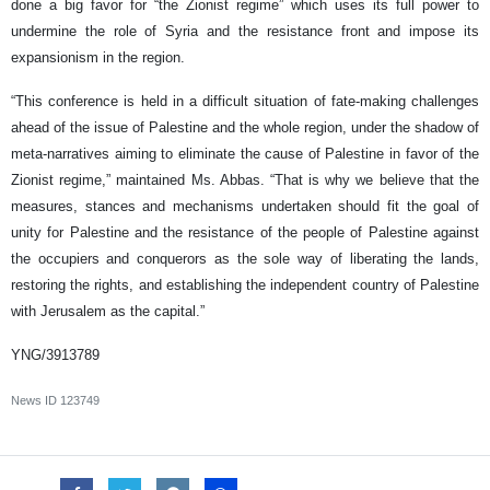
done a big favor for “the Zionist regime” which uses its full power to
undermine the role of Syria and the resistance front and impose its
expansionism in the region.
“This conference is held in a difficult situation of fate-making challenges
ahead of the issue of Palestine and the whole region, under the shadow of
meta-narratives aiming to eliminate the cause of Palestine in favor of the
Zionist regime,” maintained Ms. Abbas. “That is why we believe that the
measures, stances and mechanisms undertaken should fit the goal of
unity for Palestine and the resistance of the people of Palestine against
the occupiers and conquerors as the sole way of liberating the lands,
restoring the rights, and establishing the independent country of Palestine
with Jerusalem as the capital.”
YNG/3913789
News ID
123749