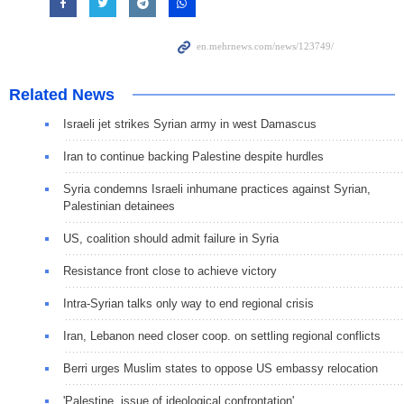
Related News
Israeli jet strikes Syrian army in west Damascus
Iran to continue backing Palestine despite hurdles
Syria condemns Israeli inhumane practices against Syrian,
Palestinian detainees
US, coalition should admit failure in Syria
Resistance front close to achieve victory
Intra-Syrian talks only way to end regional crisis
Iran, Lebanon need closer coop. on settling regional conflicts
Berri urges Muslim states to oppose US embassy relocation
'Palestine, issue of ideological confrontation'