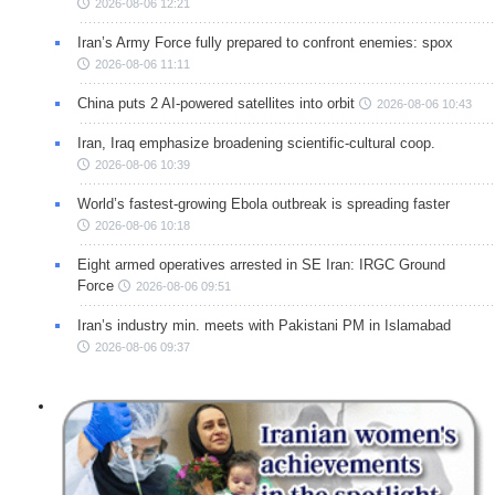
2026-08-06 12:21
Iran’s Army Force fully prepared to confront enemies: spox
2026-08-06 11:11
China puts 2 AI-powered satellites into orbit
2026-08-06 10:43
Iran, Iraq emphasize broadening scientific-cultural coop.
2026-08-06 10:39
World’s fastest-growing Ebola outbreak is spreading faster
2026-08-06 10:18
Eight armed operatives arrested in SE Iran: IRGC Ground
Force
2026-08-06 09:51
Iran’s industry min. meets with Pakistani PM in Islamabad
2026-08-06 09:37