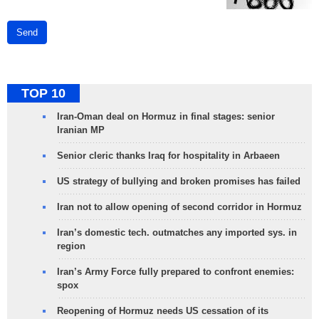
Send
TOP 10
Iran-Oman deal on Hormuz in final stages: senior
Iranian MP
Senior cleric thanks Iraq for hospitality in Arbaeen
US strategy of bullying and broken promises has failed
Iran not to allow opening of second corridor in Hormuz
Iran’s domestic tech. outmatches any imported sys. in
region
Iran’s Army Force fully prepared to confront enemies:
spox
Reopening of Hormuz needs US cessation of its