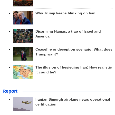
Why Trump keeps blinking on Iran
Disarming Hamas, a trap of Israel and
America
Ceasefire or deception scenario; What does
Trump want?
The illusion of besieging Iran; How realistic
it could be?
Report
Iranian Simorgh airplane nears operational
certification