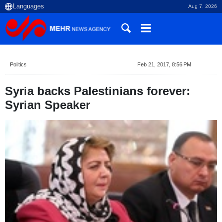
Aug 7, 2026
Politics
Feb 21, 2017, 8:56 PM
Syria backs Palestinians forever:
Syrian Speaker