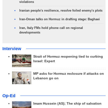
violations
Iranian people's resilience, resolve foiled enemy's plots
Iran-Oman talks on Hormuz in drafting stage: Baghaei
Iran, Italy FMs hold phone call on regional
developments
Interview
Strait of Hormuz reopening tied to curbing
Israel: Expert
MP asks for Hormuz reclosure if attacks on
Lebanon go on
Op-Ed
Imam Hussein (AS); The ship of salvation