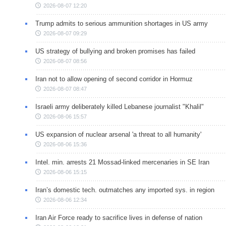
2026-08-07 12:20
Trump admits to serious ammunition shortages in US army
2026-08-07 09:29
US strategy of bullying and broken promises has failed
2026-08-07 08:56
Iran not to allow opening of second corridor in Hormuz
2026-08-07 08:47
Israeli army deliberately killed Lebanese journalist "Khalil"
2026-08-06 15:57
US expansion of nuclear arsenal 'a threat to all humanity'
2026-08-06 15:36
Intel. min. arrests 21 Mossad-linked mercenaries in SE Iran
2026-08-06 15:15
Iran’s domestic tech. outmatches any imported sys. in region
2026-08-06 12:34
Iran Air Force ready to sacrifice lives in defense of nation