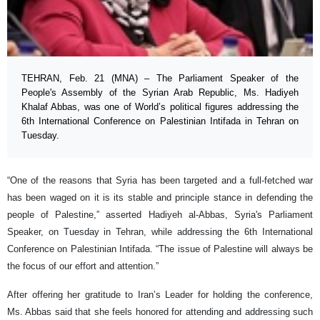
TEHRAN, Feb. 21 (MNA) – The Parliament Speaker of the
People's Assembly of the Syrian Arab Republic, Ms. Hadiyeh
Khalaf Abbas, was one of World’s political figures addressing the
6th International Conference on Palestinian Intifada in Tehran on
Tuesday.
“One of the reasons that Syria has been targeted and a full-fetched war
has been waged on it is its stable and principle stance in defending the
people of Palestine,” asserted Hadiyeh al-Abbas, Syria's Parliament
Speaker, on Tuesday in Tehran, while addressing the 6th International
Conference on Palestinian Intifada. “The issue of Palestine will always be
the focus of our effort and attention.”
After offering her gratitude to Iran’s Leader for holding the conference,
Ms. Abbas said that she feels honored for attending and addressing such