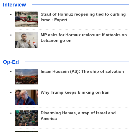
Interview
Strait of Hormuz reopening tied to curbing
Israel: Expert
MP asks for Hormuz reclosure if attacks on
Lebanon go on
Op-Ed
Imam Hussein (AS); The ship of salvation
Why Trump keeps blinking on Iran
Disarming Hamas, a trap of Israel and
America