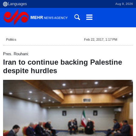
Aug 9, 2026
Politics
Feb 22, 2017, 1:17 PM
Pres. Rouhani:
Iran to continue backing Palestine
despite hurdles