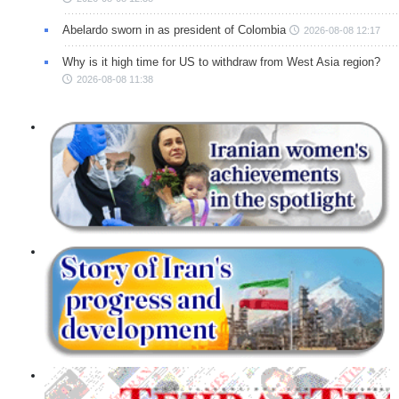
Abelardo sworn in as president of Colombia
2026-08-08 12:17
Why is it high time for US to withdraw from West Asia region?
2026-08-08 11:38