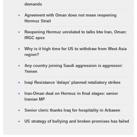
demands
Agreement with Oman does not mean reopening
Hormuz Strait
Reopening Hormuz unrelated to talks btw Iran, Oman:
IRGC spox
Why is it high time for US to withdraw from West Asia
region?
Any country joining Saudi aggression is aggressor:
Yemen
Iraqi Resistance 'delays' planned retaliatory strikes
Iran-Oman deal on Hormuz in final stages: senior
Iranian MP
Senior cleric thanks Iraq for hospitality in Arbaeen
US strategy of bullying and broken promises has failed