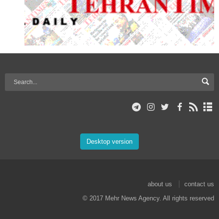
Desktop version
about us
contact us
© 2017 Mehr News Agency. All rights reserved