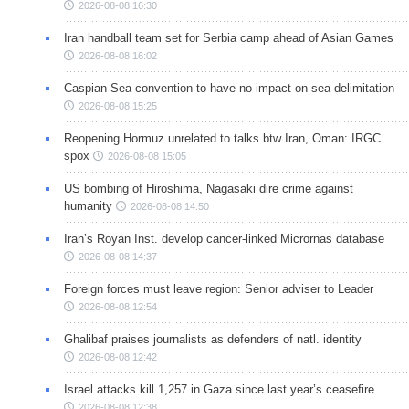
2026-08-08 16:30
Iran handball team set for Serbia camp ahead of Asian Games
2026-08-08 16:02
Caspian Sea convention to have no impact on sea delimitation
2026-08-08 15:25
Reopening Hormuz unrelated to talks btw Iran, Oman: IRGC
spox
2026-08-08 15:05
US bombing of Hiroshima, Nagasaki dire crime against
humanity
2026-08-08 14:50
Iran’s Royan Inst. develop cancer-linked Micrornas database
2026-08-08 14:37
Foreign forces must leave region: Senior adviser to Leader
2026-08-08 12:54
Ghalibaf praises journalists as defenders of natl. identity
2026-08-08 12:42
Israel attacks kill 1,257 in Gaza since last year’s ceasefire
2026-08-08 12:38