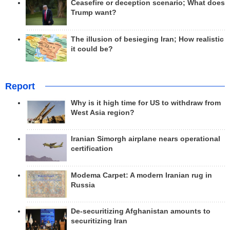
Ceasefire or deception scenario; What does
Trump want?
The illusion of besieging Iran; How realistic
it could be?
Report
Why is it high time for US to withdraw from
West Asia region?
Iranian Simorgh airplane nears operational
certification
Modema Carpet: A modern Iranian rug in
Russia
De-securitizing Afghanistan amounts to
securitizing Iran