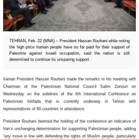
TEHRAN, Feb. 22 (MNA) – President Hassan Rouhani while noting
the high price Iranian people have so far paid for their support of
Palestine against Israeli occupation, said the nation is still
determined to continue its unsparing support.
Iranian President Hassan Rouhani made the remarks in his meeting with
Chairman of the Palestinian National Council Salim Zanoun on
Wednesday on the sidelines of the 6th International Conference on
Palestinian Intifada that is currently underway in Tehran with
representatives of 80 countries in attendance.
President Rouhani deemed the holding of the conference an indicative of
Iran’s unchanging determination for supporting Palestinian people, adding
“any move in line with defending the rights of Muslim people, particularly