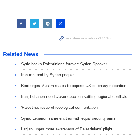
Related News
Syria backs Palestinians forever: Syrian Speaker
Iran to stand by Syrian people
Berri urges Muslim states to oppose US embassy relocation
Iran, Lebanon need closer coop. on settling regional conflicts
'Palestine, issue of ideological confrontation'
Syria, Lebanon same entities with equal security aims
Larijani urges more awareness of Palestinians' plight