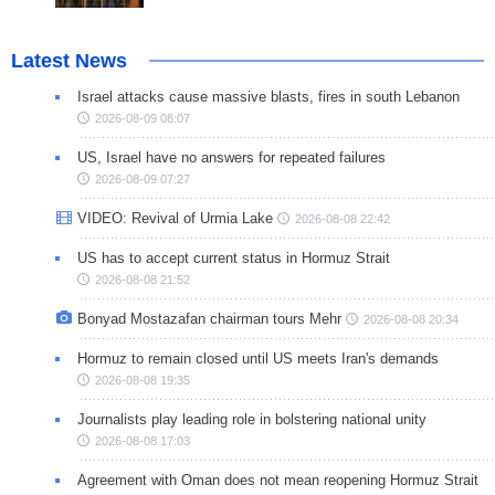
Latest News
Israel attacks cause massive blasts, fires in south Lebanon
2026-08-09 08:07
US, Israel have no answers for repeated failures
2026-08-09 07:27
VIDEO: Revival of Urmia Lake
2026-08-08 22:42
US has to accept current status in Hormuz Strait
2026-08-08 21:52
Bonyad Mostazafan chairman tours Mehr
2026-08-08 20:34
Hormuz to remain closed until US meets Iran's demands
2026-08-08 19:35
Journalists play leading role in bolstering national unity
2026-08-08 17:03
Agreement with Oman does not mean reopening Hormuz Strait