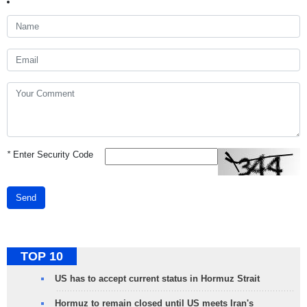
*
Enter Security Code
Send
TOP 10
US has to accept current status in Hormuz Strait
Hormuz to remain closed until US meets Iran's