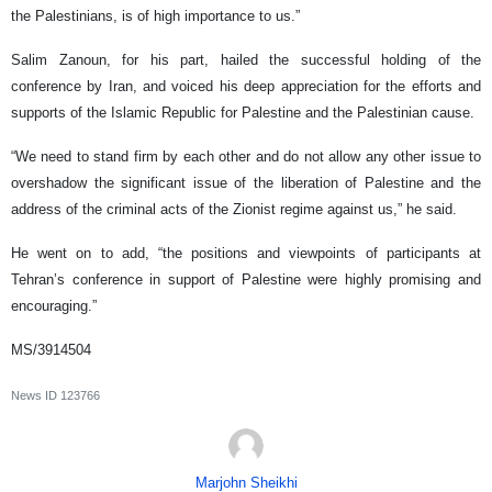
the Palestinians, is of high importance to us.”
Salim Zanoun, for his part, hailed the successful holding of the
conference by Iran, and voiced his deep appreciation for the efforts and
supports of the Islamic Republic for Palestine and the Palestinian cause.
“We need to stand firm by each other and do not allow any other issue to
overshadow the significant issue of the liberation of Palestine and the
address of the criminal acts of the Zionist regime against us,” he said.
He went on to add, “the positions and viewpoints of participants at
Tehran’s conference in support of Palestine were highly promising and
encouraging.”
MS/3914504
News ID
123766
Marjohn Sheikhi