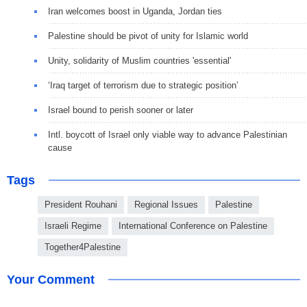
Iran welcomes boost in Uganda, Jordan ties
Palestine should be pivot of unity for Islamic world
Unity, solidarity of Muslim countries 'essential'
‘Iraq target of terrorism due to strategic position’
Israel bound to perish sooner or later
Intl. boycott of Israel only viable way to advance Palestinian
cause
Tags
President Rouhani
Regional Issues
Palestine
Israeli Regime
International Conference on Palestine
Together4Palestine
Your Comment