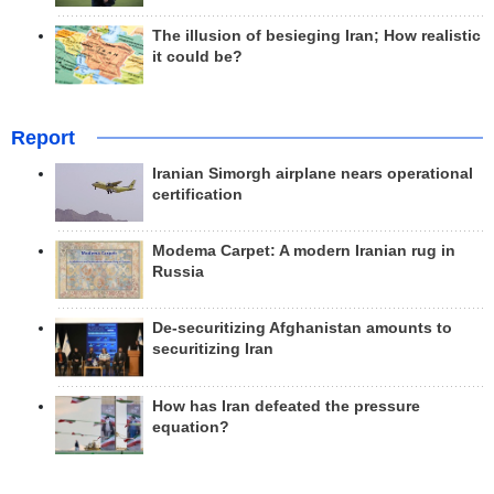
The illusion of besieging Iran; How realistic
it could be?
Report
Iranian Simorgh airplane nears operational
certification
Modema Carpet: A modern Iranian rug in
Russia
De-securitizing Afghanistan amounts to
securitizing Iran
How has Iran defeated the pressure
equation?