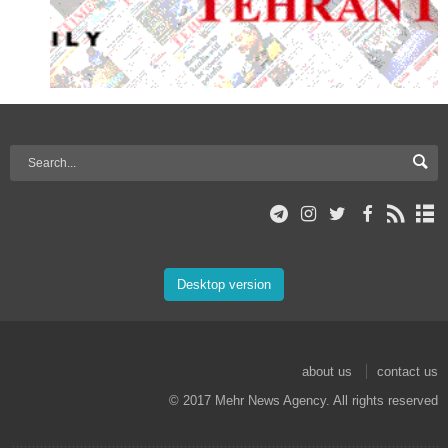
Desktop version
about us
contact us
© 2017 Mehr News Agency. All rights reserved