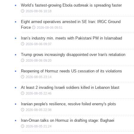
World’s fastest-growing Ebola outbreak is spreading faster
2026-08-06 10:18
Eight armed operatives arrested in SE Iran: IRGC Ground
Force
2026-08-06 09:51
Iran’s industry min. meets with Pakistani PM in Islamabad
2026-08-06 09:37
Trump grows increasingly disappointed over Iran's retaliation
2026-08-06 09:20
Reopening of Hormuz needs US cessation of its violations
2026-08-05 23:14
At least 2 invading Israeli soldiers killed in Lebanon blast
2026-08-05 22:46
Iranian people's resilience, resolve foiled enemy's plots
2026-08-05 22:38
Iran-Oman talks on Hormuz in drafting stage: Baghaei
2026-08-05 21:24