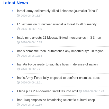
Latest News
Israeli army deliberately killed Lebanese journalist "Khalil"
2026-08-06 15:57
US expansion of nuclear arsenal 'a threat to all humanity'
2026-08-06 15:36
Intel. min. arrests 21 Mossad-linked mercenaries in SE Iran
2026-08-06 15:15
Iran’s domestic tech. outmatches any imported sys. in region
2026-08-06 12:34
Iran Air Force ready to sacrifice lives in defense of nation
2026-08-06 12:21
Iran’s Army Force fully prepared to confront enemies: spox
2026-08-06 11:11
China puts 2 AI-powered satellites into orbit
2026-08-06 10:43
Iran, Iraq emphasize broadening scientific-cultural coop.
2026-08-06 10:39