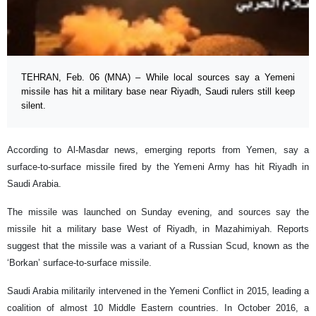
TEHRAN, Feb. 06 (MNA) – While local sources say a Yemeni
missile has hit a military base near Riyadh, Saudi rulers still keep
silent.
According to Al-Masdar news, emerging reports from Yemen, say a
surface-to-surface missile fired by the Yemeni Army has hit Riyadh in
Saudi Arabia.
The missile was launched on Sunday evening, and sources say the
missile hit a military base West of Riyadh, in Mazahimiyah. Reports
suggest that the missile was a variant of a Russian Scud, known as the
‘Borkan’ surface-to-surface missile.
Saudi Arabia militarily intervened in the Yemeni Conflict in 2015, leading a
coalition of almost 10 Middle Eastern countries. In October 2016, a