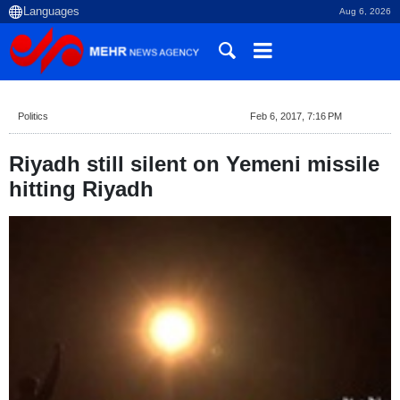
Aug 6, 2026
Politics
Feb 6, 2017, 7:16 PM
Riyadh still silent on Yemeni missile
hitting Riyadh