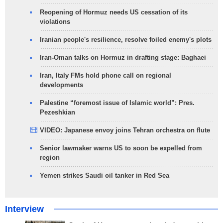
Reopening of Hormuz needs US cessation of its
violations
Iranian people's resilience, resolve foiled enemy's plots
Iran-Oman talks on Hormuz in drafting stage: Baghaei
Iran, Italy FMs hold phone call on regional
developments
Palestine “foremost issue of Islamic world”: Pres.
Pezeshkian
VIDEO: Japanese envoy joins Tehran orchestra on flute
Senior lawmaker warns US to soon be expelled from
region
Yemen strikes Saudi oil tanker in Red Sea
Interview