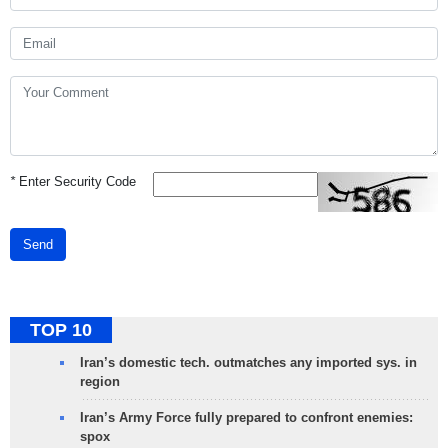
*
Enter Security Code
Send
TOP 10
Iran’s domestic tech. outmatches any imported sys. in
region
Iran’s Army Force fully prepared to confront enemies:
spox