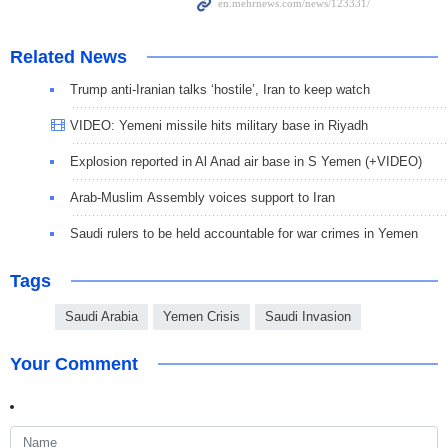
Related News
Trump anti-Iranian talks ‘hostile’, Iran to keep watch
VIDEO: Yemeni missile hits military base in Riyadh
Explosion reported in Al Anad air base in S Yemen (+VIDEO)
Arab-Muslim Assembly voices support to Iran
Saudi rulers to be held accountable for war crimes in Yemen
Tags
Saudi Arabia
Yemen Crisis
Saudi Invasion
Your Comment