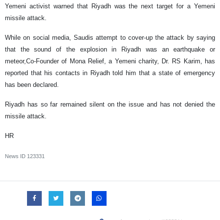
Yemeni activist warned that Riyadh was the next target for a Yemeni
missile attack.
While on social media, Saudis attempt to cover-up the attack by saying
that the sound of the explosion in Riyadh was an earthquake or
meteor,Co-Founder of Mona Relief, a Yemeni charity, Dr. RS Karim, has
reported that his contacts in Riyadh told him that a state of emergency
has been declared.
Riyadh has so far remained silent on the issue and has not denied the
missile attack.
HR
News ID
123331