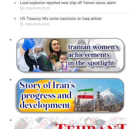
Loud explosion reported near ship off Yemen raises alarm
2026-08-05 20:20
US Treasury lifts some sanctions on Iraqi airliner
2026-08-05 18:20