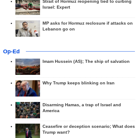
Strait of Hormuz reopening tied to curbing
Israel: Expert
MP asks for Hormuz reclosure if attacks on
Lebanon go on
Op-Ed
Imam Hussein (AS); The ship of salvation
Why Trump keeps blinking on Iran
Disarming Hamas, a trap of Israel and
America
Ceasefire or deception scenario; What does
Trump want?